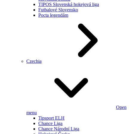
TIPOS Slovenská hokejová liga
Futbalové Slovensko
Pocta legendám
Czechia
Open
menu
Tipsport ELH
Chance Liga
Chance Národní Liga