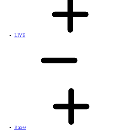
LIVE
Boxes