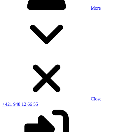
More
Close
+421 948 12 66 55