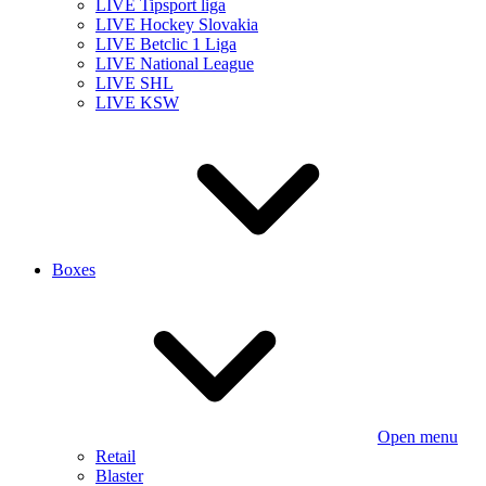
LIVE Tipsport liga
LIVE Hockey Slovakia
LIVE Betclic 1 Liga
LIVE National League
LIVE SHL
LIVE KSW
Boxes
Open menu
Retail
Blaster