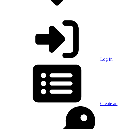
Log In
Create an