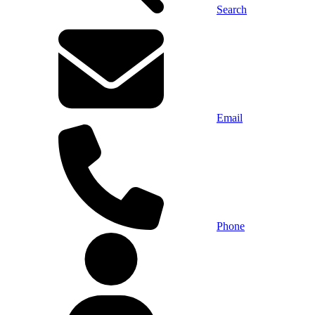
Search
Email
Phone