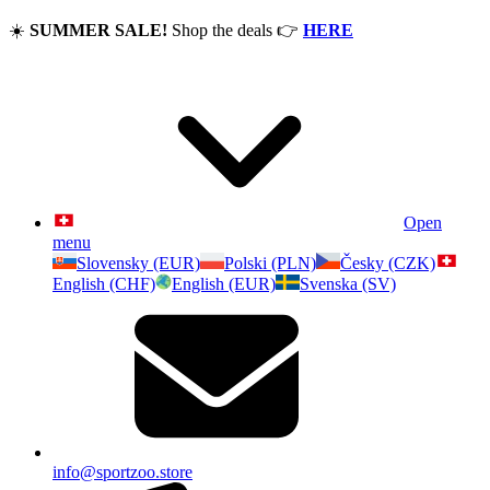
☀️
SUMMER SALE!
Shop the deals
👉
HERE
Open
menu
Slovensky (EUR)
Polski (PLN)
Česky (CZK)
English (CHF)
English (EUR)
Svenska (SV)
info@sportzoo.store