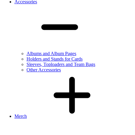
Accessories
Albums and Album Pages
Holders and Stands for Cards
Sleeves, Toploaders and Team Bags
Other Accessories
Merch