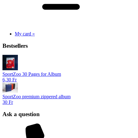
My card »
Bestsellers
SportZoo 30 Pages for Album
6,30 Fr
SportZoo premium zippered album
30 Fr
Ask a question