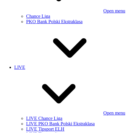
Open menu
Chance Liga
PKO Bank Polski Ekstraklasa
LIVE
Open menu
LIVE Chance Liga
LIVE PKO Bank Polski Ekstraklasa
LIVE Tipsport ELH