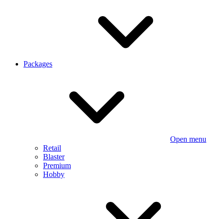
Packages
Open menu
Retail
Blaster
Premium
Hobby