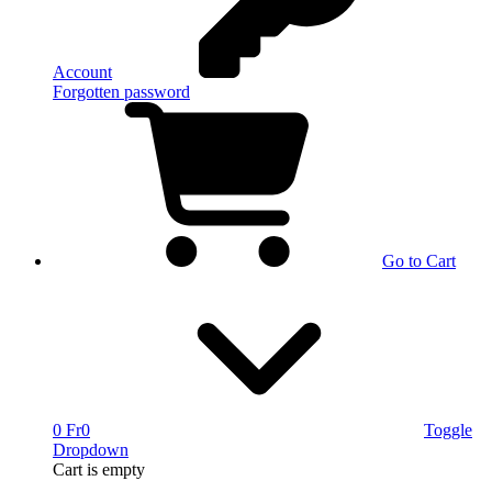
Account
Forgotten password
Go to Cart
0 Fr
0
Toggle
Dropdown
Cart
is empty