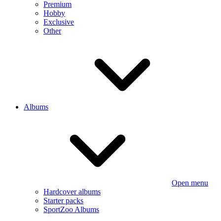
Premium
Hobby
Exclusive
Other
Albums
Open menu
Hardcover albums
Starter packs
SportZoo Albums