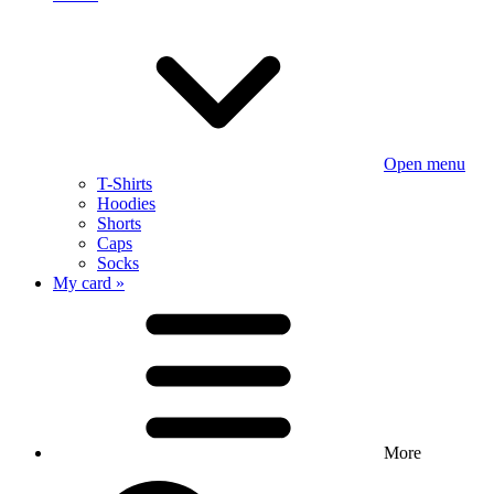
Open menu
T-Shirts
Hoodies
Shorts
Caps
Socks
My card »
More