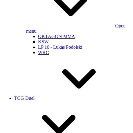
Open
menu
OKTAGON MMA
KSW
LP 10 - Lukas Podolski
WRC
TCG Duel