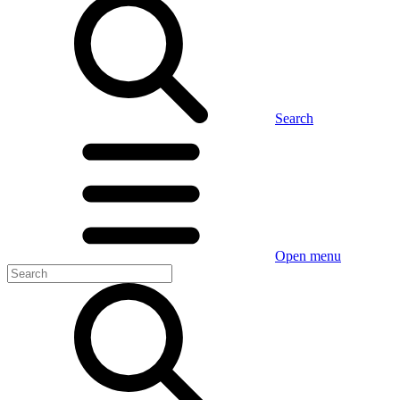
Search
Open menu