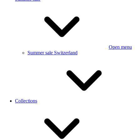
Open menu
Summer sale Switzerland
Collections