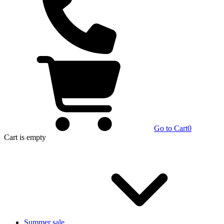
Go to Cart
0
Cart
is empty
Summer sale