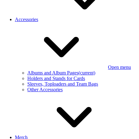
Accessories
Open menu
Albums and Album Pages
(current)
Holders and Stands for Cards
Sleeves, Toploaders and Team Bags
Other Accessories
Merch