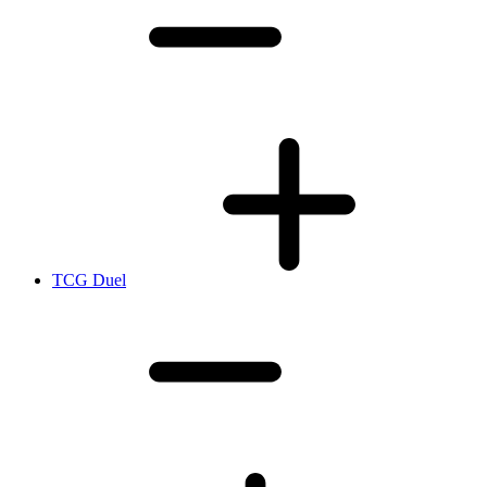
TCG Duel