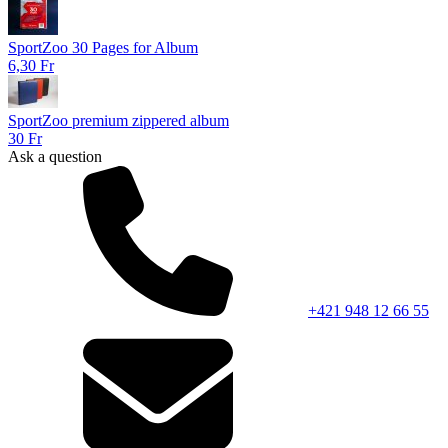
SportZoo 30 Pages for Album
6,30 Fr
SportZoo premium zippered album
30 Fr
Ask a question
+421 948 12 66 55