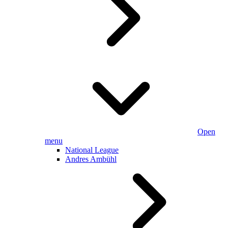
Open
menu
National League
Andres Ambühl