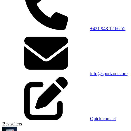
+421 948 12 66 55
info@sportzoo.store
Quick contact
Bestsellers