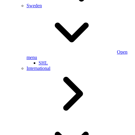
Sweden
Open
menu
SHL
International