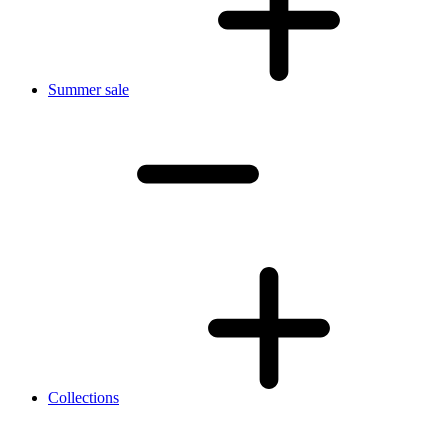
Summer sale
Collections