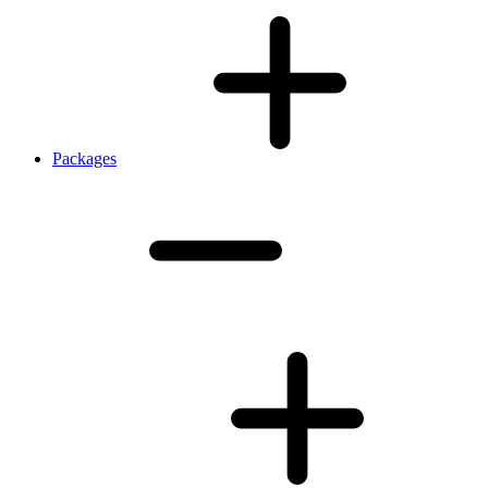
Packages