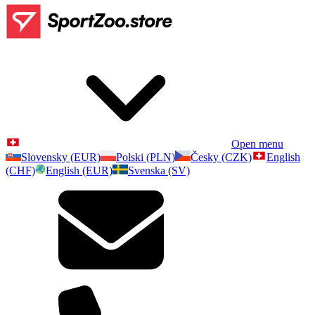
Open menu
Slovensky (EUR)
Polski (PLN)
Česky (CZK)
English
(CHF)
English (EUR)
Svenska (SV)