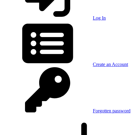
Log In
Create an Account
Forgotten password