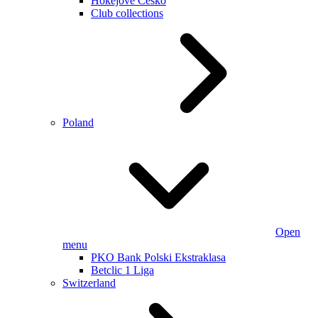
Hokejové Česko
Club collections
Poland
Open
menu
PKO Bank Polski Ekstraklasa
Betclic 1 Liga
Switzerland