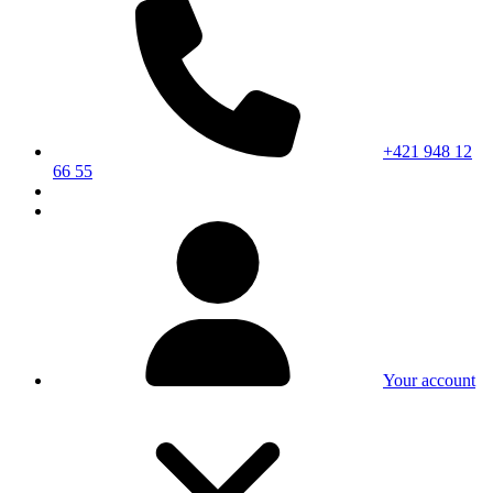
+421 948 12
66 55
Your account