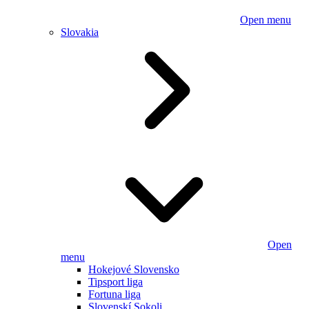
Open menu
Slovakia
Open
menu
Hokejové Slovensko
Tipsport liga
Fortuna liga
Slovenskí Sokoli