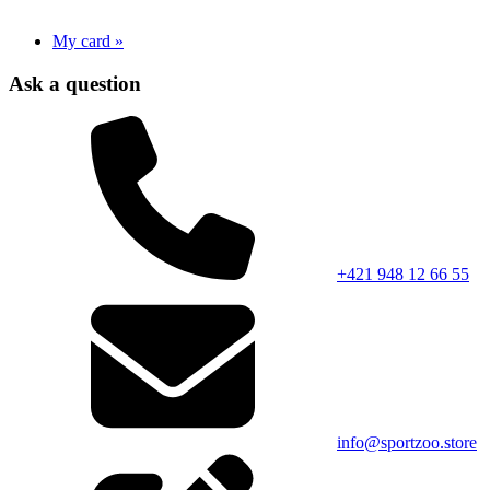
My card »
Ask a question
+421 948 12 66 55
info@sportzoo.store