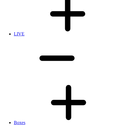
LIVE
Boxes