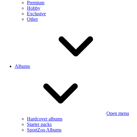
Premium
Hobby
Exclusive
Other
Albums
Open menu
Hardcover albums
Starter packs
SportZoo Albums