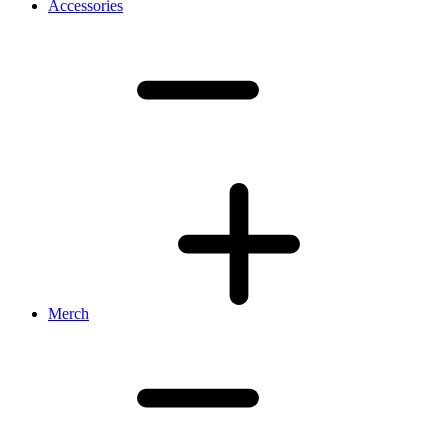
Accessories
Merch