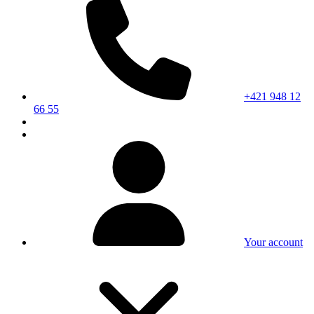
+421 948 12
66 55
Your account