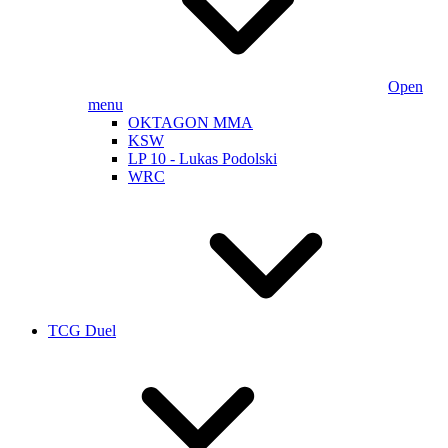
Open
menu
OKTAGON MMA
KSW
LP 10 - Lukas Podolski
WRC
TCG Duel