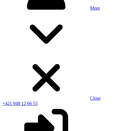
More
Close
+421 948 12 66 55