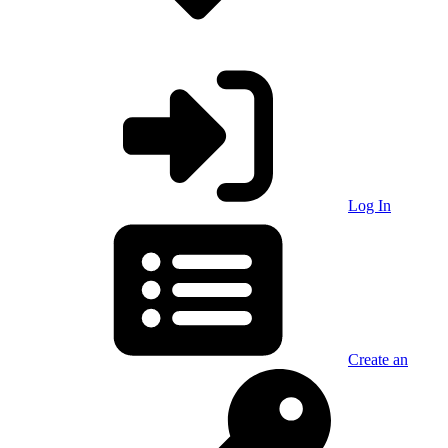
Log In
Create an