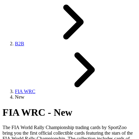
B2B
FIA WRC
New
FIA WRC - New
The FIA World Rally Championship trading cards by SportZoo
bring you the first official collectible cards featuring the stars of the
FIA World Rally Championship. The collection includes cards of