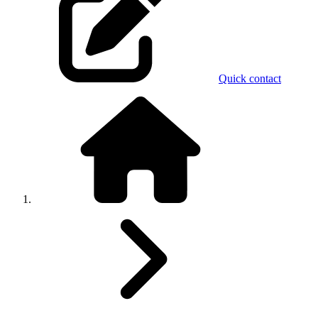
Quick contact