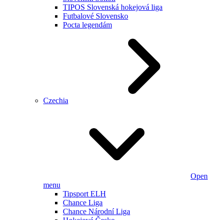
TIPOS Slovenská hokejová liga
Futbalové Slovensko
Pocta legendám
Czechia
Open
menu
Tipsport ELH
Chance Liga
Chance Národní Liga