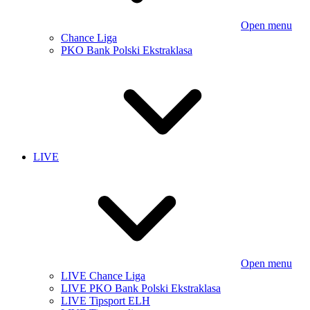
Open menu
Chance Liga
PKO Bank Polski Ekstraklasa
LIVE
Open menu
LIVE Chance Liga
LIVE PKO Bank Polski Ekstraklasa
LIVE Tipsport ELH