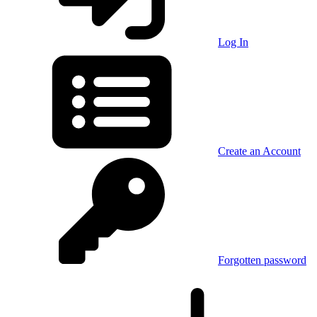
Log In
Create an Account
Forgotten password