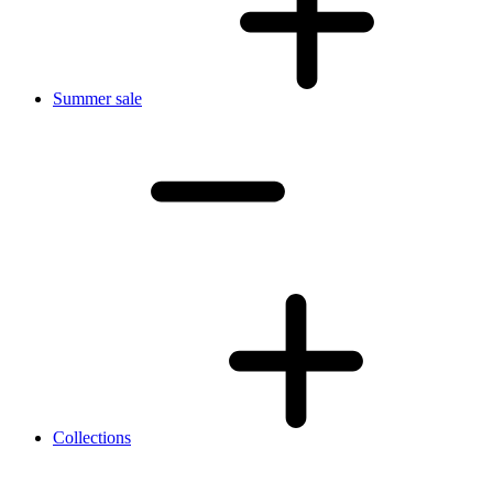
Summer sale
Collections