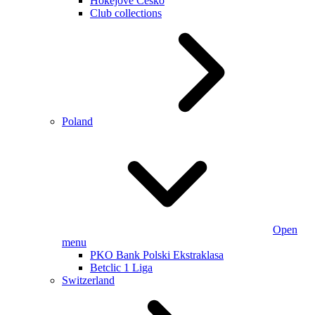
Hokejové Česko
Club collections
Poland
Open
menu
PKO Bank Polski Ekstraklasa
Betclic 1 Liga
Switzerland