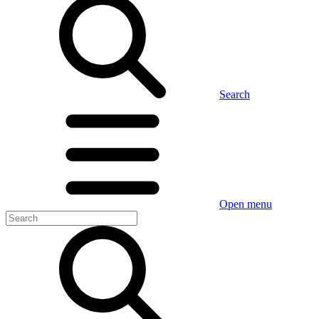
Search
Open menu