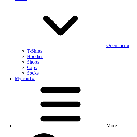
Open menu
T-Shirts
Hoodies
Shorts
Caps
Socks
My card »
More