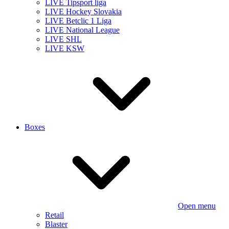
LIVE Tipsport liga
LIVE Hockey Slovakia
LIVE Betclic 1 Liga
LIVE National League
LIVE SHL
LIVE KSW
Boxes
Open menu
Retail
Blaster