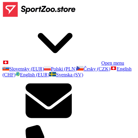
Open menu
Slovensky (EUR)
Polski (PLN)
Česky (CZK)
English
(CHF)
English (EUR)
Svenska (SV)