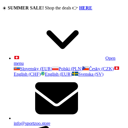
☀️
SUMMER SALE!
Shop the deals
👉
HERE
Open
menu
Slovensky (EUR)
Polski (PLN)
Česky (CZK)
English (CHF)
English (EUR)
Svenska (SV)
info@sportzoo.store