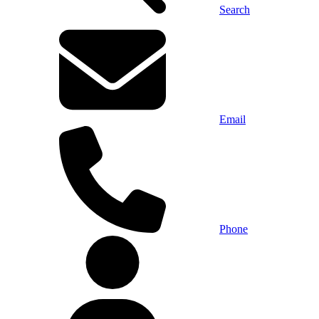
Search
Email
Phone