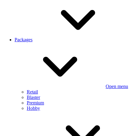
Packages
Open menu
Retail
Blaster
Premium
Hobby