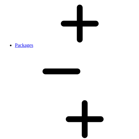
Packages