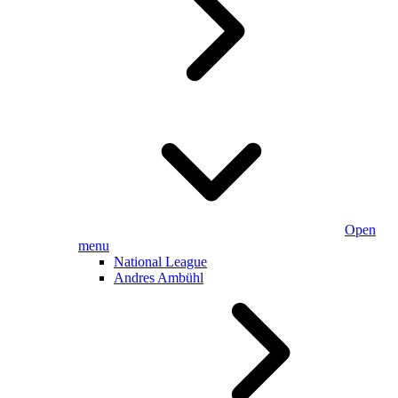
Open
menu
National League
Andres Ambühl