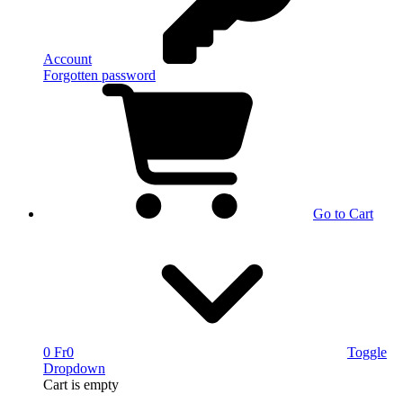
Account
Forgotten password
Go to Cart
0 Fr
0
Toggle
Dropdown
Cart
is empty