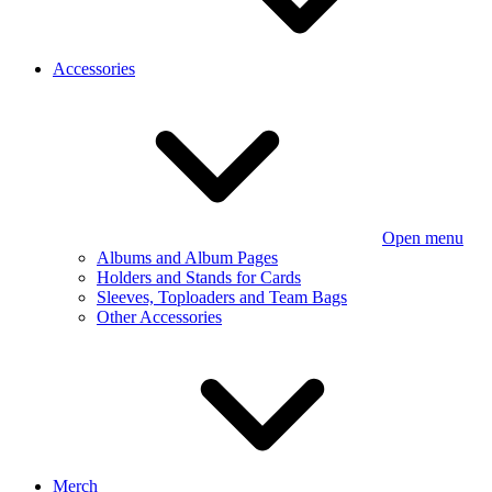
Accessories
Open menu
Albums and Album Pages
Holders and Stands for Cards
Sleeves, Toploaders and Team Bags
Other Accessories
Merch