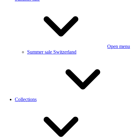
Open menu
Summer sale Switzerland
Collections