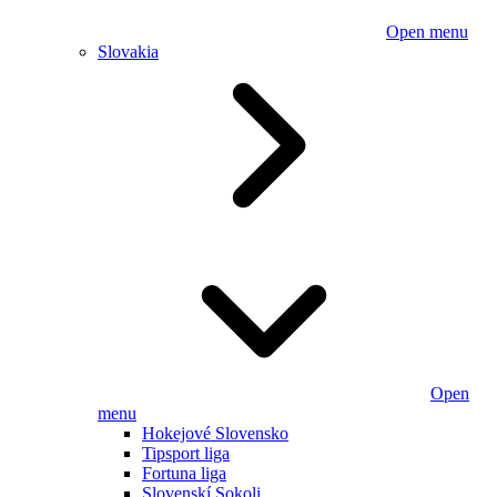
Open menu
Slovakia
Open
menu
Hokejové Slovensko
Tipsport liga
Fortuna liga
Slovenskí Sokoli