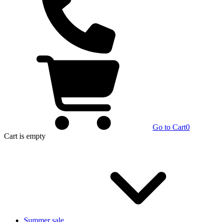
Go to Cart
0
Cart
is empty
Summer sale