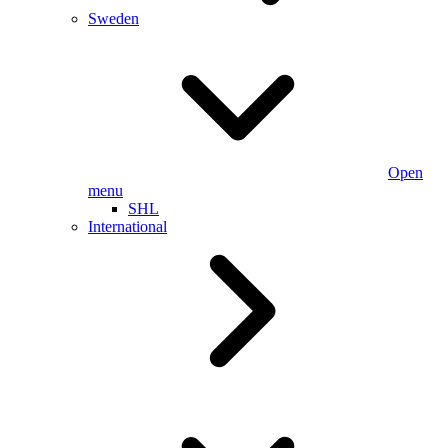
Sweden
Open
menu
SHL
International