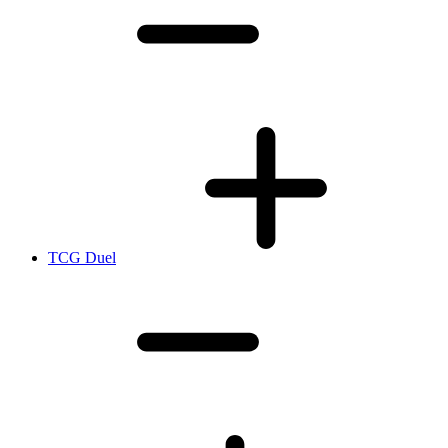
TCG Duel