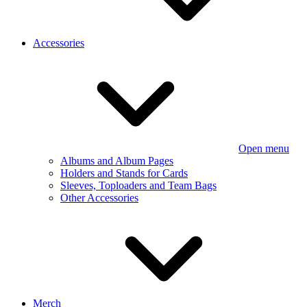
Accessories
Open menu
Albums and Album Pages
Holders and Stands for Cards
Sleeves, Toploaders and Team Bags
Other Accessories
Merch