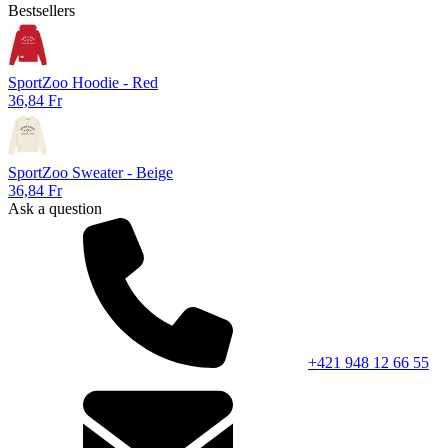
Bestsellers
SportZoo Hoodie - Red
36,84 Fr
SportZoo Sweater - Beige
36,84 Fr
Ask a question
+421 948 12 66 55