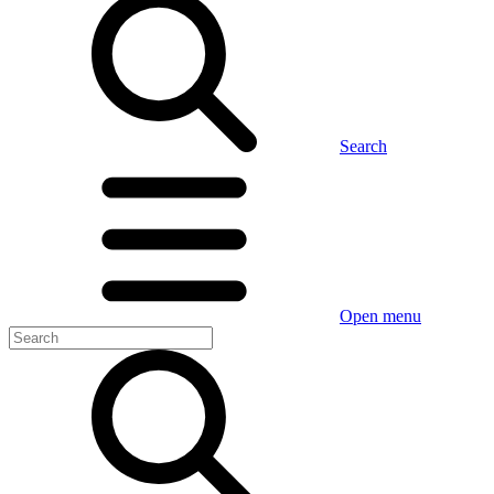
Search
Open menu