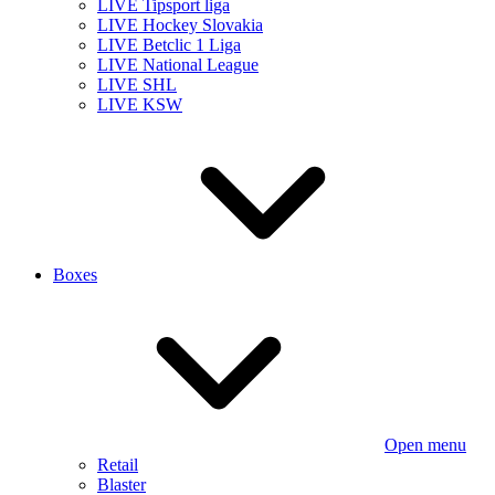
LIVE Tipsport liga
LIVE Hockey Slovakia
LIVE Betclic 1 Liga
LIVE National League
LIVE SHL
LIVE KSW
Boxes
Open menu
Retail
Blaster