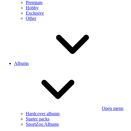
Premium
Hobby
Exclusive
Other
Albums
Open menu
Hardcover albums
Starter packs
SportZoo Albums