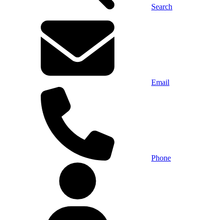
Search
Email
Phone