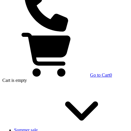
Go to Cart
0
Cart
is empty
Summer sale