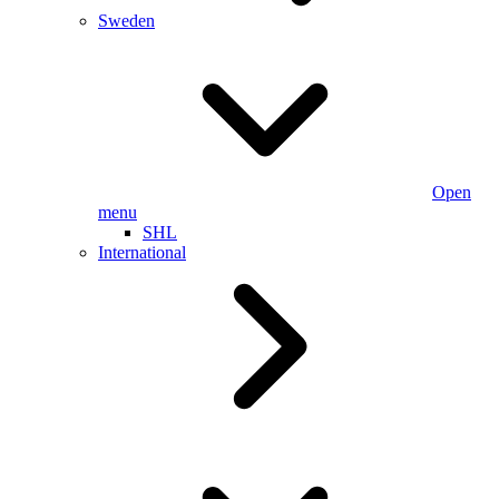
Sweden
Open
menu
SHL
International