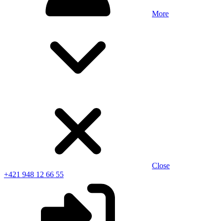
More
Close
+421 948 12 66 55