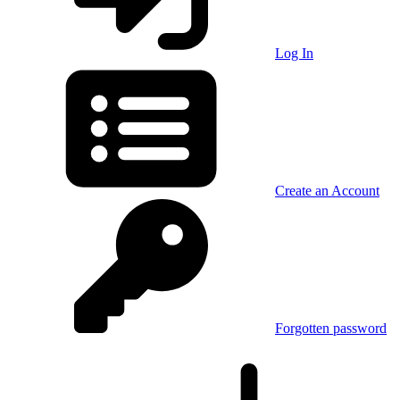
Log In
Create an Account
Forgotten password