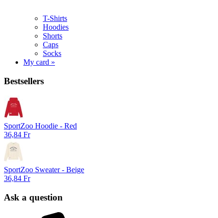
T-Shirts
Hoodies
Shorts
Caps
Socks
My card »
Bestsellers
SportZoo Hoodie - Red
36,84 Fr
SportZoo Sweater - Beige
36,84 Fr
Ask a question