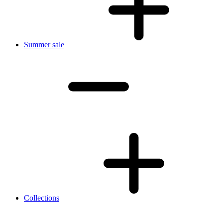
Summer sale
Collections