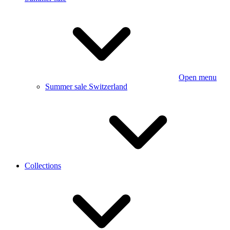
Open menu
Summer sale Switzerland
Collections