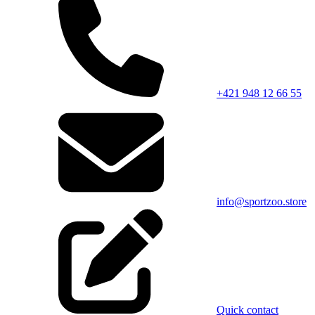
+421 948 12 66 55
info@sportzoo.store
Quick contact