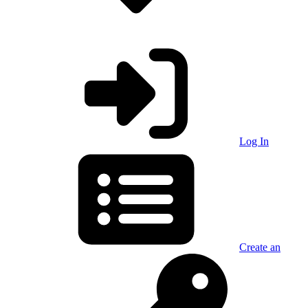
Log In
Create an