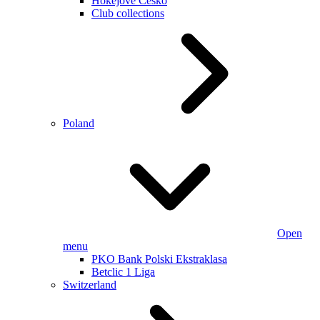
Hokejové Česko
Club collections
Poland
Open
menu
PKO Bank Polski Ekstraklasa
Betclic 1 Liga
Switzerland