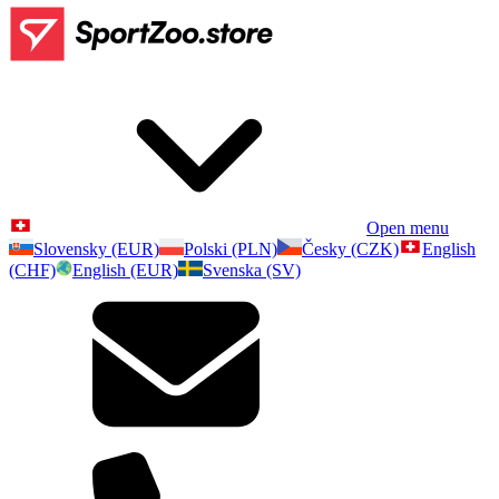
Open menu
Slovensky (EUR)
Polski (PLN)
Česky (CZK)
English
(CHF)
English (EUR)
Svenska (SV)