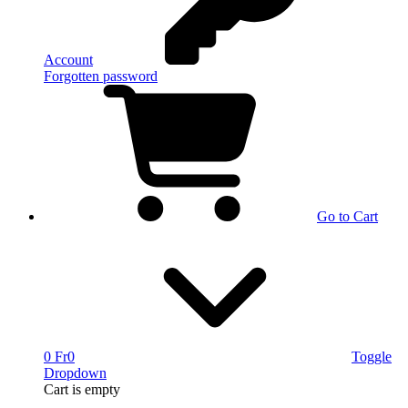
Account
Forgotten password
Go to Cart
0 Fr
0
Toggle
Dropdown
Cart
is empty