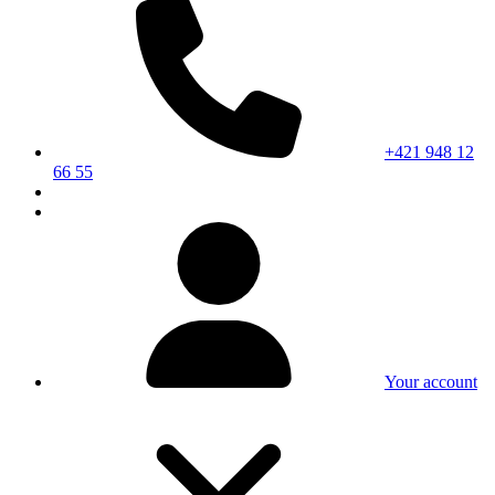
+421 948 12
66 55
Your account