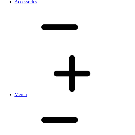
Accessories
Merch