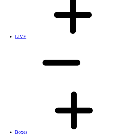
LIVE
Boxes