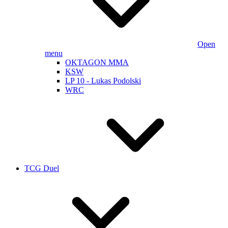
Open
menu
OKTAGON MMA
KSW
LP 10 - Lukas Podolski
WRC
TCG Duel