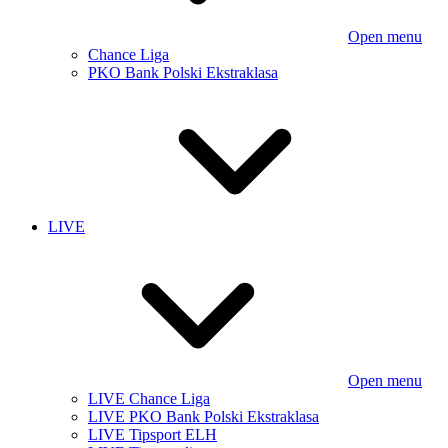
Open menu
Chance Liga
PKO Bank Polski Ekstraklasa
LIVE
Open menu
LIVE Chance Liga
LIVE PKO Bank Polski Ekstraklasa
LIVE Tipsport ELH