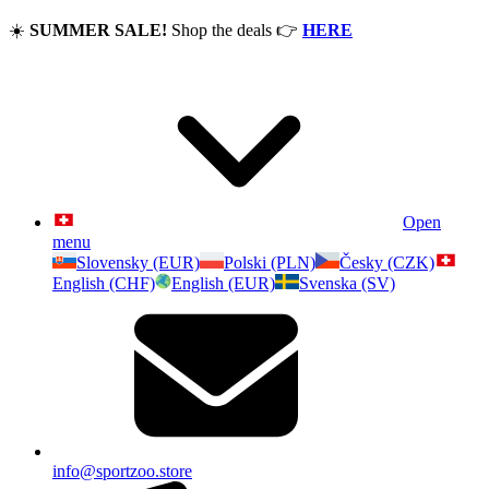
☀️
SUMMER SALE!
Shop the deals
👉
HERE
Open
menu
Slovensky (EUR)
Polski (PLN)
Česky (CZK)
English (CHF)
English (EUR)
Svenska (SV)
info@sportzoo.store