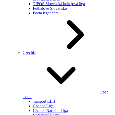
TIPOS Slovenská hokejová liga
Futbalové Slovensko
Pocta legendám
Czechia
Open
menu
Tipsport ELH
Chance Liga
Chance Národní Liga