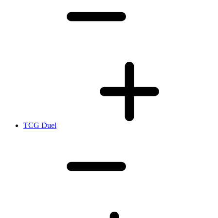
TCG Duel