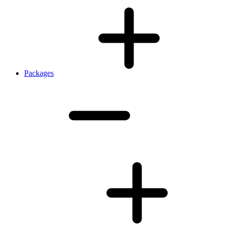
Packages