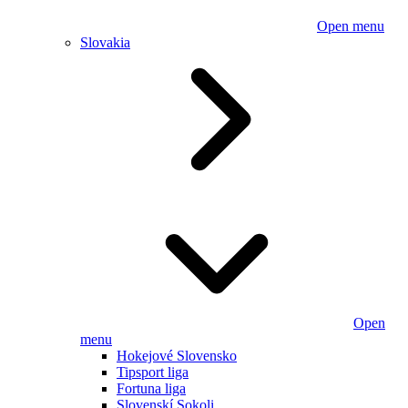
Open menu
Slovakia
Open
menu
Hokejové Slovensko
Tipsport liga
Fortuna liga
Slovenskí Sokoli