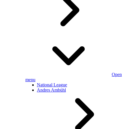
Open
menu
National League
Andres Ambühl