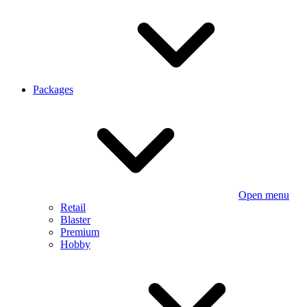
Packages
Open menu
Retail
Blaster
Premium
Hobby