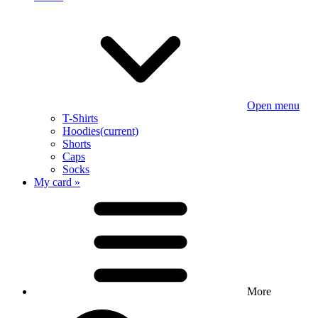
Open menu
T-Shirts
Hoodies
(current)
Shorts
Caps
Socks
My card »
More