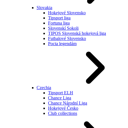
Slovakia
Hokejové Slovensko
Tipsport liga
Fortuna liga
Slovenskí Sokoli
TIPOS Slovenská hokejová liga
Futbalové Slovensko
Pocta legendám
Czechia
Tipsport ELH
Chance Liga
Chance Národní Liga
Hokejové Česko
Club collections