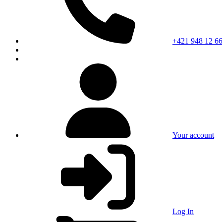
+421 948 12 66
Your account
Log In