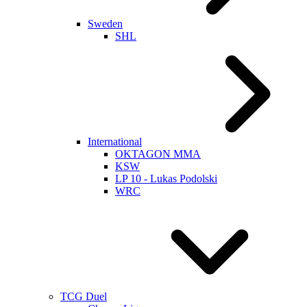
Sweden
SHL
International
OKTAGON MMA
KSW
LP 10 - Lukas Podolski
WRC
TCG Duel