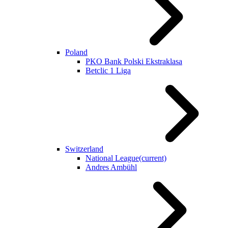
Poland
PKO Bank Polski Ekstraklasa
Betclic 1 Liga
Switzerland
National League
(current)
Andres Ambühl