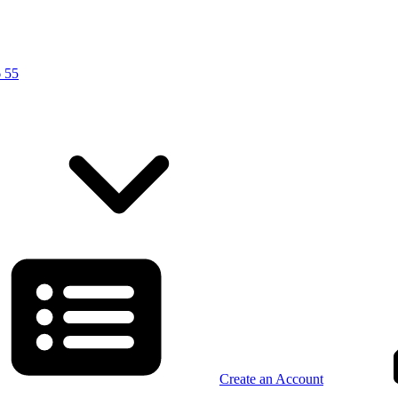
 55
Create an Account