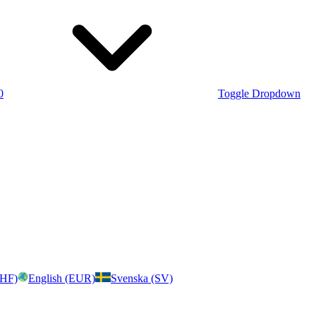
0
Toggle Dropdown
CHF)
English (EUR)
Svenska (SV)