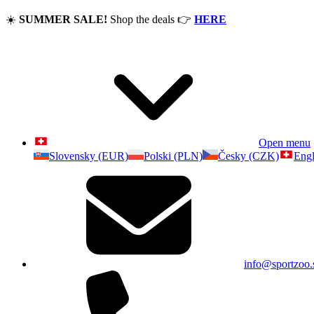
☀️
SUMMER SALE!
Shop the deals
👉
HERE
Open menu
Slovensky (EUR)
Polski (PLN)
Česky (CZK)
Engl
info@sportzoo.