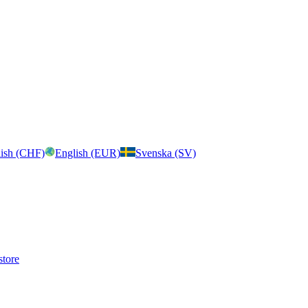
ish (CHF)
English (EUR)
Svenska (SV)
store