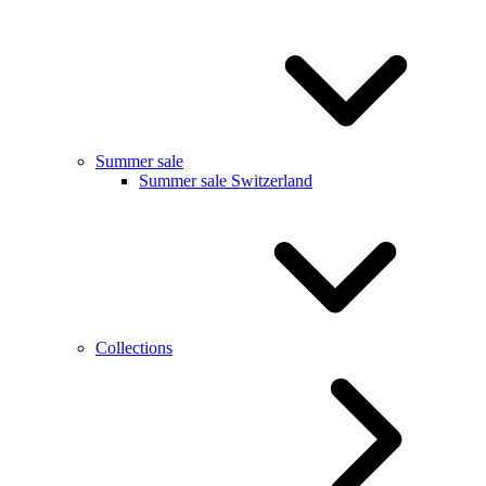
Summer sale
Summer sale Switzerland
Collections