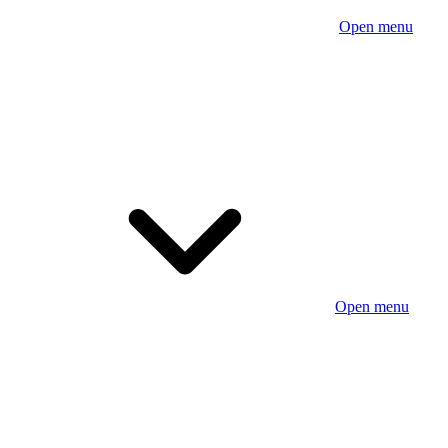
Open menu
Open menu