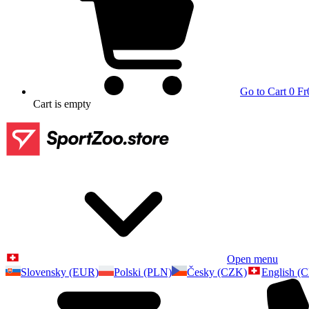
Go to Cart
0 Fr
Cart
is empty
Open menu
Slovensky (EUR)
Polski (PLN)
Česky (CZK)
English (