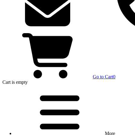
Go to Cart
0
Cart
is empty
More