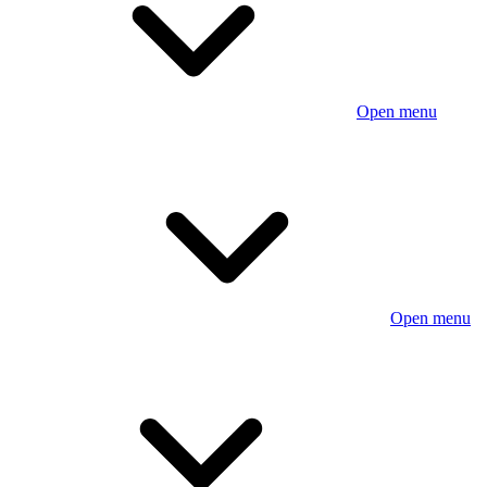
Open menu
Open menu