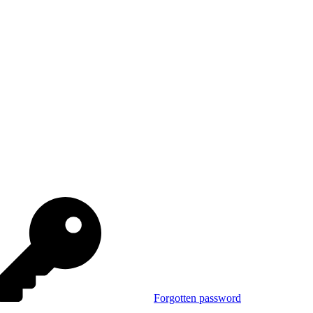
Forgotten password