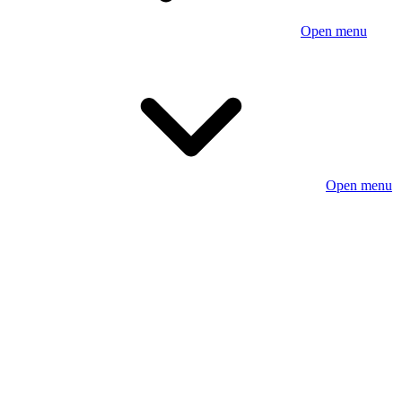
Open menu
Open menu