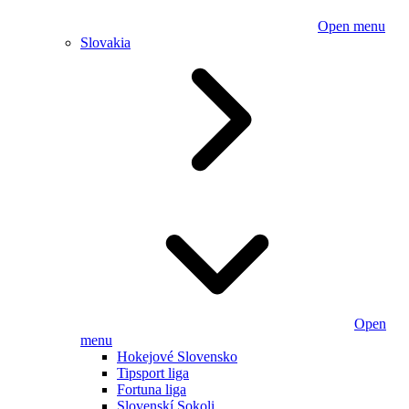
Open menu
Slovakia
Open
menu
Hokejové Slovensko
Tipsport liga
Fortuna liga
Slovenskí Sokoli