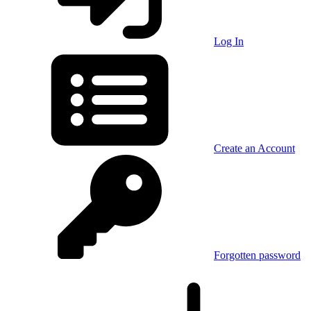
Log In
Create an Account
Forgotten password