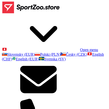
Open menu
Slovensky (EUR)
Polski (PLN)
Česky (CZK)
English
(CHF)
English (EUR)
Svenska (SV)