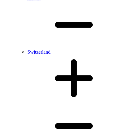
Switzerland