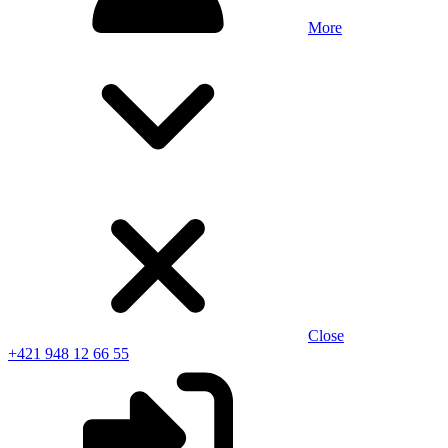
More
Close
+421 948 12 66 55