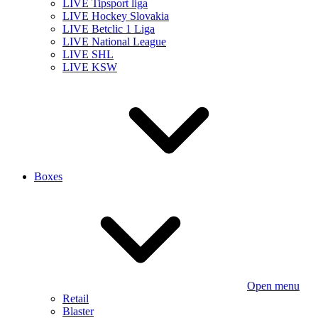
LIVE Tipsport liga
LIVE Hockey Slovakia
LIVE Betclic 1 Liga
LIVE National League
LIVE SHL
LIVE KSW
Boxes
Open menu
Retail
Blaster