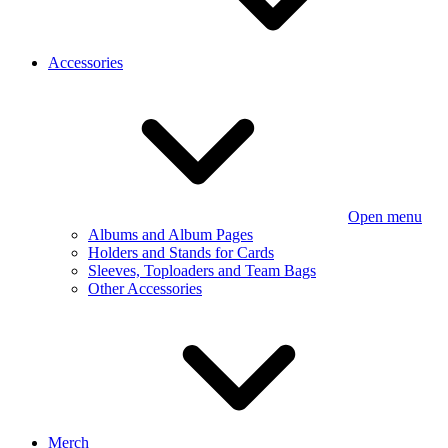
Accessories
Open menu
Albums and Album Pages
Holders and Stands for Cards
Sleeves, Toploaders and Team Bags
Other Accessories
Merch