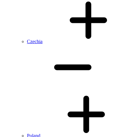
Czechia
Poland