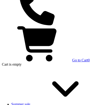
Go to Cart
0
Cart
is empty
Summer sale