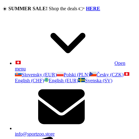
☀️
SUMMER SALE!
Shop the deals
👉
HERE
Open
menu
Slovensky (EUR)
Polski (PLN)
Česky (CZK)
English (CHF)
English (EUR)
Svenska (SV)
info@sportzoo.store