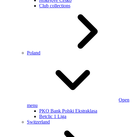
Hokejové Česko
Club collections
Poland
Open
menu
PKO Bank Polski Ekstraklasa
Betclic 1 Liga
Switzerland