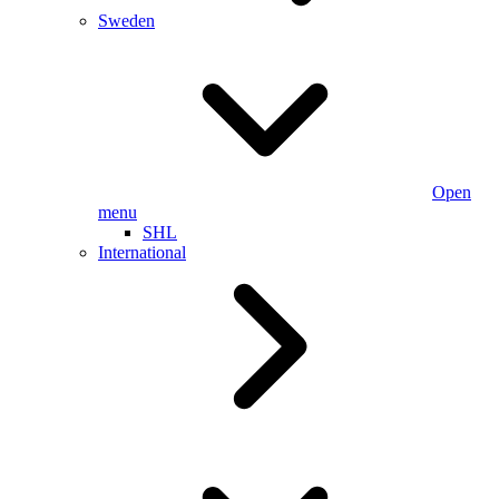
Sweden
Open
menu
SHL
International