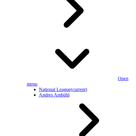
Open
menu
National League
(current)
Andres Ambühl