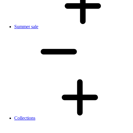
Summer sale
Collections