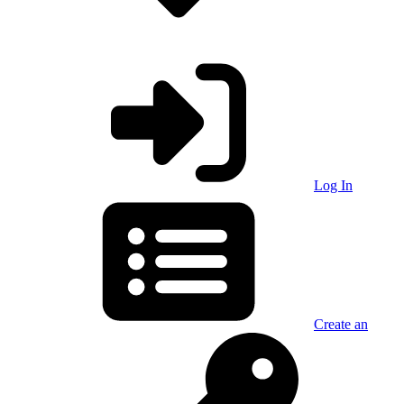
Log In
Create an