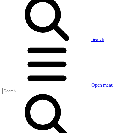
Search
Open menu