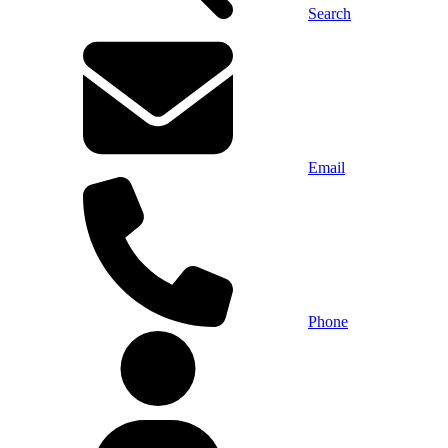
Search
Email
Phone