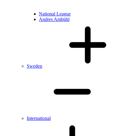
National League
Andres Ambühl
Sweden
International