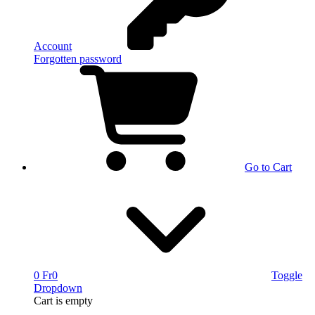
Account
Forgotten password
Go to Cart
0 Fr
0
Toggle
Dropdown
Cart
is empty