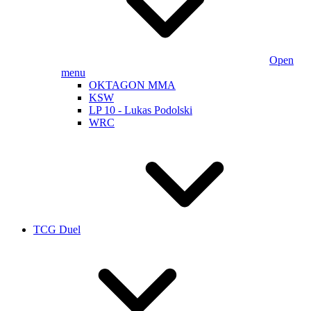
Open
menu
OKTAGON MMA
KSW
LP 10 - Lukas Podolski
WRC
TCG Duel