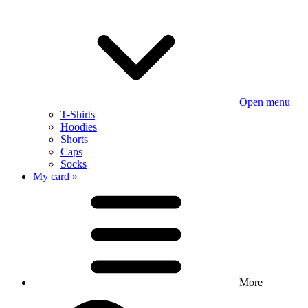
Open menu
T-Shirts
Hoodies
Shorts
Caps
Socks
My card »
More