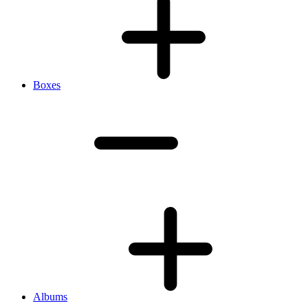
Boxes
Albums