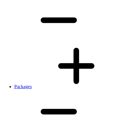
Packages