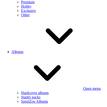
Premium
Hobby
Exclusive
Other
Albums
Open menu
Hardcover albums
Starter packs
SportZoo Albums