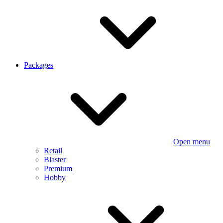
Packages
Open menu
Retail
Blaster
Premium
Hobby