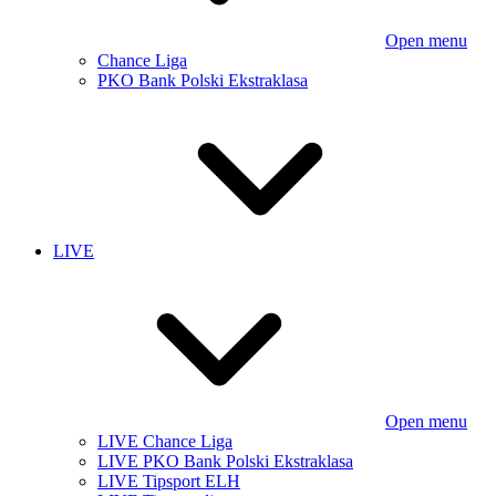
Open menu
Chance Liga
PKO Bank Polski Ekstraklasa
LIVE
Open menu
LIVE Chance Liga
LIVE PKO Bank Polski Ekstraklasa
LIVE Tipsport ELH