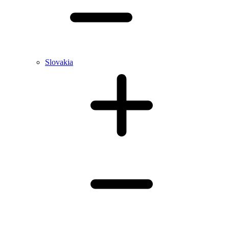
Slovakia