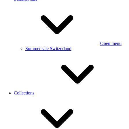
Open menu
Summer sale Switzerland
Collections