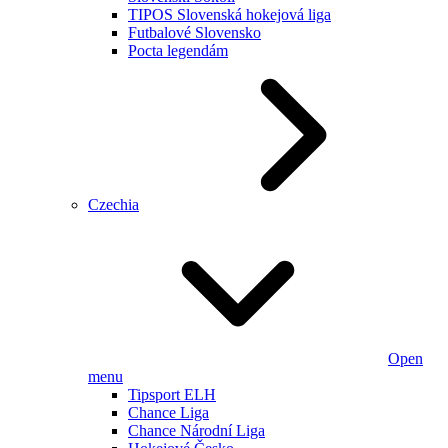
TIPOS Slovenská hokejová liga
Futbalové Slovensko
Pocta legendám
Czechia
Open
menu
Tipsport ELH
Chance Liga
Chance Národní Liga