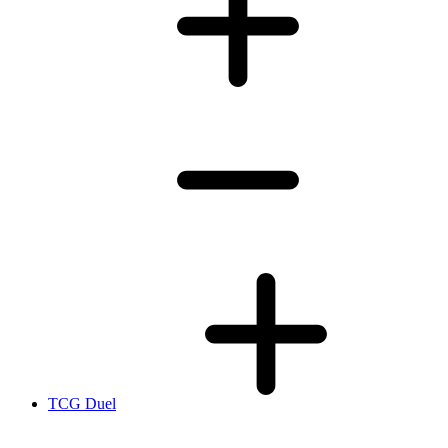
TCG Duel