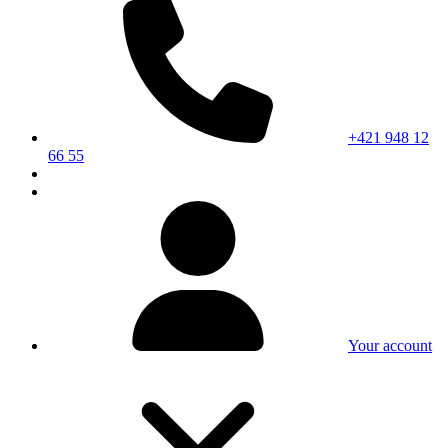
+421 948 12
66 55
Your account