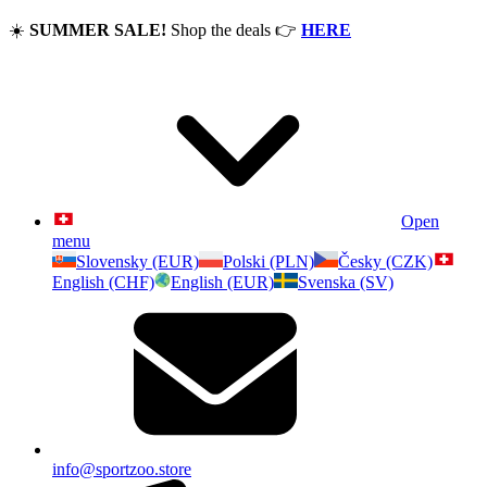
☀️
SUMMER SALE!
Shop the deals
👉
HERE
Open
menu
Slovensky (EUR)
Polski (PLN)
Česky (CZK)
English (CHF)
English (EUR)
Svenska (SV)
info@sportzoo.store