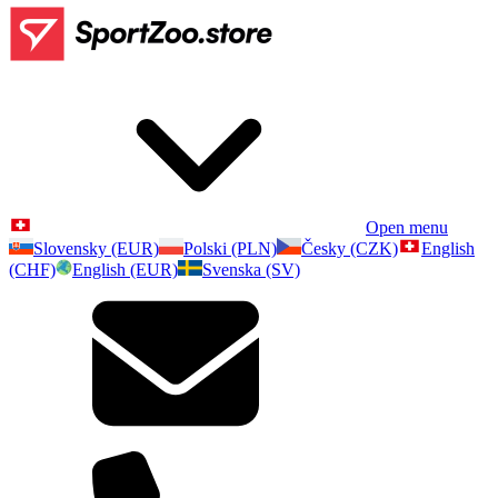
Open menu
Slovensky (EUR)
Polski (PLN)
Česky (CZK)
English
(CHF)
English (EUR)
Svenska (SV)