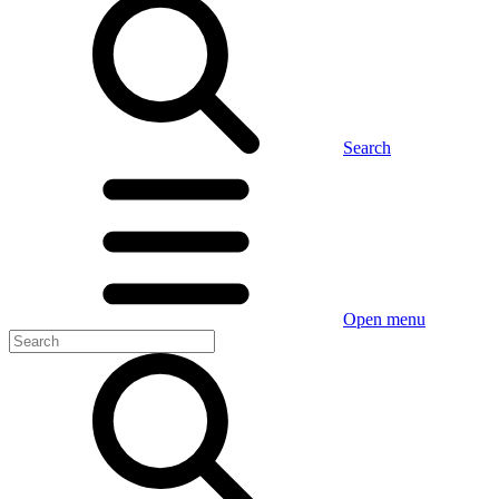
Search
Open menu