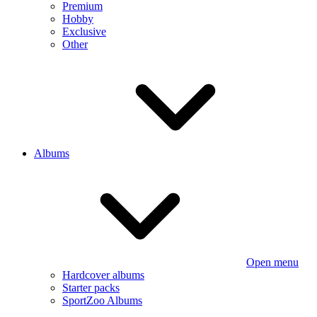
Premium
Hobby
Exclusive
Other
Albums
Open menu
Hardcover albums
Starter packs
SportZoo Albums