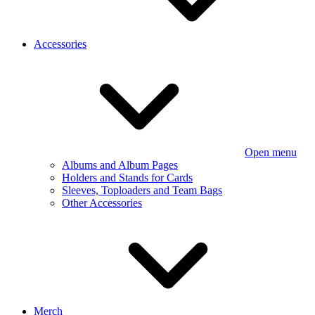
Accessories
Open menu
Albums and Album Pages
Holders and Stands for Cards
Sleeves, Toploaders and Team Bags
Other Accessories
Merch