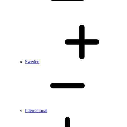
Sweden
International