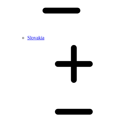
Slovakia