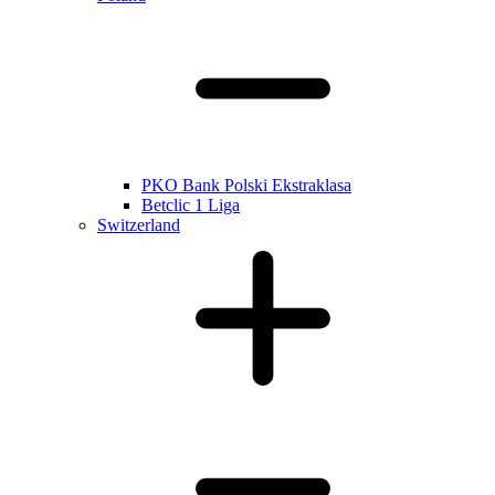
PKO Bank Polski Ekstraklasa
Betclic 1 Liga
Switzerland