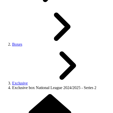
Boxes
Exclusive
Exclusive box National League 2024/2025 - Series 2