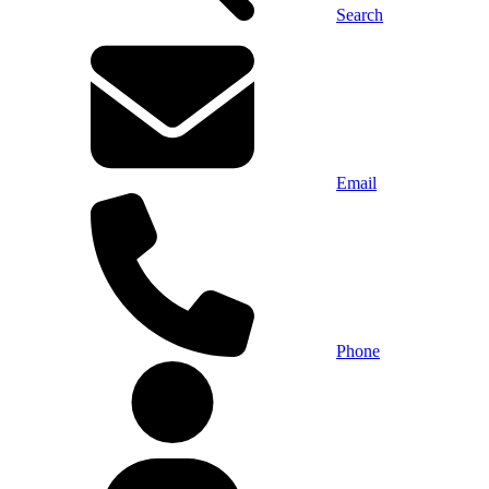
Search
Email
Phone