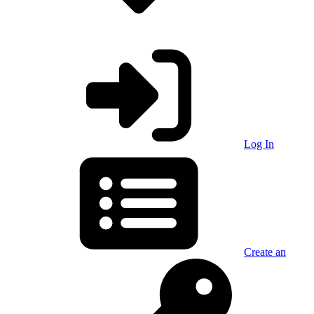
Log In
Create an