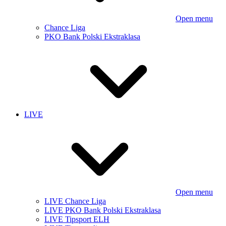
Open menu
Chance Liga
PKO Bank Polski Ekstraklasa
LIVE
Open menu
LIVE Chance Liga
LIVE PKO Bank Polski Ekstraklasa
LIVE Tipsport ELH