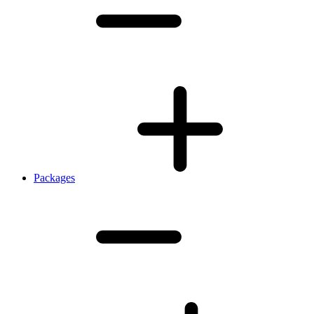
Packages