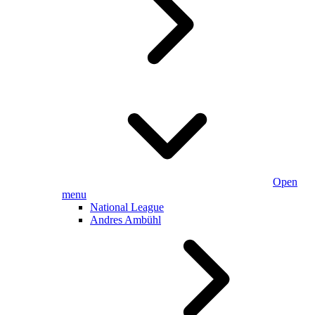
Open
menu
National League
Andres Ambühl