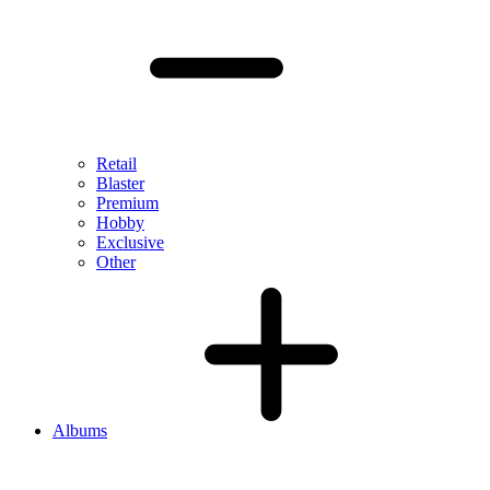
Retail
Blaster
Premium
Hobby
Exclusive
Other
Albums