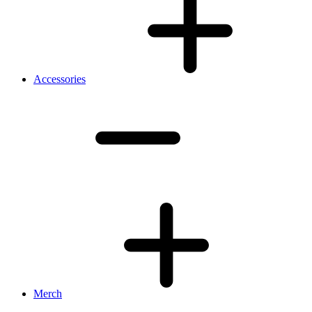
Accessories
Merch