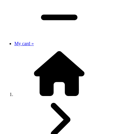
My card »