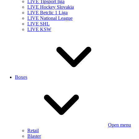
LIVE Tipsport liga
LIVE Hockey Slovakia
LIVE Betclic 1 Liga
LIVE National League
LIVE SHL
LIVE KSW
Boxes
Open menu
Retail
Blaster