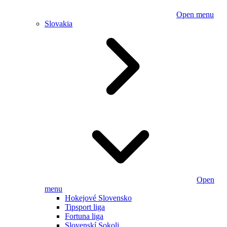
Open menu
Slovakia
Open
menu
Hokejové Slovensko
Tipsport liga
Fortuna liga
Slovenskí Sokoli