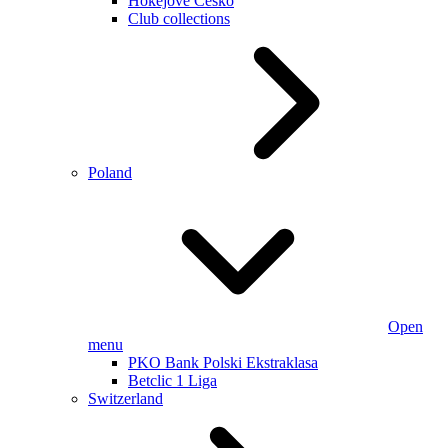
Hokejové Česko
Club collections
Poland
Open
menu
PKO Bank Polski Ekstraklasa
Betclic 1 Liga
Switzerland