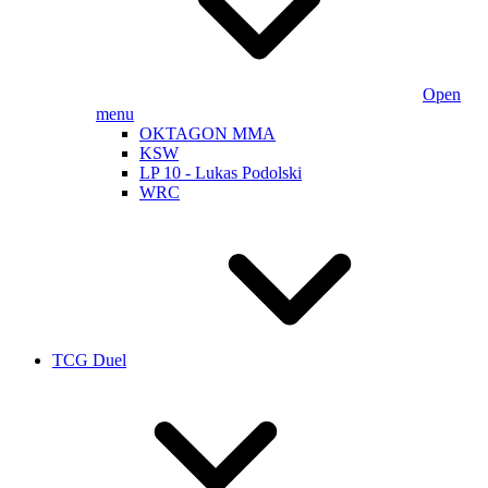
Open
menu
OKTAGON MMA
KSW
LP 10 - Lukas Podolski
WRC
TCG Duel