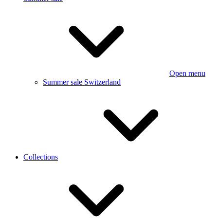
Open menu
Summer sale Switzerland
Collections