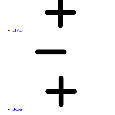
LIVE
Boxes