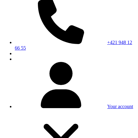
+421 948 12
66 55
Your account