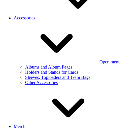
Accessories
Open menu
Albums and Album Pages
Holders and Stands for Cards
Sleeves, Toploaders and Team Bags
Other Accessories
Merch