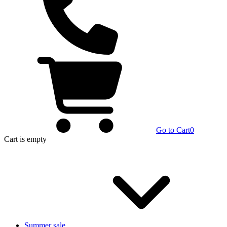
Go to Cart
0
Cart
is empty
Summer sale