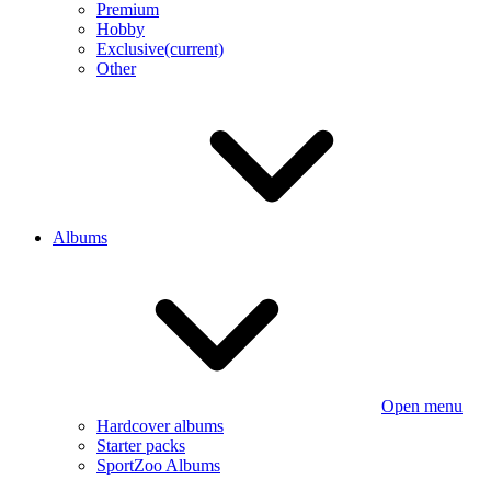
Premium
Hobby
Exclusive
(current)
Other
Albums
Open menu
Hardcover albums
Starter packs
SportZoo Albums