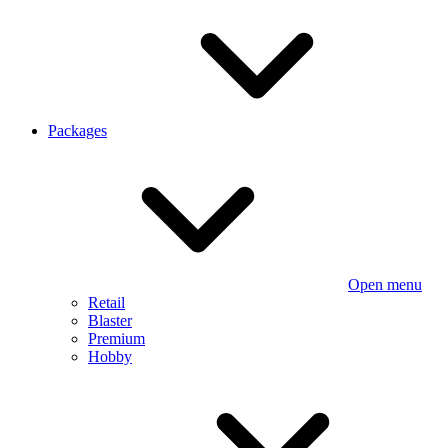
Packages
Open menu
Retail
Blaster
Premium
Hobby