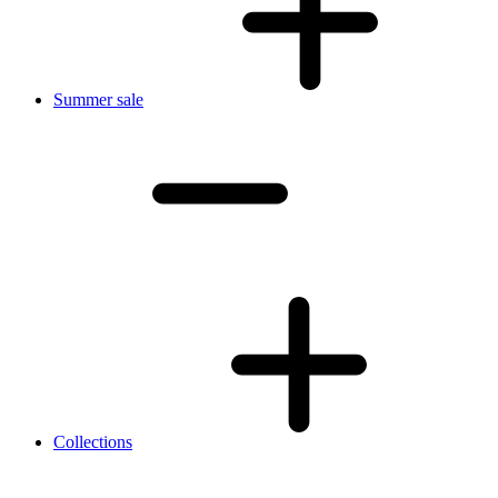
Summer sale
Collections