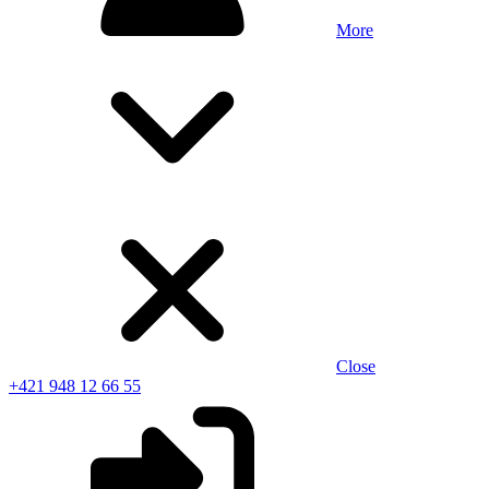
More
Close
+421 948 12 66 55