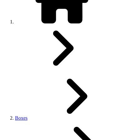
Boxes