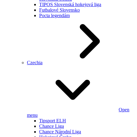
TIPOS Slovenská hokejová liga
Futbalové Slovensko
Pocta legendám
Czechia
Open
menu
Tipsport ELH
Chance Liga
Chance Národní Liga