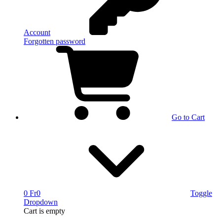
Account
Forgotten password
Go to Cart
0 Fr
0
Toggle
Dropdown
Cart
is empty