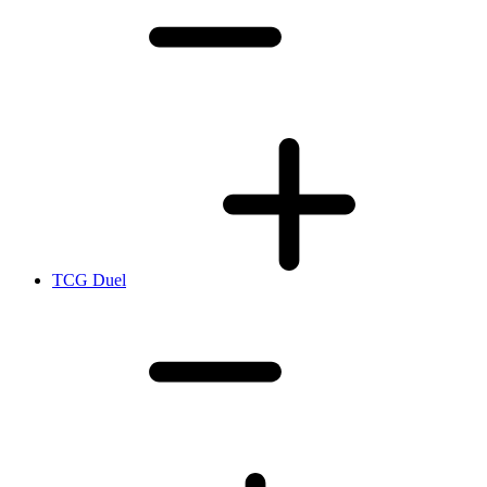
TCG Duel