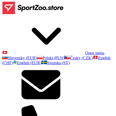
Open menu
Slovensky (EUR)
Polski (PLN)
Česky (CZK)
English
(CHF)
English (EUR)
Svenska (SV)