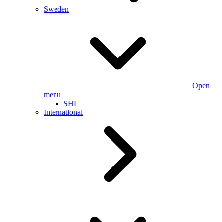
Sweden
Open
menu
SHL
International