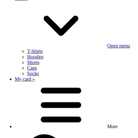
Open menu
T-Shirts
Hoodies
Shorts
Caps
Socks
My card »
More