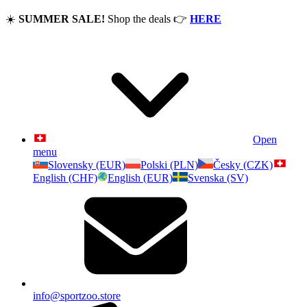
☀️
SUMMER SALE!
Shop the deals
👉
HERE
Open
menu
Slovensky (EUR)
Polski (PLN)
Česky (CZK)
English (CHF)
English (EUR)
Svenska (SV)
info@sportzoo.store