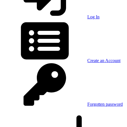
Log In
Create an Account
Forgotten password