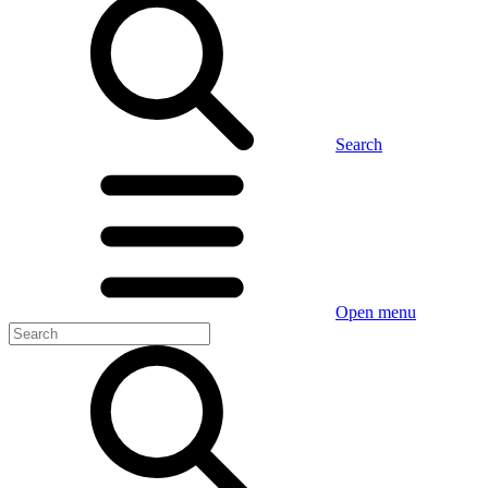
Search
Open menu