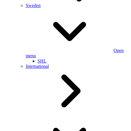
Sweden
Open
menu
SHL
International