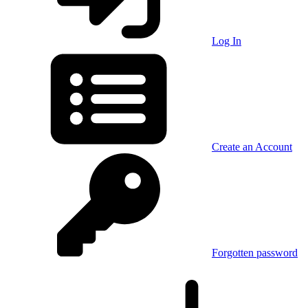
Log In
Create an Account
Forgotten password