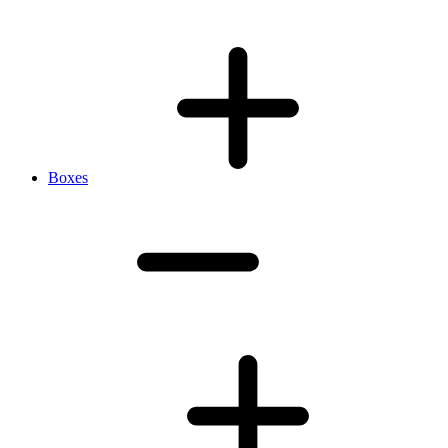
Boxes