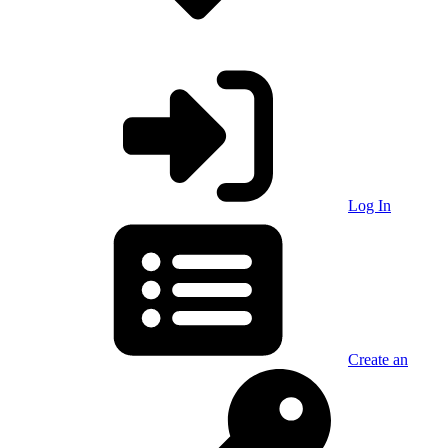
Log In
Create an