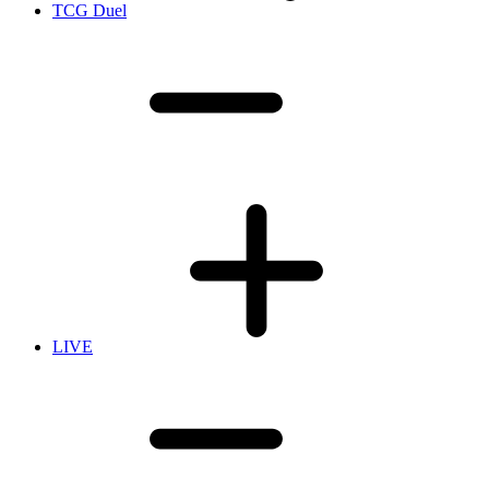
TCG Duel
LIVE