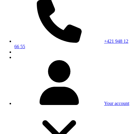
+421 948 12
66 55
Your account