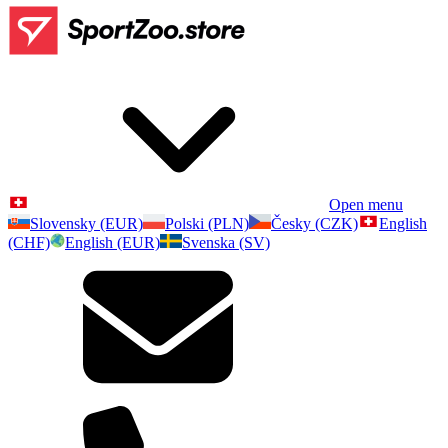
Open menu
Slovensky (EUR)
Polski (PLN)
Česky (CZK)
English
(CHF)
English (EUR)
Svenska (SV)