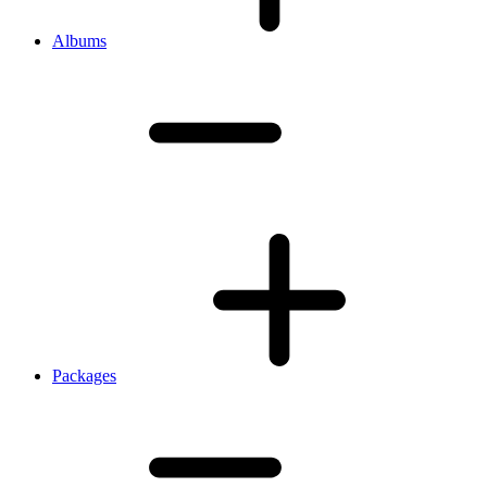
Albums
Packages