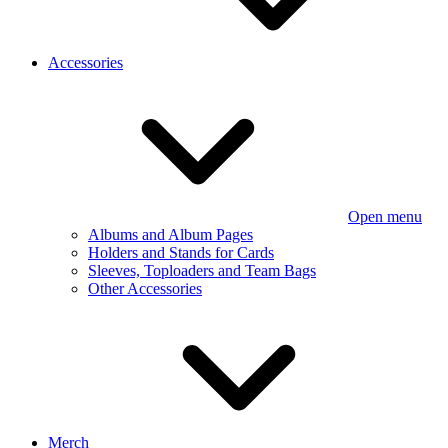
Accessories
Open menu
Albums and Album Pages
Holders and Stands for Cards
Sleeves, Toploaders and Team Bags
Other Accessories
Merch