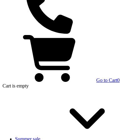
Go to Cart
0
Cart
is empty
Summer sale