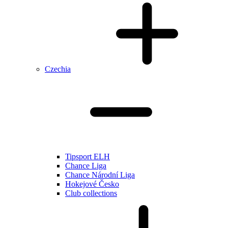
Czechia
Tipsport ELH
Chance Liga
Chance Národní Liga
Hokejové Česko
Club collections