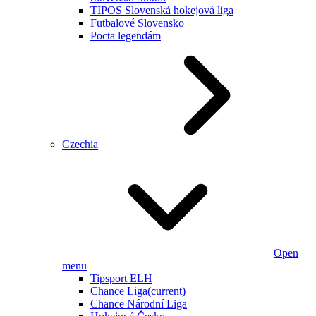
TIPOS Slovenská hokejová liga
Futbalové Slovensko
Pocta legendám
Czechia
Open
menu
Tipsport ELH
Chance Liga
(current)
Chance Národní Liga