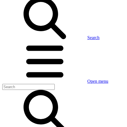
Search
Open menu