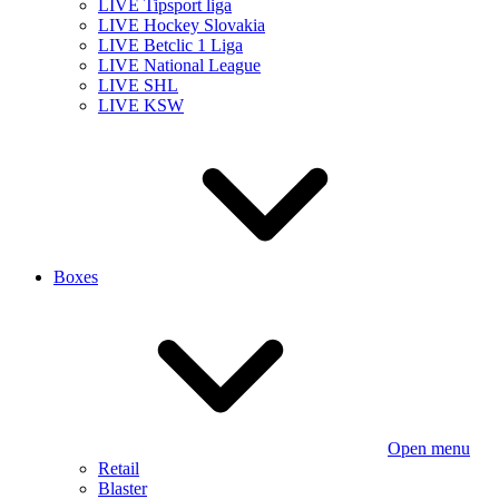
LIVE Tipsport liga
LIVE Hockey Slovakia
LIVE Betclic 1 Liga
LIVE National League
LIVE SHL
LIVE KSW
Boxes
Open menu
Retail
Blaster