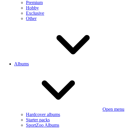
Premium
Hobby
Exclusive
Other
Albums
Open menu
Hardcover albums
Starter packs
SportZoo Albums