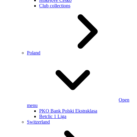
Hokejové Česko
Club collections
Poland
Open
menu
PKO Bank Polski Ekstraklasa
Betclic 1 Liga
Switzerland