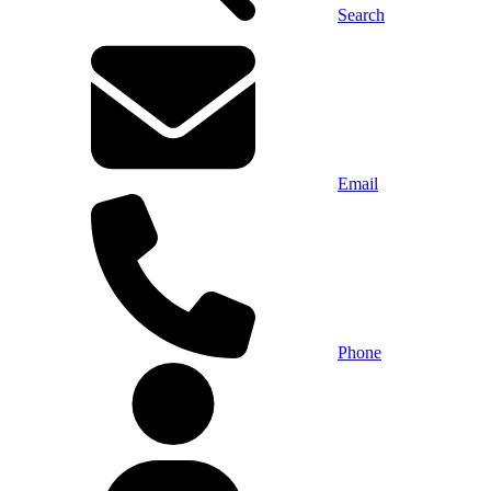
Search
Email
Phone