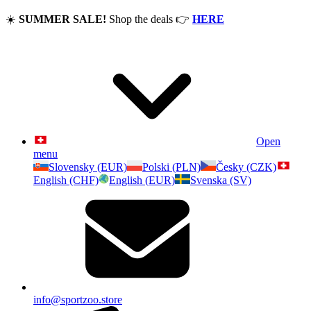
☀️
SUMMER SALE!
Shop the deals
👉
HERE
Open
menu
Slovensky (EUR)
Polski (PLN)
Česky (CZK)
English (CHF)
English (EUR)
Svenska (SV)
info@sportzoo.store