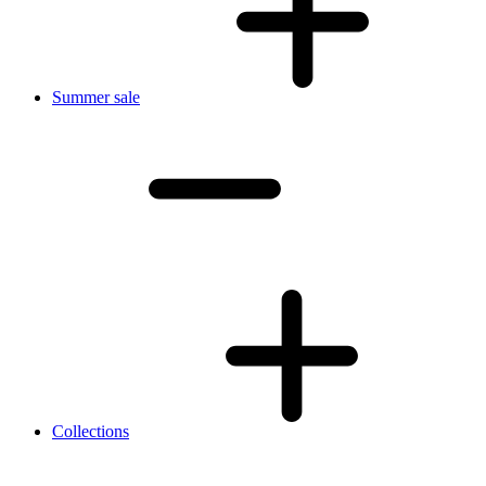
Summer sale
Collections