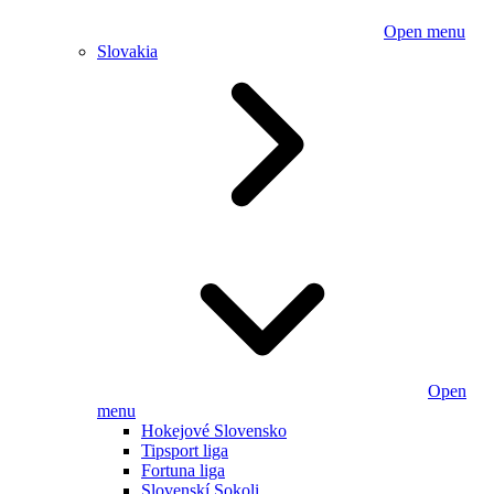
Open menu
Slovakia
Open
menu
Hokejové Slovensko
Tipsport liga
Fortuna liga
Slovenskí Sokoli