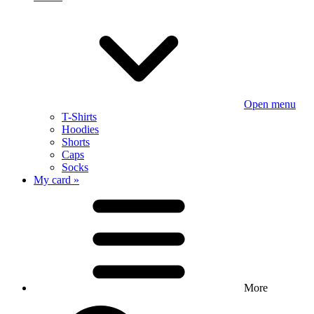
Open menu
T-Shirts
Hoodies
Shorts
Caps
Socks
My card »
More