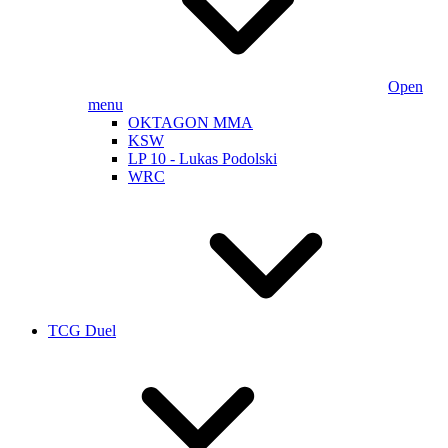
Open
menu
OKTAGON MMA
KSW
LP 10 - Lukas Podolski
WRC
TCG Duel