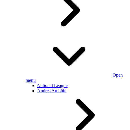
Open
menu
National League
Andres Ambühl