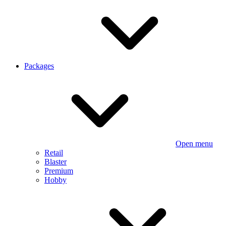
Packages
Open menu
Retail
Blaster
Premium
Hobby