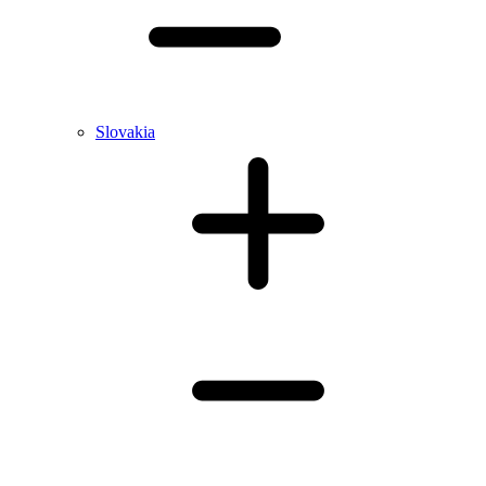
Slovakia