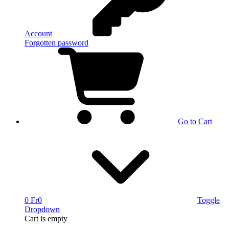
Account
Forgotten password
Go to Cart
0 Fr
0
Toggle
Dropdown
Cart
is empty