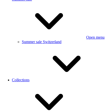
Open menu
Summer sale Switzerland
Collections