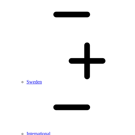
Sweden
International