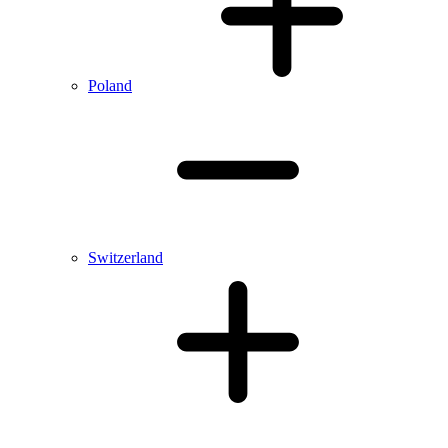
Poland
Switzerland