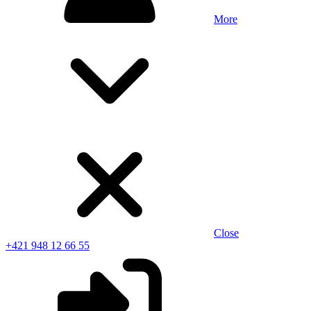
More
Close
+421 948 12 66 55