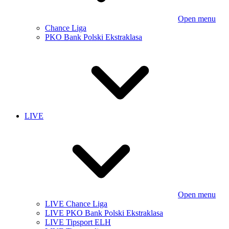
Open menu
Chance Liga
PKO Bank Polski Ekstraklasa
LIVE
Open menu
LIVE Chance Liga
LIVE PKO Bank Polski Ekstraklasa
LIVE Tipsport ELH