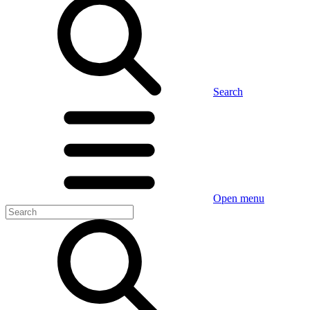
Search
Open menu