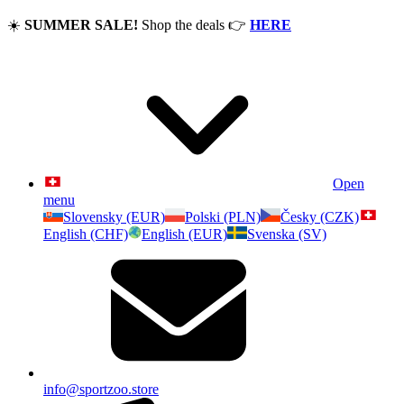
☀️
SUMMER SALE!
Shop the deals
👉
HERE
Open
menu
Slovensky (EUR)
Polski (PLN)
Česky (CZK)
English (CHF)
English (EUR)
Svenska (SV)
info@sportzoo.store