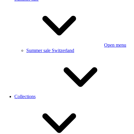
Open menu
Summer sale Switzerland
Collections