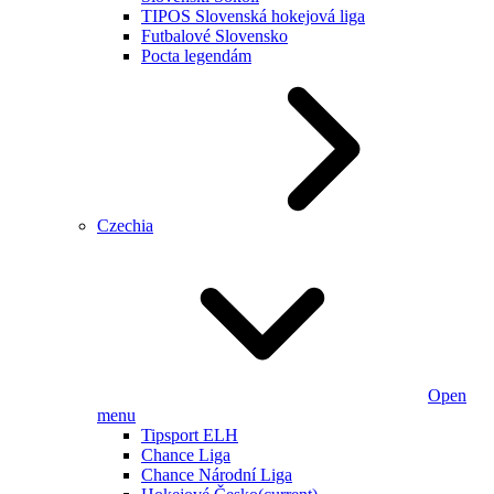
TIPOS Slovenská hokejová liga
Futbalové Slovensko
Pocta legendám
Czechia
Open
menu
Tipsport ELH
Chance Liga
Chance Národní Liga