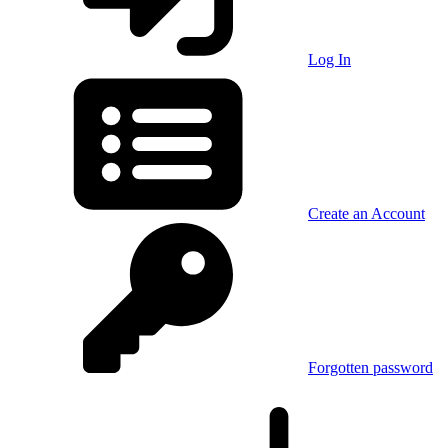
Log In
Create an Account
Forgotten password