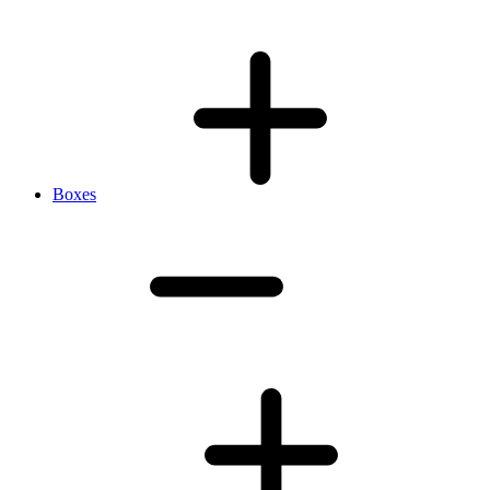
Boxes