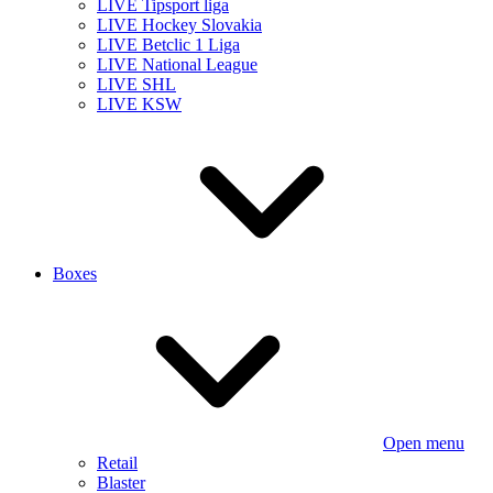
LIVE Tipsport liga
LIVE Hockey Slovakia
LIVE Betclic 1 Liga
LIVE National League
LIVE SHL
LIVE KSW
Boxes
Open menu
Retail
Blaster