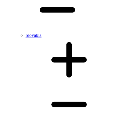
Slovakia