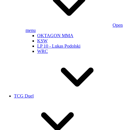
Open
menu
OKTAGON MMA
KSW
LP 10 - Lukas Podolski
WRC
TCG Duel