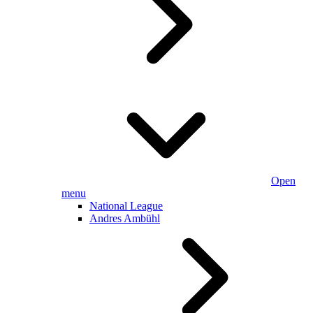
Open
menu
National League
Andres Ambühl