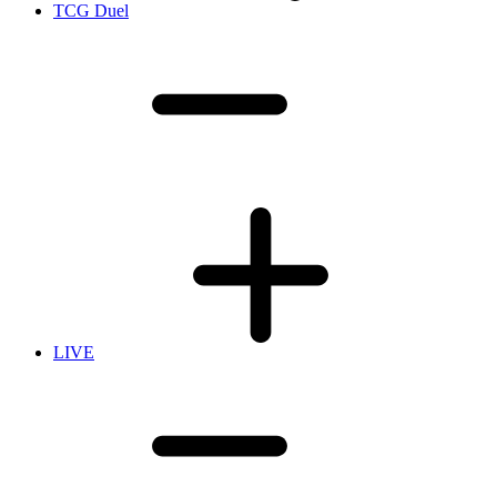
TCG Duel
LIVE