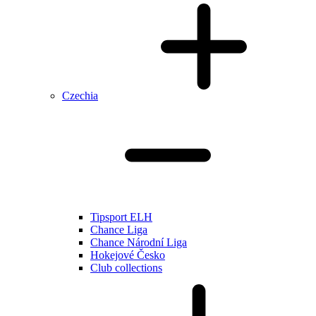
Czechia
Tipsport ELH
Chance Liga
Chance Národní Liga
Hokejové Česko
Club collections