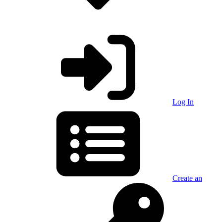
Log In
Create an