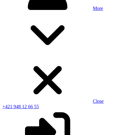
More
Close
+421 948 12 66 55