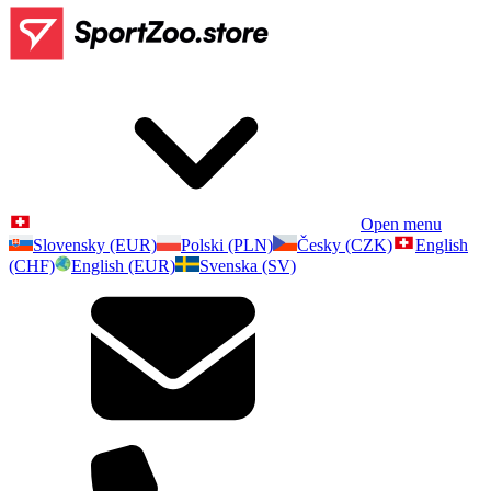
Open menu
Slovensky (EUR)
Polski (PLN)
Česky (CZK)
English
(CHF)
English (EUR)
Svenska (SV)