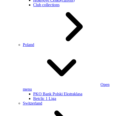
Hokejové Česko
(current)
Club collections
Poland
Open
menu
PKO Bank Polski Ekstraklasa
Betclic 1 Liga
Switzerland