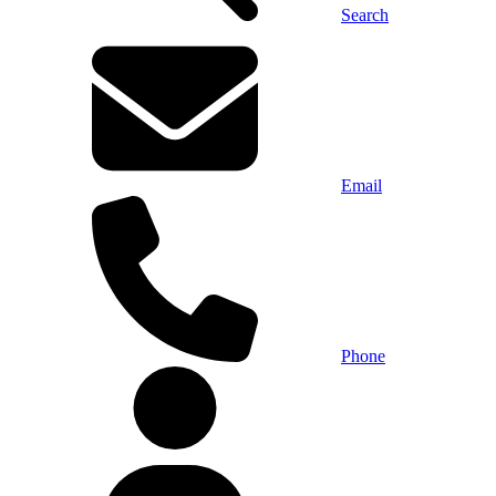
Search
Email
Phone