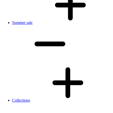
Summer sale
Collections