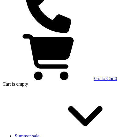
Go to Cart
0
Cart
is empty
Summer sale