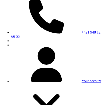
+421 948 12
66 55
Your account