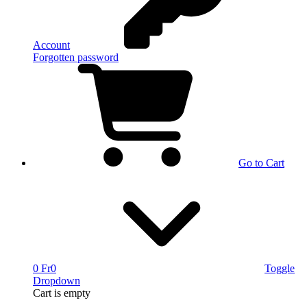
Account
Forgotten password
Go to Cart
0 Fr
0
Toggle
Dropdown
Cart
is empty