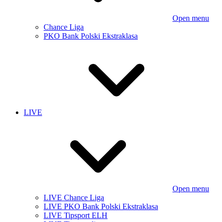
Open menu
Chance Liga
PKO Bank Polski Ekstraklasa
LIVE
Open menu
LIVE Chance Liga
LIVE PKO Bank Polski Ekstraklasa
LIVE Tipsport ELH