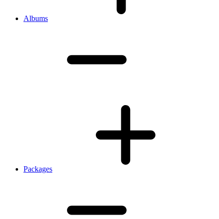
Albums
Packages