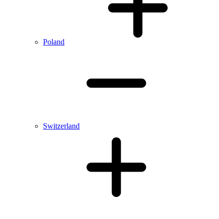
Poland
Switzerland