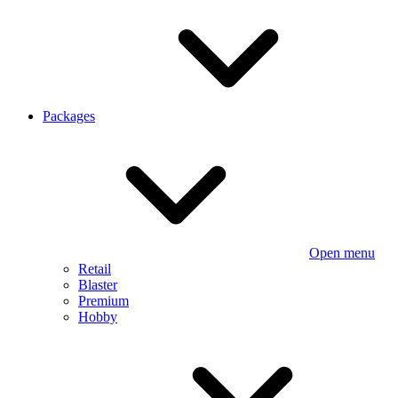
Packages
Open menu
Retail
Blaster
Premium
Hobby