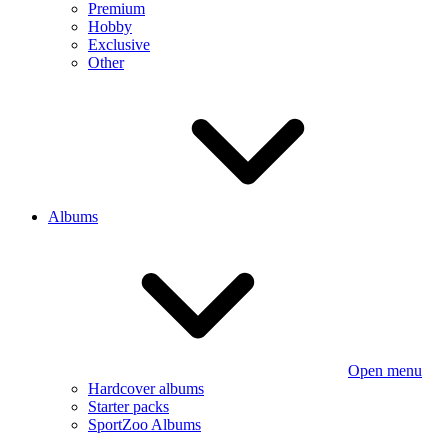
Premium
Hobby
Exclusive
Other
Albums
Open menu
Hardcover albums
Starter packs
SportZoo Albums