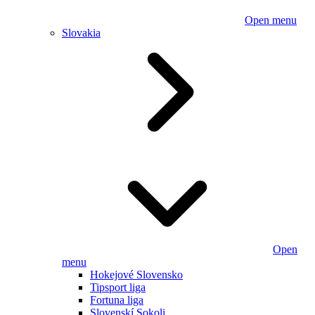
Open menu
Slovakia
Open
menu
Hokejové Slovensko
Tipsport liga
Fortuna liga
Slovenskí Sokoli