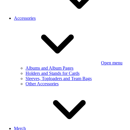
Accessories
Open menu
Albums and Album Pages
Holders and Stands for Cards
Sleeves, Toploaders and Team Bags
Other Accessories
Merch