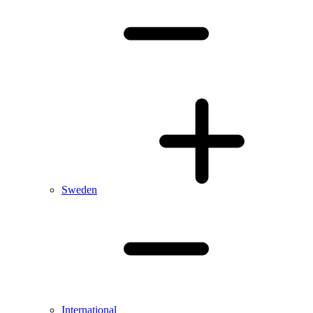
Sweden
International