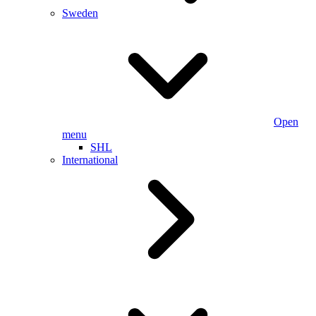
Sweden
Open
menu
SHL
International