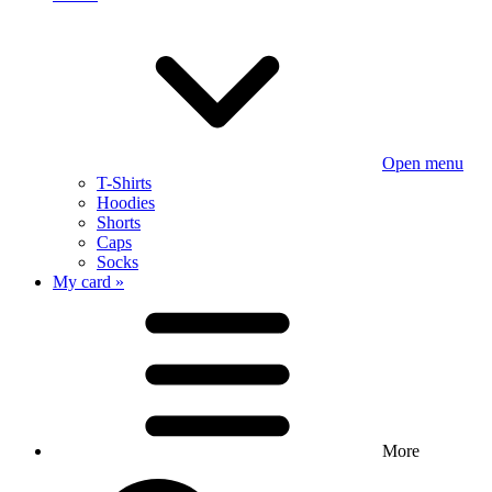
Open menu
T-Shirts
Hoodies
Shorts
Caps
Socks
My card »
More