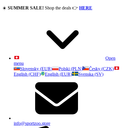
☀️
SUMMER SALE!
Shop the deals
👉
HERE
Open
menu
Slovensky (EUR)
Polski (PLN)
Česky (CZK)
English (CHF)
English (EUR)
Svenska (SV)
info@sportzoo.store