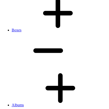
Boxes
Albums