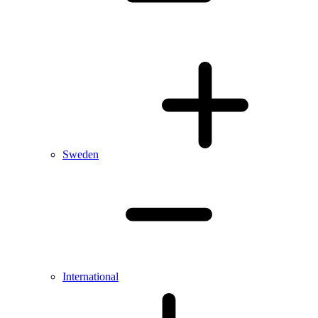
Sweden
International