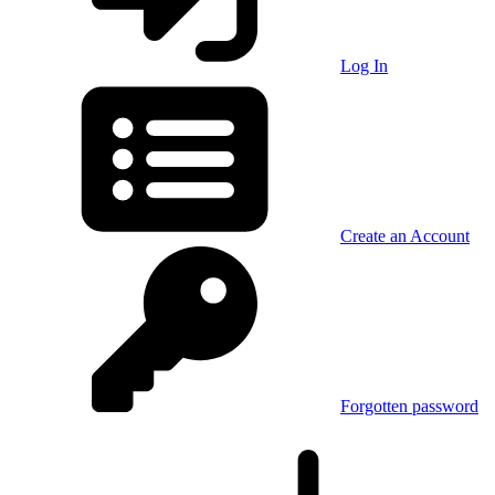
Log In
Create an Account
Forgotten password