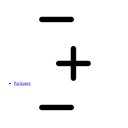
Packages