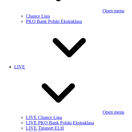
Open menu
Chance Liga
PKO Bank Polski Ekstraklasa
LIVE
Open menu
LIVE Chance Liga
LIVE PKO Bank Polski Ekstraklasa
LIVE Tipsport ELH