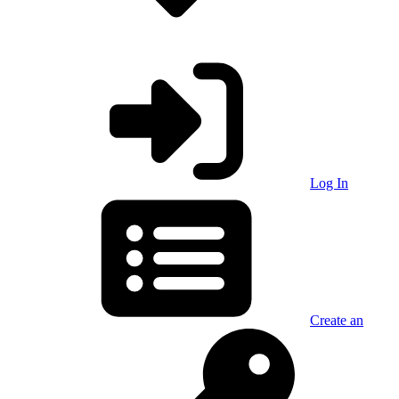
Log In
Create an