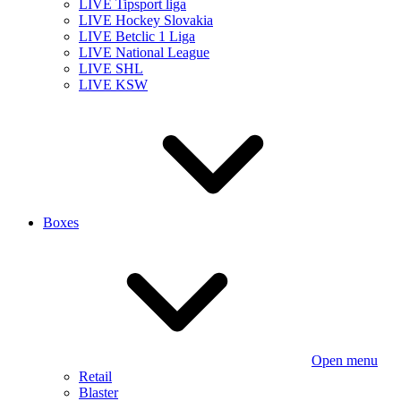
LIVE Tipsport liga
LIVE Hockey Slovakia
LIVE Betclic 1 Liga
LIVE National League
LIVE SHL
LIVE KSW
Boxes
Open menu
Retail
Blaster