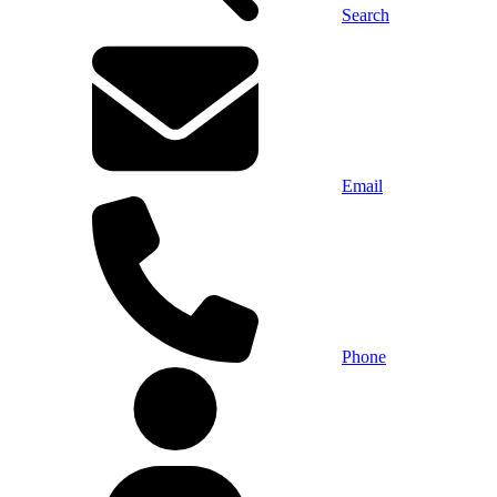
Search
Email
Phone