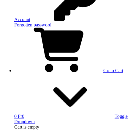
Account
Forgotten password
Go to Cart
0 Fr
0
Toggle
Dropdown
Cart
is empty