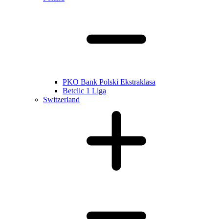
PKO Bank Polski Ekstraklasa
Betclic 1 Liga
Switzerland