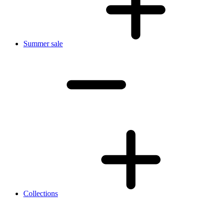
Summer sale
Collections