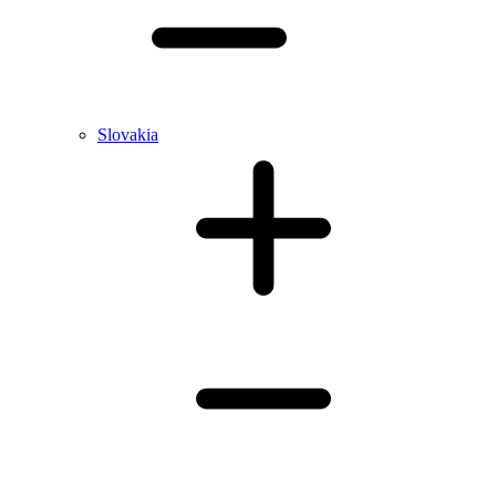
Slovakia