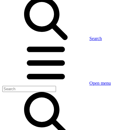
Search
Open menu