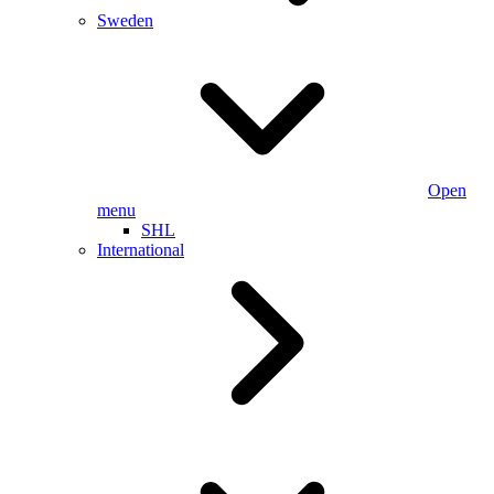
Sweden
Open
menu
SHL
International