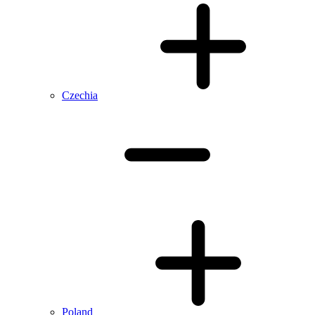
Czechia
Poland