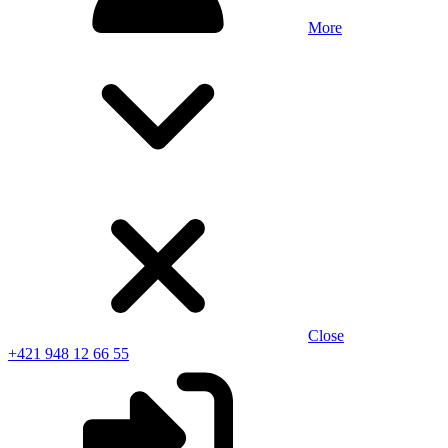
More
Close
+421 948 12 66 55