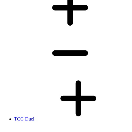
TCG Duel