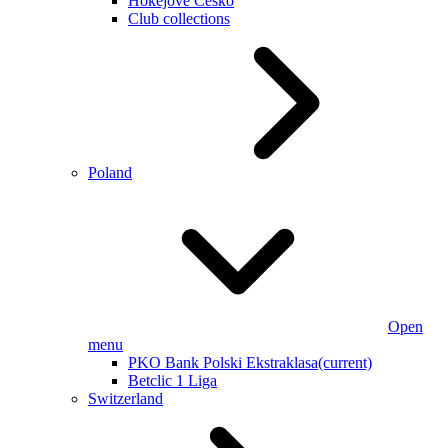
Hokejové Česko
Club collections
Poland
Open
menu
PKO Bank Polski Ekstraklasa
(current)
Betclic 1 Liga
Switzerland