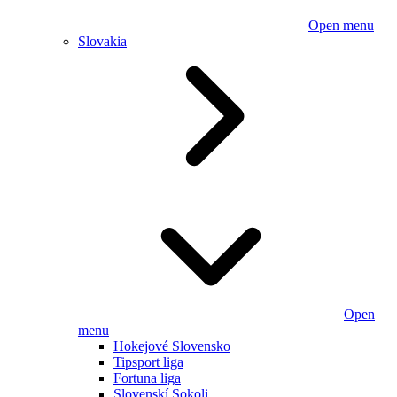
Open menu
Slovakia
Open
menu
Hokejové Slovensko
Tipsport liga
Fortuna liga
Slovenskí Sokoli