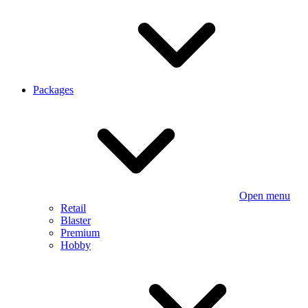
Packages
Open menu
Retail
Blaster
Premium
Hobby