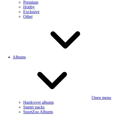
Premium
Hobby
Exclusive
Other
Albums
Open menu
Hardcover albums
Starter packs
SportZoo Albums