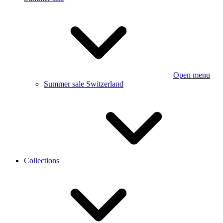
Open menu
Summer sale Switzerland
Collections