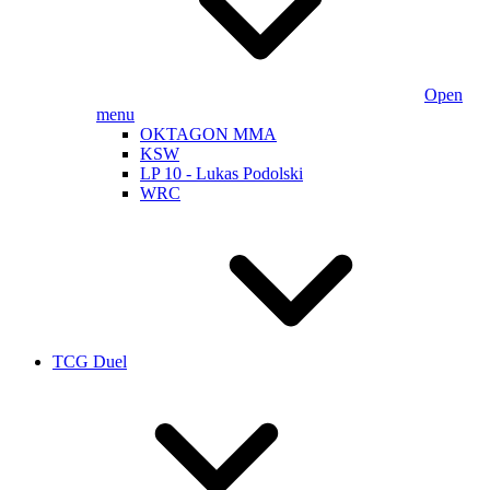
Open
menu
OKTAGON MMA
KSW
LP 10 - Lukas Podolski
WRC
TCG Duel