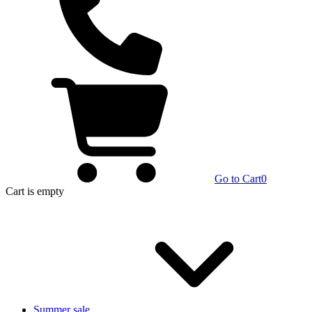
Go to Cart
0
Cart
is empty
Summer sale