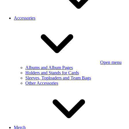
Accessories
Open menu
Albums and Album Pages
Holders and Stands for Cards
Sleeves, Toploaders and Team Bags
Other Accessories
Merch