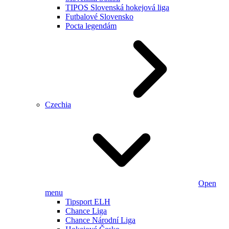
TIPOS Slovenská hokejová liga
Futbalové Slovensko
Pocta legendám
Czechia
Open
menu
Tipsport ELH
Chance Liga
Chance Národní Liga