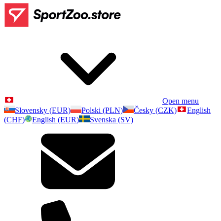
Open menu
Slovensky (EUR)
Polski (PLN)
Česky (CZK)
English
(CHF)
English (EUR)
Svenska (SV)