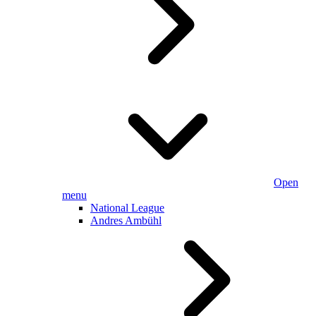
Open
menu
National League
Andres Ambühl