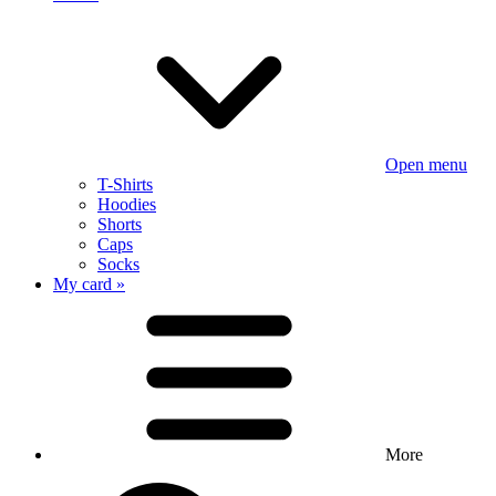
Open menu
T-Shirts
Hoodies
Shorts
Caps
Socks
My card »
More