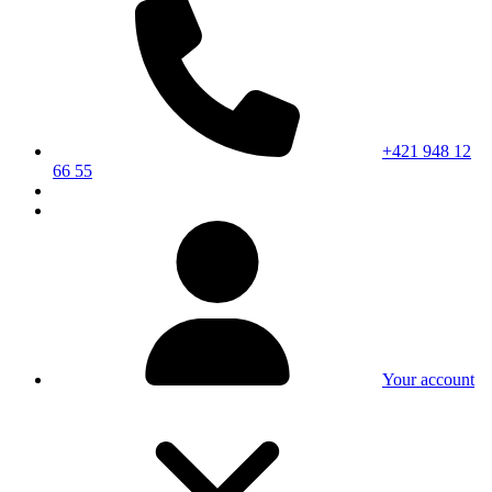
+421 948 12
66 55
Your account