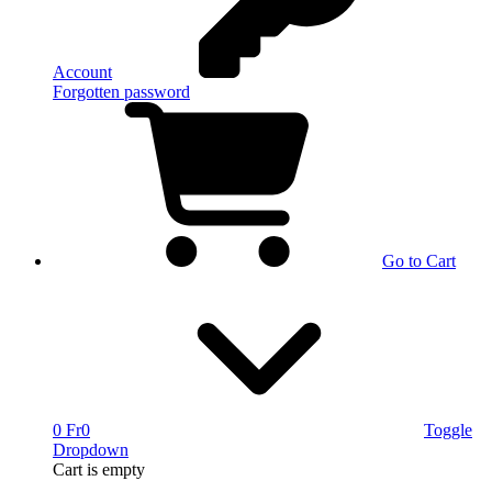
Account
Forgotten password
Go to Cart
0 Fr
0
Toggle
Dropdown
Cart
is empty