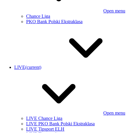
Open menu
Chance Liga
PKO Bank Polski Ekstraklasa
LIVE
(current)
Open menu
LIVE Chance Liga
LIVE PKO Bank Polski Ekstraklasa
LIVE Tipsport ELH