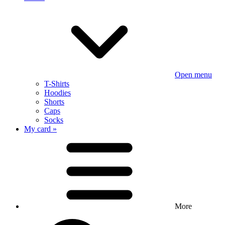
Open menu
T-Shirts
Hoodies
Shorts
Caps
Socks
My card »
More