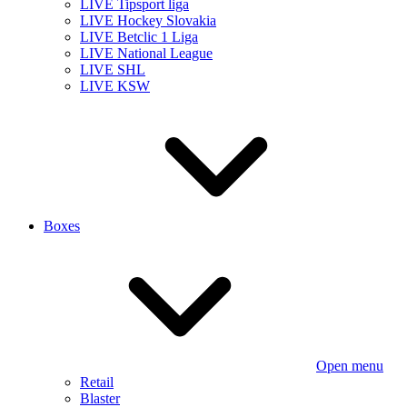
LIVE Tipsport liga
LIVE Hockey Slovakia
LIVE Betclic 1 Liga
LIVE National League
LIVE SHL
LIVE KSW
Boxes
Open menu
Retail
Blaster