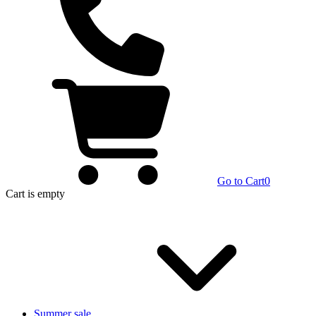
Go to Cart
0
Cart
is empty
Summer sale