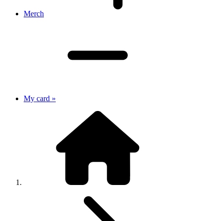
Merch
My card »