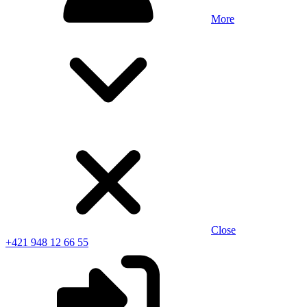
More
Close
+421 948 12 66 55