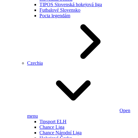
TIPOS Slovenská hokejová liga
Futbalové Slovensko
Pocta legendám
Czechia
Open
menu
Tipsport ELH
Chance Liga
Chance Národní Liga