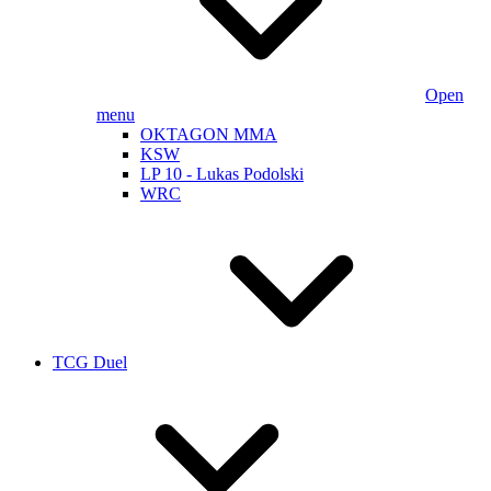
Open
menu
OKTAGON MMA
KSW
LP 10 - Lukas Podolski
WRC
TCG Duel