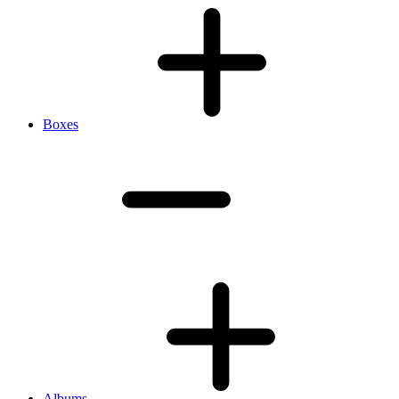
Boxes
Albums