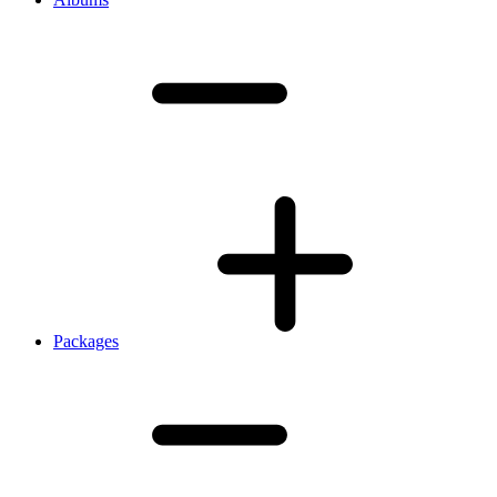
Packages