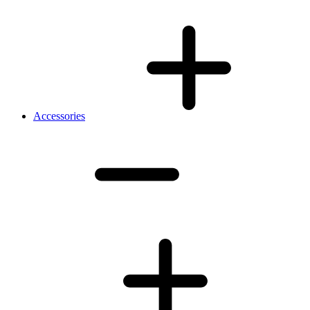
Accessories