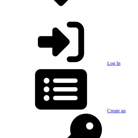
Log In
Create an