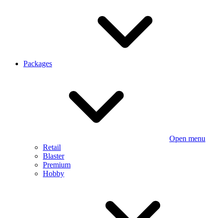
Packages
Open menu
Retail
Blaster
Premium
Hobby