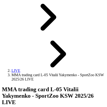
LIVE
MMA trading card L-05 Vitalii Yakymenko - SportZoo KSW
2025/26 LIVE
MMA trading card L-05 Vitalii
Yakymenko - SportZoo KSW 2025/26
LIVE