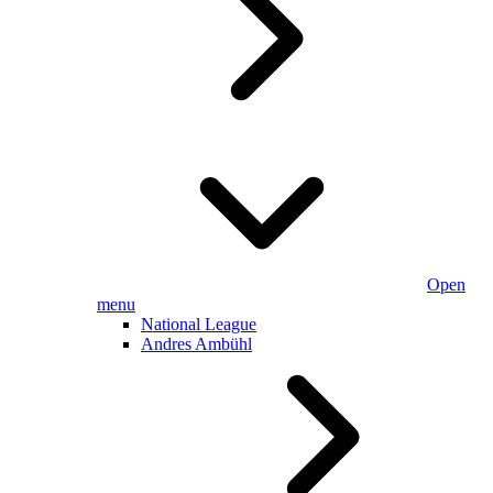
Open
menu
National League
Andres Ambühl