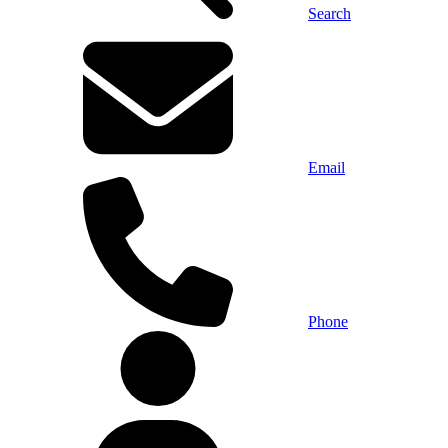
Search
Email
Phone