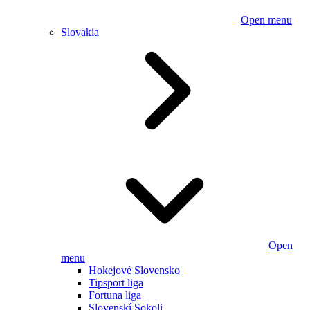
Open menu
Slovakia
Open
menu
Hokejové Slovensko
Tipsport liga
Fortuna liga
Slovenskí Sokoli