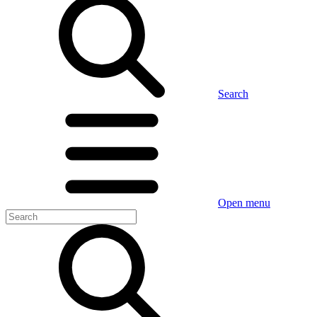
Search
Open menu