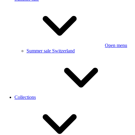
Open menu
Summer sale Switzerland
Collections