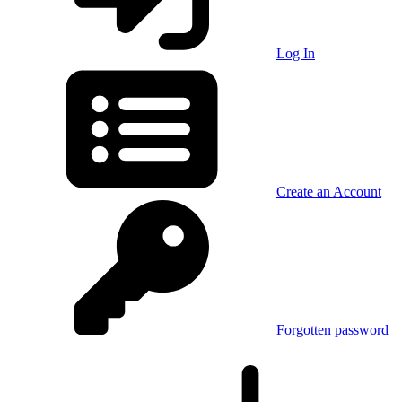
Log In
Create an Account
Forgotten password