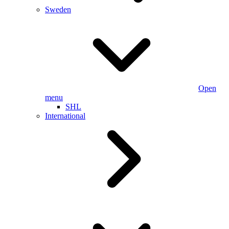
Sweden
Open
menu
SHL
International