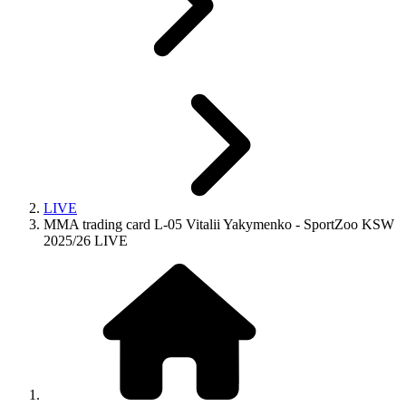
LIVE
MMA trading card L-05 Vitalii Yakymenko - SportZoo KSW
2025/26 LIVE