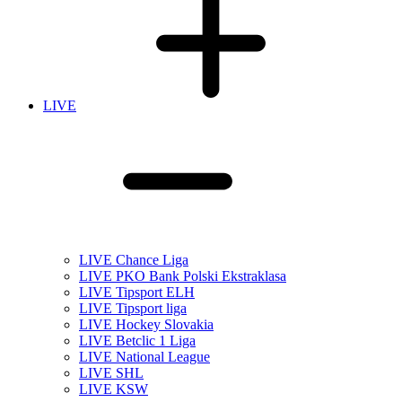
LIVE
LIVE Chance Liga
LIVE PKO Bank Polski Ekstraklasa
LIVE Tipsport ELH
LIVE Tipsport liga
LIVE Hockey Slovakia
LIVE Betclic 1 Liga
LIVE National League
LIVE SHL
LIVE KSW