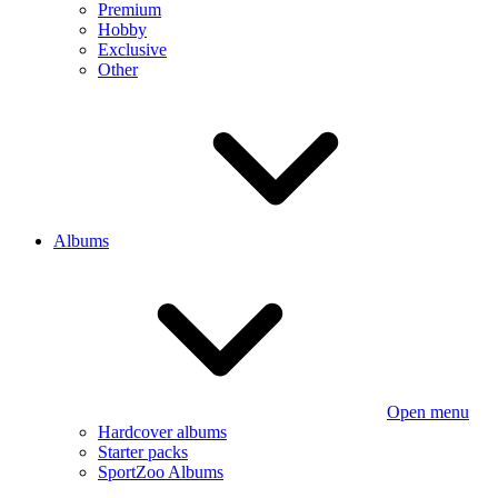
Premium
Hobby
Exclusive
Other
Albums
Open menu
Hardcover albums
Starter packs
SportZoo Albums