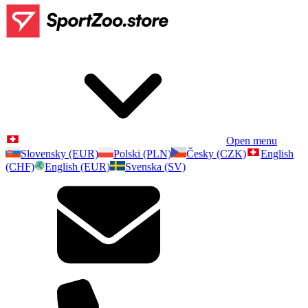
Open menu
Slovensky (EUR)
Polski (PLN)
Česky (CZK)
English
(CHF)
English (EUR)
Svenska (SV)