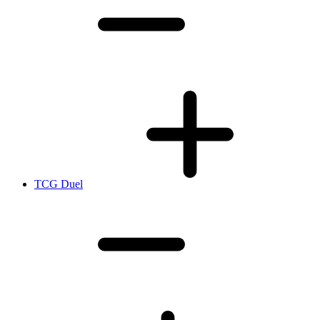
TCG Duel