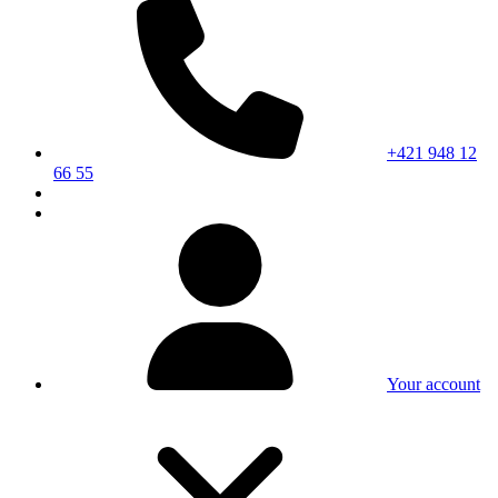
+421 948 12
66 55
Your account