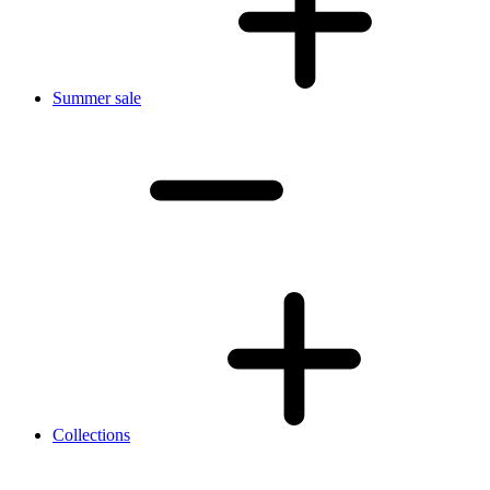
Summer sale
Collections