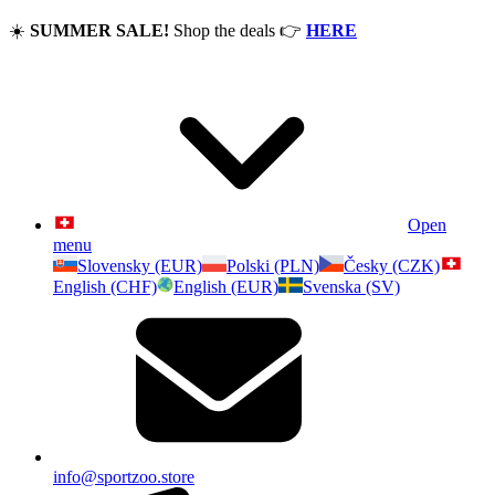
☀️
SUMMER SALE!
Shop the deals
👉
HERE
Open
menu
Slovensky (EUR)
Polski (PLN)
Česky (CZK)
English (CHF)
English (EUR)
Svenska (SV)
info@sportzoo.store