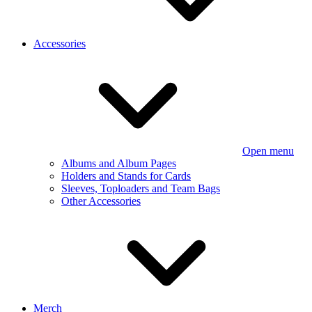
Accessories
Open menu
Albums and Album Pages
Holders and Stands for Cards
Sleeves, Toploaders and Team Bags
Other Accessories
Merch