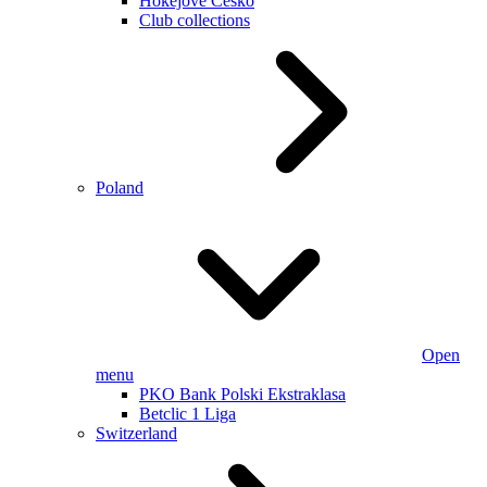
Hokejové Česko
Club collections
Poland
Open
menu
PKO Bank Polski Ekstraklasa
Betclic 1 Liga
Switzerland