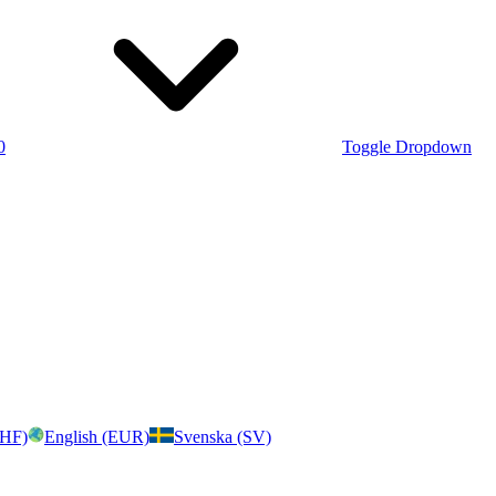
0
Toggle Dropdown
CHF)
English (EUR)
Svenska (SV)