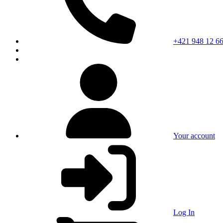
+421 948 12 66
Your account
Log In