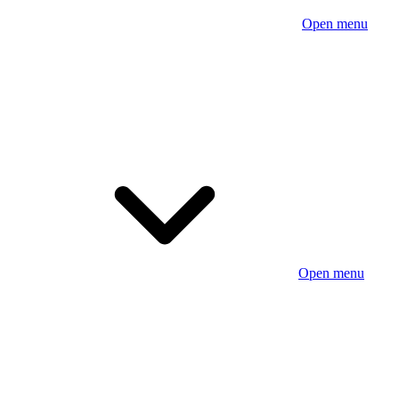
Open menu
Open menu