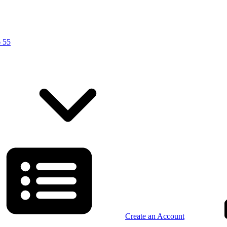
 55
Create an Account