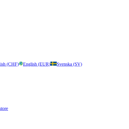
ish (CHF)
English (EUR)
Svenska (SV)
store