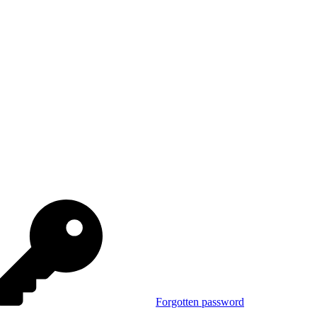
Forgotten password