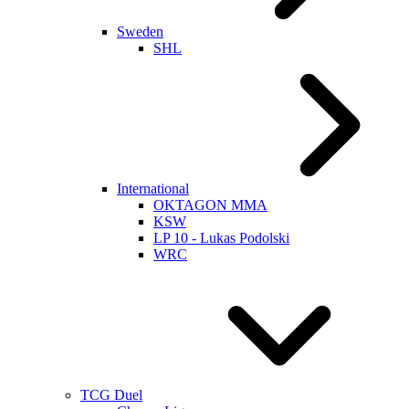
Sweden
SHL
International
OKTAGON MMA
KSW
LP 10 - Lukas Podolski
WRC
TCG Duel