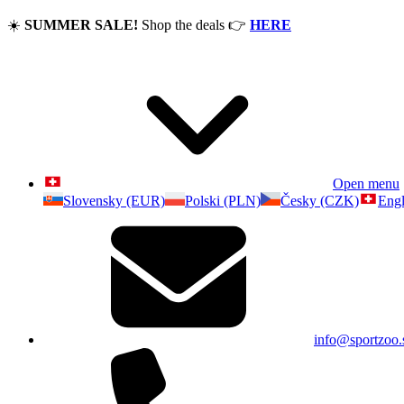
☀️
SUMMER SALE!
Shop the deals
👉
HERE
Open menu
Slovensky (EUR)
Polski (PLN)
Česky (CZK)
Engl
info@sportzoo.