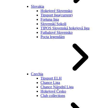
Slovakia
Hokejové Slovensko
Tipsport liga
(current)
Fortuna liga
Slovenskí Sokoli
TIPOS Slovenská hokejová liga
Futbalové Slovensko
Pocta legendám
Czechia
Tipsport ELH
Chance Liga
Chance Národní Liga
Hokejové Česko
Club collections