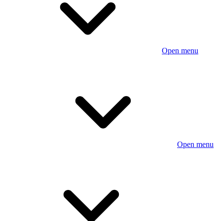
Open menu
Open menu