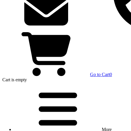
Go to Cart
0
Cart
is empty
More