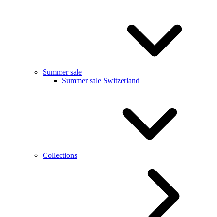
Summer sale
Summer sale Switzerland
Collections