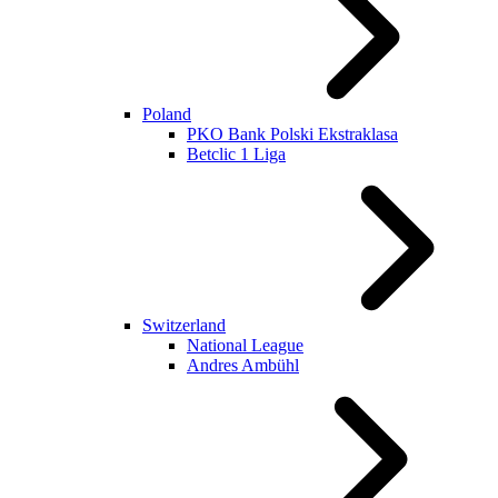
Poland
PKO Bank Polski Ekstraklasa
Betclic 1 Liga
Switzerland
National League
Andres Ambühl