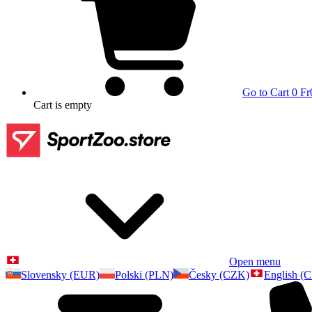
Go to Cart
0 Fr
Cart
is empty
Open menu
Slovensky (EUR)
Polski (PLN)
Česky (CZK)
English (