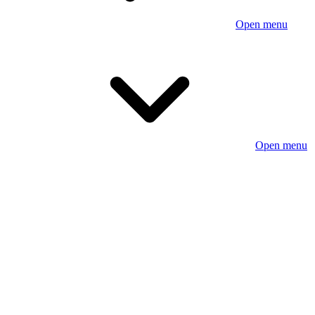
Open menu
Open menu