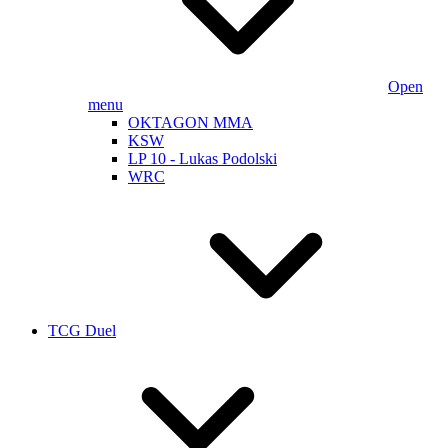
Open
menu
OKTAGON MMA
KSW
LP 10 - Lukas Podolski
WRC
TCG Duel