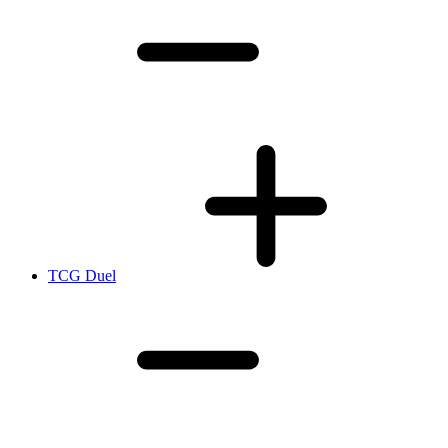
TCG Duel