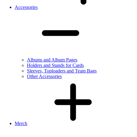
Accessories
Albums and Album Pages
Holders and Stands for Cards
Sleeves, Toploaders and Team Bags
Other Accessories
Merch