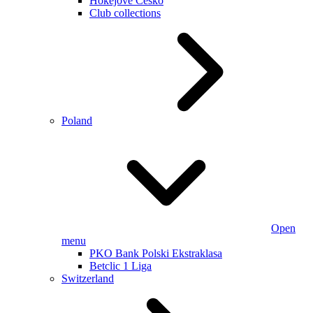
Hokejové Česko
Club collections
Poland
Open
menu
PKO Bank Polski Ekstraklasa
Betclic 1 Liga
Switzerland