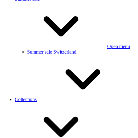
Open menu
Summer sale Switzerland
Collections