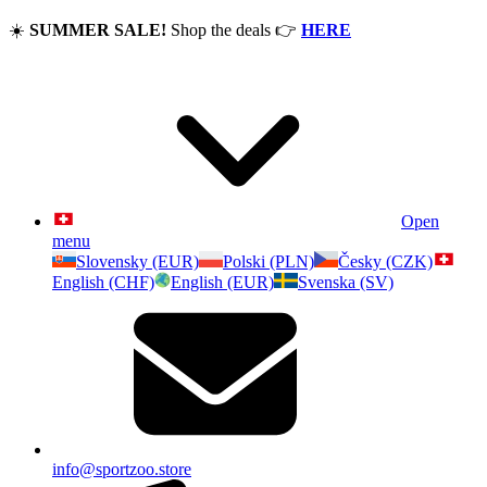
☀️
SUMMER SALE!
Shop the deals
👉
HERE
Open
menu
Slovensky (EUR)
Polski (PLN)
Česky (CZK)
English (CHF)
English (EUR)
Svenska (SV)
info@sportzoo.store