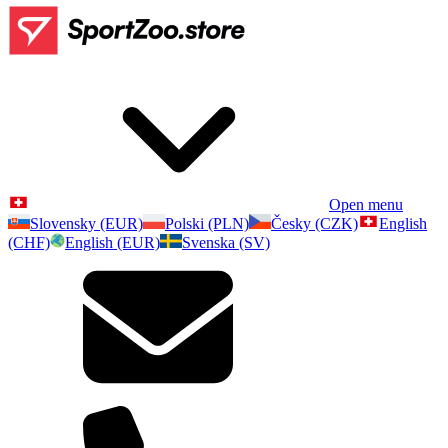
Open menu
Slovensky (EUR)
Polski (PLN)
Česky (CZK)
English
(CHF)
English (EUR)
Svenska (SV)