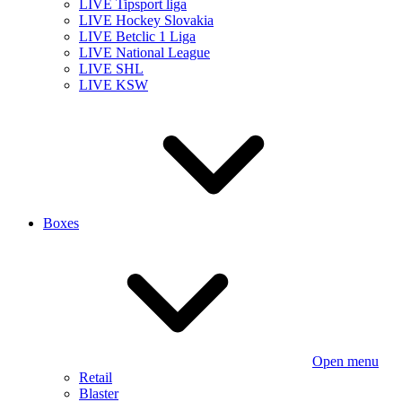
LIVE Tipsport liga
LIVE Hockey Slovakia
LIVE Betclic 1 Liga
LIVE National League
LIVE SHL
LIVE KSW
Boxes
Open menu
Retail
Blaster