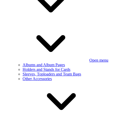
Open menu
Albums and Album Pages
Holders and Stands for Cards
Sleeves, Toploaders and Team Bags
Other Accessories