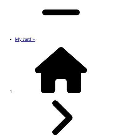
My card »