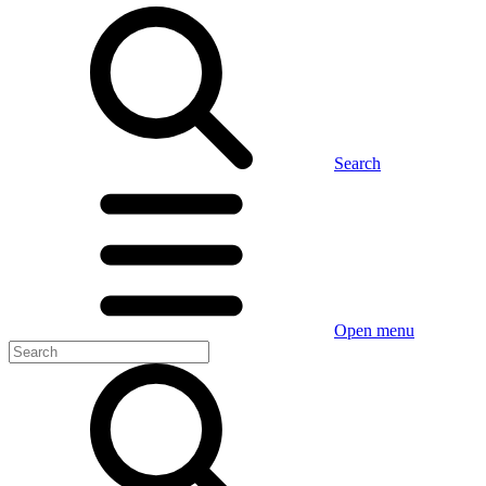
Search
Open menu