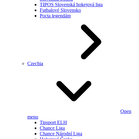
TIPOS Slovenská hokejová liga
Futbalové Slovensko
Pocta legendám
Czechia
Open
menu
Tipsport ELH
Chance Liga
Chance Národní Liga