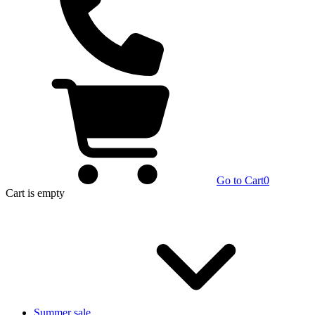
Go to Cart
0
Cart
is empty
Summer sale