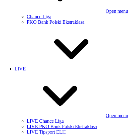
Open menu
Chance Liga
PKO Bank Polski Ekstraklasa
LIVE
Open menu
LIVE Chance Liga
LIVE PKO Bank Polski Ekstraklasa
LIVE Tipsport ELH