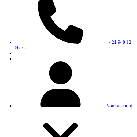
+421 948 12
66 55
Your account