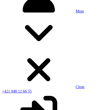
More
Close
+421 948 12 66 55