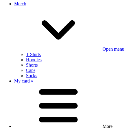
Merch
Open menu
T-Shirts
Hoodies
Shorts
Caps
Socks
My card »
More