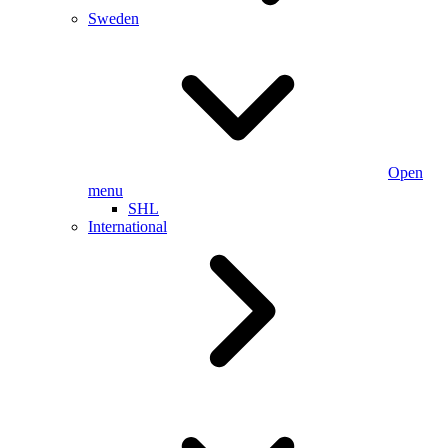
Sweden
Open
menu
SHL
International