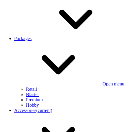
Packages
Open menu
Retail
Blaster
Premium
Hobby
Accessories
(current)