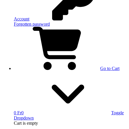
Account
Forgotten password
Go to Cart
0 Fr
0
Toggle
Dropdown
Cart
is empty