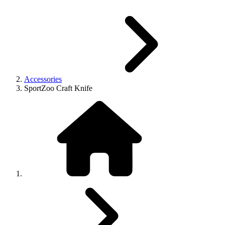
Accessories
SportZoo Craft Knife