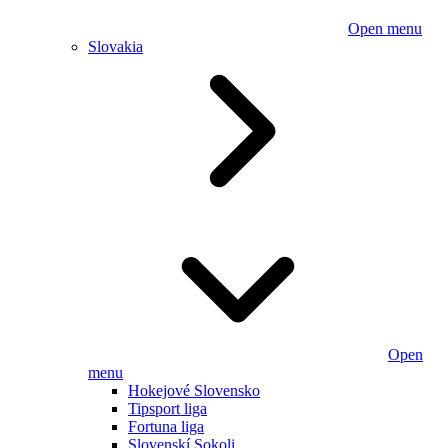
Open menu
Slovakia
Open
menu
Hokejové Slovensko
Tipsport liga
Fortuna liga
Slovenskí Sokoli