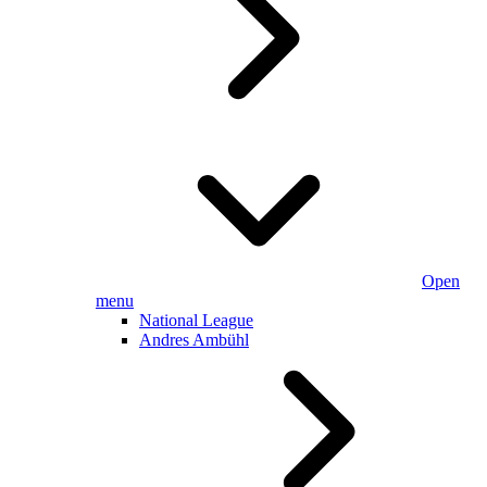
Open
menu
National League
Andres Ambühl