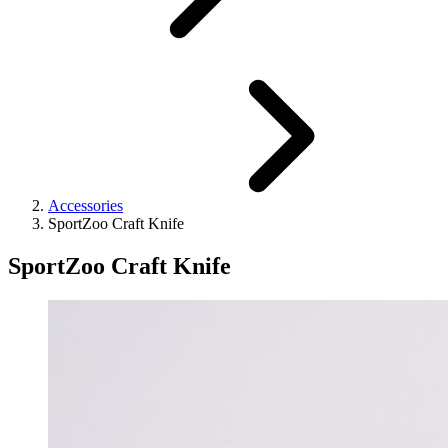
Accessories
SportZoo Craft Knife
SportZoo Craft Knife