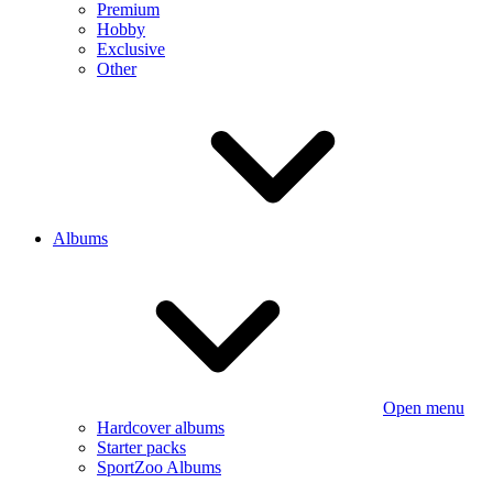
Premium
Hobby
Exclusive
Other
Albums
Open menu
Hardcover albums
Starter packs
SportZoo Albums