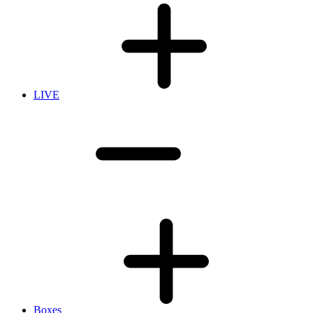
LIVE
Boxes