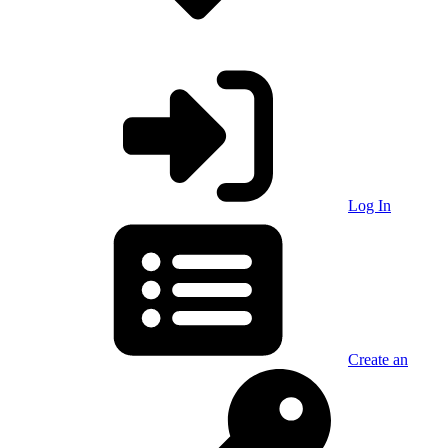
Log In
Create an