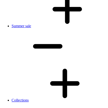
Summer sale
Collections