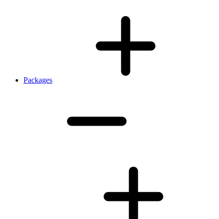
Packages