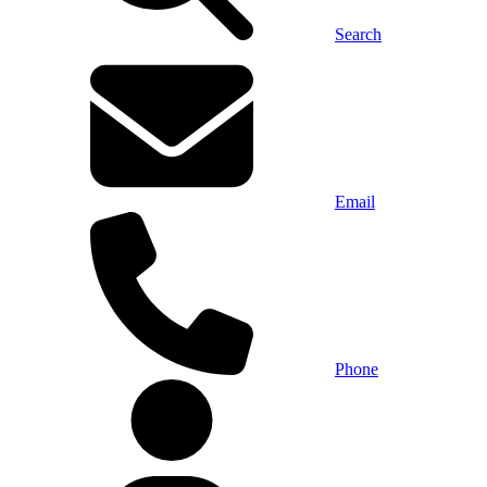
Search
Email
Phone