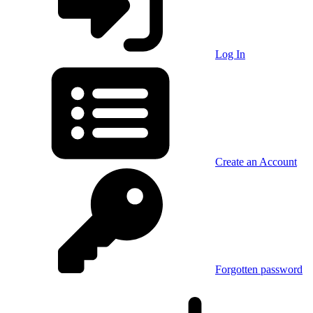
Log In
Create an Account
Forgotten password