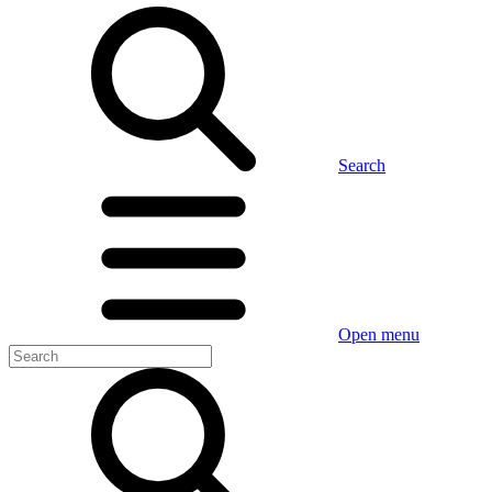
Search
Open menu