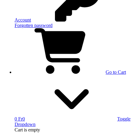
Account
Forgotten password
Go to Cart
0 Fr
0
Toggle
Dropdown
Cart
is empty