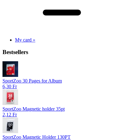
My card »
Bestsellers
SportZoo 30 Pages for Album
6,30 Fr
SportZoo Magnetic holder 35pt
2,12 Fr
SportZoo Magnetic Holder 130PT