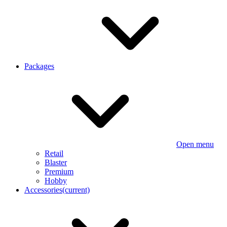
Packages
Open menu
Retail
Blaster
Premium
Hobby
Accessories
(current)