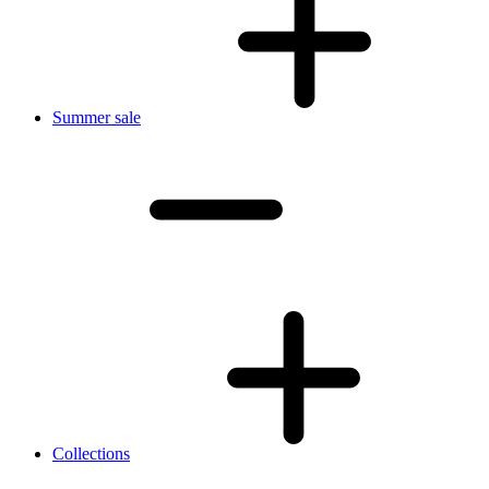
Summer sale
Collections