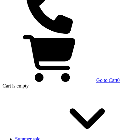
Go to Cart
0
Cart
is empty
Summer sale