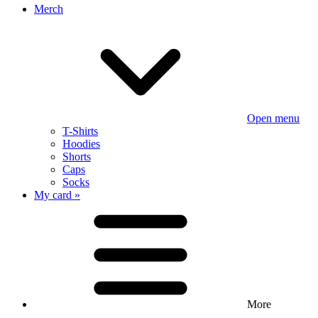
Merch
Open menu
T-Shirts
Hoodies
Shorts
Caps
Socks
My card »
More