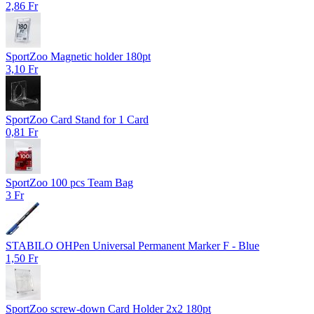
2,86 Fr
SportZoo Magnetic holder 180pt
3,10 Fr
SportZoo Card Stand for 1 Card
0,81 Fr
SportZoo 100 pcs Team Bag
3 Fr
STABILO OHPen Universal Permanent Marker F - Blue
1,50 Fr
SportZoo screw-down Card Holder 2x2 180pt