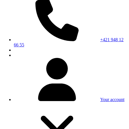
+421 948 12
66 55
Your account