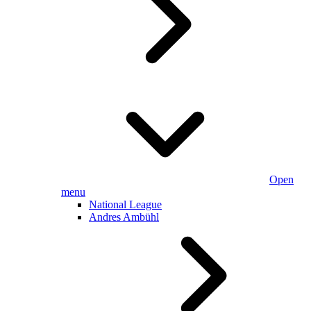
Open
menu
National League
Andres Ambühl