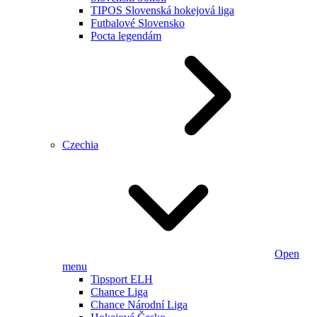
TIPOS Slovenská hokejová liga
Futbalové Slovensko
Pocta legendám
Czechia
Open
menu
Tipsport ELH
Chance Liga
Chance Národní Liga