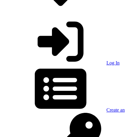
Log In
Create an