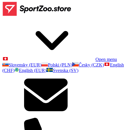
Open menu
Slovensky (EUR)
Polski (PLN)
Česky (CZK)
English
(CHF)
English (EUR)
Svenska (SV)