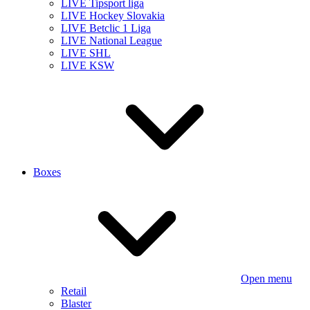
LIVE Tipsport liga
LIVE Hockey Slovakia
LIVE Betclic 1 Liga
LIVE National League
LIVE SHL
LIVE KSW
Boxes
Open menu
Retail
Blaster