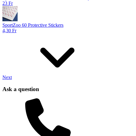
23 Fr
SportZoo 60 Protective Stickers
4,30 Fr
Next
Ask a question