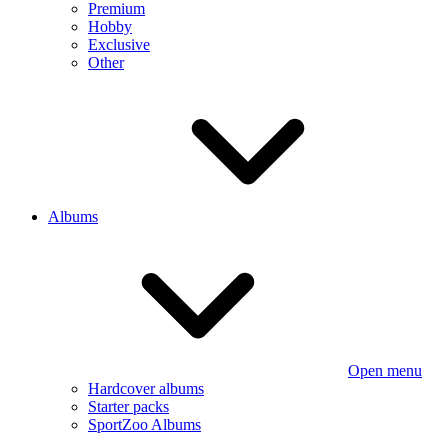
Premium
Hobby
Exclusive
Other
Albums
Open menu
Hardcover albums
Starter packs
SportZoo Albums