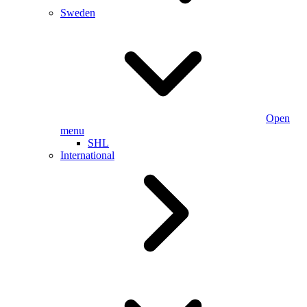
Sweden
Open
menu
SHL
International