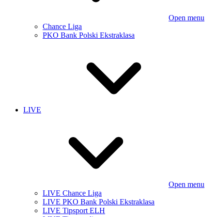
Open menu
Chance Liga
PKO Bank Polski Ekstraklasa
LIVE
Open menu
LIVE Chance Liga
LIVE PKO Bank Polski Ekstraklasa
LIVE Tipsport ELH