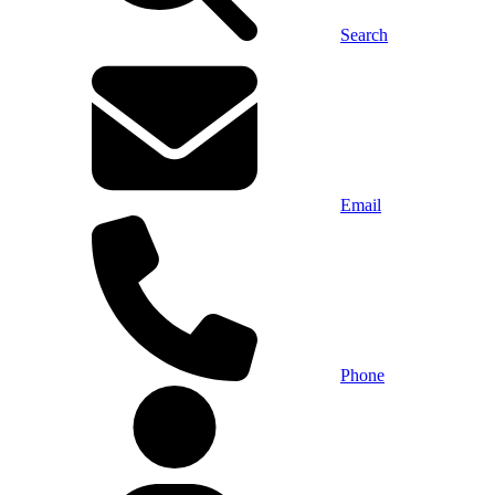
Search
Email
Phone