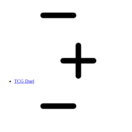
TCG Duel