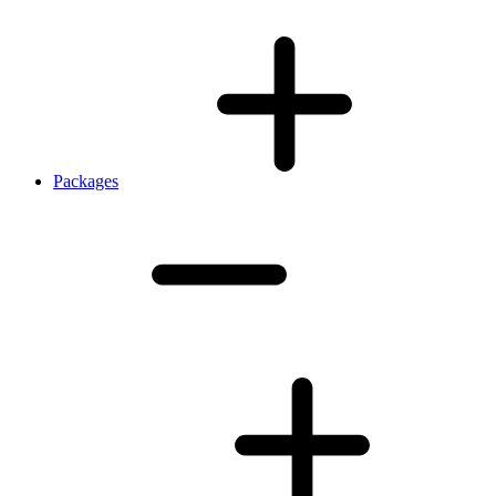
Packages