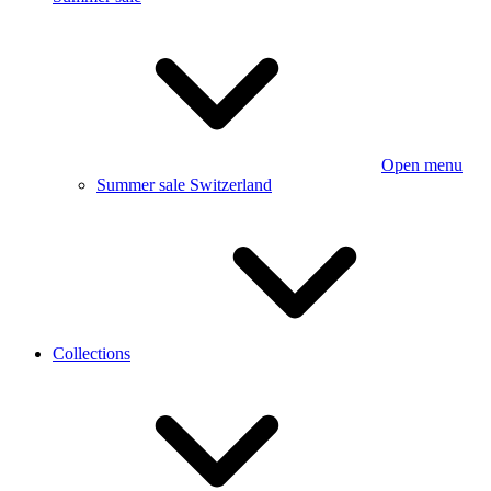
Open menu
Summer sale Switzerland
Collections