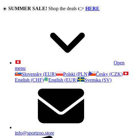
☀️
SUMMER SALE!
Shop the deals
👉
HERE
Open
menu
Slovensky (EUR)
Polski (PLN)
Česky (CZK)
English (CHF)
English (EUR)
Svenska (SV)
info@sportzoo.store