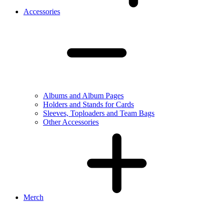
Accessories
Albums and Album Pages
Holders and Stands for Cards
Sleeves, Toploaders and Team Bags
Other Accessories
Merch