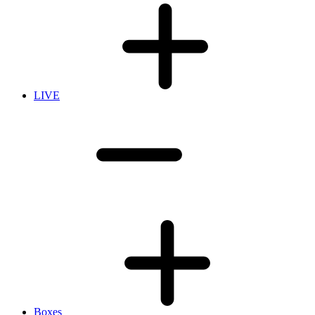
LIVE
Boxes