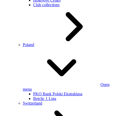
Hokejové Česko
Club collections
Poland
Open
menu
PKO Bank Polski Ekstraklasa
Betclic 1 Liga
Switzerland