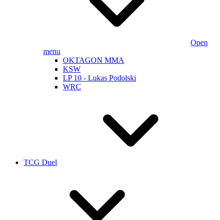
Open
menu
OKTAGON MMA
KSW
LP 10 - Lukas Podolski
WRC
TCG Duel