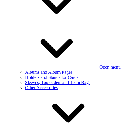
Open menu
Albums and Album Pages
Holders and Stands for Cards
Sleeves, Toploaders and Team Bags
Other Accessories