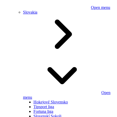
Open menu
Slovakia
Open
menu
Hokejové Slovensko
Tipsport liga
Fortuna liga
Slovenskí Sokoli