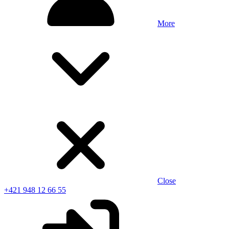
More
Close
+421 948 12 66 55