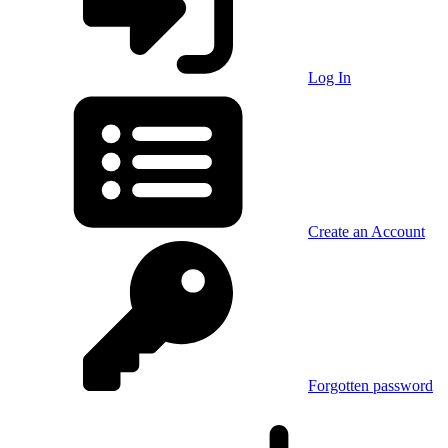
Log In
Create an Account
Forgotten password