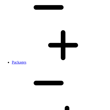
Packages