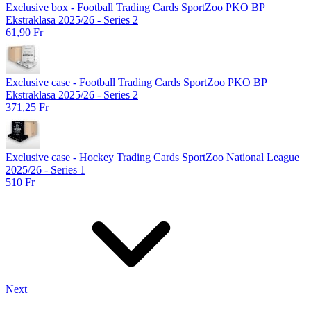
Exclusive box - Football Trading Cards SportZoo PKO BP
Ekstraklasa 2025/26 - Series 2
61,90 Fr
Exclusive case - Football Trading Cards SportZoo PKO BP
Ekstraklasa 2025/26 - Series 2
371,25 Fr
Exclusive case - Hockey Trading Cards SportZoo National League
2025/26 - Series 1
510 Fr
Next