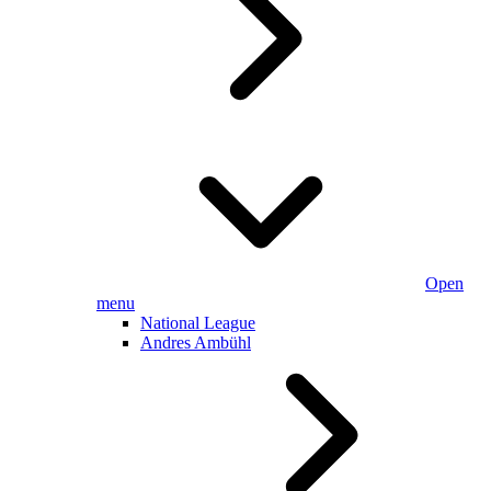
Open
menu
National League
Andres Ambühl