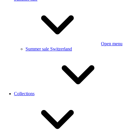
Open menu
Summer sale Switzerland
Collections