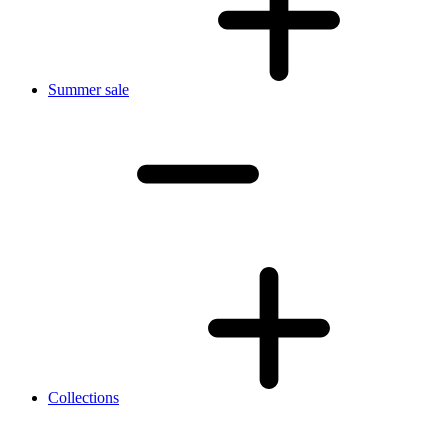
Summer sale
Collections