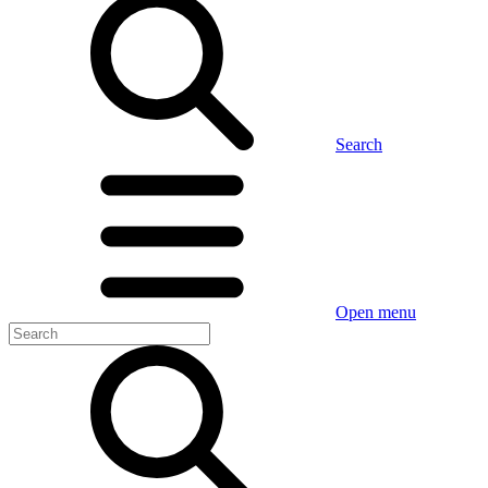
Search
Open menu