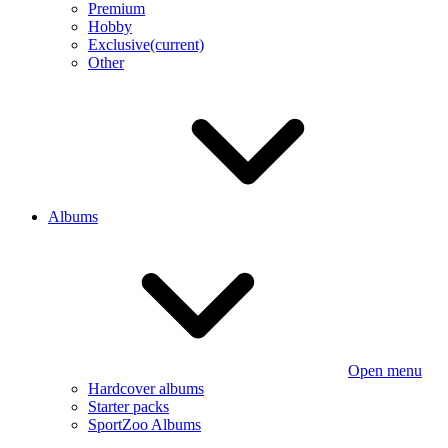
Premium
Hobby
Exclusive
(current)
Other
Albums
Open menu
Hardcover albums
Starter packs
SportZoo Albums