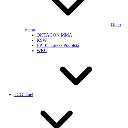
Open
menu
OKTAGON MMA
KSW
LP 10 - Lukas Podolski
WRC
TCG Duel