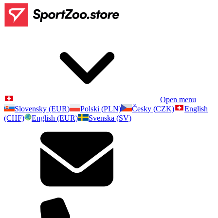
Open menu
Slovensky (EUR)
Polski (PLN)
Česky (CZK)
English
(CHF)
English (EUR)
Svenska (SV)