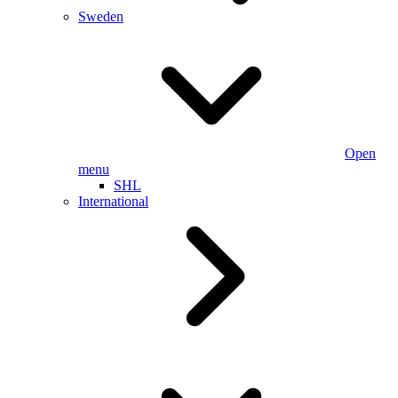
Sweden
Open
menu
SHL
International