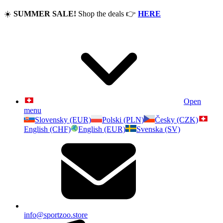
☀️
SUMMER SALE!
Shop the deals
👉
HERE
Open
menu
Slovensky (EUR)
Polski (PLN)
Česky (CZK)
English (CHF)
English (EUR)
Svenska (SV)
info@sportzoo.store