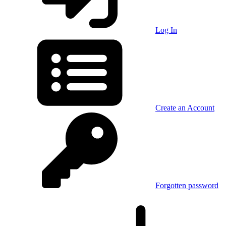
Log In
Create an Account
Forgotten password