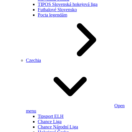
TIPOS Slovenská hokejová liga
Futbalové Slovensko
Pocta legendám
Czechia
Open
menu
Tipsport ELH
Chance Liga
Chance Národní Liga