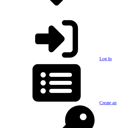
Log In
Create an