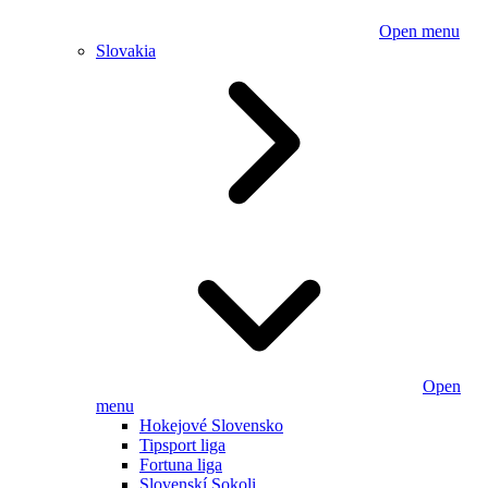
Open menu
Slovakia
Open
menu
Hokejové Slovensko
Tipsport liga
Fortuna liga
Slovenskí Sokoli