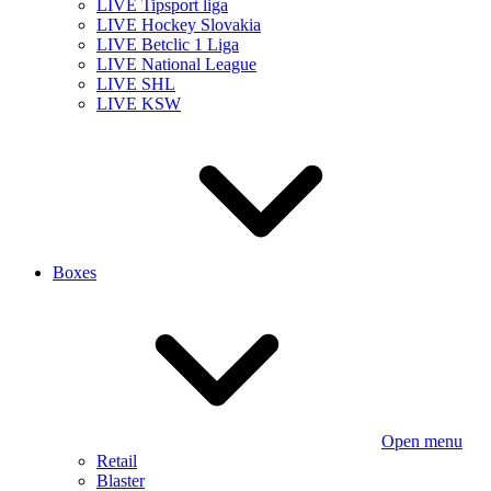
LIVE Tipsport liga
LIVE Hockey Slovakia
LIVE Betclic 1 Liga
LIVE National League
LIVE SHL
LIVE KSW
Boxes
Open menu
Retail
Blaster