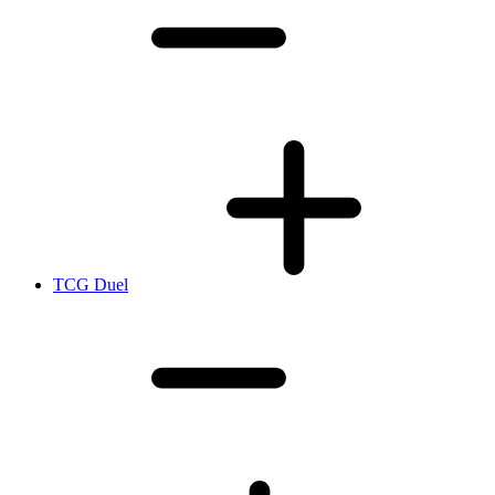
TCG Duel