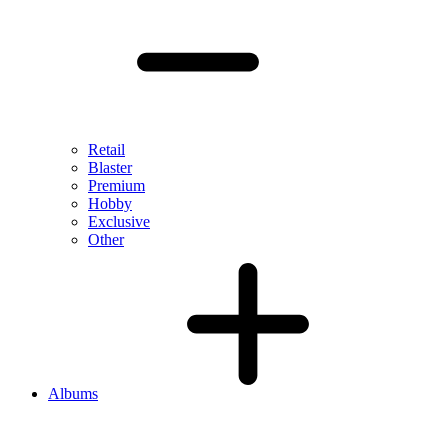
Retail
Blaster
Premium
Hobby
Exclusive
Other
Albums