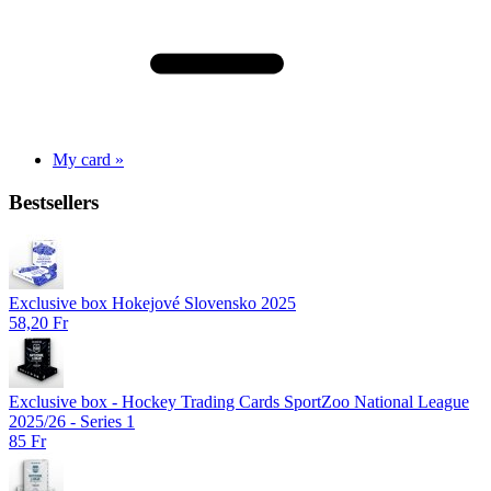
My card »
Bestsellers
Exclusive box Hokejové Slovensko 2025
58,20 Fr
Exclusive box - Hockey Trading Cards SportZoo National League
2025/26 - Series 1
85 Fr