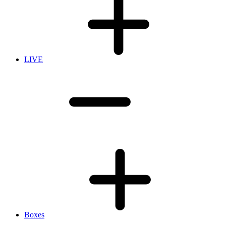
LIVE
Boxes