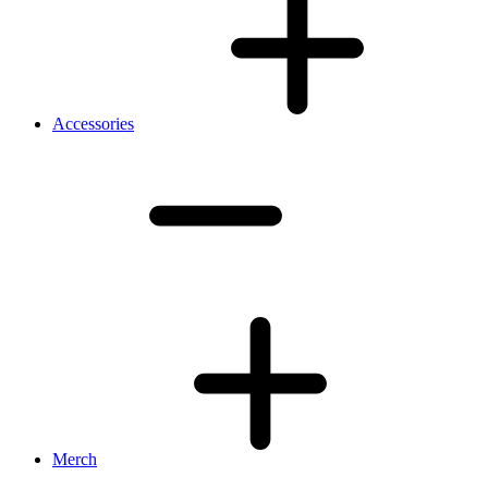
Accessories
Merch