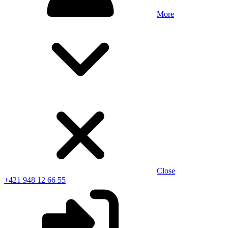
More
Close
+421 948 12 66 55