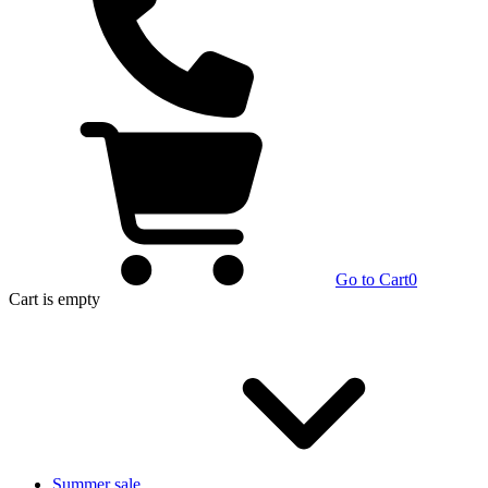
Go to Cart
0
Cart
is empty
Summer sale