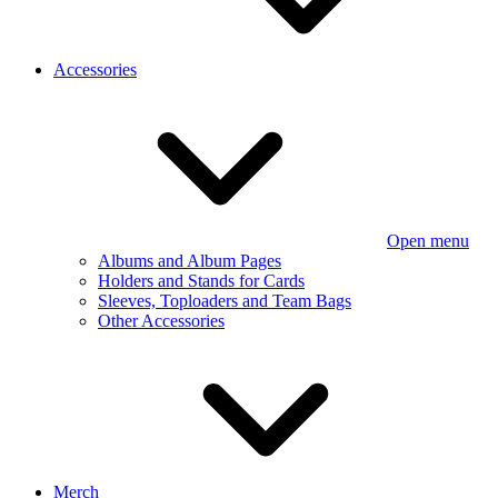
Accessories
Open menu
Albums and Album Pages
Holders and Stands for Cards
Sleeves, Toploaders and Team Bags
Other Accessories
Merch