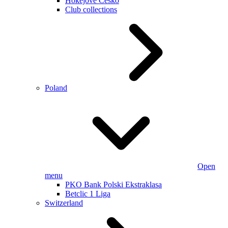
Hokejové Česko
Club collections
Poland
Open
menu
PKO Bank Polski Ekstraklasa
Betclic 1 Liga
Switzerland