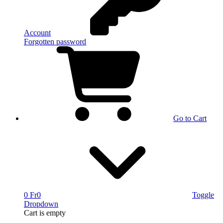
Account
Forgotten password
Go to Cart
0 Fr
0
Toggle
Dropdown
Cart
is empty