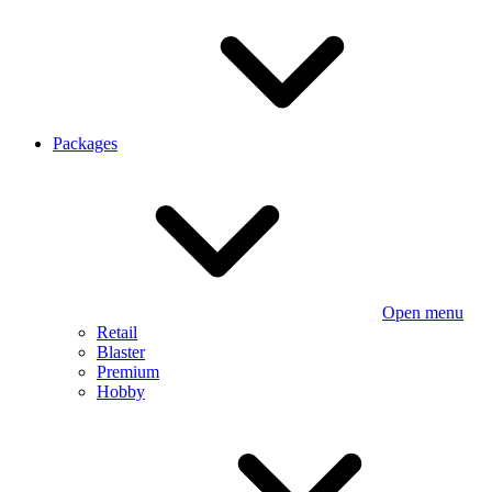
Packages
Open menu
Retail
Blaster
Premium
Hobby