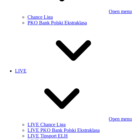
Open menu
Chance Liga
PKO Bank Polski Ekstraklasa
LIVE
Open menu
LIVE Chance Liga
LIVE PKO Bank Polski Ekstraklasa
LIVE Tipsport ELH