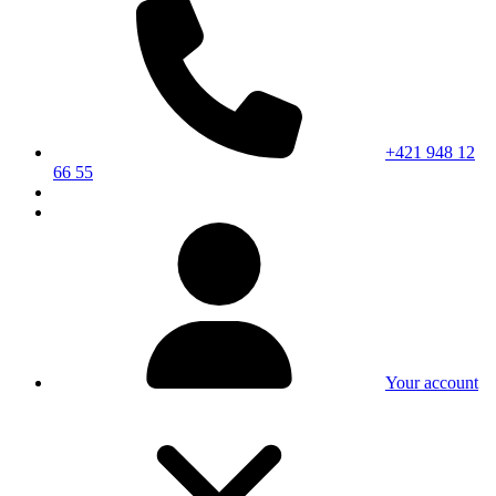
+421 948 12
66 55
Your account