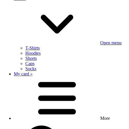
Open menu
T-Shirts
Hoodies
Shorts
Caps
Socks
My card »
More