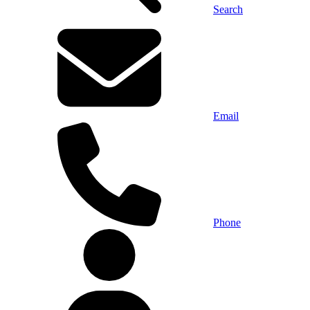
Search
Email
Phone