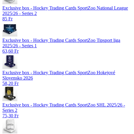
Exclusive box - Hockey Trading Cards SportZoo National League
2025/26 - Series 2
85 Fr
Exclusive box - Hockey Trading Cards SportZoo Tipsport liga
2025/26 - Series 1
63,60 Fr
Exclusive box - Hockey Trading Cards SportZoo Hokejové
Slovensko 2026
58,20 Fr
Exclusive box - Hockey Trading Cards SportZoo SHL 2025/26 -
Series 2
75,30 Fr