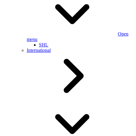
Open
menu
SHL
International