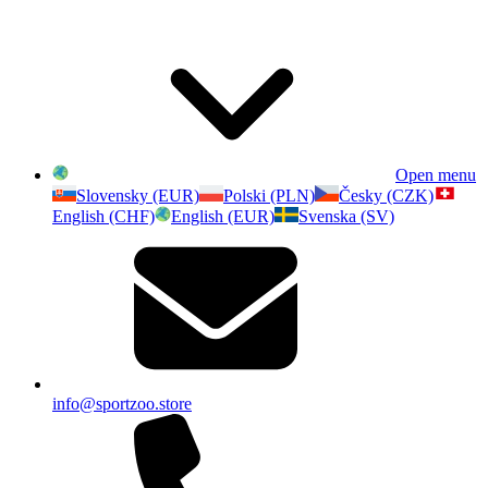
Open menu
Slovensky (EUR)
Polski (PLN)
Česky (CZK)
English (CHF)
English (EUR)
Svenska (SV)
info@sportzoo.store