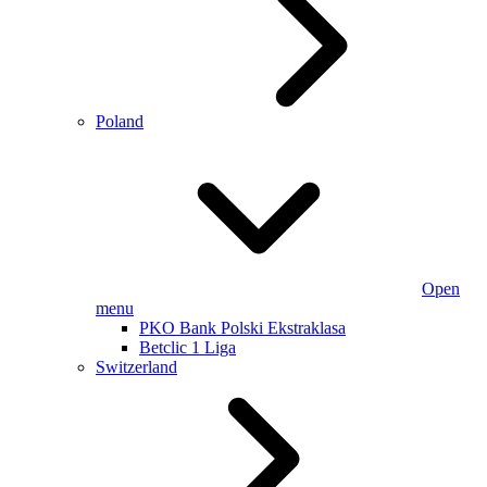
Poland
Open
menu
PKO Bank Polski Ekstraklasa
Betclic 1 Liga
Switzerland