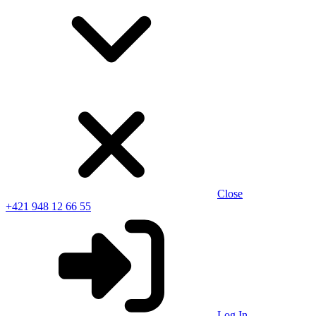
Close
+421 948 12 66 55
Log In