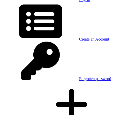
Create an Account
Forgotten password