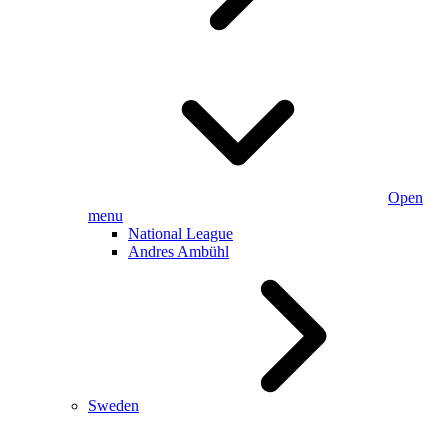
Open
menu
National League
Andres Ambühl
Sweden