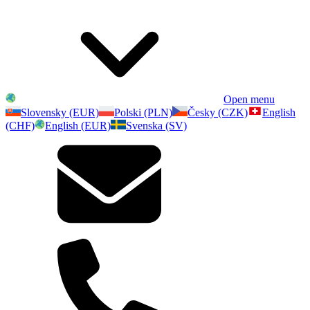
Open menu
Slovensky (EUR)
Polski (PLN)
Česky (CZK)
English
(CHF)
English (EUR)
Svenska (SV)