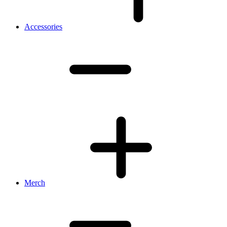
Accessories
Merch