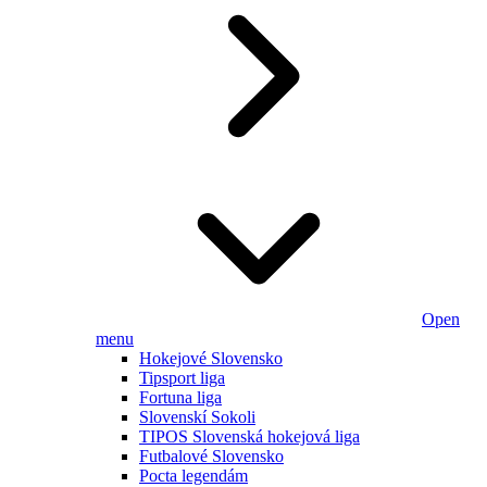
Open
menu
Hokejové Slovensko
Tipsport liga
Fortuna liga
Slovenskí Sokoli
TIPOS Slovenská hokejová liga
Futbalové Slovensko
Pocta legendám