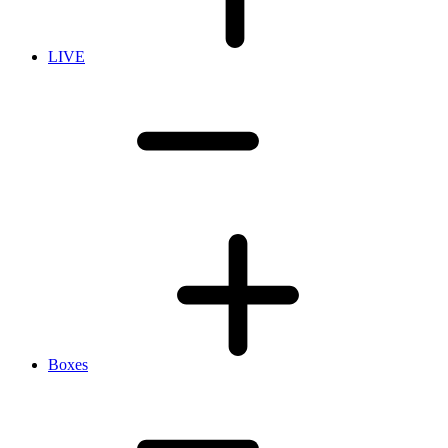
LIVE
Boxes