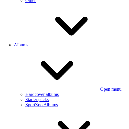
Other
Albums
Open menu
Hardcover albums
Starter packs
SportZoo Albums