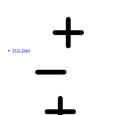
TCG Duel