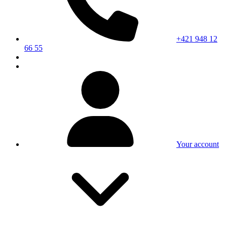
+421 948 12
66 55
Your account