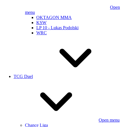
Open
menu
OKTAGON MMA
KSW
LP 10 - Lukas Podolski
WRC
TCG Duel
Open menu
Chance Liga