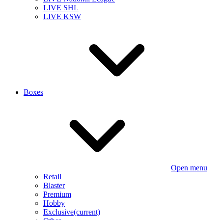
LIVE SHL
LIVE KSW
Boxes
Open menu
Retail
Blaster
Premium
Hobby
Exclusive
(current)