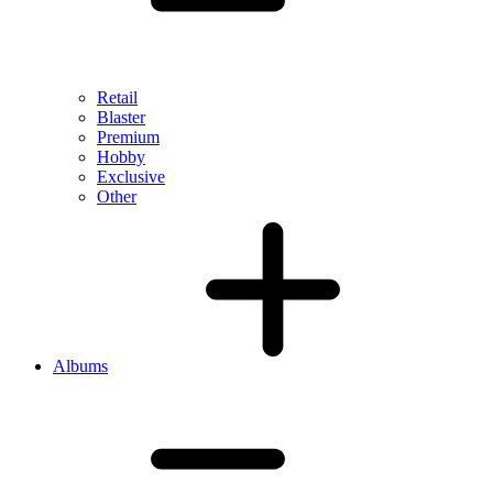
Retail
Blaster
Premium
Hobby
Exclusive
Other
Albums