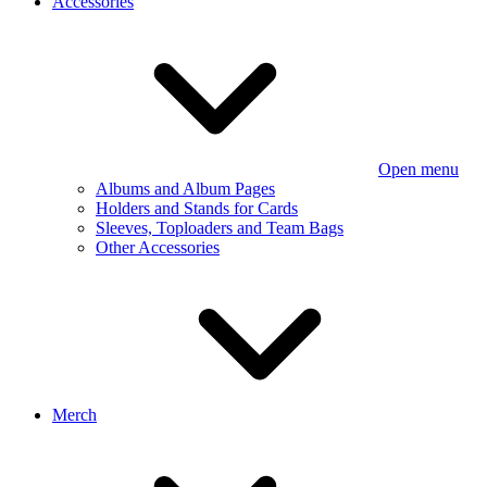
Accessories
Open menu
Albums and Album Pages
Holders and Stands for Cards
Sleeves, Toploaders and Team Bags
Other Accessories
Merch