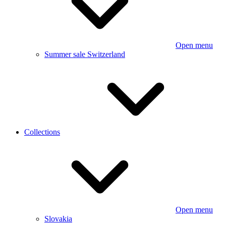
Open menu
Summer sale Switzerland
Collections
Open menu
Slovakia