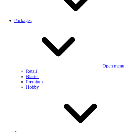
Packages
Open menu
Retail
Blaster
Premium
Hobby