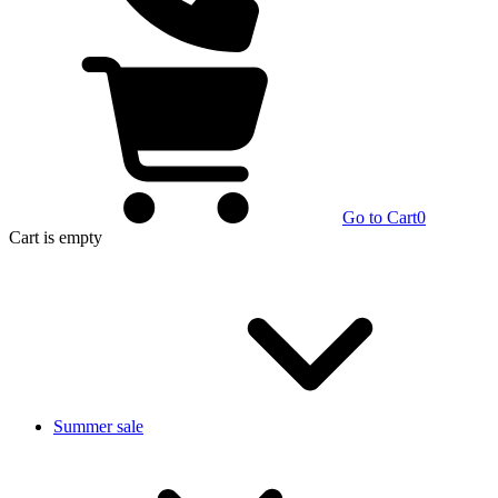
Go to Cart
0
Cart
is empty
Summer sale