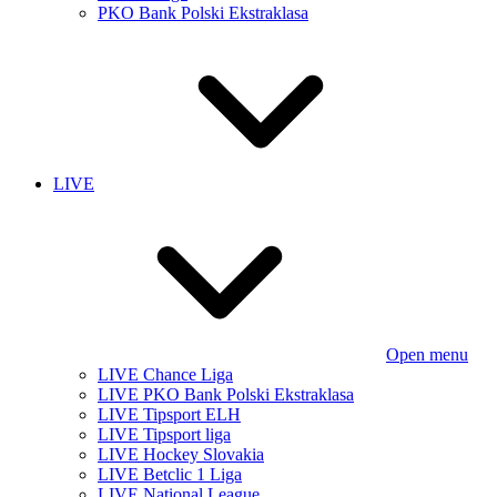
PKO Bank Polski Ekstraklasa
LIVE
Open menu
LIVE Chance Liga
LIVE PKO Bank Polski Ekstraklasa
LIVE Tipsport ELH
LIVE Tipsport liga
LIVE Hockey Slovakia
LIVE Betclic 1 Liga
LIVE National League