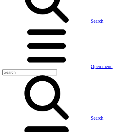
Search
Open menu
Search