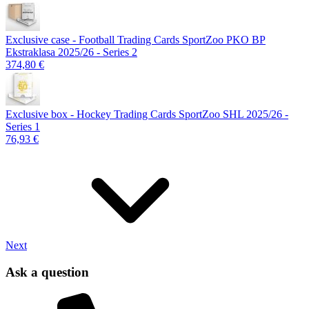
Exclusive case - Football Trading Cards SportZoo PKO BP
Ekstraklasa 2025/26 - Series 2
374,80 €
Exclusive box - Hockey Trading Cards SportZoo SHL 2025/26 -
Series 1
76,93 €
Next
Ask a question