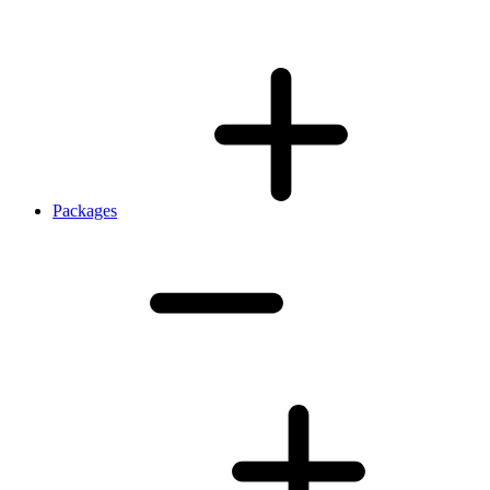
Packages