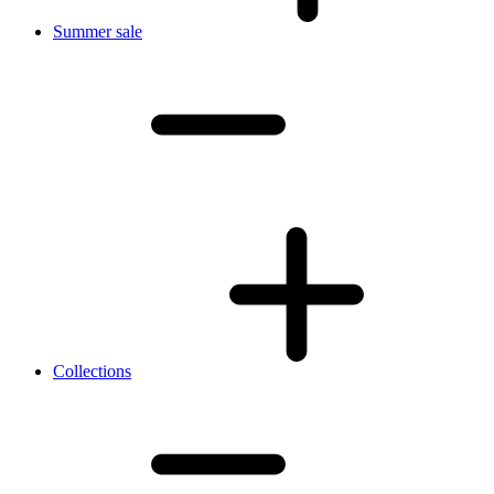
Summer sale
Collections