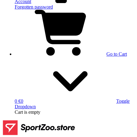
Account
Forgotten password
Go to Cart
0 €
0
Toggle
Dropdown
Cart
is empty