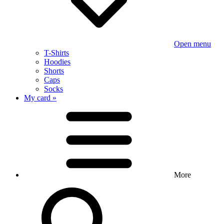
Open menu
T-Shirts
Hoodies
Shorts
Caps
Socks
My card »
More