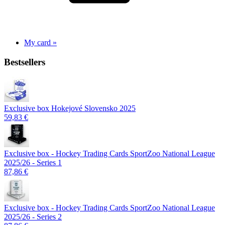
My card »
Bestsellers
Exclusive box Hokejové Slovensko 2025
59,83 €
Exclusive box - Hockey Trading Cards SportZoo National League
2025/26 - Series 1
87,86 €
Exclusive box - Hockey Trading Cards SportZoo National League
2025/26 - Series 2