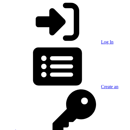
Log In
Create an