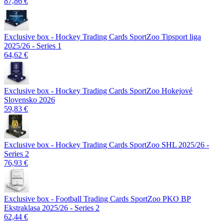
87,86 €
Exclusive box - Hockey Trading Cards SportZoo Tipsport liga
2025/26 - Series 1
64,62 €
Exclusive box - Hockey Trading Cards SportZoo Hokejové
Slovensko 2026
59,83 €
Exclusive box - Hockey Trading Cards SportZoo SHL 2025/26 -
Series 2
76,93 €
Exclusive box - Football Trading Cards SportZoo PKO BP
Ekstraklasa 2025/26 - Series 2
62,44 €