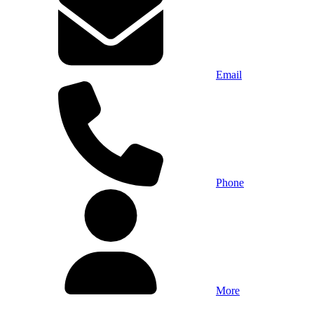
Email
Phone
More