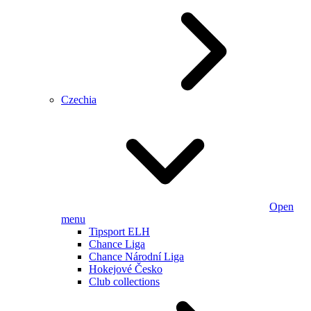
Czechia
Open
menu
Tipsport ELH
Chance Liga
Chance Národní Liga
Hokejové Česko
Club collections