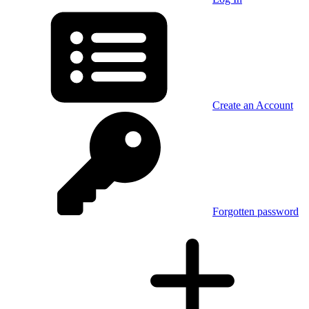
Create an Account
Forgotten password