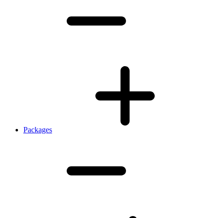
Packages