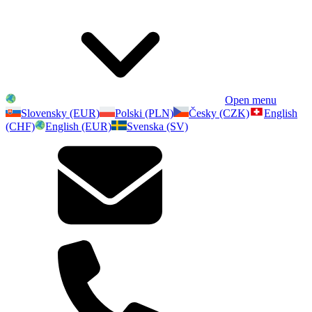
Open menu
Slovensky (EUR)
Polski (PLN)
Česky (CZK)
English
(CHF)
English (EUR)
Svenska (SV)