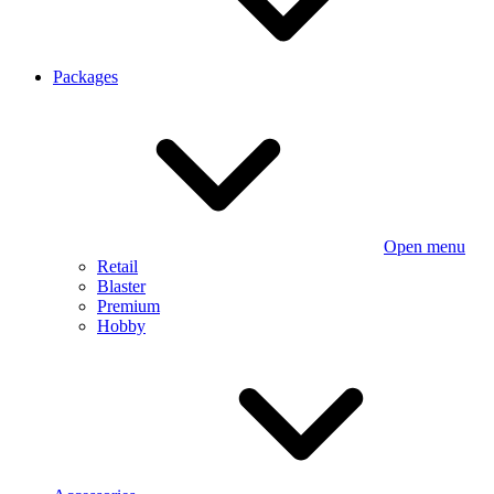
Packages
Open menu
Retail
Blaster
Premium
Hobby