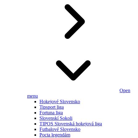
Open
menu
Hokejové Slovensko
Tipsport liga
Fortuna liga
Slovenskí Sokoli
TIPOS Slovenská hokejová liga
Futbalové Slovensko
Pocta legendám