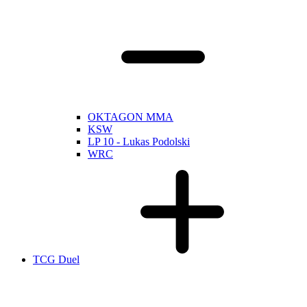
OKTAGON MMA
KSW
LP 10 - Lukas Podolski
WRC
TCG Duel