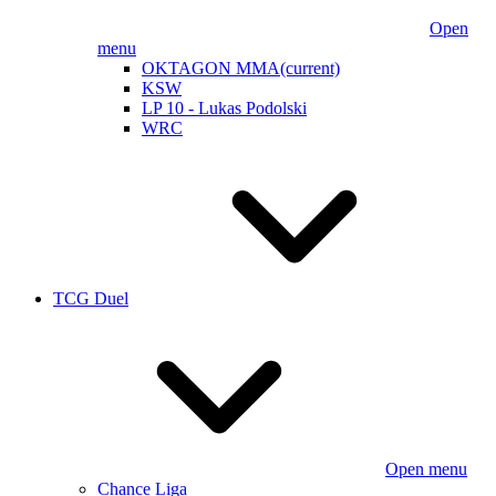
Open
menu
OKTAGON MMA
(current)
KSW
LP 10 - Lukas Podolski
WRC
TCG Duel
Open menu
Chance Liga