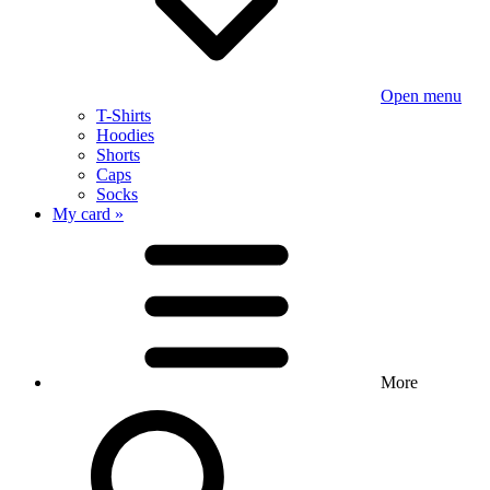
Open menu
T-Shirts
Hoodies
Shorts
Caps
Socks
My card »
More