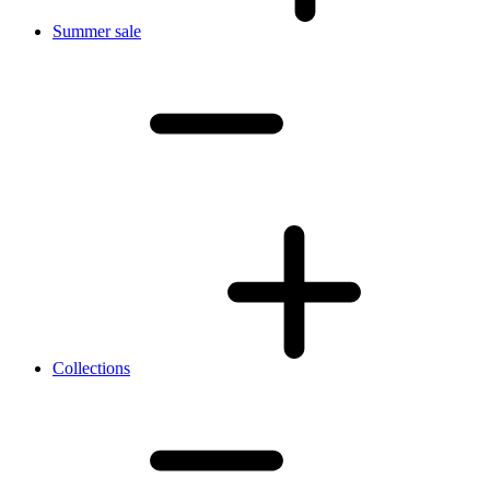
Summer sale
Collections