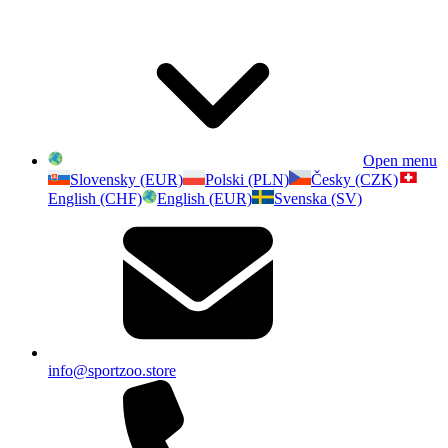
Open menu
Slovensky (EUR)
Polski (PLN)
Česky (CZK)
English (CHF)
English (EUR)
Svenska (SV)
info@sportzoo.store