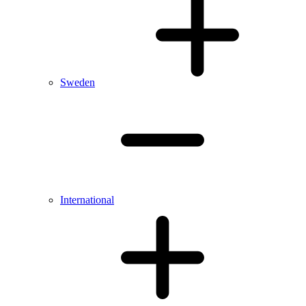
Sweden
International