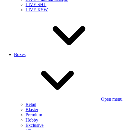
LIVE SHL
LIVE KSW
Boxes
Open menu
Retail
Blaster
Premium
Hobby
Exclusive