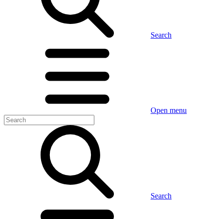
Search
Open menu
Search