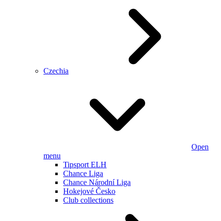
Czechia
Open
menu
Tipsport ELH
Chance Liga
Chance Národní Liga
Hokejové Česko
Club collections