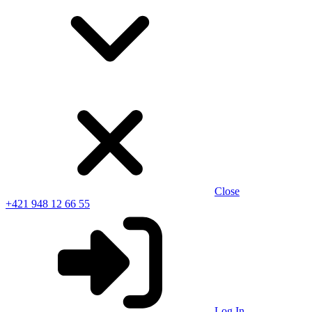
Close
+421 948 12 66 55
Log In