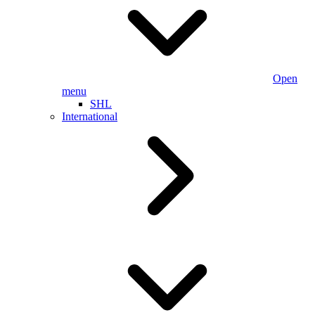
Open
menu
SHL
International