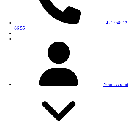
+421 948 12
66 55
Your account