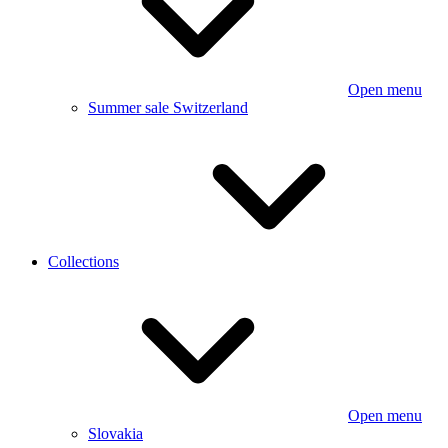
Open menu
Summer sale Switzerland
Collections
Open menu
Slovakia