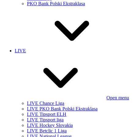
PKO Bank Polski Ekstraklasa
LIVE
Open menu
LIVE Chance Liga
LIVE PKO Bank Polski Ekstraklasa
LIVE Tipsport ELH
LIVE Tipsport liga
LIVE Hockey Slovakia
LIVE Betclic 1 Liga
LIVE National League