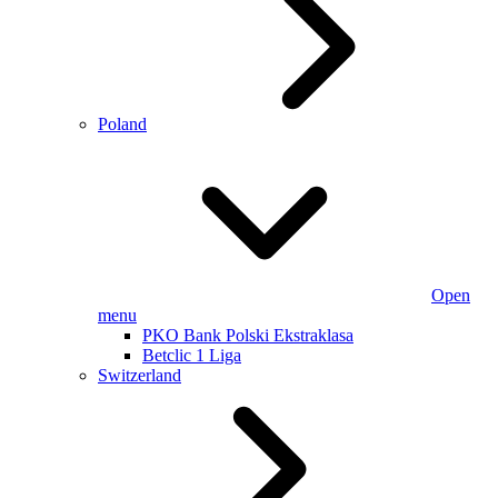
Poland
Open
menu
PKO Bank Polski Ekstraklasa
Betclic 1 Liga
Switzerland