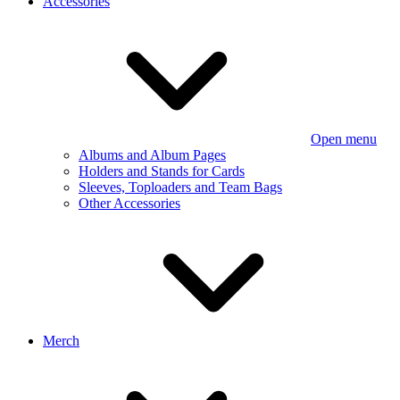
Accessories
Open menu
Albums and Album Pages
Holders and Stands for Cards
Sleeves, Toploaders and Team Bags
Other Accessories
Merch