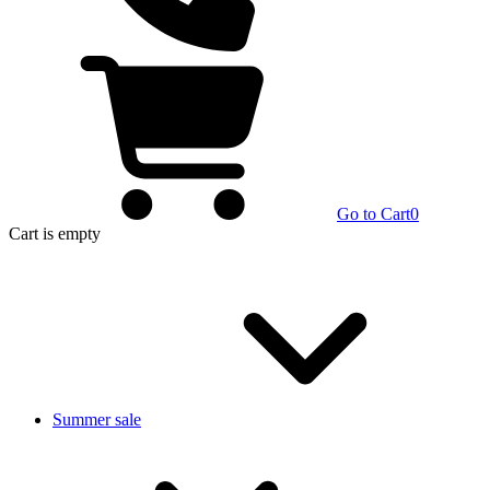
Go to Cart
0
Cart
is empty
Summer sale