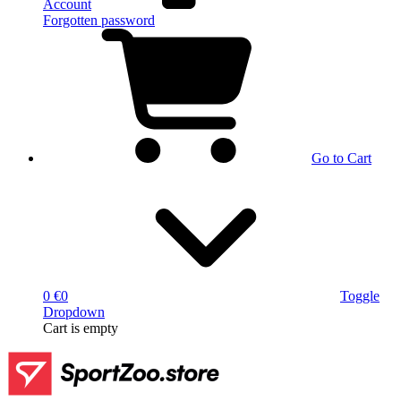
Account
Forgotten password
Go to Cart
0 €
0
Toggle
Dropdown
Cart
is empty