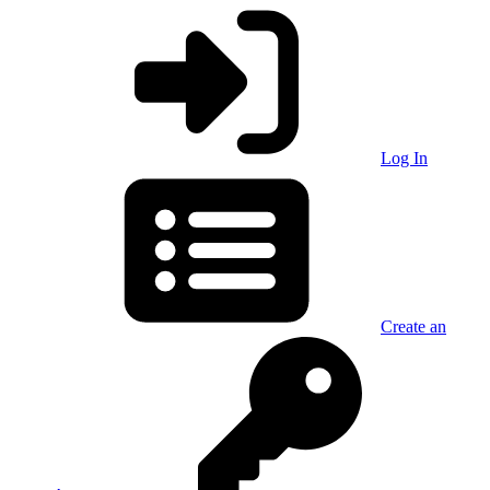
Log In
Create an