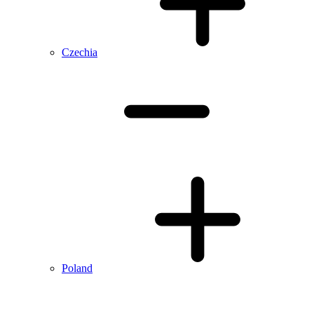
Czechia
Poland