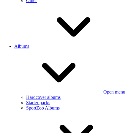
Other
Albums
Open menu
Hardcover albums
Starter packs
SportZoo Albums