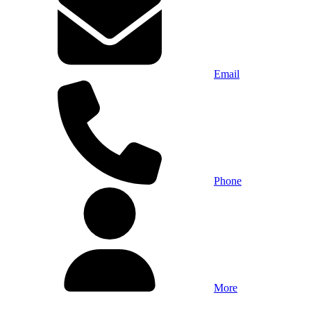
Email
Phone
More