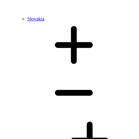
Slovakia