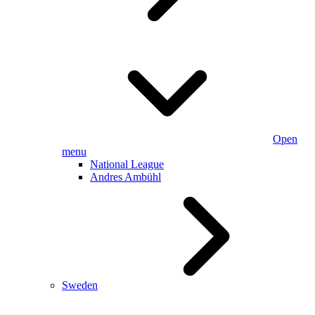
Open
menu
National League
Andres Ambühl
Sweden