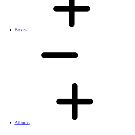
Boxes
Albums