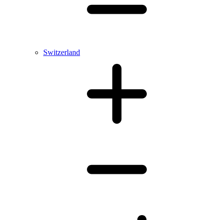
Switzerland