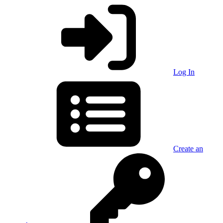
Log In
Create an