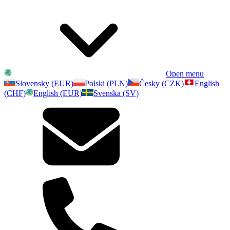
Open menu
Slovensky (EUR)
Polski (PLN)
Česky (CZK)
English
(CHF)
English (EUR)
Svenska (SV)