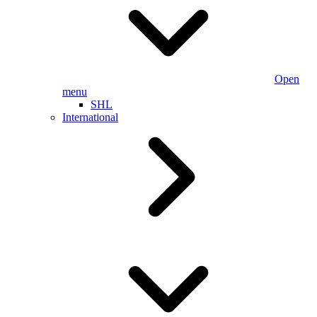
Open
menu
SHL
International