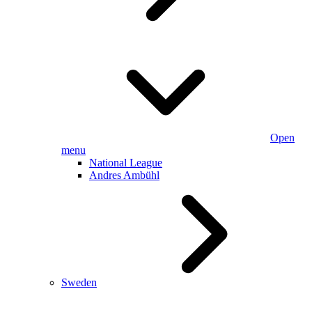
Open
menu
National League
Andres Ambühl
Sweden