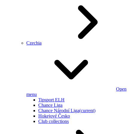
Czechia
Open
menu
Tipsport ELH
Chance Liga
Chance Národní Liga
(current)
Hokejové Česko
Club collections