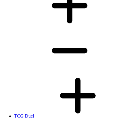
TCG Duel