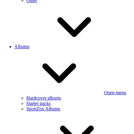
Other
Albums
Open menu
Hardcover albums
Starter packs
SportZoo Albums