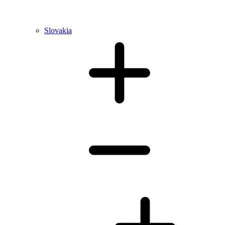
Slovakia