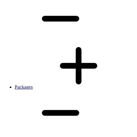
Packages