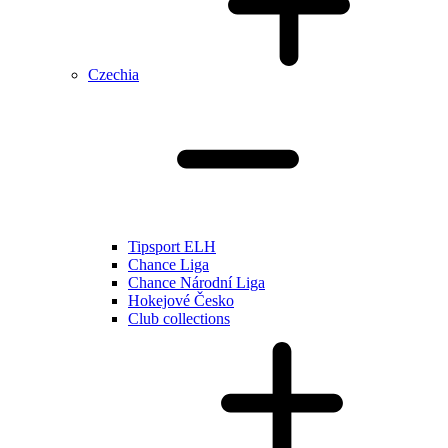
Czechia
Tipsport ELH
Chance Liga
Chance Národní Liga
Hokejové Česko
Club collections