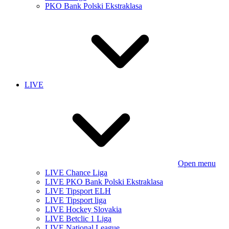
PKO Bank Polski Ekstraklasa
LIVE
Open menu
LIVE Chance Liga
LIVE PKO Bank Polski Ekstraklasa
LIVE Tipsport ELH
LIVE Tipsport liga
LIVE Hockey Slovakia
LIVE Betclic 1 Liga
LIVE National League