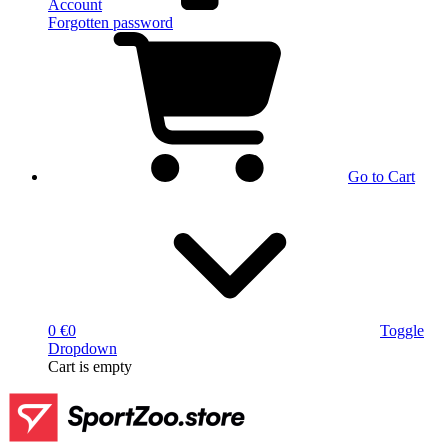
Account
Forgotten password
Go to Cart
0 €
0
Toggle
Dropdown
Cart
is empty