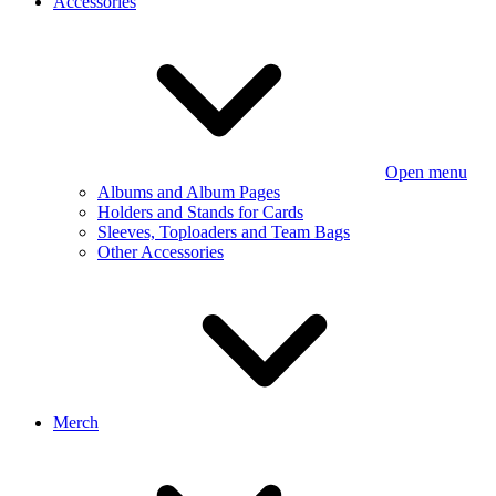
Accessories
Open menu
Albums and Album Pages
Holders and Stands for Cards
Sleeves, Toploaders and Team Bags
Other Accessories
Merch