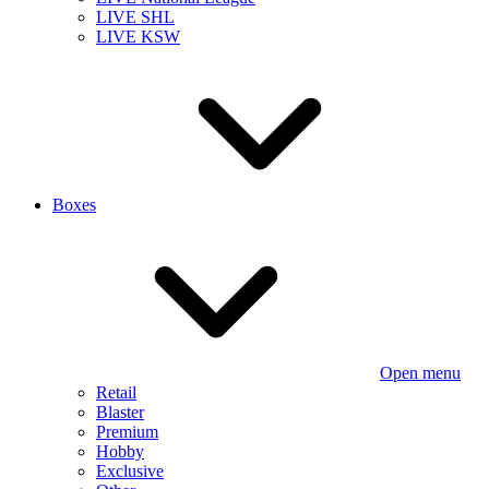
LIVE SHL
LIVE KSW
Boxes
Open menu
Retail
Blaster
Premium
Hobby
Exclusive