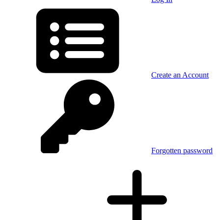
Create an Account
Forgotten password