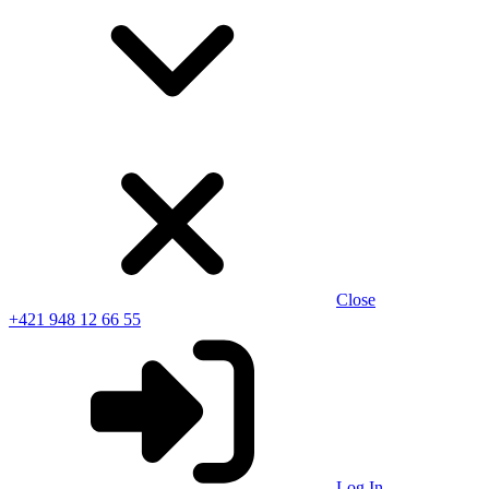
Close
+421 948 12 66 55
Log In