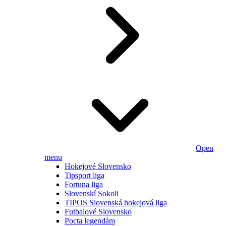
Open
menu
Hokejové Slovensko
Tipsport liga
Fortuna liga
Slovenskí Sokoli
TIPOS Slovenská hokejová liga
Futbalové Slovensko
Pocta legendám