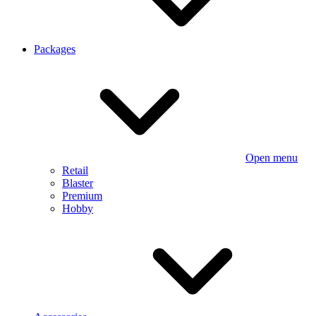
Packages
Open menu
Retail
Blaster
Premium
Hobby