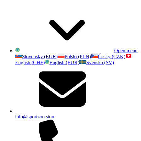
Open menu
Slovensky (EUR)
Polski (PLN)
Česky (CZK)
English (CHF)
English (EUR)
Svenska (SV)
info@sportzoo.store