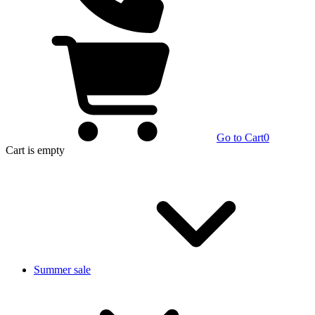
Go to Cart
0
Cart
is empty
Summer sale