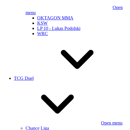
Open
menu
OKTAGON MMA
KSW
LP 10 - Lukas Podolski
WRC
TCG Duel
Open menu
Chance Liga