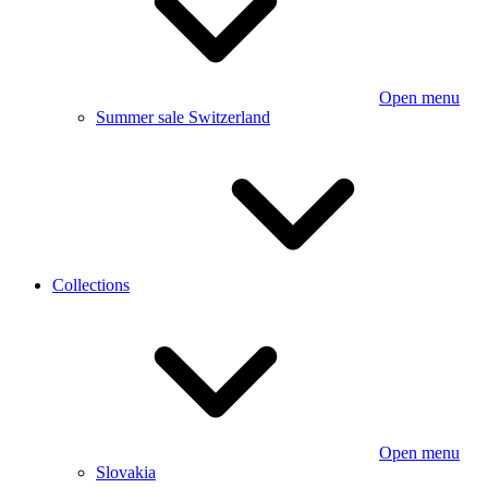
Open menu
Summer sale Switzerland
Collections
Open menu
Slovakia