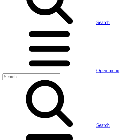
Search
Open menu
Search