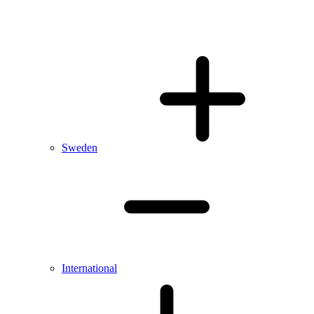
Sweden
International