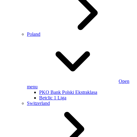
Poland
Open
menu
PKO Bank Polski Ekstraklasa
Betclic 1 Liga
Switzerland