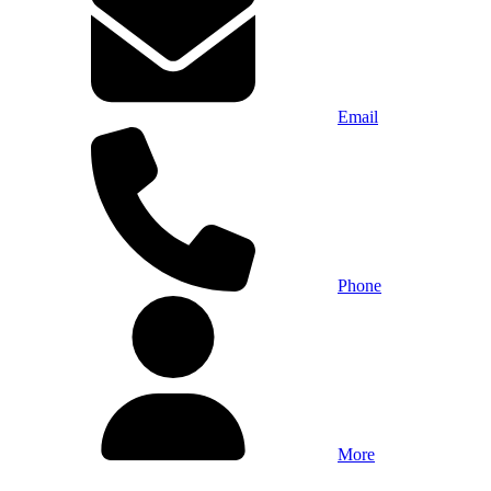
Email
Phone
More