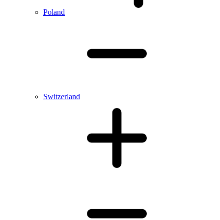
Poland
Switzerland