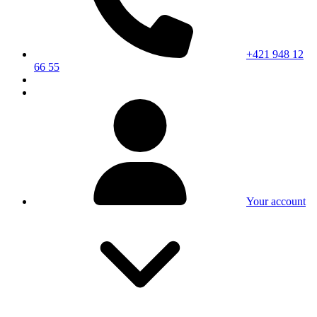
+421 948 12
66 55
Your account