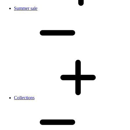
Summer sale
Collections