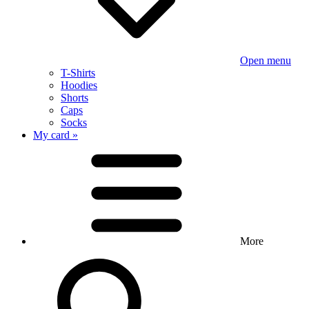
Open menu
T-Shirts
Hoodies
Shorts
Caps
Socks
My card »
More