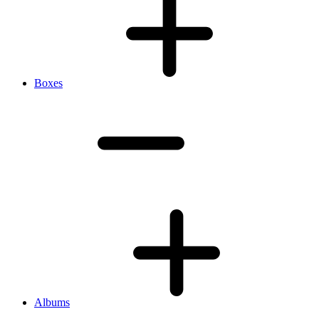
Boxes
Albums