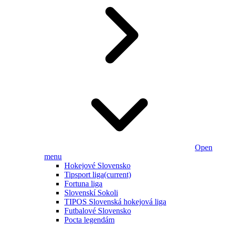
Open
menu
Hokejové Slovensko
Tipsport liga
(current)
Fortuna liga
Slovenskí Sokoli
TIPOS Slovenská hokejová liga
Futbalové Slovensko
Pocta legendám