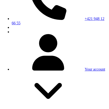
+421 948 12
66 55
Your account