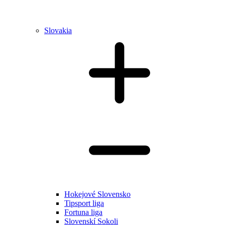
Slovakia
Hokejové Slovensko
Tipsport liga
Fortuna liga
Slovenskí Sokoli