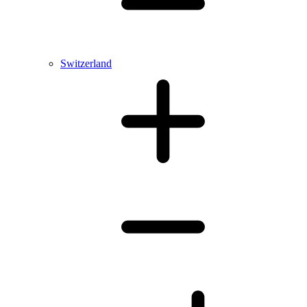
Switzerland