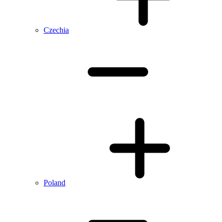
Czechia
Poland