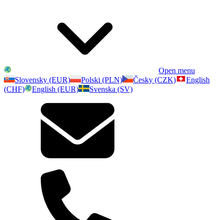
Open menu
Slovensky (EUR)
Polski (PLN)
Česky (CZK)
English
(CHF)
English (EUR)
Svenska (SV)