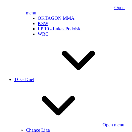
Open
menu
OKTAGON MMA
KSW
LP 10 - Lukas Podolski
WRC
TCG Duel
Open menu
Chance Liga