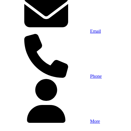
Email
Phone
More