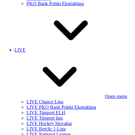
PKO Bank Polski Ekstraklasa
LIVE
Open menu
LIVE Chance Liga
LIVE PKO Bank Polski Ekstraklasa
LIVE Tipsport ELH
LIVE Tipsport liga
LIVE Hockey Slovakia
LIVE Betclic 1 Liga
LIVE National League