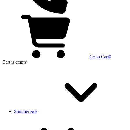
Go to Cart
0
Cart
is empty
Summer sale