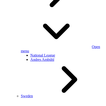
Open
menu
National League
Andres Ambühl
Sweden