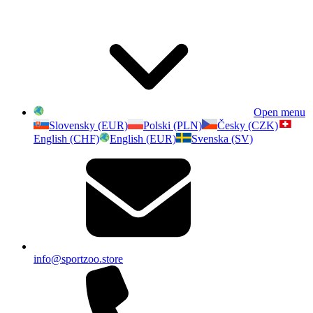
Open menu
Slovensky (EUR)
Polski (PLN)
Česky (CZK)
English (CHF)
English (EUR)
Svenska (SV)
info@sportzoo.store