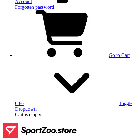
Account
Forgotten password
Go to Cart
0 €
0
Toggle
Dropdown
Cart
is empty