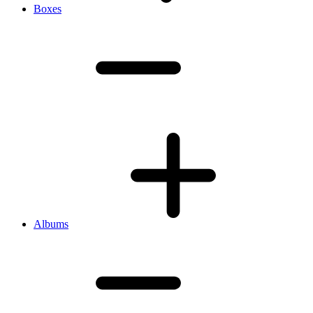
Boxes
Albums