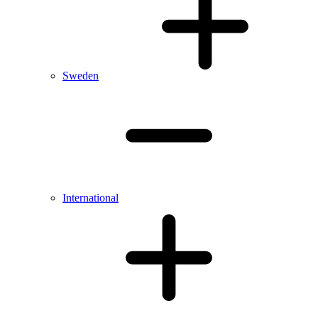
Sweden
International