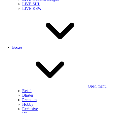
LIVE SHL
LIVE KSW
Boxes
Open menu
Retail
Blaster
Premium
Hobby
Exclusive