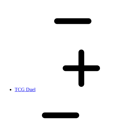
TCG Duel