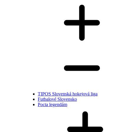
TIPOS Slovenská hokejová liga
Futbalové Slovensko
Pocta legendám