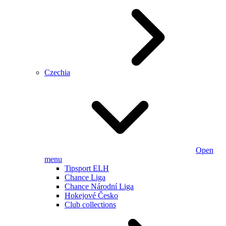
Czechia
Open
menu
Tipsport ELH
Chance Liga
Chance Národní Liga
Hokejové Česko
Club collections