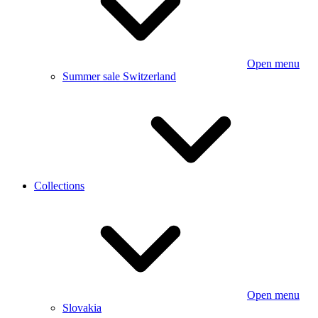
Open menu
Summer sale Switzerland
Collections
Open menu
Slovakia