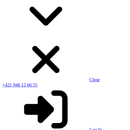
Close
+421 948 12 66 55
Log In