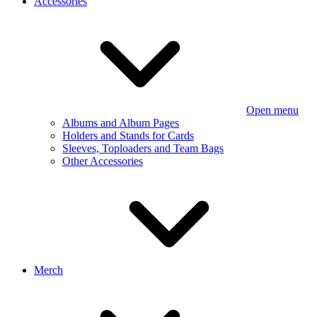
Accessories
Open menu
Albums and Album Pages
Holders and Stands for Cards
Sleeves, Toploaders and Team Bags
Other Accessories
Merch