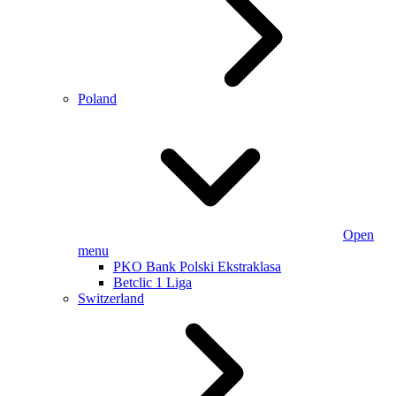
Poland
Open
menu
PKO Bank Polski Ekstraklasa
Betclic 1 Liga
Switzerland