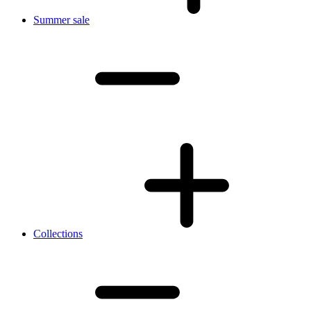
Summer sale
Collections