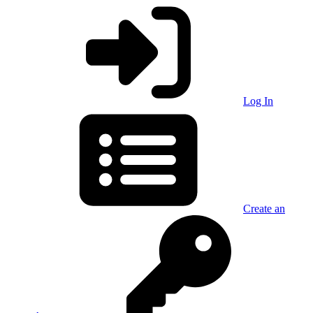
Log In
Create an