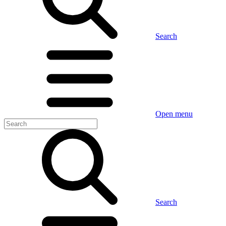
Search
Open menu
Search