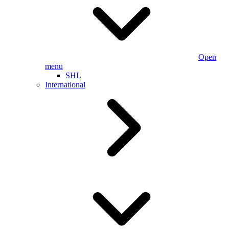
Open
menu
SHL
International