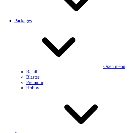
Packages
Open menu
Retail
Blaster
Premium
Hobby