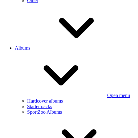
Other
Albums
Open menu
Hardcover albums
Starter packs
SportZoo Albums