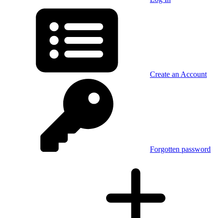
Create an Account
Forgotten password