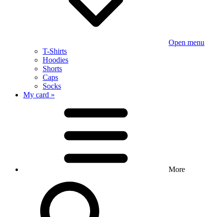
Open menu
T-Shirts
Hoodies
Shorts
Caps
Socks
My card »
More