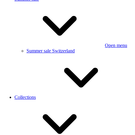
Open menu
Summer sale Switzerland
Collections