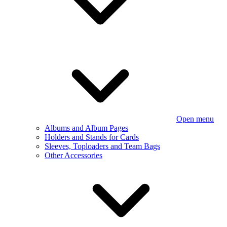
Open menu
Albums and Album Pages
Holders and Stands for Cards
Sleeves, Toploaders and Team Bags
Other Accessories