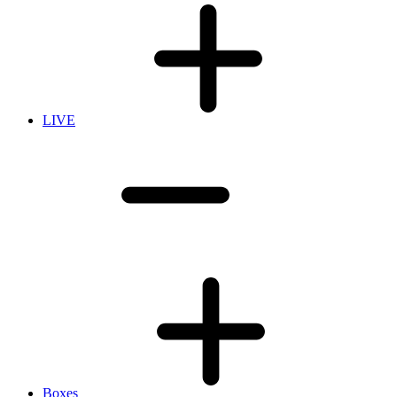
LIVE
Boxes