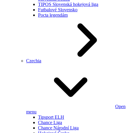
TIPOS Slovenská hokejová liga
Futbalové Slovensko
Pocta legendám
Czechia
Open
menu
Tipsport ELH
Chance Liga
Chance Národní Liga