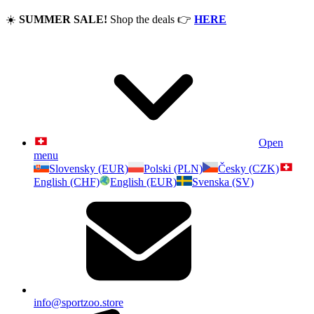
☀️
SUMMER SALE!
Shop the deals
👉
HERE
Open
menu
Slovensky (EUR)
Polski (PLN)
Česky (CZK)
English (CHF)
English (EUR)
Svenska (SV)
info@sportzoo.store