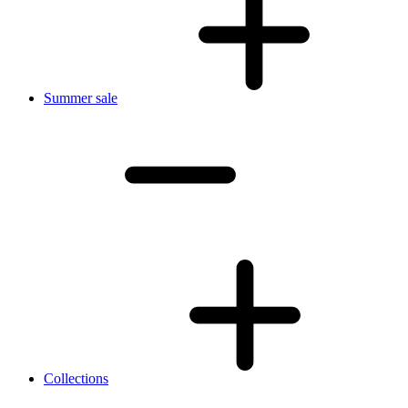
Summer sale
Collections