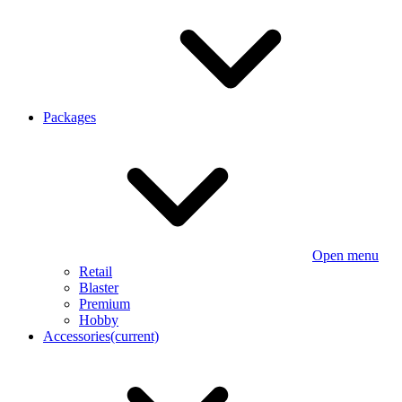
Packages
Open menu
Retail
Blaster
Premium
Hobby
Accessories
(current)