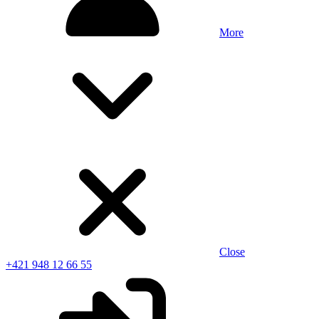
More
Close
+421 948 12 66 55