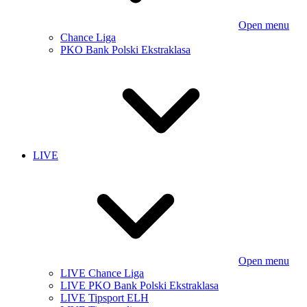
Open menu
Chance Liga
PKO Bank Polski Ekstraklasa
LIVE
Open menu
LIVE Chance Liga
LIVE PKO Bank Polski Ekstraklasa
LIVE Tipsport ELH