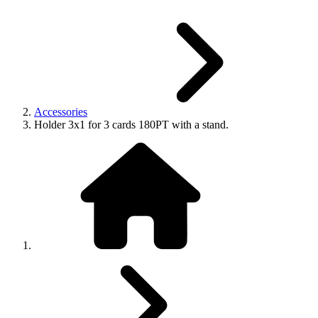
Accessories
Holder 3x1 for 3 cards 180PT with a stand.