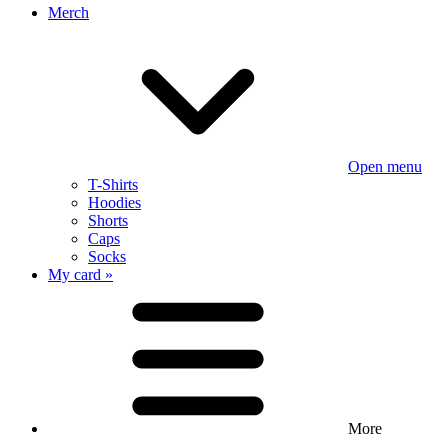
Merch
Open menu
T-Shirts
Hoodies
Shorts
Caps
Socks
My card »
More