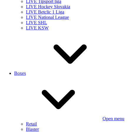
LIVE Tipsport liga
LIVE Hockey Slovakia
LIVE Betclic 1 Liga
LIVE National League
LIVE SHL
LIVE KSW
Boxes
Open menu
Retail
Blaster