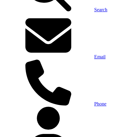
Search
Email
Phone