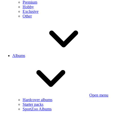
Premium
Hobby
Exclusive
Other
Albums
Open menu
Hardcover albums
Starter packs
SportZoo Albums