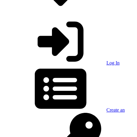
Log In
Create an