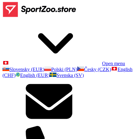
Open menu
Slovensky (EUR)
Polski (PLN)
Česky (CZK)
English
(CHF)
English (EUR)
Svenska (SV)