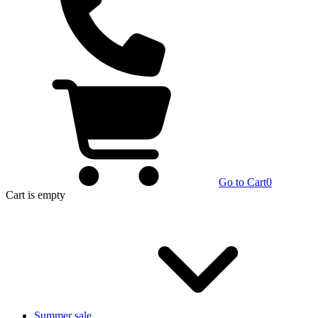
Go to Cart
0
Cart
is empty
Summer sale