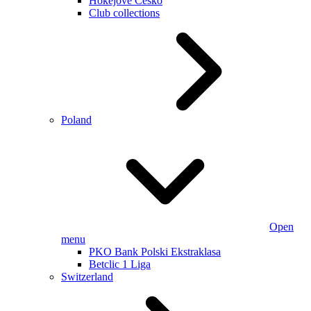
Hokejové Česko
Club collections
Poland
Open
menu
PKO Bank Polski Ekstraklasa
Betclic 1 Liga
Switzerland