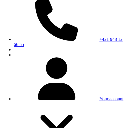
+421 948 12
66 55
Your account