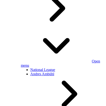
Open
menu
National League
Andres Ambühl