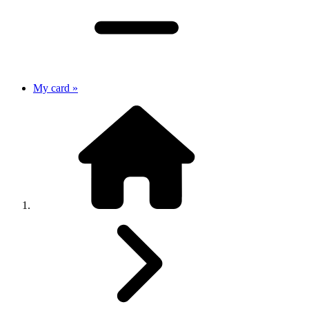
My card »