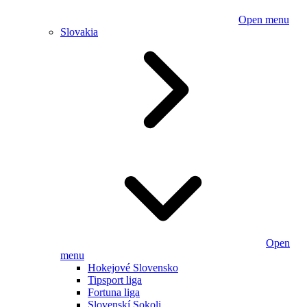
Open menu
Slovakia
Open
menu
Hokejové Slovensko
Tipsport liga
Fortuna liga
Slovenskí Sokoli