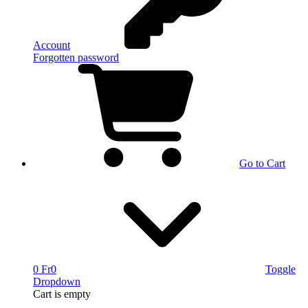
Account
Forgotten password
Go to Cart
0 Fr
0
Toggle
Dropdown
Cart
is empty