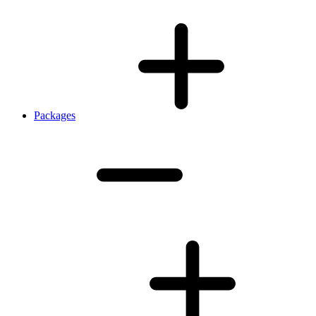
Packages