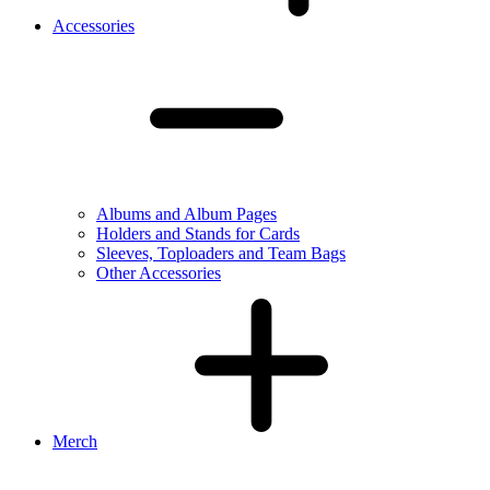
Accessories
Albums and Album Pages
Holders and Stands for Cards
Sleeves, Toploaders and Team Bags
Other Accessories
Merch