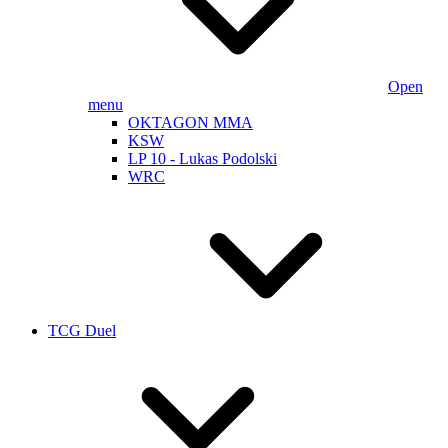
Open
menu
OKTAGON MMA
KSW
LP 10 - Lukas Podolski
WRC
TCG Duel