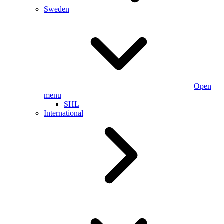
Sweden
Open
menu
SHL
International