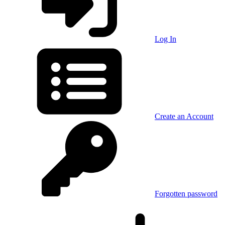
Log In
Create an Account
Forgotten password