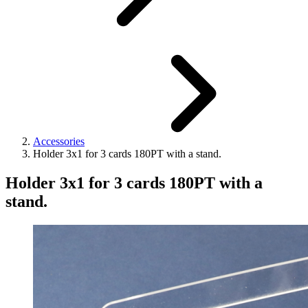
Accessories
Holder 3x1 for 3 cards 180PT with a stand.
Holder 3x1 for 3 cards 180PT with a
stand.