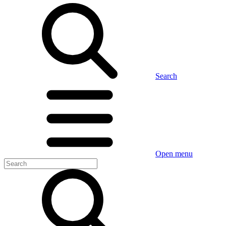
Search
Open menu