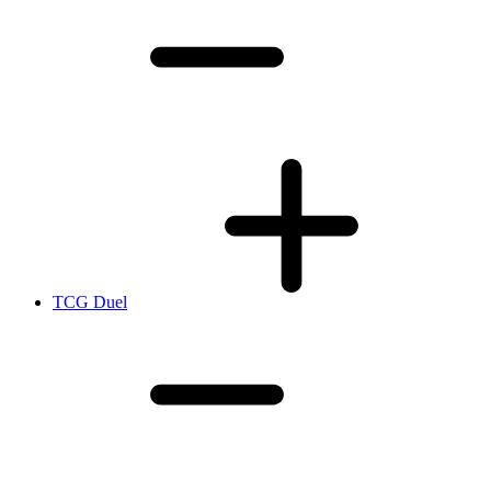
TCG Duel