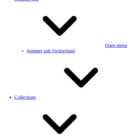
Open menu
Summer sale Switzerland
Collections