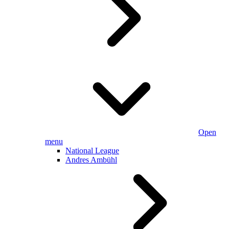
Open
menu
National League
Andres Ambühl