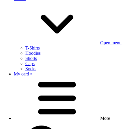
Open menu
T-Shirts
Hoodies
Shorts
Caps
Socks
My card »
More