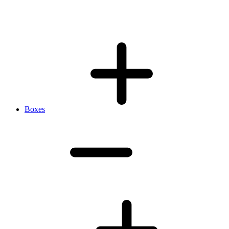
Boxes