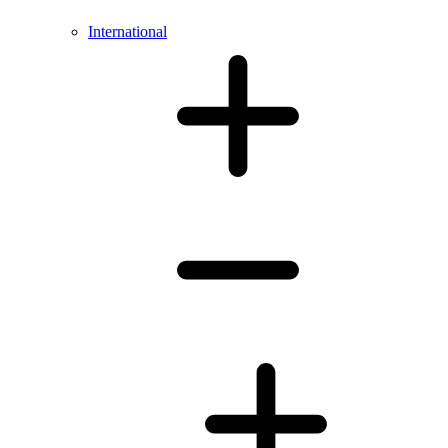
International