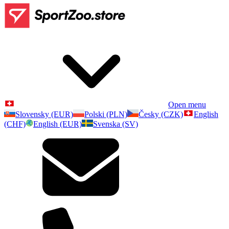
Open menu
Slovensky (EUR)
Polski (PLN)
Česky (CZK)
English
(CHF)
English (EUR)
Svenska (SV)