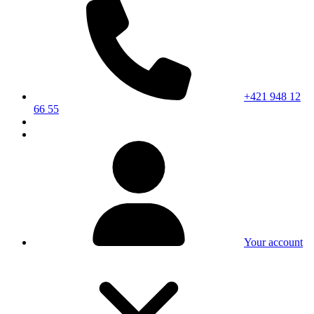
+421 948 12
66 55
Your account