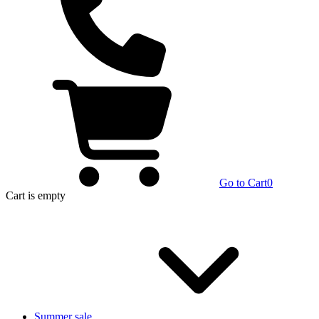
Go to Cart
0
Cart
is empty
Summer sale