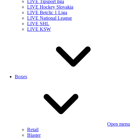
LIVE Tipsport liga
LIVE Hockey Slovakia
LIVE Betclic 1 Liga
LIVE National League
LIVE SHL
LIVE KSW
Boxes
Open menu
Retail
Blaster