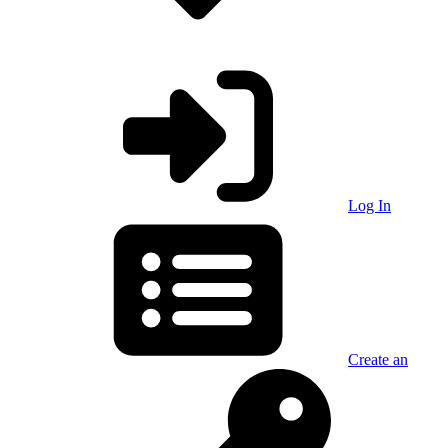
Log In
Create an