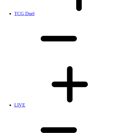
TCG Duel
LIVE