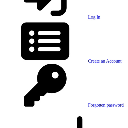
Log In
Create an Account
Forgotten password