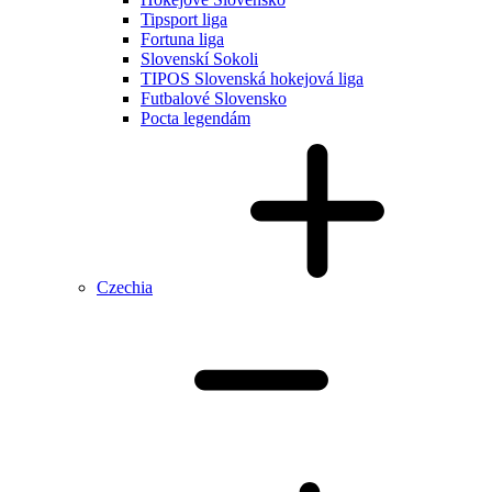
Tipsport liga
Fortuna liga
Slovenskí Sokoli
TIPOS Slovenská hokejová liga
Futbalové Slovensko
Pocta legendám
Czechia