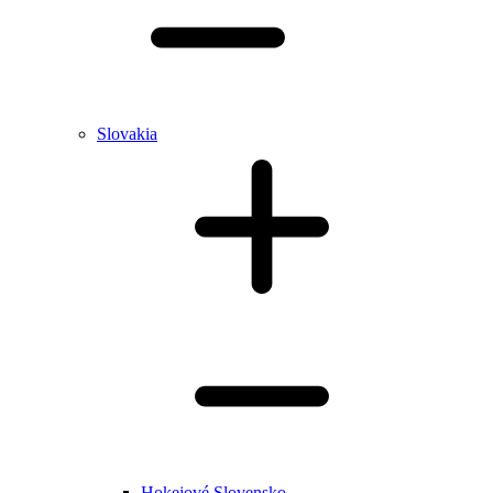
Slovakia
Hokejové Slovensko