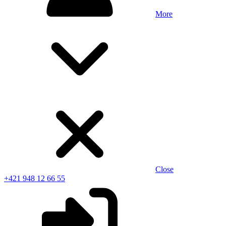
More
Close
+421 948 12 66 55