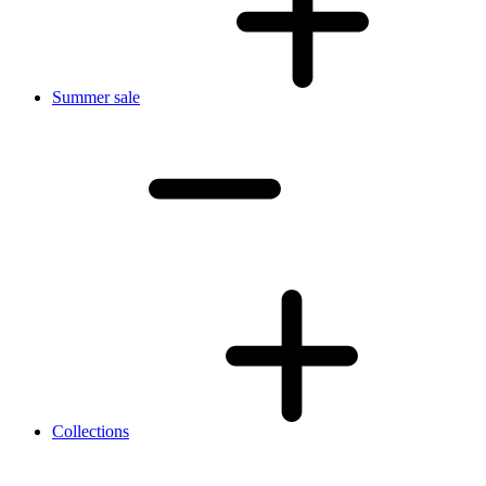
Summer sale
Collections