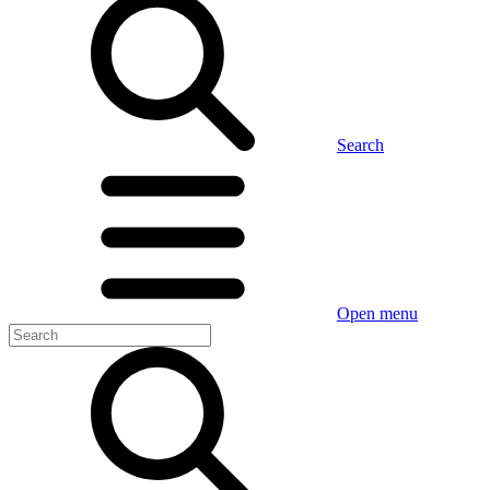
Search
Open menu