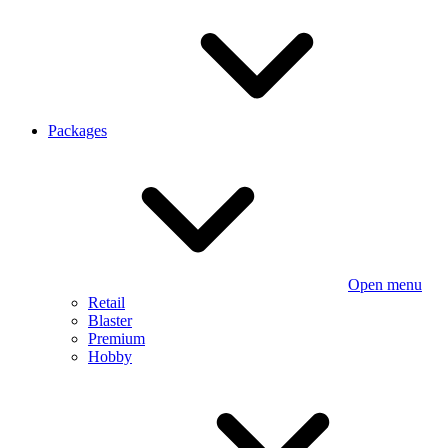
Packages
Open menu
Retail
Blaster
Premium
Hobby