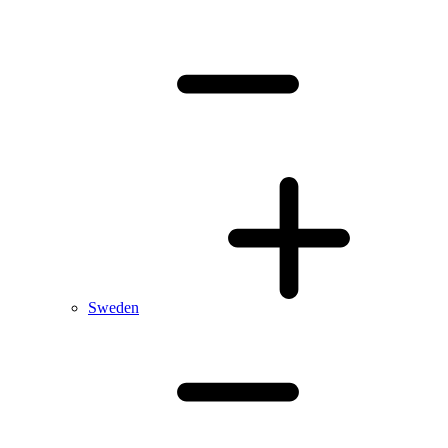
Sweden