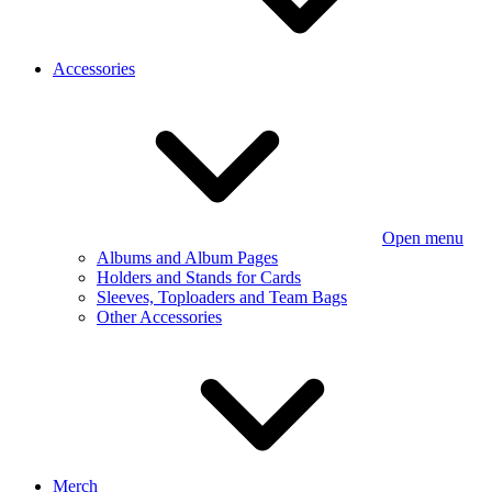
Accessories
Open menu
Albums and Album Pages
Holders and Stands for Cards
Sleeves, Toploaders and Team Bags
Other Accessories
Merch