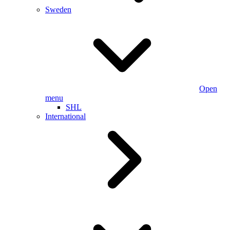
Sweden
Open
menu
SHL
International