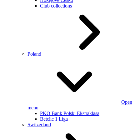
Hokejové Česko
Club collections
Poland
Open
menu
PKO Bank Polski Ekstraklasa
Betclic 1 Liga
Switzerland