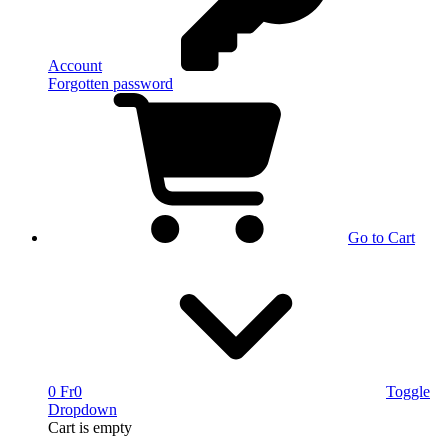
Account
Forgotten password
Go to Cart
0 Fr
0
Toggle
Dropdown
Cart
is empty