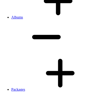
Albums
Packages