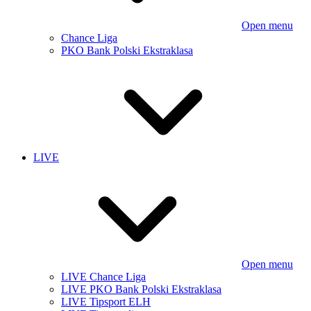
Open menu
Chance Liga
PKO Bank Polski Ekstraklasa
LIVE
Open menu
LIVE Chance Liga
LIVE PKO Bank Polski Ekstraklasa
LIVE Tipsport ELH