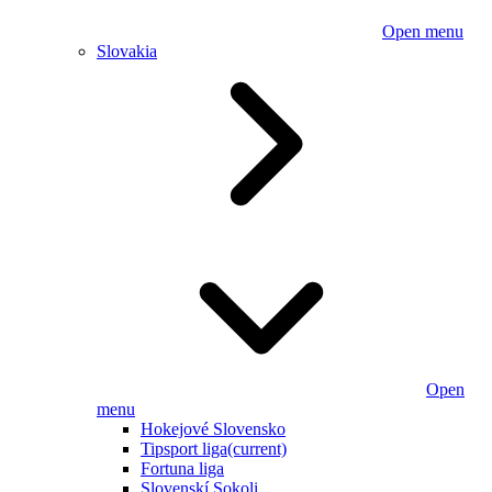
Open menu
Slovakia
Open
menu
Hokejové Slovensko
Tipsport liga
(current)
Fortuna liga
Slovenskí Sokoli