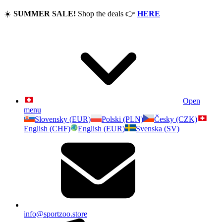
☀️
SUMMER SALE!
Shop the deals
👉
HERE
Open
menu
Slovensky (EUR)
Polski (PLN)
Česky (CZK)
English (CHF)
English (EUR)
Svenska (SV)
info@sportzoo.store