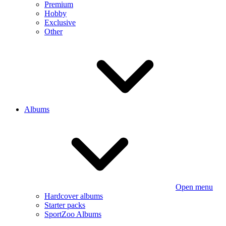
Premium
Hobby
Exclusive
Other
Albums
Open menu
Hardcover albums
Starter packs
SportZoo Albums