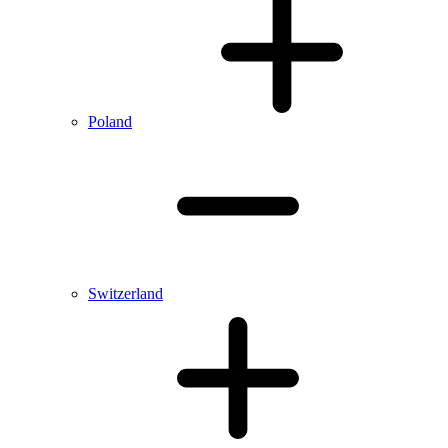
Poland
Switzerland