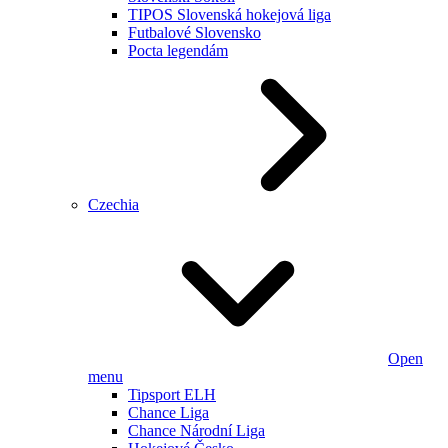
TIPOS Slovenská hokejová liga
Futbalové Slovensko
Pocta legendám
Czechia
Open
menu
Tipsport ELH
Chance Liga
Chance Národní Liga