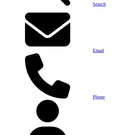
Search
Email
Phone