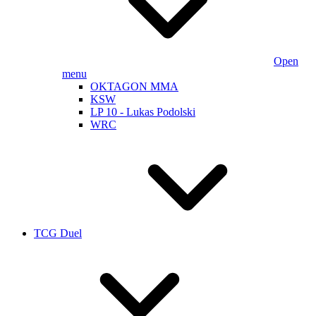
Open
menu
OKTAGON MMA
KSW
LP 10 - Lukas Podolski
WRC
TCG Duel