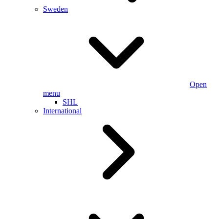
Sweden
Open
menu
SHL
International