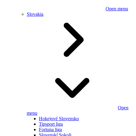
Open menu
Slovakia
Open
menu
Hokejové Slovensko
Tipsport liga
Fortuna liga
Slovenskí Sokoli