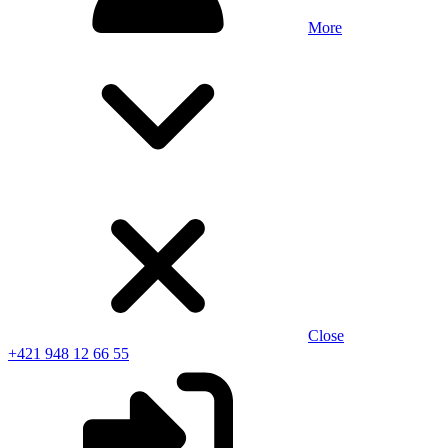
More
Close
+421 948 12 66 55