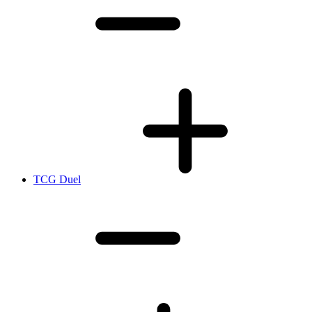
TCG Duel