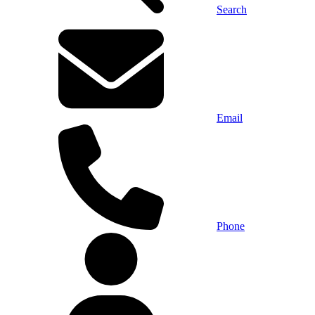
Search
Email
Phone