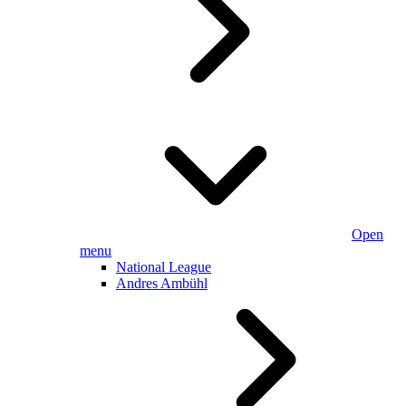
Open
menu
National League
Andres Ambühl