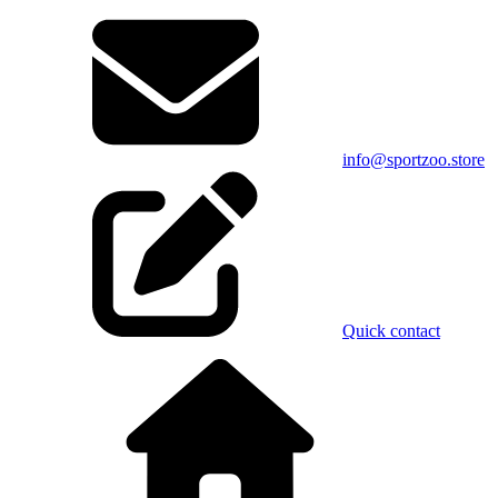
info@sportzoo.store
Quick contact