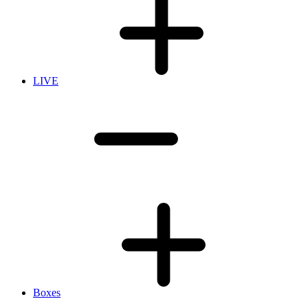
LIVE
Boxes