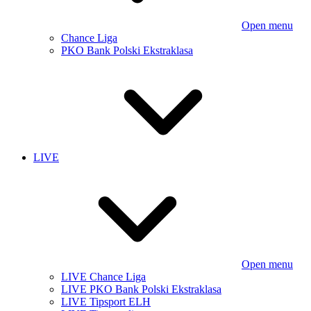
Open menu
Chance Liga
PKO Bank Polski Ekstraklasa
LIVE
Open menu
LIVE Chance Liga
LIVE PKO Bank Polski Ekstraklasa
LIVE Tipsport ELH