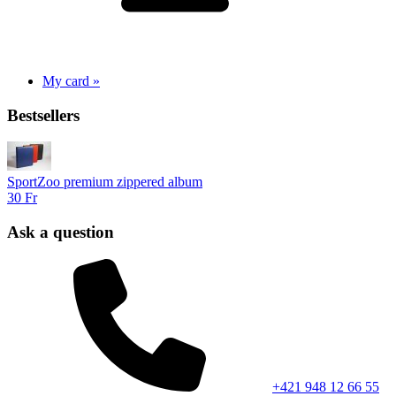
My card »
Bestsellers
SportZoo premium zippered album
30 Fr
Ask a question
+421 948 12 66 55