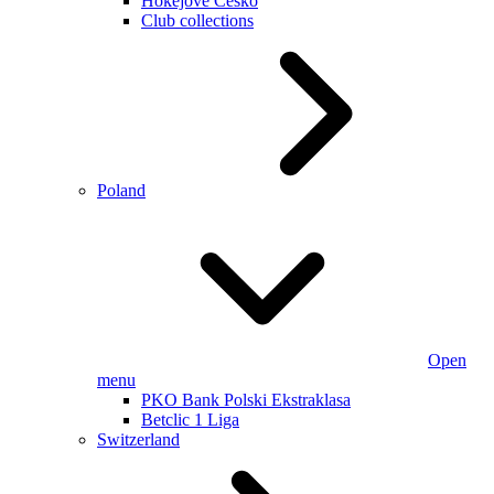
Hokejové Česko
Club collections
Poland
Open
menu
PKO Bank Polski Ekstraklasa
Betclic 1 Liga
Switzerland