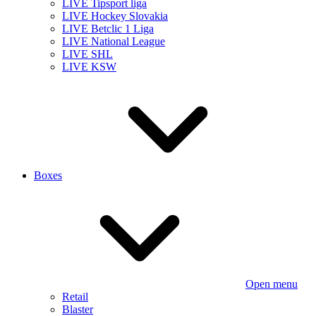
LIVE Tipsport liga
LIVE Hockey Slovakia
LIVE Betclic 1 Liga
LIVE National League
LIVE SHL
LIVE KSW
Boxes
Open menu
Retail
Blaster