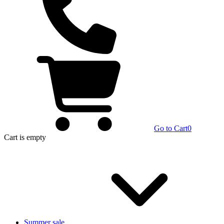
Go to Cart
0
Cart
is empty
Summer sale