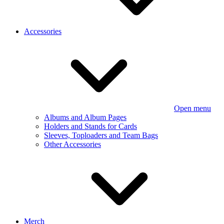
Accessories
Open menu
Albums and Album Pages
Holders and Stands for Cards
Sleeves, Toploaders and Team Bags
Other Accessories
Merch