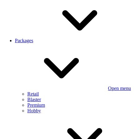
Packages
Open menu
Retail
Blaster
Premium
Hobby