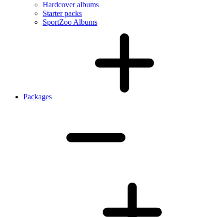
Hardcover albums
Starter packs
SportZoo Albums
Packages