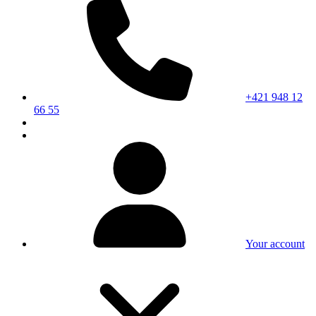
+421 948 12
66 55
Your account