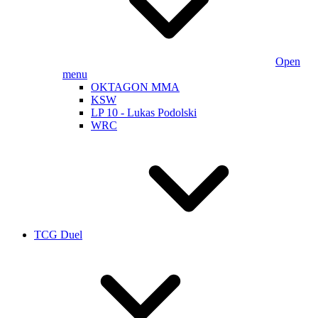
Open
menu
OKTAGON MMA
KSW
LP 10 - Lukas Podolski
WRC
TCG Duel