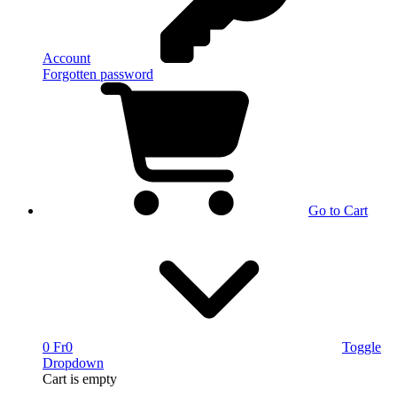
Account
Forgotten password
Go to Cart
0 Fr
0
Toggle
Dropdown
Cart
is empty