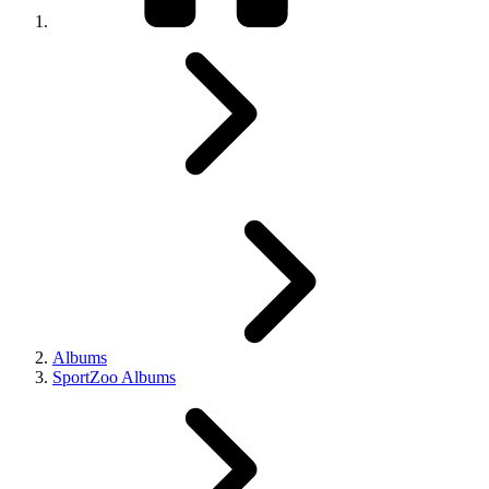
Albums
SportZoo Albums