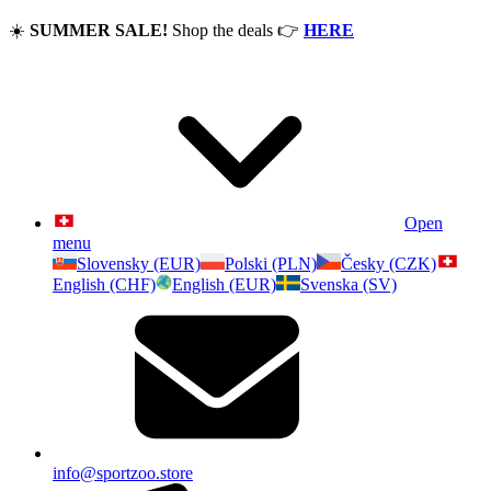
☀️
SUMMER SALE!
Shop the deals
👉
HERE
Open
menu
Slovensky (EUR)
Polski (PLN)
Česky (CZK)
English (CHF)
English (EUR)
Svenska (SV)
info@sportzoo.store