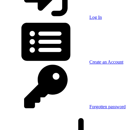
Log In
Create an Account
Forgotten password