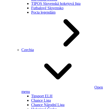
TIPOS Slovenská hokejová liga
Futbalové Slovensko
Pocta legendám
Czechia
Open
menu
Tipsport ELH
Chance Liga
Chance Národní Liga