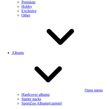
Premium
Hobby
Exclusive
Other
Albums
Open menu
Hardcover albums
Starter packs
SportZoo Albums
(current)