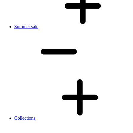
Summer sale
Collections