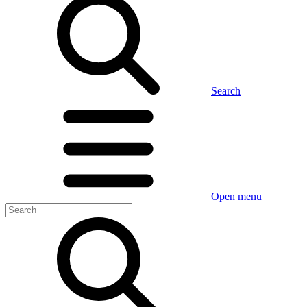
Search
Open menu