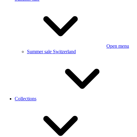
Open menu
Summer sale Switzerland
Collections