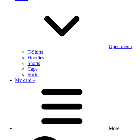
Open menu
T-Shirts
Hoodies
Shorts
Caps
Socks
My card »
More