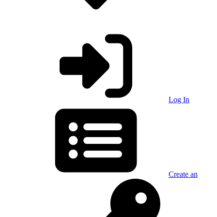
Log In
Create an