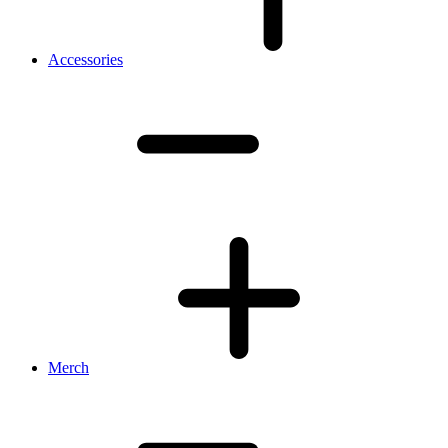
Accessories
Merch