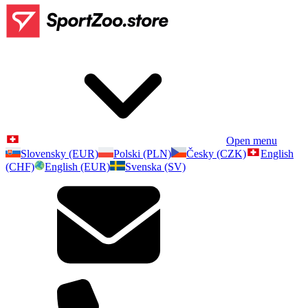
Open menu
Slovensky (EUR)
Polski (PLN)
Česky (CZK)
English
(CHF)
English (EUR)
Svenska (SV)