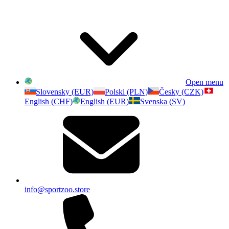
Open menu
Slovensky (EUR)
Polski (PLN)
Česky (CZK)
English (CHF)
English (EUR)
Svenska (SV)
info@sportzoo.store