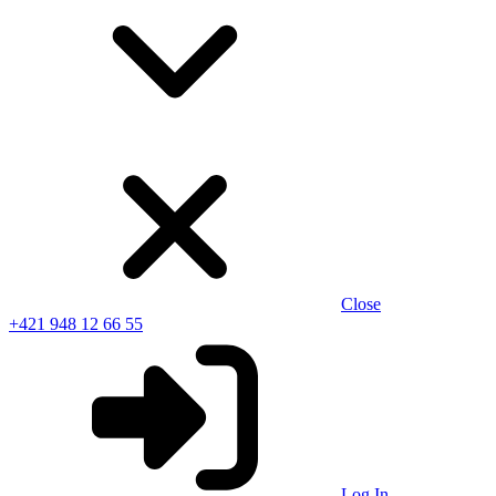
Close
+421 948 12 66 55
Log In