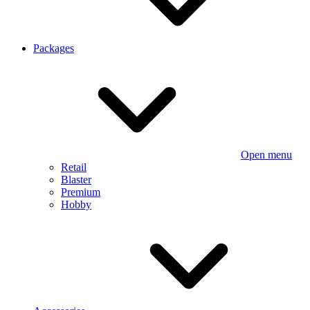
Packages
Open menu
Retail
Blaster
Premium
Hobby