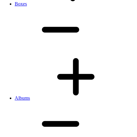
Boxes
Albums