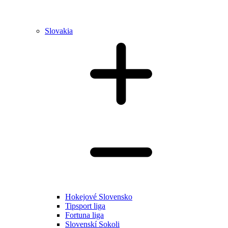
Slovakia
Hokejové Slovensko
Tipsport liga
Fortuna liga
Slovenskí Sokoli