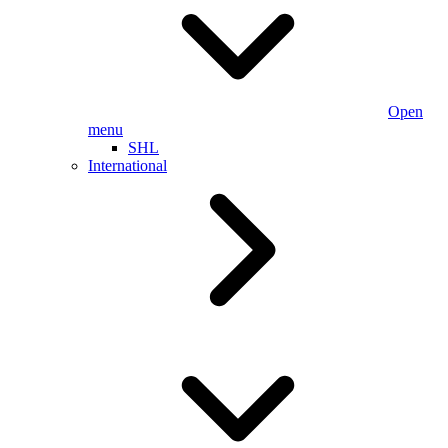
Open
menu
SHL
International