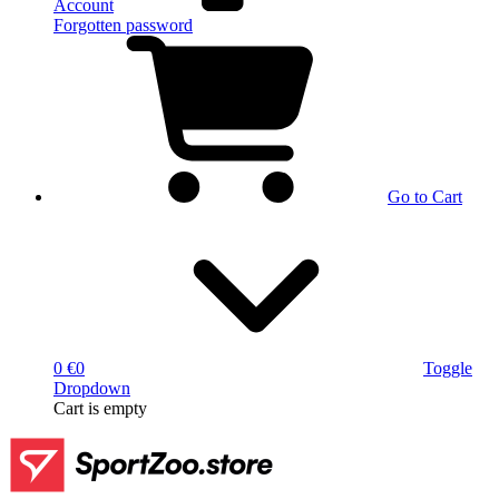
Account
Forgotten password
Go to Cart
0 €
0
Toggle
Dropdown
Cart
is empty