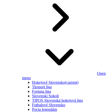
Open
menu
Hokejové Slovensko
(current)
Tipsport liga
Fortuna liga
Slovenskí Sokoli
TIPOS Slovenská hokejová liga
Futbalové Slovensko
Pocta legendám