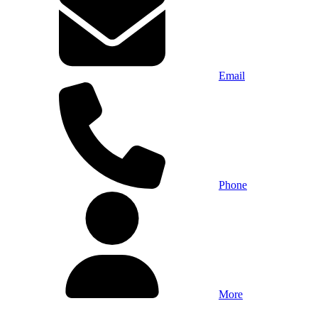
Email
Phone
More