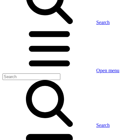
Search
Open menu
Search