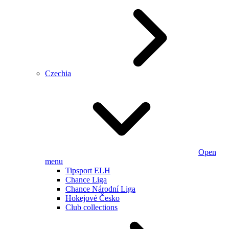
Czechia
Open
menu
Tipsport ELH
Chance Liga
Chance Národní Liga
Hokejové Česko
Club collections