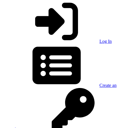
Log In
Create an