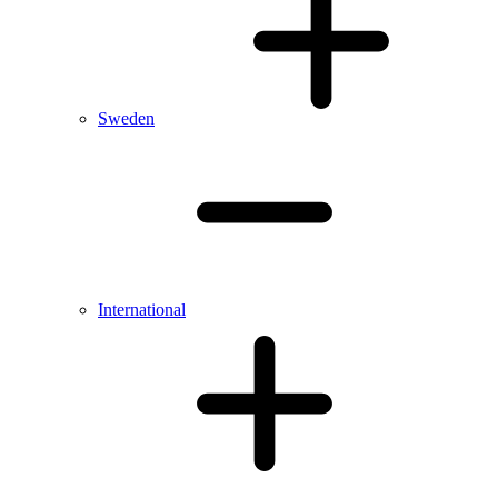
Sweden
International