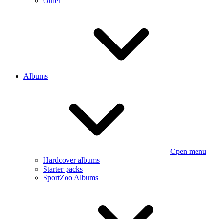
Other
Albums
Open menu
Hardcover albums
Starter packs
SportZoo Albums