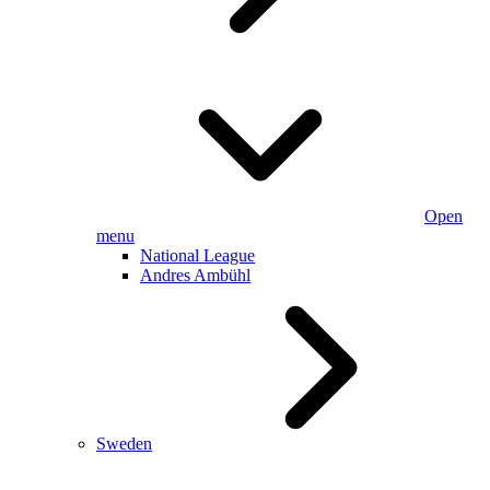
Open
menu
National League
Andres Ambühl
Sweden