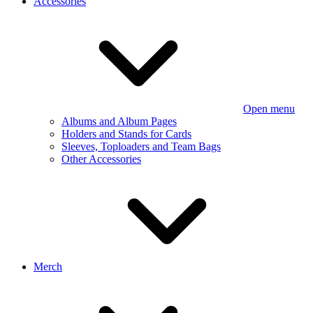
Accessories
Open menu
Albums and Album Pages
Holders and Stands for Cards
Sleeves, Toploaders and Team Bags
Other Accessories
Merch