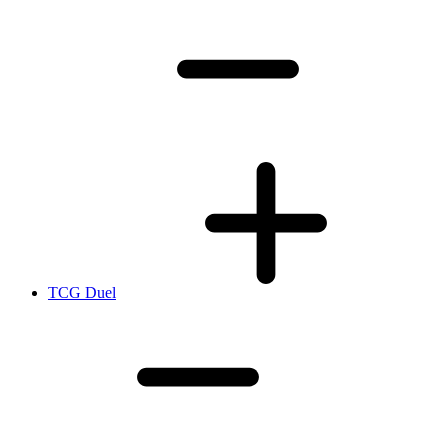
TCG Duel