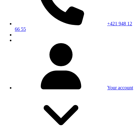
+421 948 12
66 55
Your account