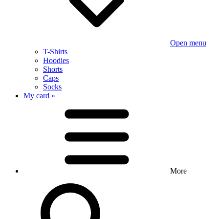
Open menu
T-Shirts
Hoodies
Shorts
Caps
Socks
My card »
More