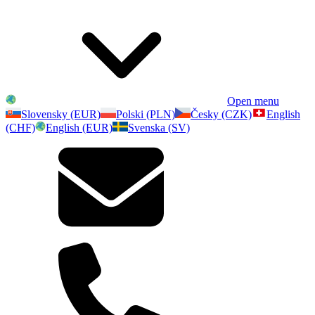
Open menu
Slovensky (EUR)
Polski (PLN)
Česky (CZK)
English
(CHF)
English (EUR)
Svenska (SV)