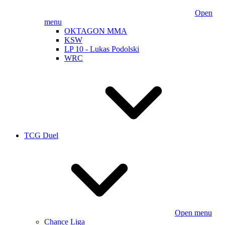
Open
menu
OKTAGON MMA
KSW
LP 10 - Lukas Podolski
WRC
TCG Duel
Open menu
Chance Liga