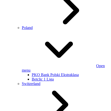
Poland
Open
menu
PKO Bank Polski Ekstraklasa
Betclic 1 Liga
Switzerland