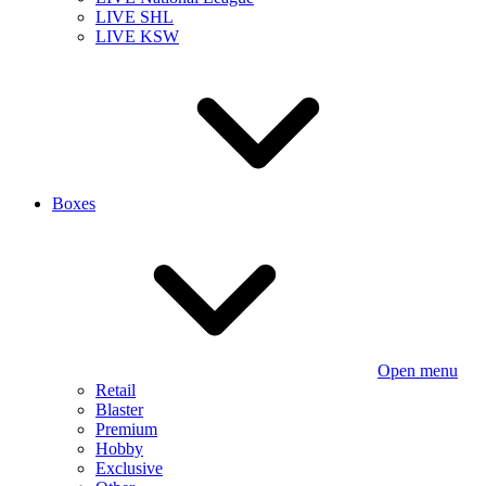
LIVE SHL
LIVE KSW
Boxes
Open menu
Retail
Blaster
Premium
Hobby
Exclusive