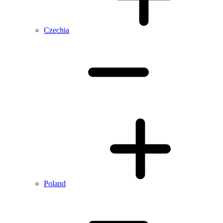
Czechia
Poland