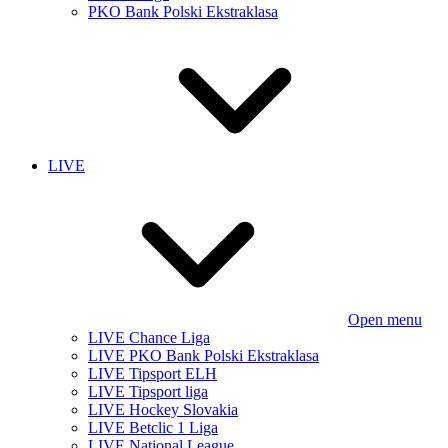
PKO Bank Polski Ekstraklasa
LIVE
Open menu
LIVE Chance Liga
LIVE PKO Bank Polski Ekstraklasa
LIVE Tipsport ELH
LIVE Tipsport liga
LIVE Hockey Slovakia
LIVE Betclic 1 Liga
LIVE National League