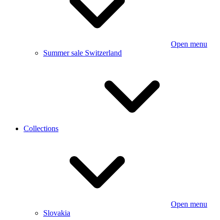
Open menu
Summer sale Switzerland
Collections
Open menu
Slovakia