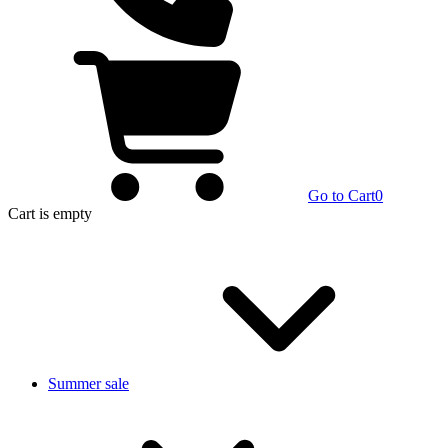
Go to Cart
0
Cart
is empty
Summer sale