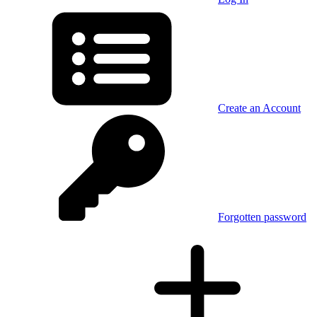
Create an Account
Forgotten password