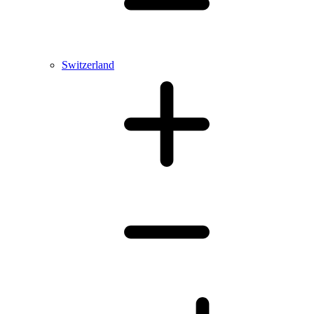
Switzerland