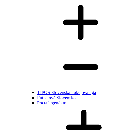
TIPOS Slovenská hokejová liga
Futbalové Slovensko
Pocta legendám