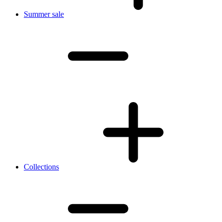
Summer sale
Collections