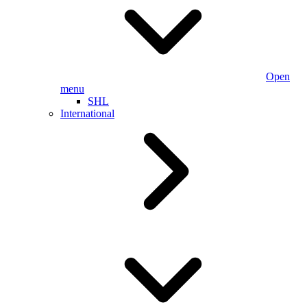
Open
menu
SHL
International