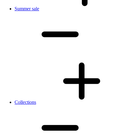
Summer sale
Collections