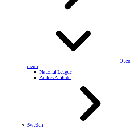
Open
menu
National League
Andres Ambühl
Sweden