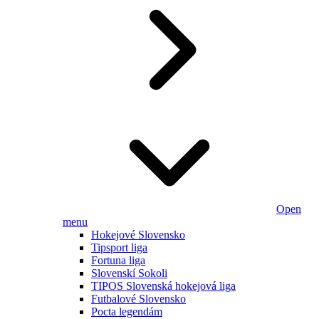
Open
menu
Hokejové Slovensko
Tipsport liga
Fortuna liga
Slovenskí Sokoli
TIPOS Slovenská hokejová liga
Futbalové Slovensko
Pocta legendám