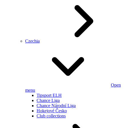
Czechia
Open
menu
Tipsport ELH
Chance Liga
Chance Národní Liga
Hokejové Česko
Club collections