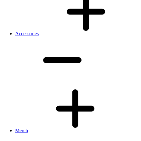
Accessories
Merch