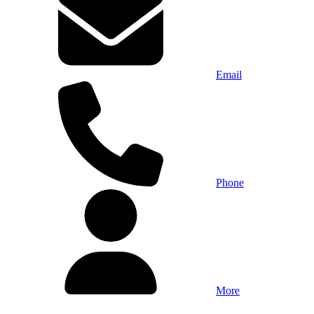
Email
Phone
More