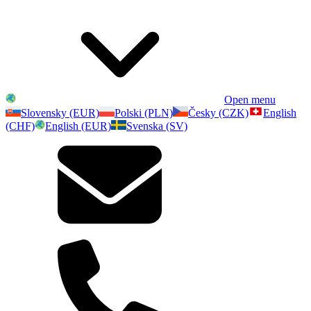
Open menu
Slovensky (EUR)
Polski (PLN)
Česky (CZK)
English
(CHF)
English (EUR)
Svenska (SV)