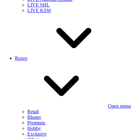
LIVE SHL
LIVE KSW
Boxes
Open menu
Retail
Blaster
Premium
Hobby
Exclusive