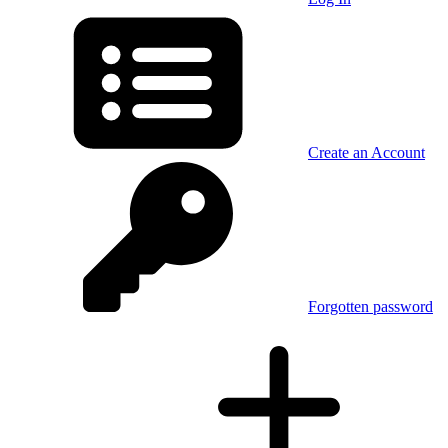
Create an Account
Forgotten password