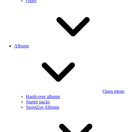
Other
Albums
Open menu
Hardcover albums
Starter packs
SportZoo Albums