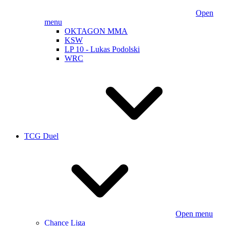
Open
menu
OKTAGON MMA
KSW
LP 10 - Lukas Podolski
WRC
TCG Duel
Open menu
Chance Liga