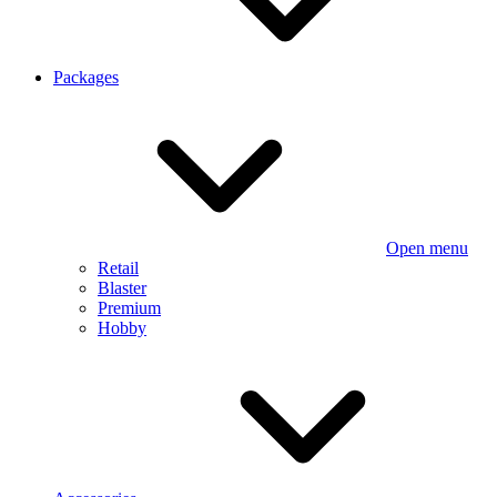
Packages
Open menu
Retail
Blaster
Premium
Hobby