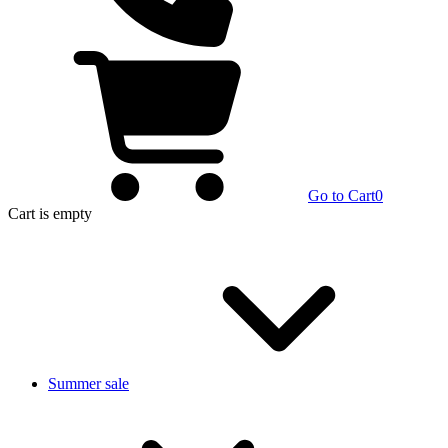
Go to Cart
0
Cart
is empty
Summer sale