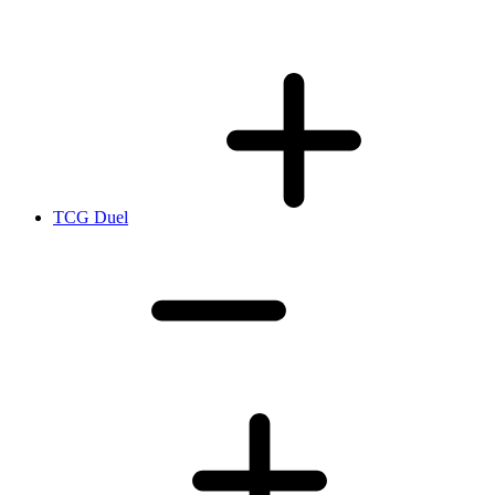
TCG Duel