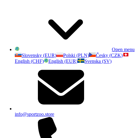
Open menu
Slovensky (EUR)
Polski (PLN)
Česky (CZK)
English (CHF)
English (EUR)
Svenska (SV)
info@sportzoo.store