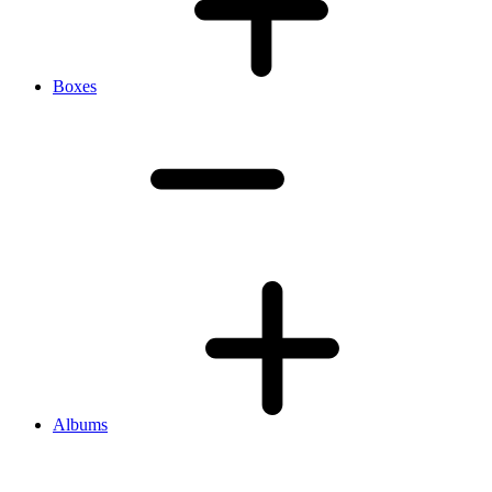
Boxes
Albums