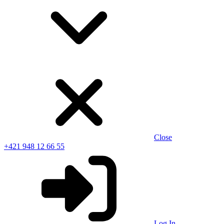
Close
+421 948 12 66 55
Log In