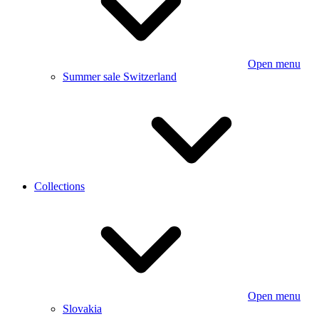
Open menu
Summer sale Switzerland
Collections
Open menu
Slovakia