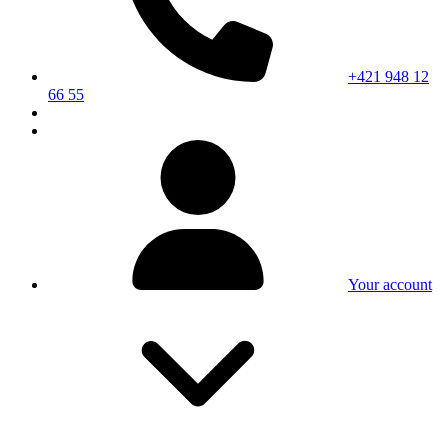
+421 948 12
66 55
Your account