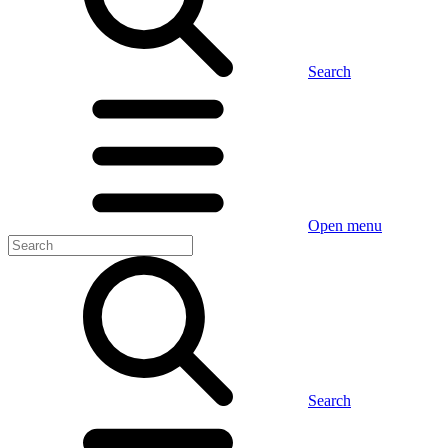
Search
Open menu
Search