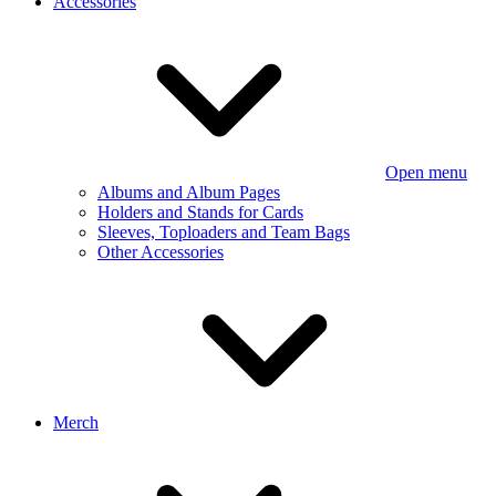
Accessories
Open menu
Albums and Album Pages
Holders and Stands for Cards
Sleeves, Toploaders and Team Bags
Other Accessories
Merch