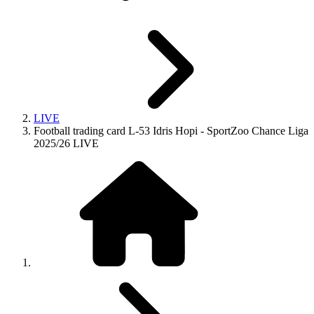
LIVE
Football trading card L-53 Idris Hopi - SportZoo Chance Liga
2025/26 LIVE