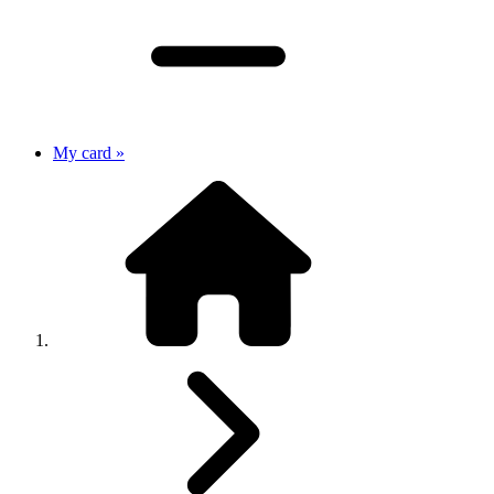
My card »