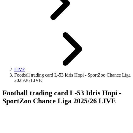
LIVE
Football trading card L-53 Idris Hopi - SportZoo Chance Liga
2025/26 LIVE
Football trading card L-53 Idris Hopi -
SportZoo Chance Liga 2025/26 LIVE