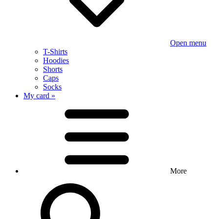
Open menu
T-Shirts
Hoodies
Shorts
Caps
Socks
My card »
More