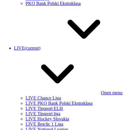
PKO Bank Polski Ekstraklasa
LIVE
(current)
Open menu
LIVE Chance Liga
LIVE PKO Bank Polski Ekstraklasa
LIVE Tipsport ELH
LIVE Tipsport liga
LIVE Hockey Slovakia
LIVE Betclic 1 Liga
LIVE National League