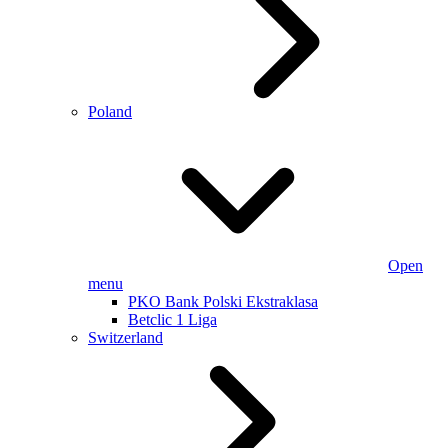
Poland
Open
menu
PKO Bank Polski Ekstraklasa
Betclic 1 Liga
Switzerland