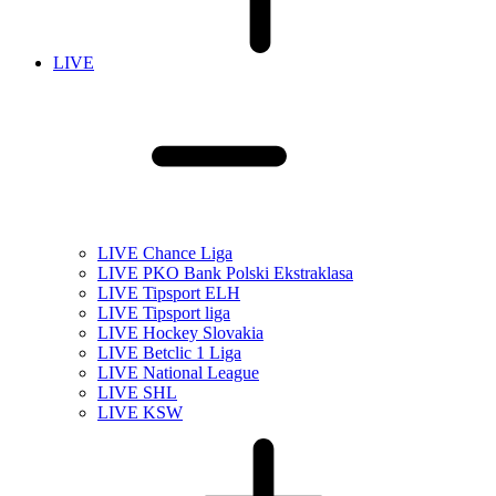
LIVE
LIVE Chance Liga
LIVE PKO Bank Polski Ekstraklasa
LIVE Tipsport ELH
LIVE Tipsport liga
LIVE Hockey Slovakia
LIVE Betclic 1 Liga
LIVE National League
LIVE SHL
LIVE KSW