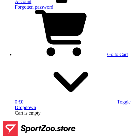
Account
Forgotten password
Go to Cart
0 €
0
Toggle
Dropdown
Cart
is empty