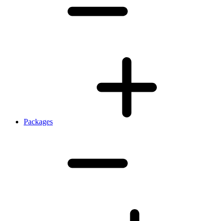
Packages