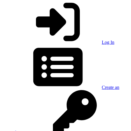
Log In
Create an