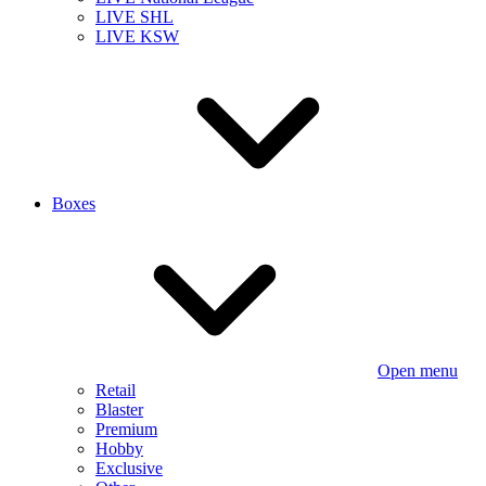
LIVE SHL
LIVE KSW
Boxes
Open menu
Retail
Blaster
Premium
Hobby
Exclusive