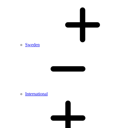
Sweden
International