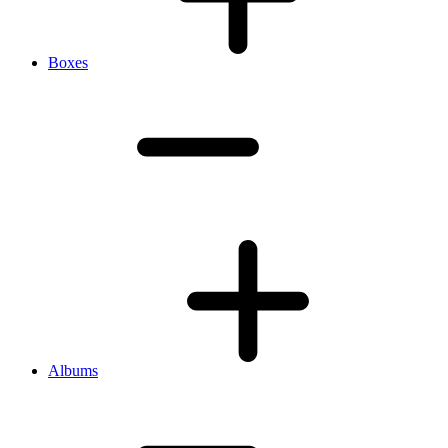
Boxes
Albums