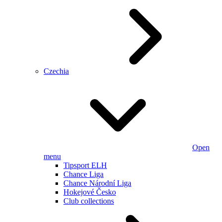
Czechia
Open
menu
Tipsport ELH
Chance Liga
Chance Národní Liga
Hokejové Česko
Club collections