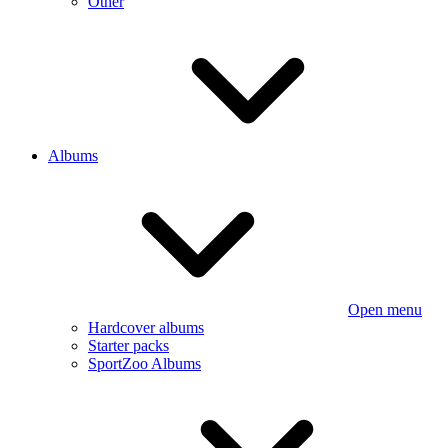
Other
Albums
Open menu
Hardcover albums
Starter packs
SportZoo Albums