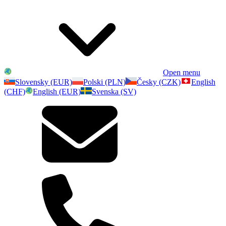
Open menu
Slovensky (EUR)
Polski (PLN)
Česky (CZK)
English
(CHF)
English (EUR)
Svenska (SV)