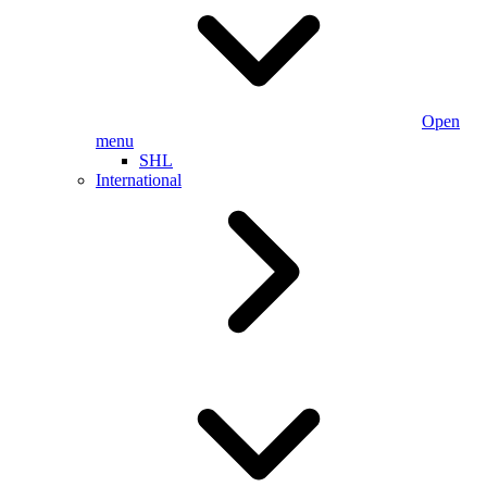
Open
menu
SHL
International