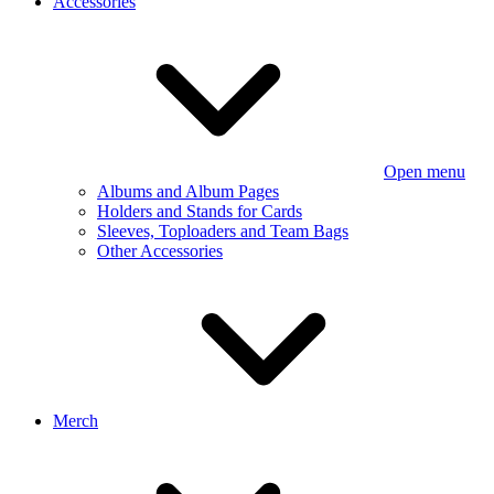
Accessories
Open menu
Albums and Album Pages
Holders and Stands for Cards
Sleeves, Toploaders and Team Bags
Other Accessories
Merch