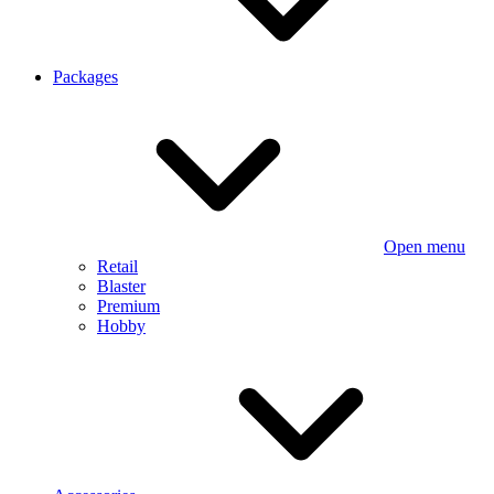
Packages
Open menu
Retail
Blaster
Premium
Hobby