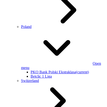
Poland
Open
menu
PKO Bank Polski Ekstraklasa
(current)
Betclic 1 Liga
Switzerland