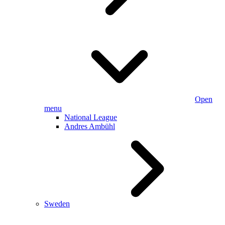
Open
menu
National League
Andres Ambühl
Sweden