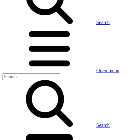
Search
Open menu
Search