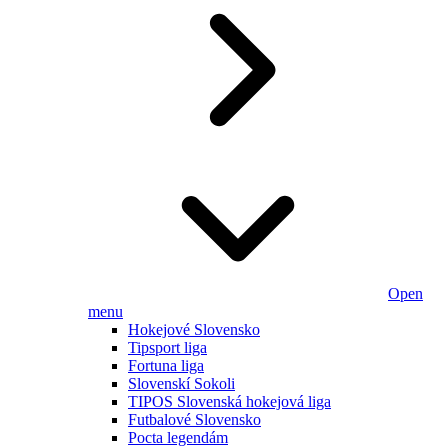
Open
menu
Hokejové Slovensko
Tipsport liga
Fortuna liga
Slovenskí Sokoli
TIPOS Slovenská hokejová liga
Futbalové Slovensko
Pocta legendám