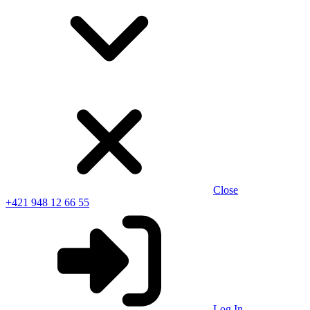
Close
+421 948 12 66 55
Log In