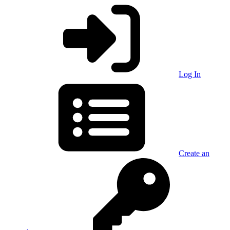
Log In
Create an