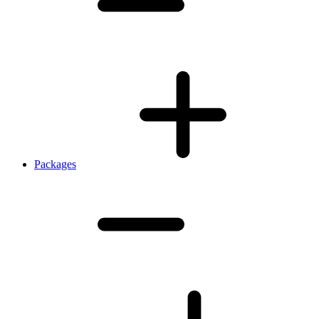
Packages