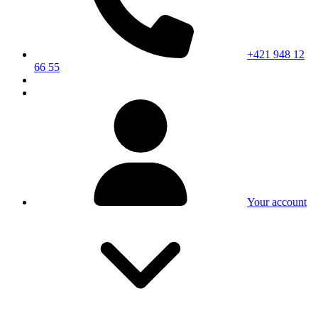
+421 948 12
66 55
Your account