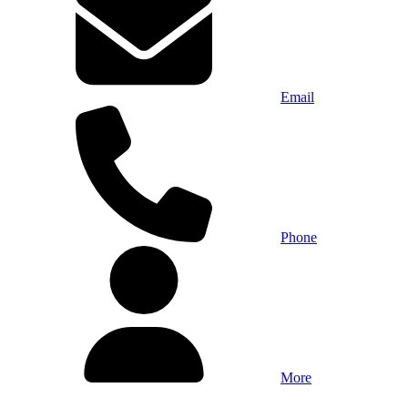
Email
Phone
More