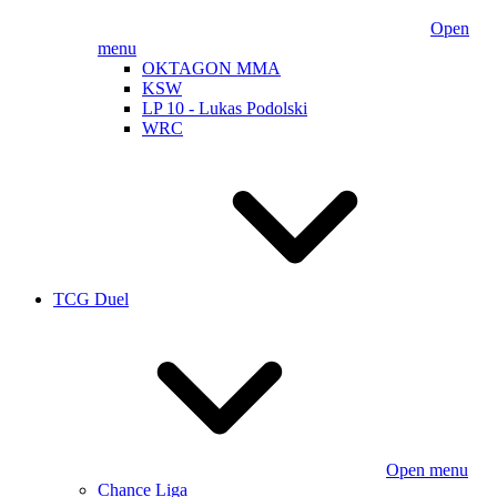
Open
menu
OKTAGON MMA
KSW
LP 10 - Lukas Podolski
WRC
TCG Duel
Open menu
Chance Liga