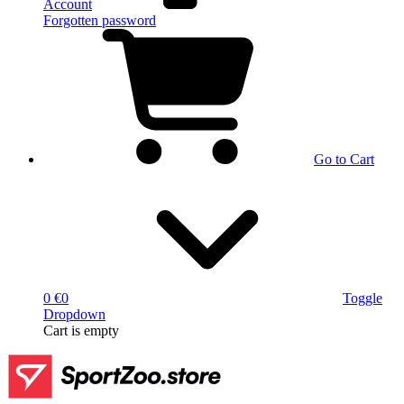
Account
Forgotten password
Go to Cart
0 €
0
Toggle
Dropdown
Cart
is empty