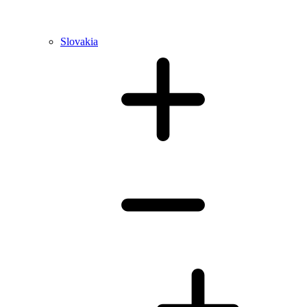
Slovakia