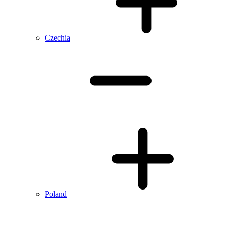
Czechia
Poland