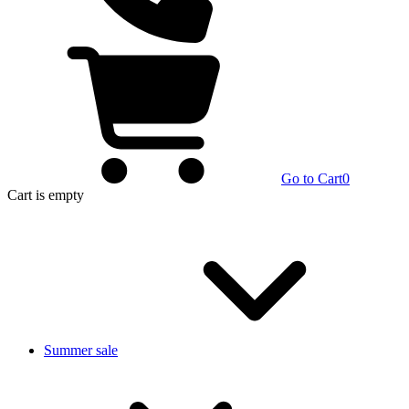
Go to Cart
0
Cart
is empty
Summer sale