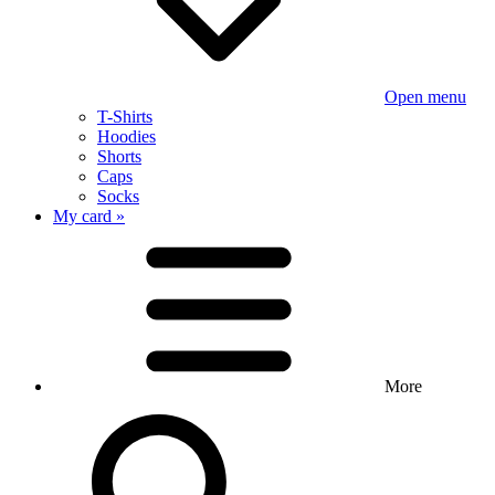
Open menu
T-Shirts
Hoodies
Shorts
Caps
Socks
My card »
More