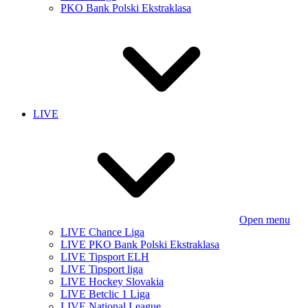
PKO Bank Polski Ekstraklasa
LIVE
Open menu
LIVE Chance Liga
LIVE PKO Bank Polski Ekstraklasa
LIVE Tipsport ELH
LIVE Tipsport liga
LIVE Hockey Slovakia
LIVE Betclic 1 Liga
LIVE National League