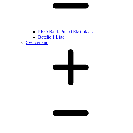
PKO Bank Polski Ekstraklasa
Betclic 1 Liga
Switzerland