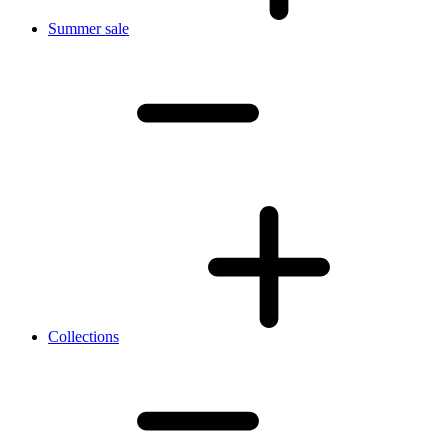
Summer sale
Collections