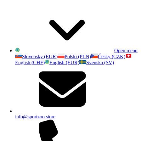
Open menu
Slovensky (EUR)
Polski (PLN)
Česky (CZK)
English (CHF)
English (EUR)
Svenska (SV)
info@sportzoo.store