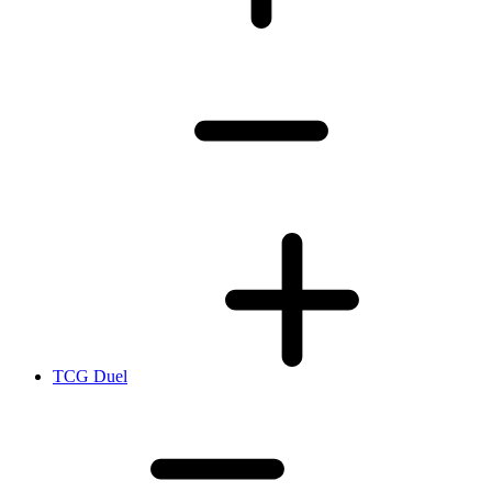
TCG Duel