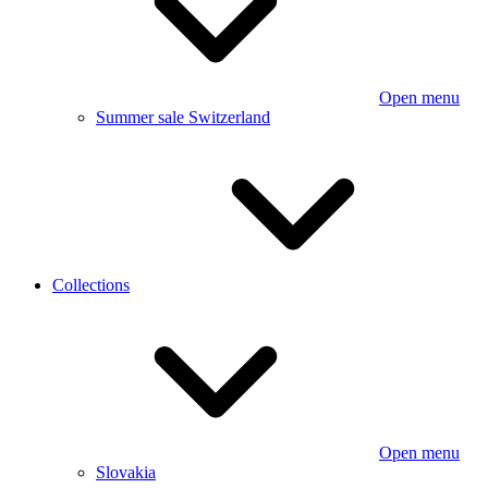
Open menu
Summer sale Switzerland
Collections
Open menu
Slovakia