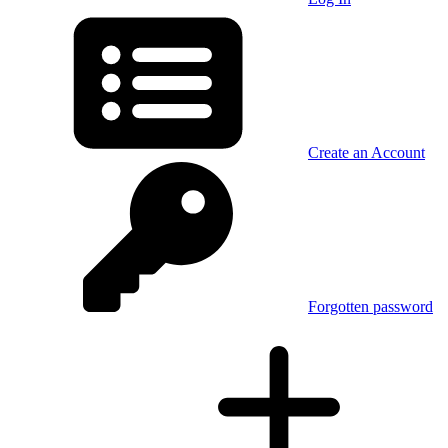
Create an Account
Forgotten password