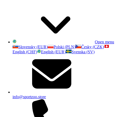
Open menu
Slovensky (EUR)
Polski (PLN)
Česky (CZK)
English (CHF)
English (EUR)
Svenska (SV)
info@sportzoo.store