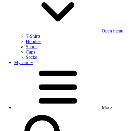
Open menu
T-Shirts
Hoodies
Shorts
Caps
Socks
My card »
More