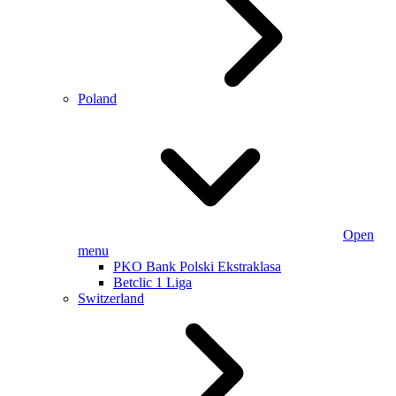
Poland
Open
menu
PKO Bank Polski Ekstraklasa
Betclic 1 Liga
Switzerland