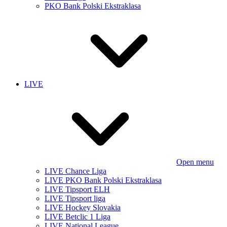
PKO Bank Polski Ekstraklasa
LIVE
Open menu
LIVE Chance Liga
LIVE PKO Bank Polski Ekstraklasa
LIVE Tipsport ELH
LIVE Tipsport liga
LIVE Hockey Slovakia
LIVE Betclic 1 Liga
LIVE National League