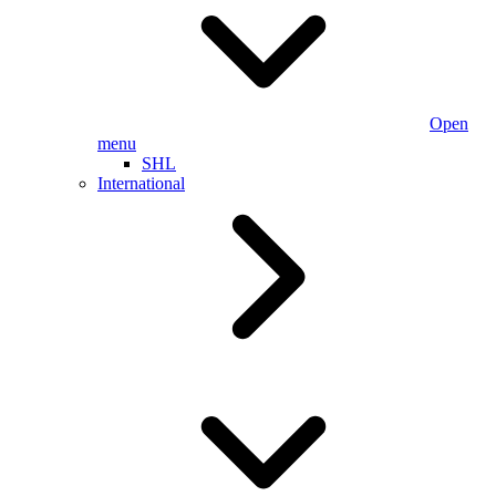
Open
menu
SHL
International