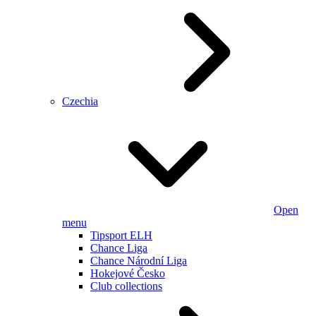
Czechia
Open
menu
Tipsport ELH
Chance Liga
Chance Národní Liga
Hokejové Česko
Club collections