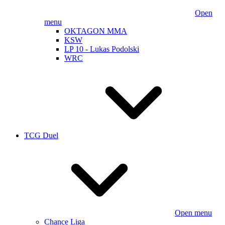
Open
menu
OKTAGON MMA
KSW
LP 10 - Lukas Podolski
WRC
TCG Duel
Open menu
Chance Liga