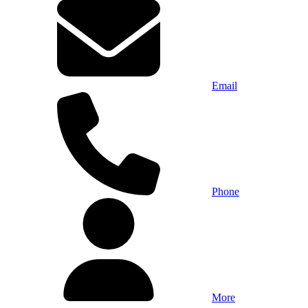
Email
Phone
More