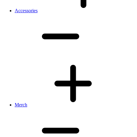
Accessories
Merch