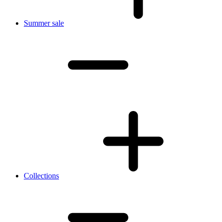
Summer sale
Collections