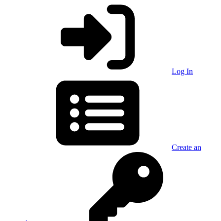
Log In
Create an