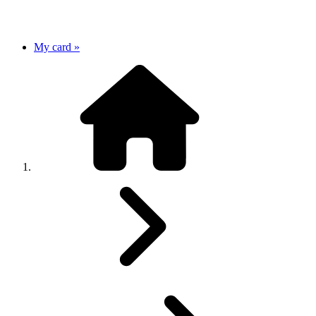
My card »