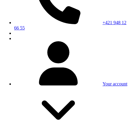
+421 948 12
66 55
Your account