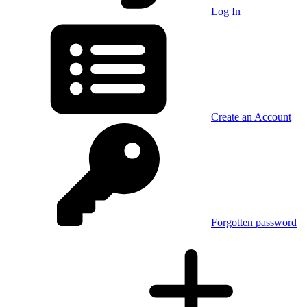
Log In
Create an Account
Forgotten password