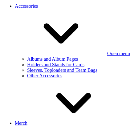
Accessories
Open menu
Albums and Album Pages
Holders and Stands for Cards
Sleeves, Toploaders and Team Bags
Other Accessories
Merch