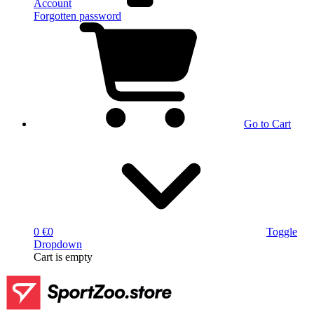
Account
Forgotten password
Go to Cart
0 €
0
Toggle
Dropdown
Cart
is empty