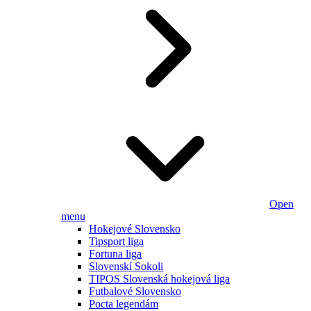
Open
menu
Hokejové Slovensko
Tipsport liga
Fortuna liga
Slovenskí Sokoli
TIPOS Slovenská hokejová liga
Futbalové Slovensko
Pocta legendám