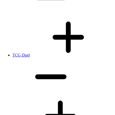
TCG Duel