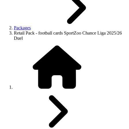
Packages
Retail Pack - football cards SportZoo Chance Liga 2025/26
Duel