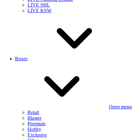
LIVE SHL
LIVE KSW
Boxes
Open menu
Retail
Blaster
Premium
Hobby
Exclusive