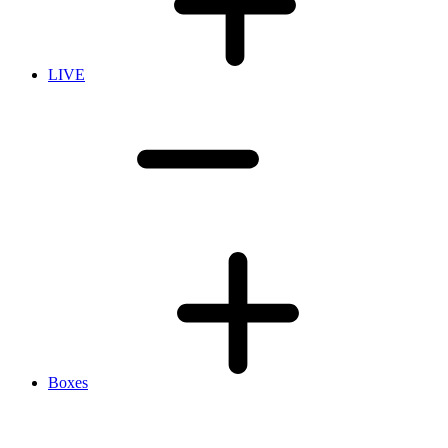
LIVE
Boxes