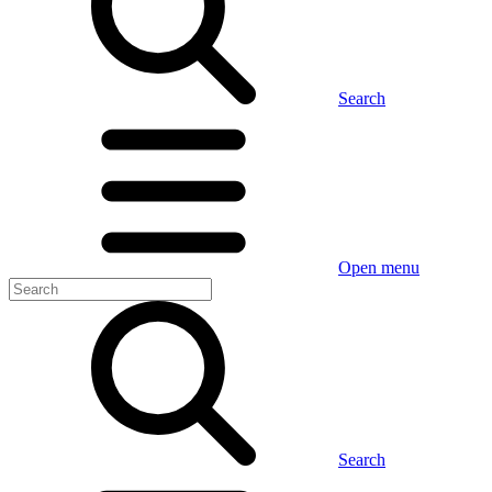
Search
Open menu
Search