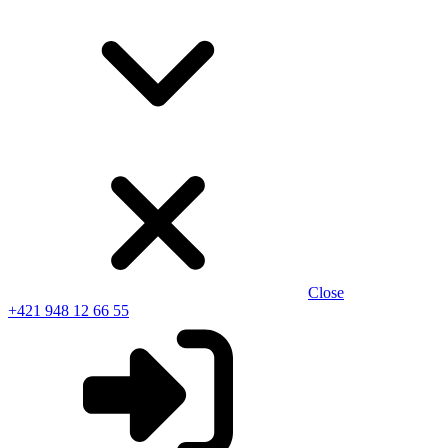
Close
+421 948 12 66 55