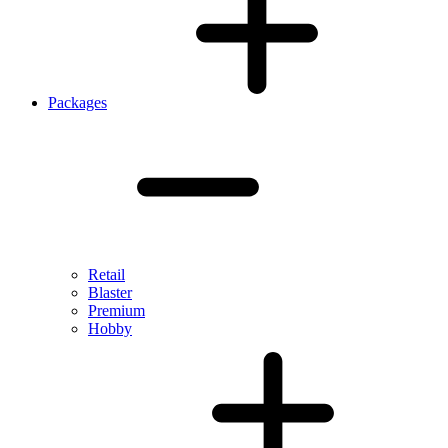
Packages
Retail
Blaster
Premium
Hobby