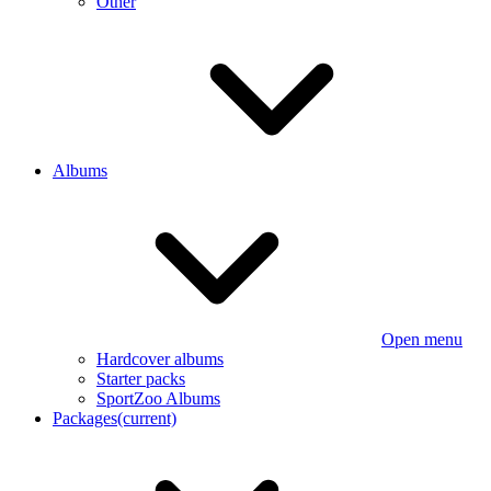
Other
Albums
Open menu
Hardcover albums
Starter packs
SportZoo Albums
Packages
(current)