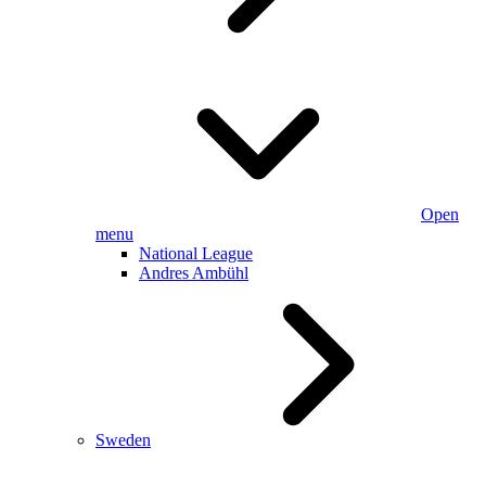
Open
menu
National League
Andres Ambühl
Sweden