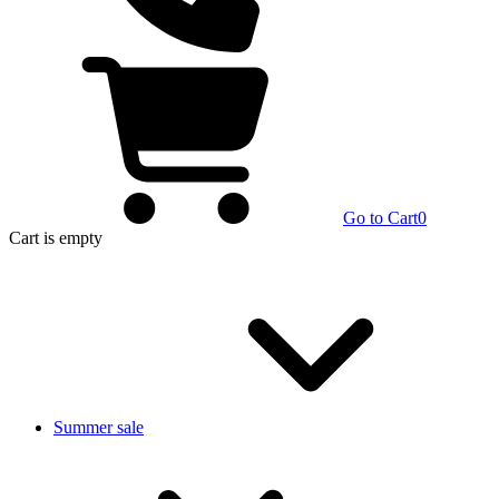
Go to Cart
0
Cart
is empty
Summer sale