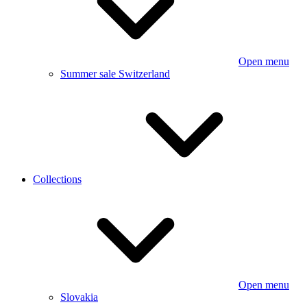
Open menu
Summer sale Switzerland
Collections
Open menu
Slovakia