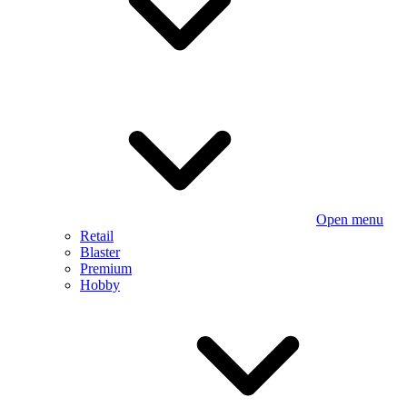
Open menu
Retail
Blaster
Premium
Hobby