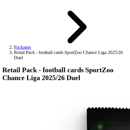
Packages
Retail Pack - football cards SportZoo Chance Liga 2025/26
Duel
Retail Pack - football cards SportZoo
Chance Liga 2025/26 Duel