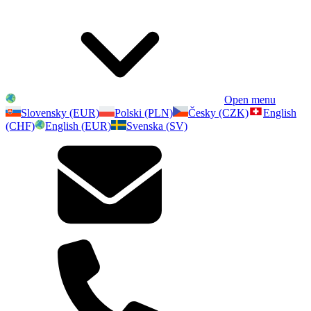
Open menu
Slovensky (EUR)
Polski (PLN)
Česky (CZK)
English
(CHF)
English (EUR)
Svenska (SV)