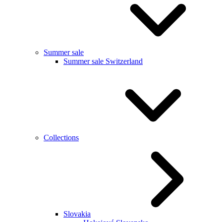
Summer sale
Summer sale Switzerland
Collections
Slovakia