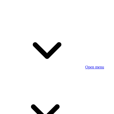
Open menu