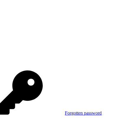
Forgotten password