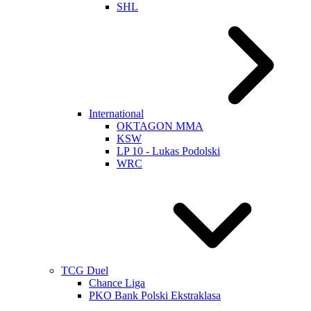
SHL
International
OKTAGON MMA
KSW
LP 10 - Lukas Podolski
WRC
TCG Duel
Chance Liga
PKO Bank Polski Ekstraklasa