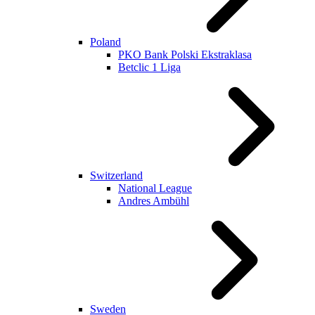
Poland
PKO Bank Polski Ekstraklasa
Betclic 1 Liga
Switzerland
National League
Andres Ambühl
Sweden