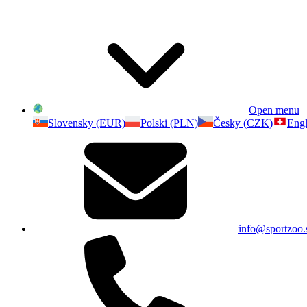
Open menu
Slovensky (EUR)
Polski (PLN)
Česky (CZK)
Engl
info@sportzoo.