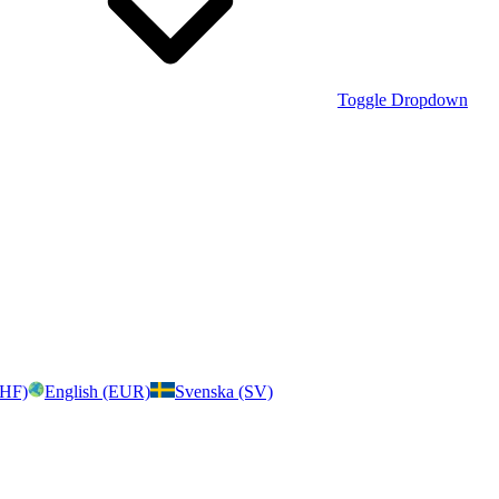
Toggle Dropdown
CHF)
English (EUR)
Svenska (SV)