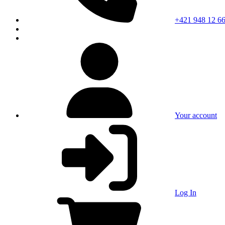
+421 948 12 66
Your account
Log In