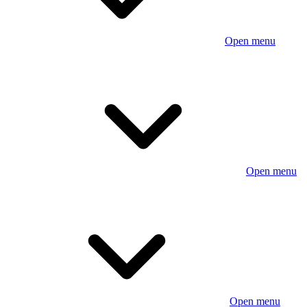
Open menu
Open menu
Open menu