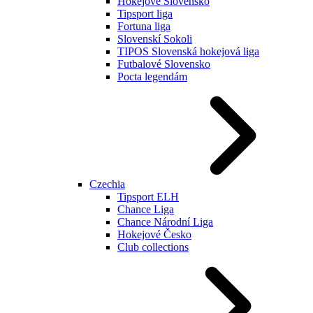
Hokejové Slovensko
Tipsport liga
Fortuna liga
Slovenskí Sokoli
TIPOS Slovenská hokejová liga
Futbalové Slovensko
Pocta legendám
Czechia
Tipsport ELH
Chance Liga
Chance Národní Liga
Hokejové Česko
Club collections