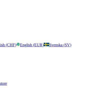
ish (CHF)
English (EUR)
Svenska (SV)
store