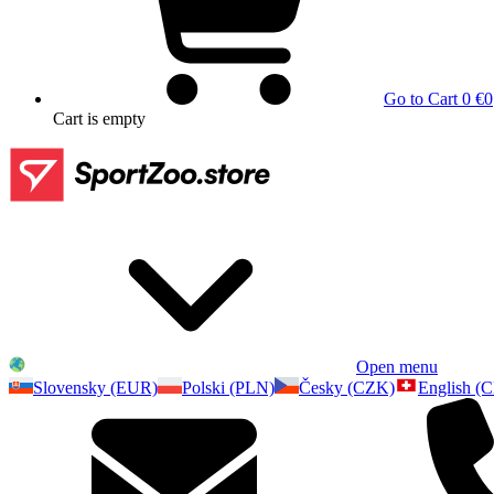
Go to Cart
0 €
0
Cart
is empty
Open menu
Slovensky (EUR)
Polski (PLN)
Česky (CZK)
English (