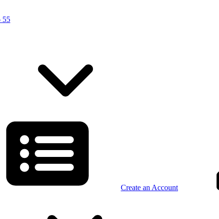
 55
Create an Account