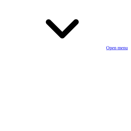
Open menu