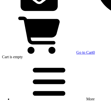
Go to Cart
0
Cart
is empty
More