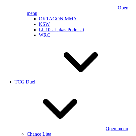
Open
menu
OKTAGON MMA
KSW
LP 10 - Lukas Podolski
WRC
TCG Duel
Open menu
Chance Liga