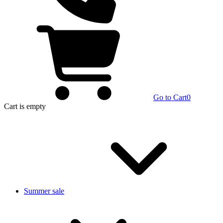
Go to Cart
0
Cart
is empty
Summer sale