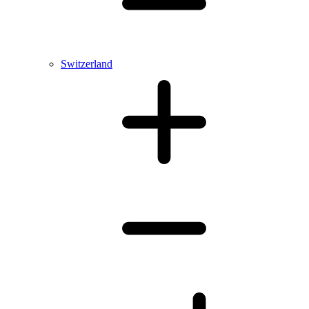
Switzerland