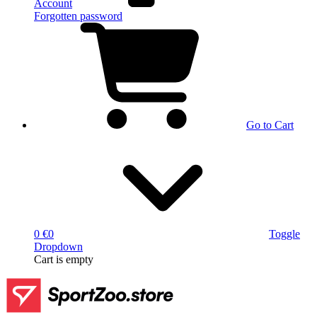
Account
Forgotten password
Go to Cart
0 €
0
Toggle
Dropdown
Cart
is empty