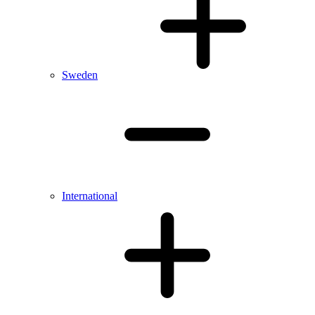
Sweden
International