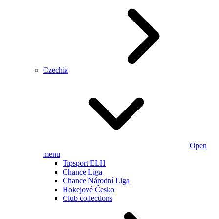
Czechia
Open
menu
Tipsport ELH
Chance Liga
Chance Národní Liga
Hokejové Česko
Club collections