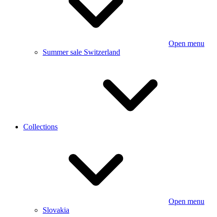
Open menu
Summer sale Switzerland
Collections
Open menu
Slovakia