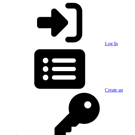
Log In
Create an