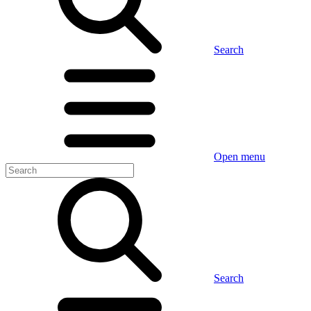
Search
Open menu
Search