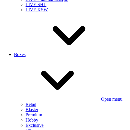
LIVE SHL
LIVE KSW
Boxes
Open menu
Retail
Blaster
Premium
Hobby
Exclusive