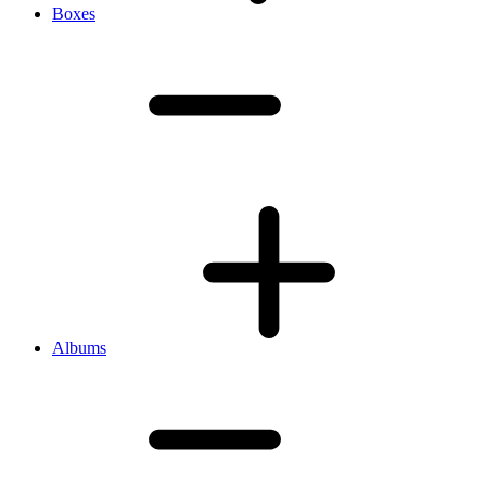
Boxes
Albums