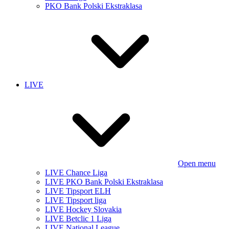
PKO Bank Polski Ekstraklasa
LIVE
Open menu
LIVE Chance Liga
LIVE PKO Bank Polski Ekstraklasa
LIVE Tipsport ELH
LIVE Tipsport liga
LIVE Hockey Slovakia
LIVE Betclic 1 Liga
LIVE National League