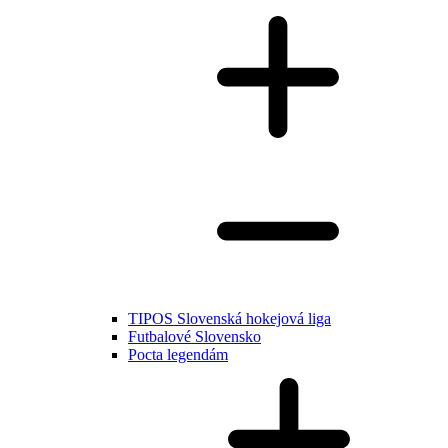
TIPOS Slovenská hokejová liga
Futbalové Slovensko
Pocta legendám