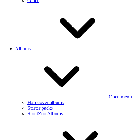
Other
Albums
Open menu
Hardcover albums
Starter packs
SportZoo Albums