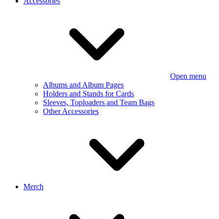
Accessories
Open menu
Albums and Album Pages
Holders and Stands for Cards
Sleeves, Toploaders and Team Bags
Other Accessories
Merch