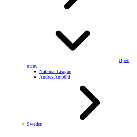
Open
menu
National League
Andres Ambühl
Sweden