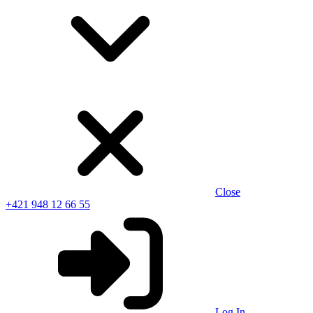
Close
+421 948 12 66 55
Log In