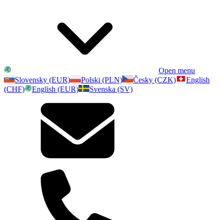
Open menu
Slovensky (EUR)
Polski (PLN)
Česky (CZK)
English
(CHF)
English (EUR)
Svenska (SV)