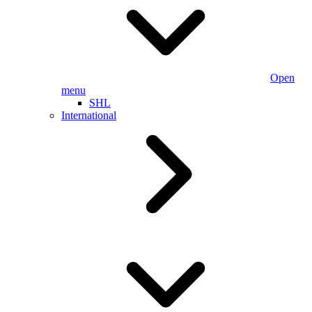
Open
menu
SHL
International