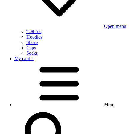
Open menu
T-Shirts
Hoodies
Shorts
Caps
Socks
My card »
More