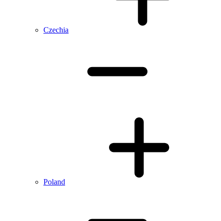
Czechia
Poland