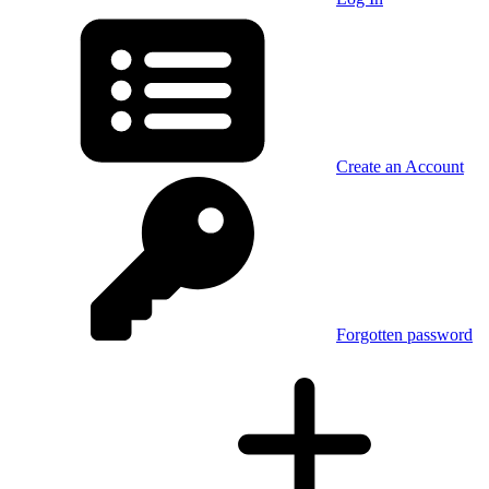
Create an Account
Forgotten password