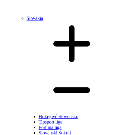
Slovakia
Hokejové Slovensko
Tipsport liga
Fortuna liga
Slovenskí Sokoli