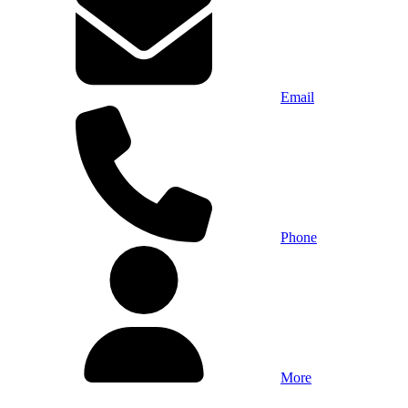
Email
Phone
More