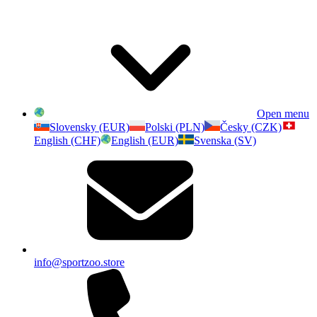
Open menu
Slovensky (EUR)
Polski (PLN)
Česky (CZK)
English (CHF)
English (EUR)
Svenska (SV)
info@sportzoo.store