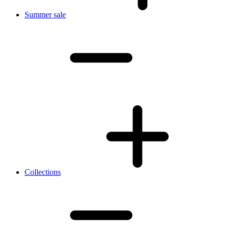
Summer sale
Collections