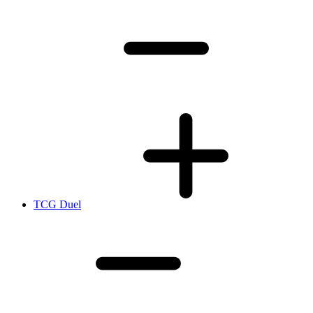
TCG Duel