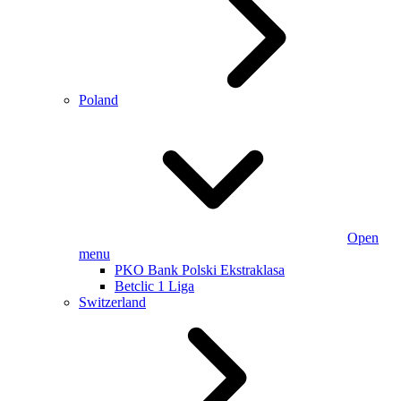
Poland
Open
menu
PKO Bank Polski Ekstraklasa
Betclic 1 Liga
Switzerland