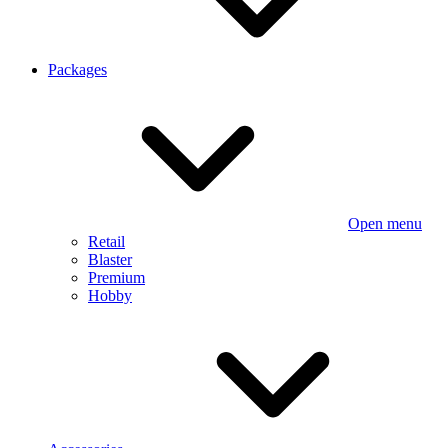
Packages
Open menu
Retail
Blaster
Premium
Hobby