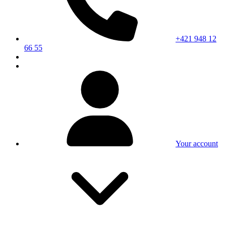
+421 948 12
66 55
Your account