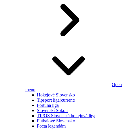
Open
menu
Hokejové Slovensko
Tipsport liga
(current)
Fortuna liga
Slovenskí Sokoli
TIPOS Slovenská hokejová liga
Futbalové Slovensko
Pocta legendám