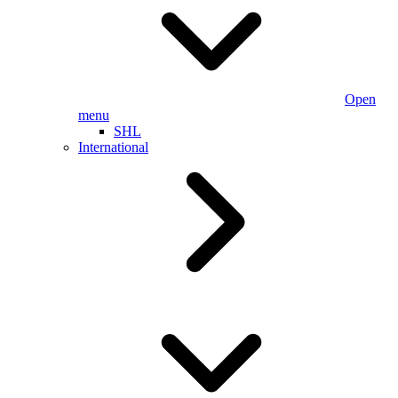
Open
menu
SHL
International