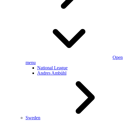
Open
menu
National League
Andres Ambühl
Sweden