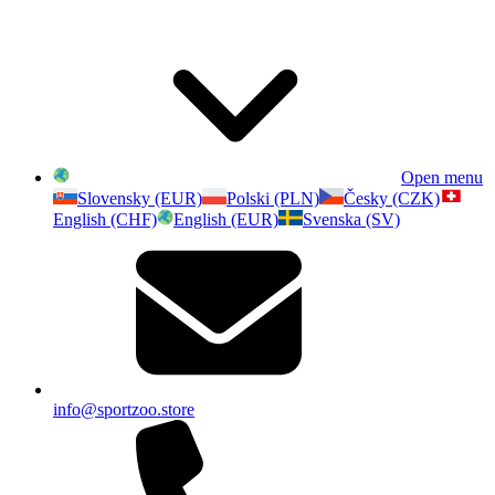
Open menu
Slovensky (EUR)
Polski (PLN)
Česky (CZK)
English (CHF)
English (EUR)
Svenska (SV)
info@sportzoo.store