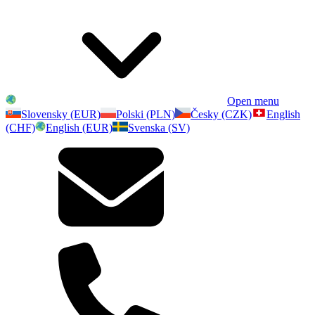
Open menu
Slovensky (EUR)
Polski (PLN)
Česky (CZK)
English
(CHF)
English (EUR)
Svenska (SV)