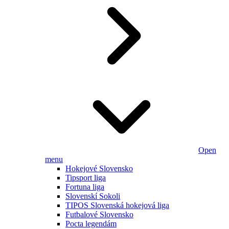
Open
menu
Hokejové Slovensko
Tipsport liga
Fortuna liga
Slovenskí Sokoli
TIPOS Slovenská hokejová liga
Futbalové Slovensko
Pocta legendám