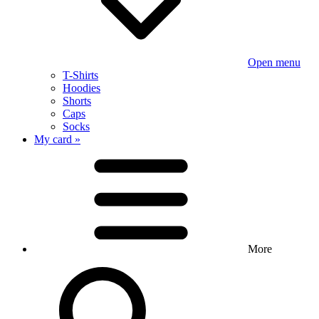
Open menu
T-Shirts
Hoodies
Shorts
Caps
Socks
My card »
More