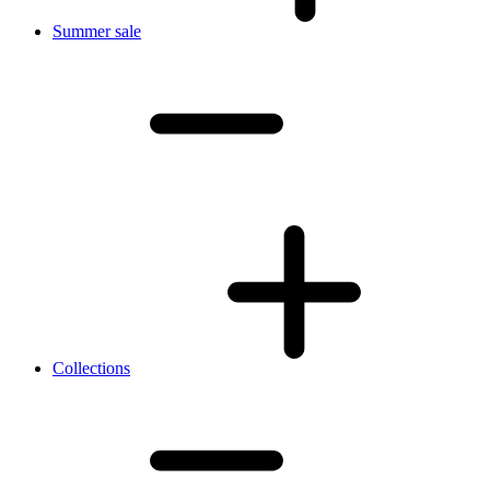
Summer sale
Collections