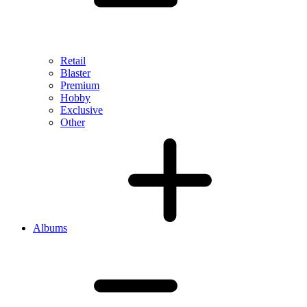
Retail
Blaster
Premium
Hobby
Exclusive
Other
Albums