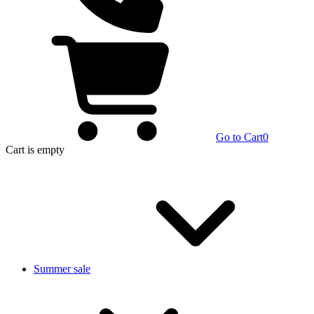
Go to Cart
0
Cart
is empty
Summer sale