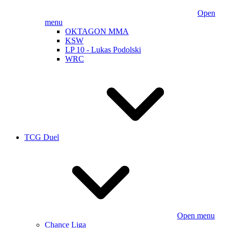
Open
menu
OKTAGON MMA
KSW
LP 10 - Lukas Podolski
WRC
TCG Duel
Open menu
Chance Liga