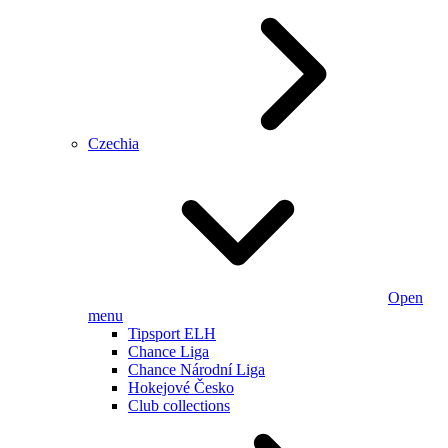
Czechia
Open
menu
Tipsport ELH
Chance Liga
Chance Národní Liga
Hokejové Česko
Club collections