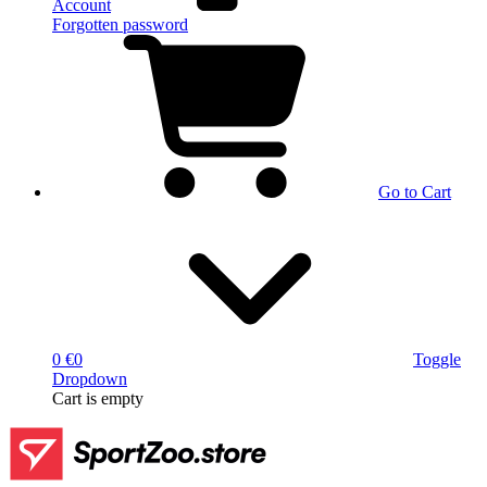
Account
Forgotten password
Go to Cart
0 €
0
Toggle
Dropdown
Cart
is empty