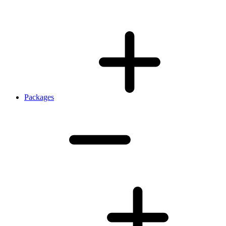
Packages