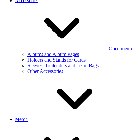
Accessories
Open menu
Albums and Album Pages
Holders and Stands for Cards
Sleeves, Toploaders and Team Bags
Other Accessories
Merch