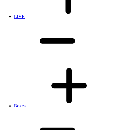
LIVE
Boxes