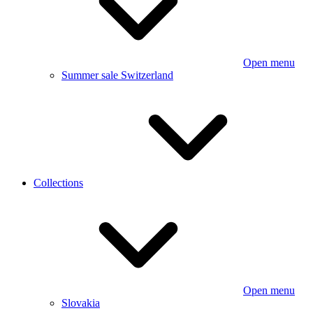
Open menu
Summer sale Switzerland
Collections
Open menu
Slovakia