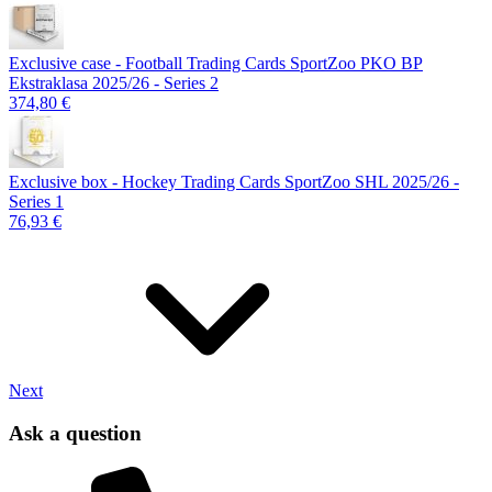
Exclusive case - Football Trading Cards SportZoo PKO BP
Ekstraklasa 2025/26 - Series 2
374,80 €
Exclusive box - Hockey Trading Cards SportZoo SHL 2025/26 -
Series 1
76,93 €
Next
Ask a question