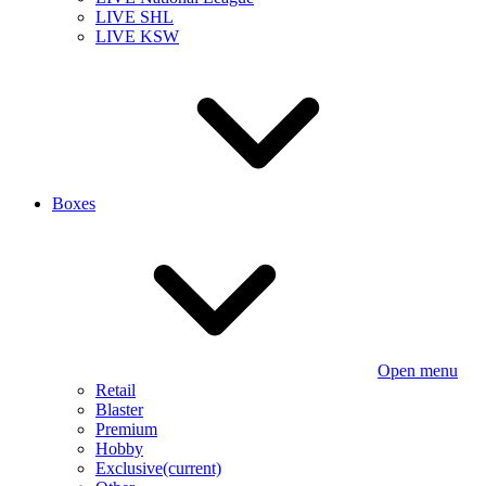
LIVE SHL
LIVE KSW
Boxes
Open menu
Retail
Blaster
Premium
Hobby
Exclusive
(current)