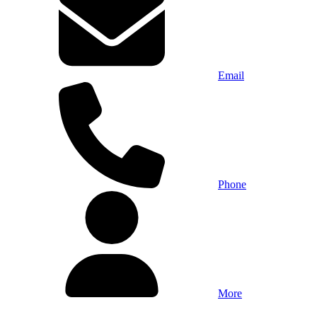
Email
Phone
More