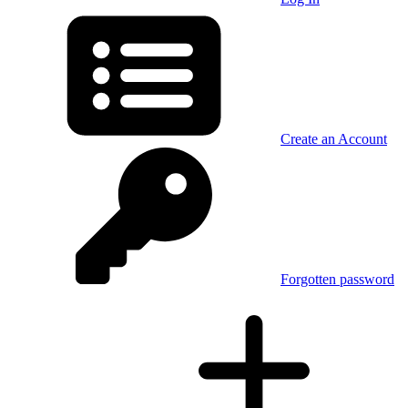
Create an Account
Forgotten password