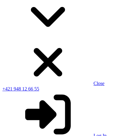
Close
+421 948 12 66 55
Log In