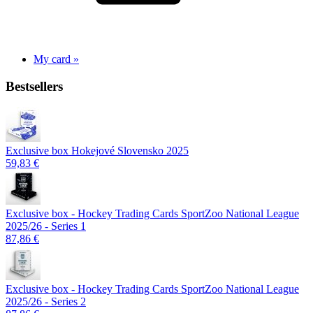
My card »
Bestsellers
Exclusive box Hokejové Slovensko 2025
59,83 €
Exclusive box - Hockey Trading Cards SportZoo National League
2025/26 - Series 1
87,86 €
Exclusive box - Hockey Trading Cards SportZoo National League
2025/26 - Series 2