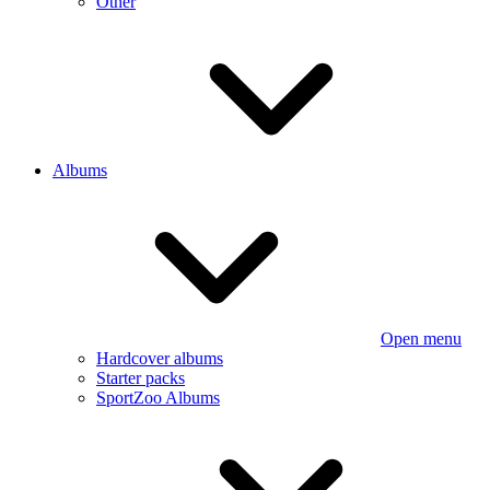
Other
Albums
Open menu
Hardcover albums
Starter packs
SportZoo Albums