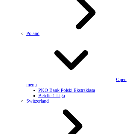
Poland
Open
menu
PKO Bank Polski Ekstraklasa
Betclic 1 Liga
Switzerland