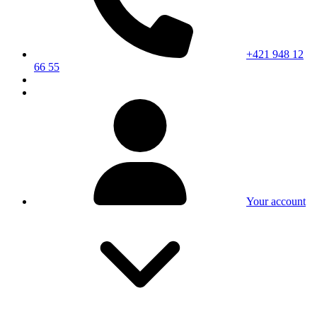
+421 948 12
66 55
Your account