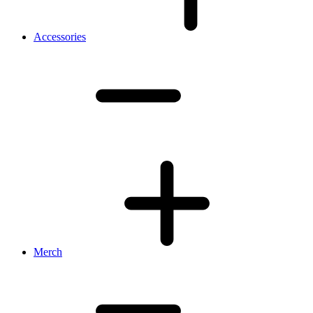
Accessories
Merch