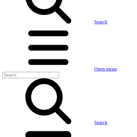
Search
Open menu
Search