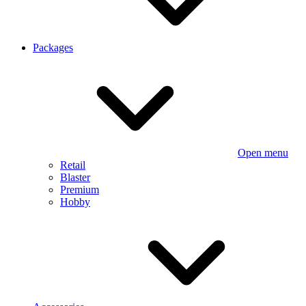
Packages
Open menu
Retail
Blaster
Premium
Hobby