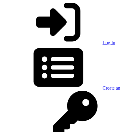
Log In
Create an