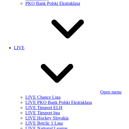
PKO Bank Polski Ekstraklasa
LIVE
Open menu
LIVE Chance Liga
LIVE PKO Bank Polski Ekstraklasa
LIVE Tipsport ELH
LIVE Tipsport liga
LIVE Hockey Slovakia
LIVE Betclic 1 Liga
LIVE National League