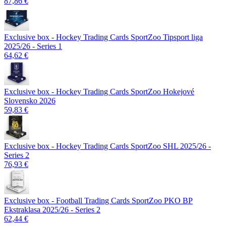
87,86 €
Exclusive box - Hockey Trading Cards SportZoo Tipsport liga
2025/26 - Series 1
64,62 €
Exclusive box - Hockey Trading Cards SportZoo Hokejové
Slovensko 2026
59,83 €
Exclusive box - Hockey Trading Cards SportZoo SHL 2025/26 -
Series 2
76,93 €
Exclusive box - Football Trading Cards SportZoo PKO BP
Ekstraklasa 2025/26 - Series 2
62,44 €