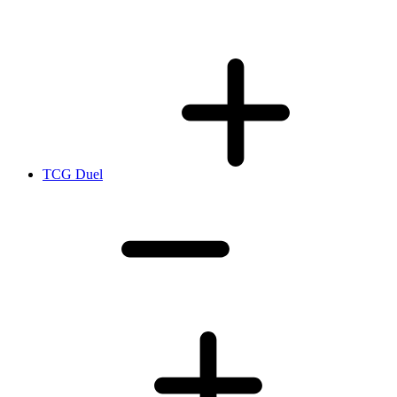
TCG Duel