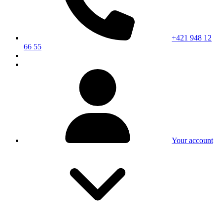
+421 948 12
66 55
Your account