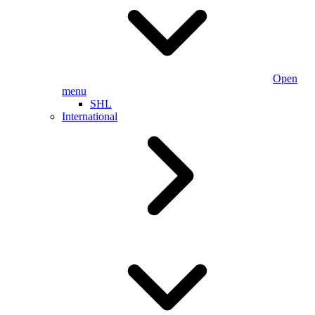
Open
menu
SHL
International