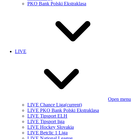
PKO Bank Polski Ekstraklasa
LIVE
Open menu
LIVE Chance Liga
(current)
LIVE PKO Bank Polski Ekstraklasa
LIVE Tipsport ELH
LIVE Tipsport liga
LIVE Hockey Slovakia
LIVE Betclic 1 Liga
LIVE National League