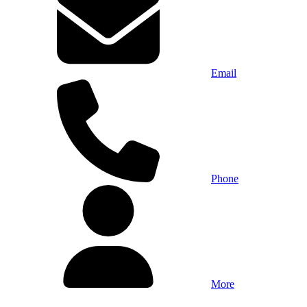
Email
Phone
More