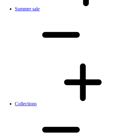
Summer sale
Collections