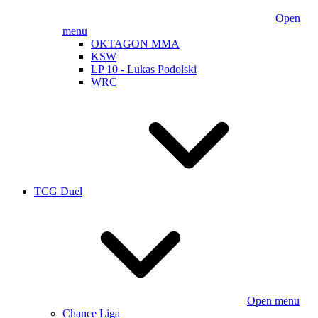
Open
menu
OKTAGON MMA
KSW
LP 10 - Lukas Podolski
WRC
TCG Duel
Open menu
Chance Liga