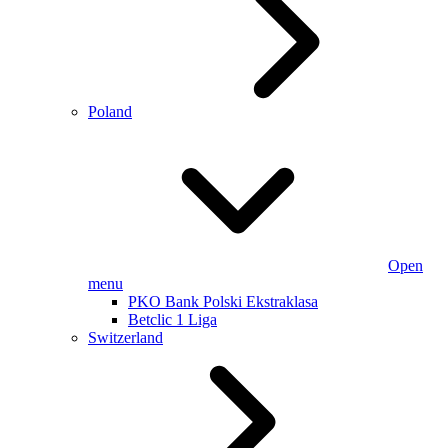
Poland
Open
menu
PKO Bank Polski Ekstraklasa
Betclic 1 Liga
Switzerland