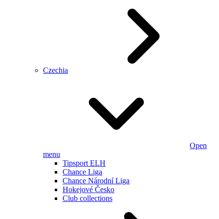
Czechia
Open
menu
Tipsport ELH
Chance Liga
Chance Národní Liga
Hokejové Česko
Club collections