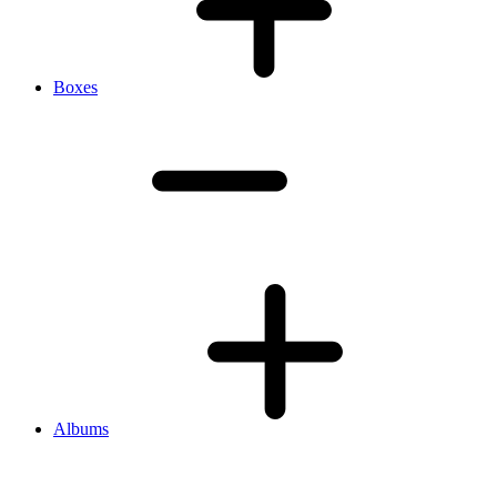
Boxes
Albums