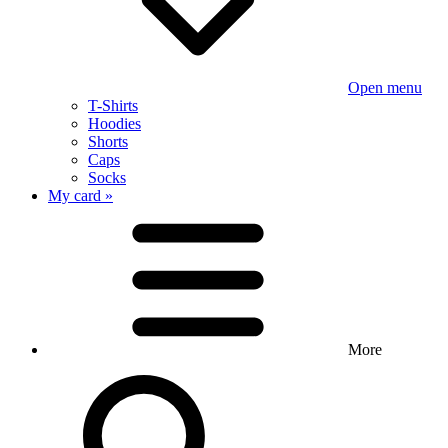
Open menu
T-Shirts
Hoodies
Shorts
Caps
Socks
My card »
More