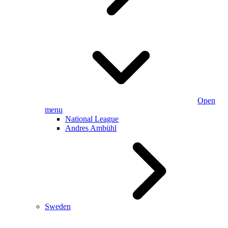
Open
menu
National League
Andres Ambühl
Sweden