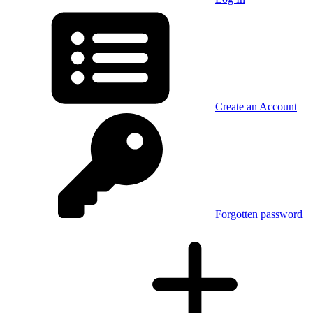
Create an Account
Forgotten password