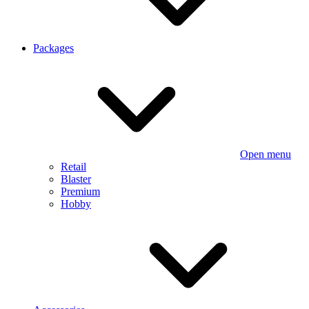
Packages
Open menu
Retail
Blaster
Premium
Hobby