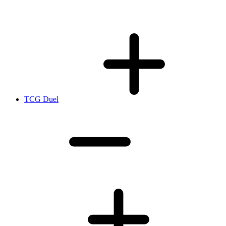
TCG Duel