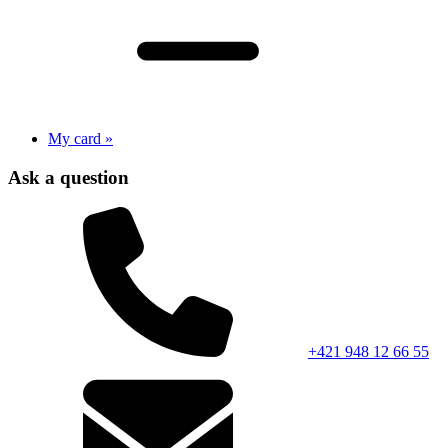
My card »
Ask a question
+421 948 12 66 55