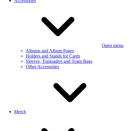
Accessories
Open menu
Albums and Album Pages
Holders and Stands for Cards
Sleeves, Toploaders and Team Bags
Other Accessories
Merch