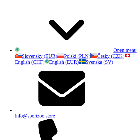
Open menu
Slovensky (EUR)
Polski (PLN)
Česky (CZK)
English (CHF)
English (EUR)
Svenska (SV)
info@sportzoo.store