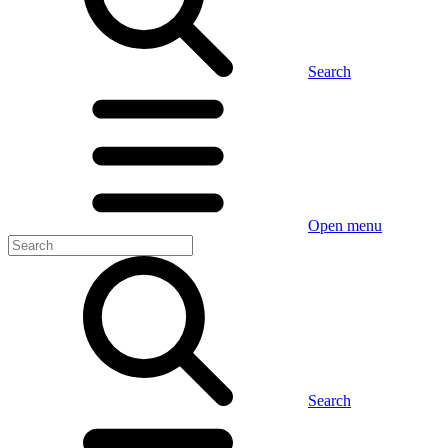
Search
Open menu
Search