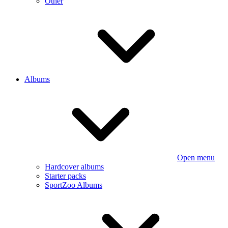
Other
Albums
Open menu
Hardcover albums
Starter packs
SportZoo Albums