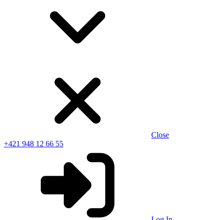
Close
+421 948 12 66 55
Log In