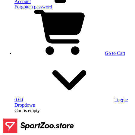
Account
Forgotten password
Go to Cart
0 €
0
Toggle
Dropdown
Cart
is empty