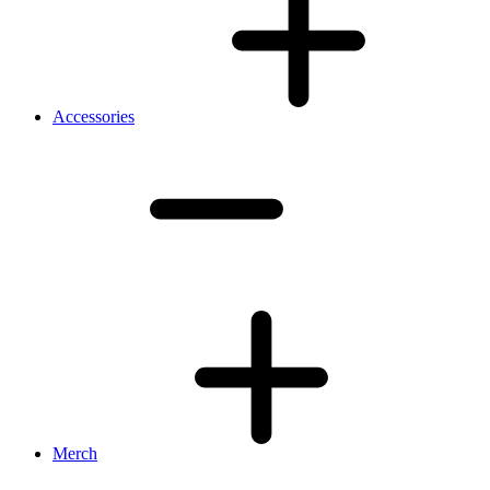
Accessories
Merch