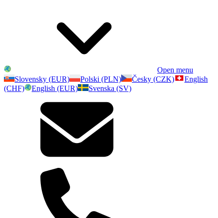
Open menu
Slovensky (EUR)
Polski (PLN)
Česky (CZK)
English
(CHF)
English (EUR)
Svenska (SV)