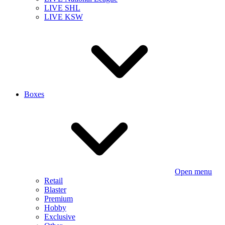
LIVE SHL
LIVE KSW
Boxes
Open menu
Retail
Blaster
Premium
Hobby
Exclusive