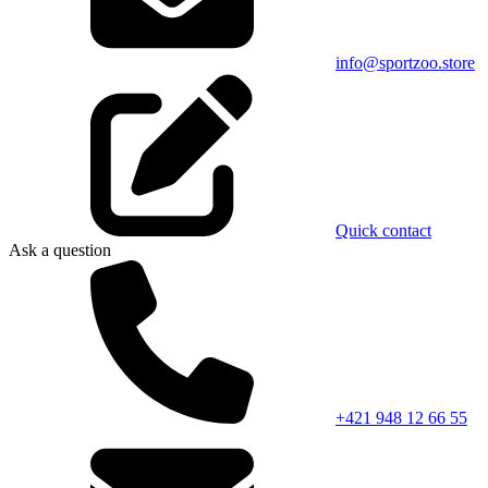
info@sportzoo.store
Quick contact
Ask a question
+421 948 12 66 55