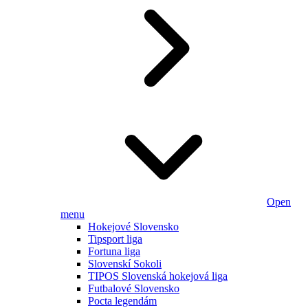
Open
menu
Hokejové Slovensko
Tipsport liga
Fortuna liga
Slovenskí Sokoli
TIPOS Slovenská hokejová liga
Futbalové Slovensko
Pocta legendám