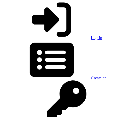
Log In
Create an