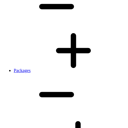
Packages