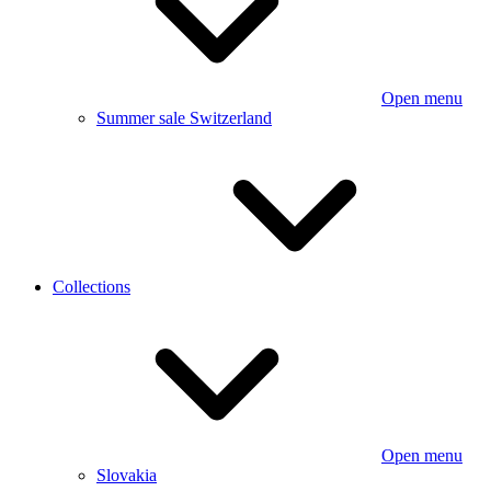
Open menu
Summer sale Switzerland
Collections
Open menu
Slovakia