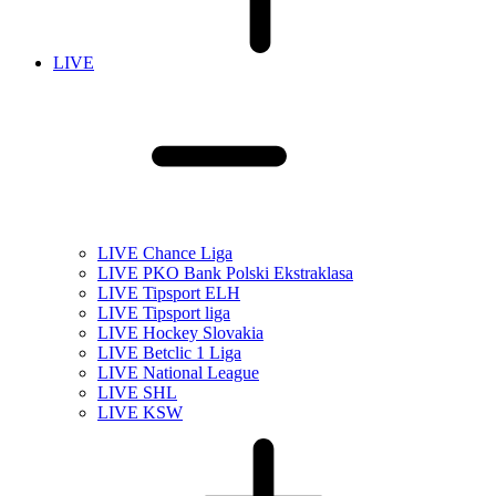
LIVE
LIVE Chance Liga
LIVE PKO Bank Polski Ekstraklasa
LIVE Tipsport ELH
LIVE Tipsport liga
LIVE Hockey Slovakia
LIVE Betclic 1 Liga
LIVE National League
LIVE SHL
LIVE KSW