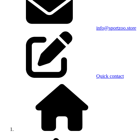
info@sportzoo.store
Quick contact