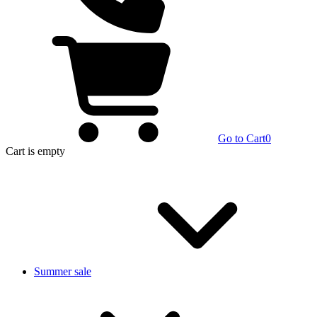
Go to Cart
0
Cart
is empty
Summer sale