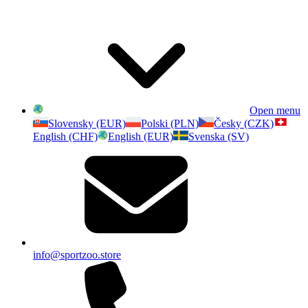
Open menu
Slovensky (EUR)
Polski (PLN)
Česky (CZK)
English (CHF)
English (EUR)
Svenska (SV)
info@sportzoo.store