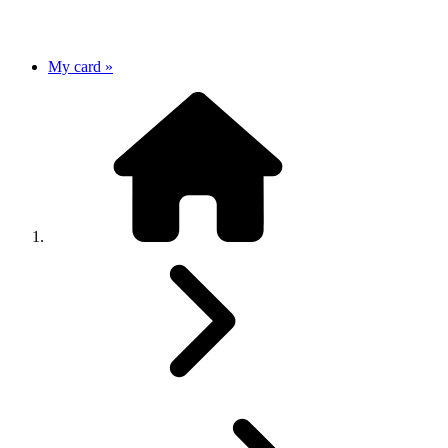
My card »