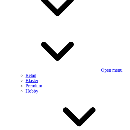
Open menu
Retail
Blaster
Premium
Hobby