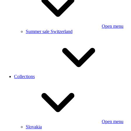
Open menu
Summer sale Switzerland
Collections
Open menu
Slovakia