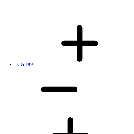
TCG Duel