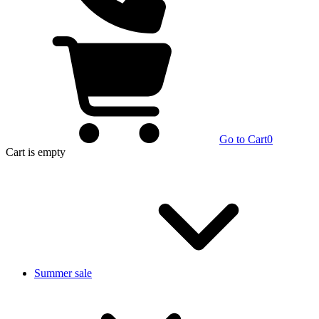
Go to Cart
0
Cart
is empty
Summer sale