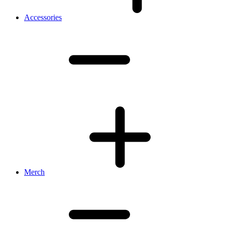
Accessories
Merch