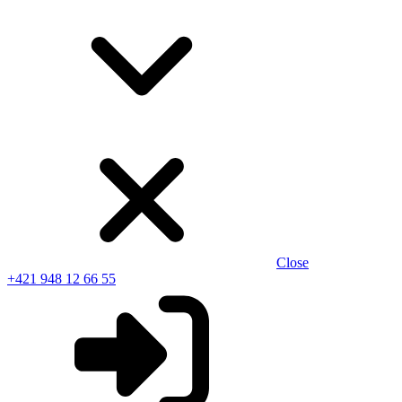
Close
+421 948 12 66 55