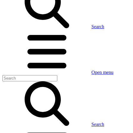
Search
Open menu
Search