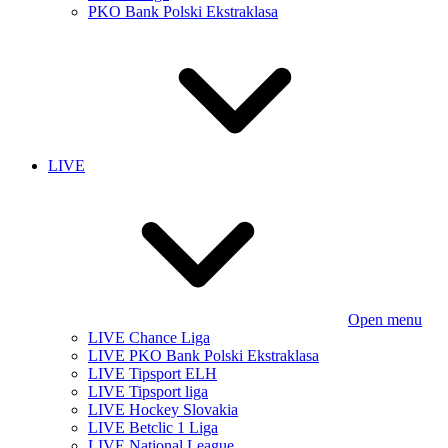
PKO Bank Polski Ekstraklasa
LIVE
Open menu
LIVE Chance Liga
LIVE PKO Bank Polski Ekstraklasa
LIVE Tipsport ELH
LIVE Tipsport liga
LIVE Hockey Slovakia
LIVE Betclic 1 Liga
LIVE National League