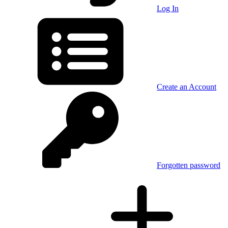
Log In
Create an Account
Forgotten password