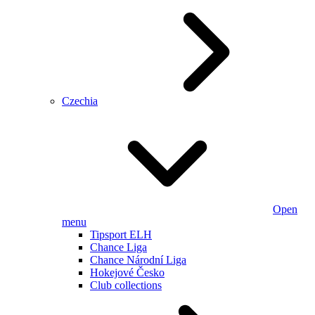
Czechia
Open
menu
Tipsport ELH
Chance Liga
Chance Národní Liga
Hokejové Česko
Club collections