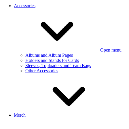
Accessories
Open menu
Albums and Album Pages
Holders and Stands for Cards
Sleeves, Toploaders and Team Bags
Other Accessories
Merch