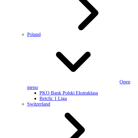
Poland
Open
menu
PKO Bank Polski Ekstraklasa
Betclic 1 Liga
Switzerland