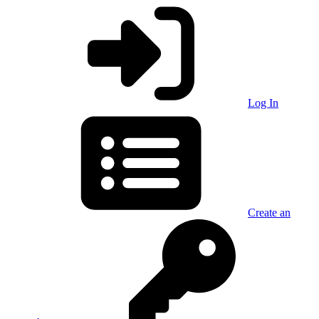
Log In
Create an