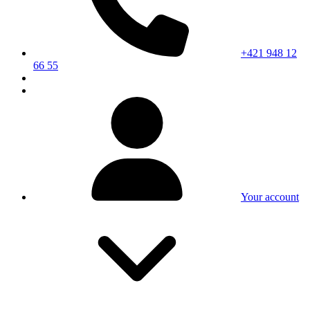
+421 948 12
66 55
Your account