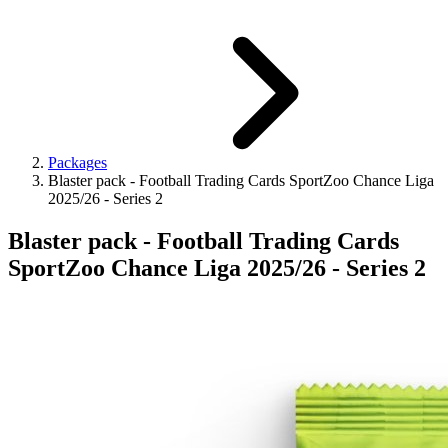
Packages
Blaster pack - Football Trading Cards SportZoo Chance Liga
2025/26 - Series 2
Blaster pack - Football Trading Cards
SportZoo Chance Liga 2025/26 - Series 2