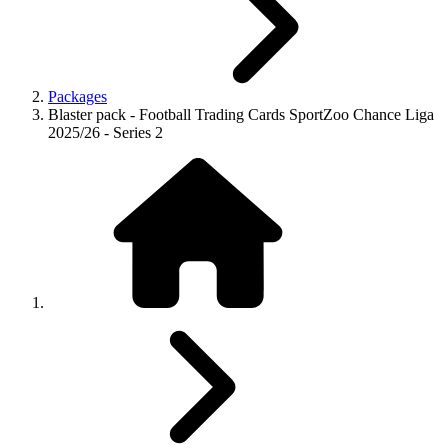
Packages
Blaster pack - Football Trading Cards SportZoo Chance Liga
2025/26 - Series 2