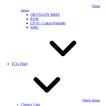
Open
menu
OKTAGON MMA
KSW
LP 10 - Lukas Podolski
WRC
TCG Duel
Open menu
Chance Liga