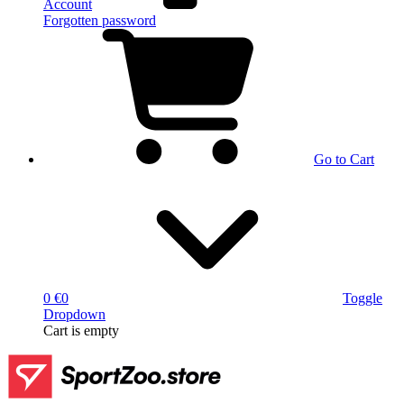
Account
Forgotten password
Go to Cart
0 €
0
Toggle
Dropdown
Cart
is empty