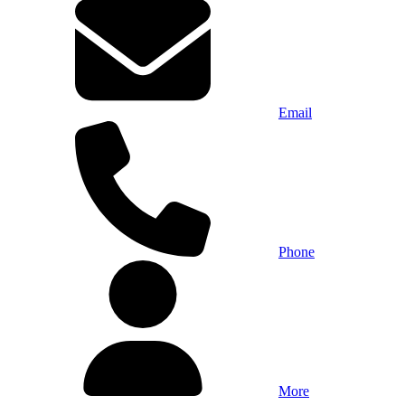
Email
Phone
More