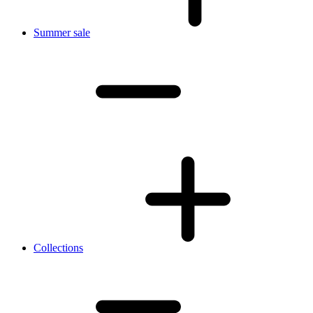
Summer sale
Collections