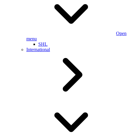
Open
menu
SHL
International