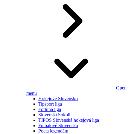
Open
menu
Hokejové Slovensko
Tipsport liga
Fortuna liga
Slovenskí Sokoli
TIPOS Slovenská hokejová liga
Futbalové Slovensko
Pocta legendám