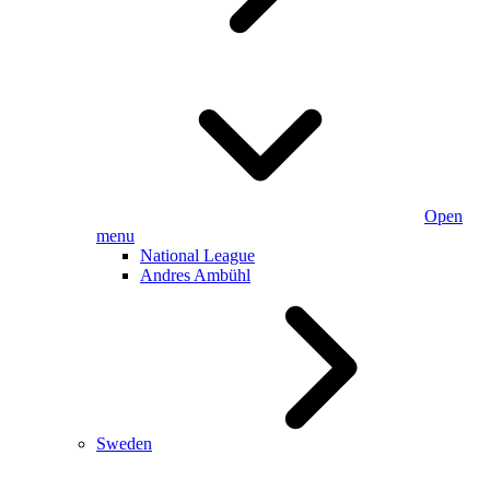
Open
menu
National League
Andres Ambühl
Sweden