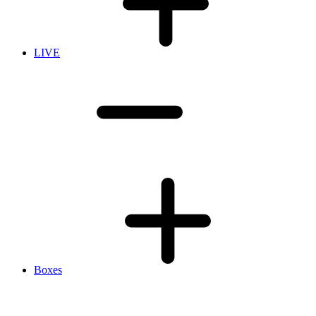
LIVE
Boxes