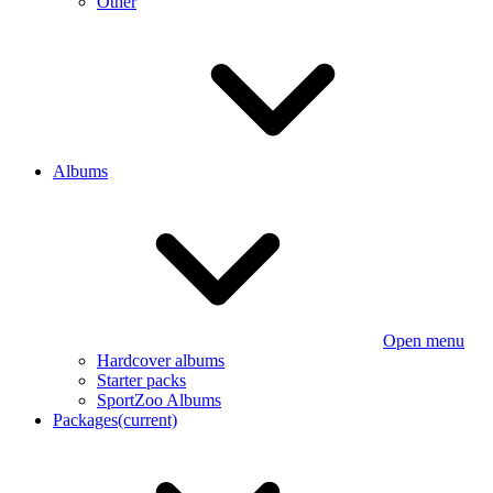
Other
Albums
Open menu
Hardcover albums
Starter packs
SportZoo Albums
Packages
(current)