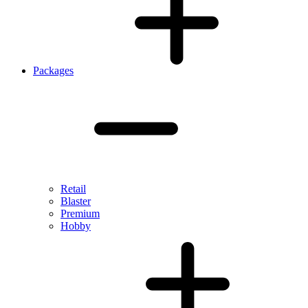
Packages
Retail
Blaster
Premium
Hobby