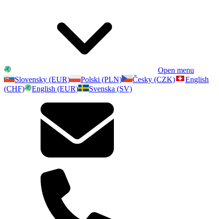
Open menu
Slovensky (EUR)
Polski (PLN)
Česky (CZK)
English
(CHF)
English (EUR)
Svenska (SV)