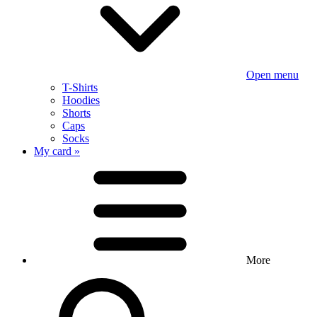
Open menu
T-Shirts
Hoodies
Shorts
Caps
Socks
My card »
More