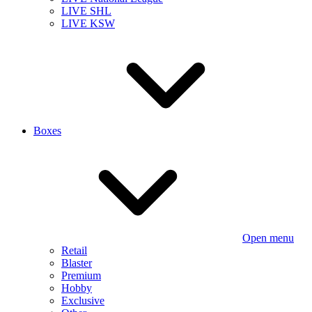
LIVE SHL
LIVE KSW
Boxes
Open menu
Retail
Blaster
Premium
Hobby
Exclusive