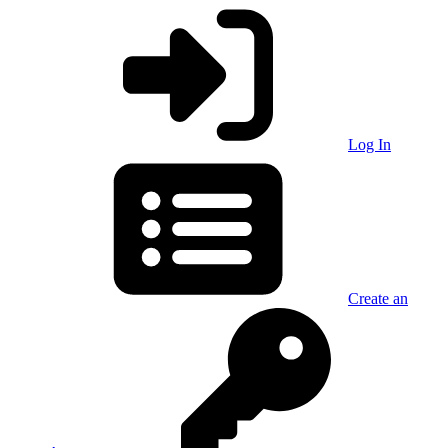
Log In
Create an