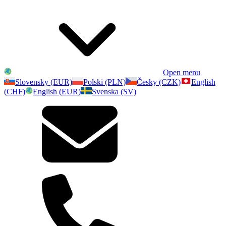
Open menu
Slovensky (EUR)
Polski (PLN)
Česky (CZK)
English
(CHF)
English (EUR)
Svenska (SV)