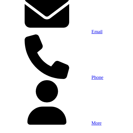
Email
Phone
More