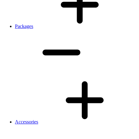
Packages
Accessories