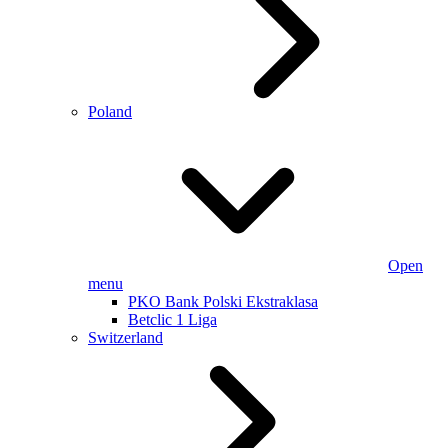
Poland
Open
menu
PKO Bank Polski Ekstraklasa
Betclic 1 Liga
Switzerland