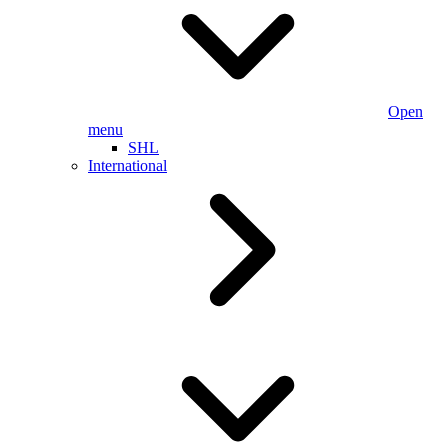
Open
menu
SHL
International