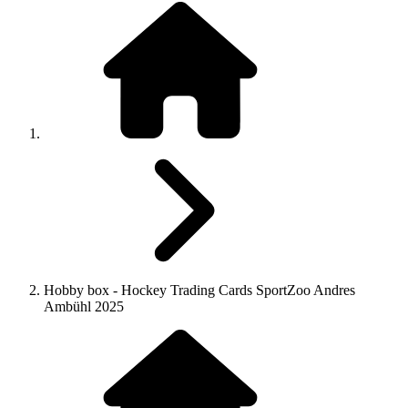
Hobby box - Hockey Trading Cards SportZoo Andres
Ambühl 2025