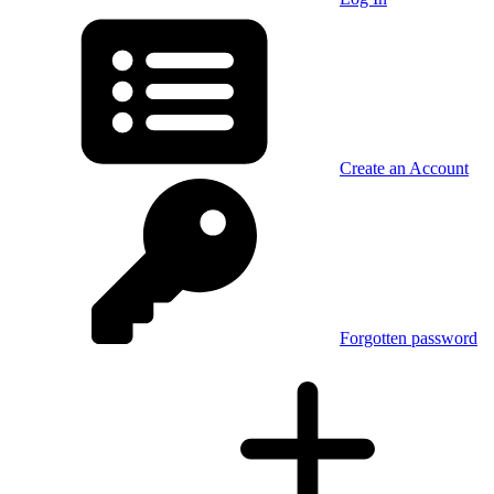
Create an Account
Forgotten password