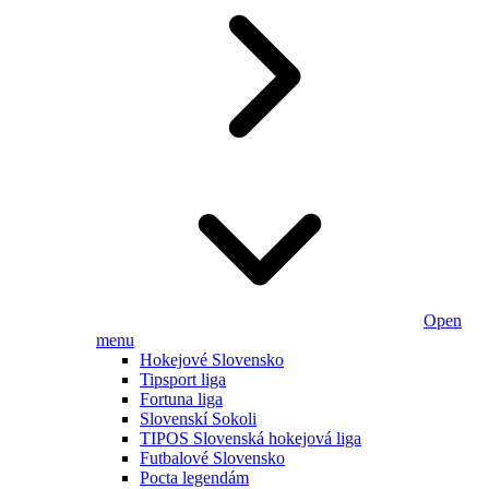
Open
menu
Hokejové Slovensko
Tipsport liga
Fortuna liga
Slovenskí Sokoli
TIPOS Slovenská hokejová liga
Futbalové Slovensko
Pocta legendám