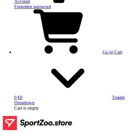
Account
Forgotten password
Go to Cart
0 €
0
Toggle
Dropdown
Cart
is empty