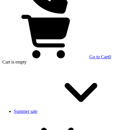
Go to Cart
0
Cart
is empty
Summer sale