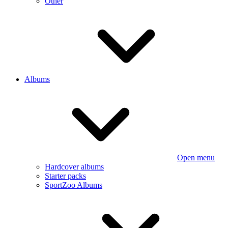
Other
Albums
Open menu
Hardcover albums
Starter packs
SportZoo Albums