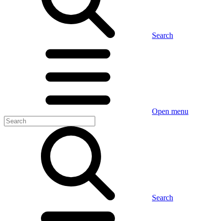
Search
Open menu
Search