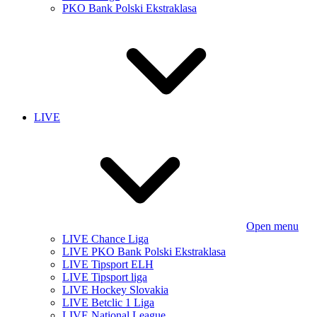
PKO Bank Polski Ekstraklasa
LIVE
Open menu
LIVE Chance Liga
LIVE PKO Bank Polski Ekstraklasa
LIVE Tipsport ELH
LIVE Tipsport liga
LIVE Hockey Slovakia
LIVE Betclic 1 Liga
LIVE National League