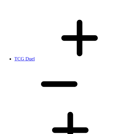
TCG Duel