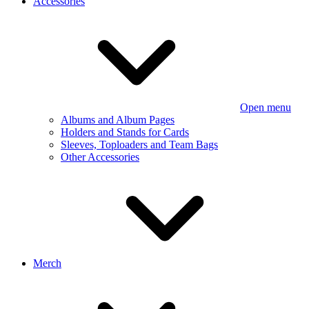
Accessories
Open menu
Albums and Album Pages
Holders and Stands for Cards
Sleeves, Toploaders and Team Bags
Other Accessories
Merch