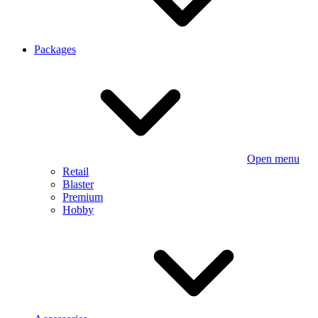
Packages
Open menu
Retail
Blaster
Premium
Hobby