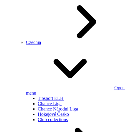
Czechia
Open
menu
Tipsport ELH
Chance Liga
Chance Národní Liga
Hokejové Česko
Club collections