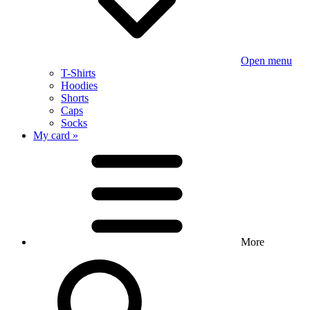
Open menu
T-Shirts
Hoodies
Shorts
Caps
Socks
My card »
More