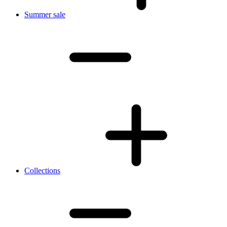
Summer sale
Collections