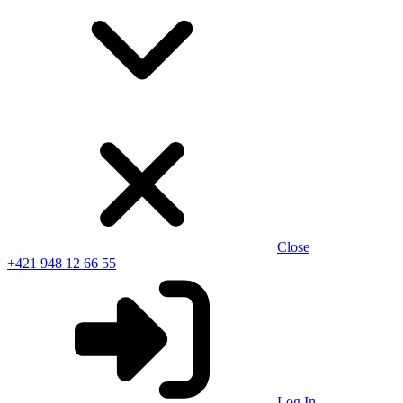
Close
+421 948 12 66 55
Log In