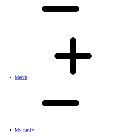
Merch
My card »