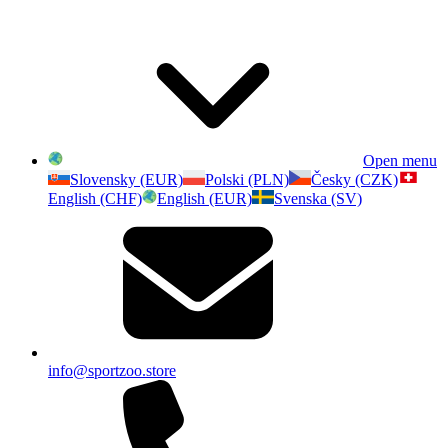
Open menu
Slovensky (EUR)
Polski (PLN)
Česky (CZK)
English (CHF)
English (EUR)
Svenska (SV)
info@sportzoo.store