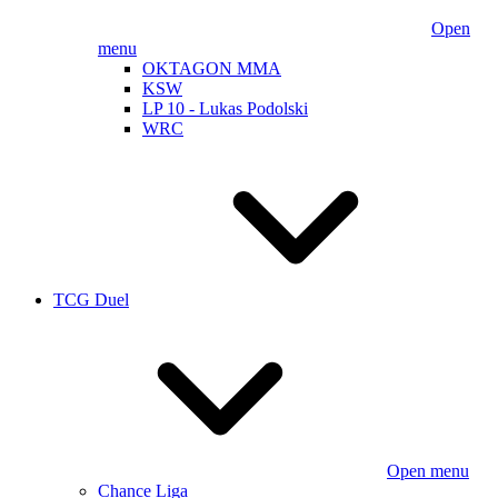
Open
menu
OKTAGON MMA
KSW
LP 10 - Lukas Podolski
WRC
TCG Duel
Open menu
Chance Liga