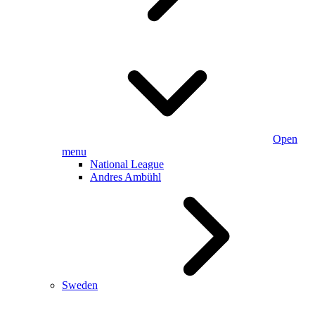
Open
menu
National League
Andres Ambühl
Sweden