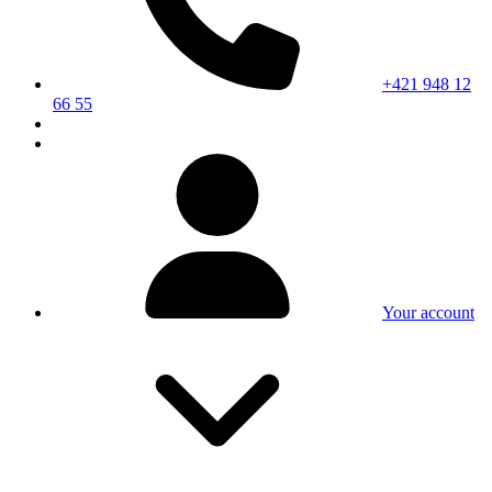
+421 948 12
66 55
Your account