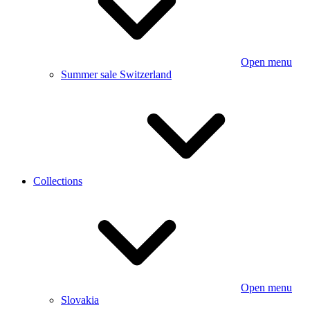
Open menu
Summer sale Switzerland
Collections
Open menu
Slovakia