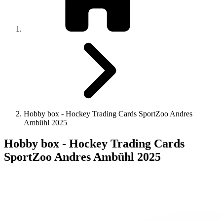
Hobby box - Hockey Trading Cards SportZoo Andres
Ambühl 2025
Hobby box - Hockey Trading Cards
SportZoo Andres Ambühl 2025