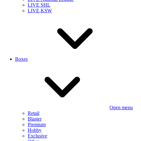
LIVE SHL
LIVE KSW
Boxes
Open menu
Retail
Blaster
Premium
Hobby
Exclusive