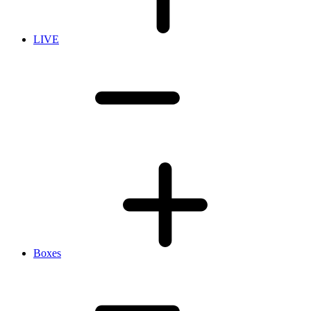
LIVE
Boxes