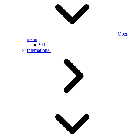
Open
menu
SHL
International