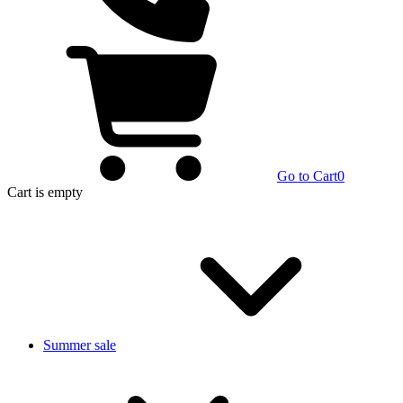
Go to Cart
0
Cart
is empty
Summer sale