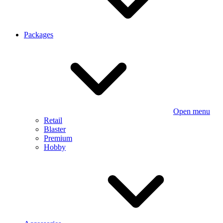
Packages
Open menu
Retail
Blaster
Premium
Hobby