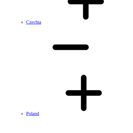
Czechia
Poland