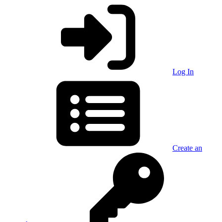
Log In
Create an