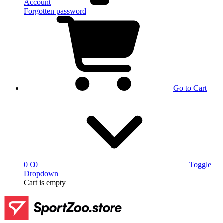
Account
Forgotten password
Go to Cart
0 €
0
Toggle
Dropdown
Cart
is empty