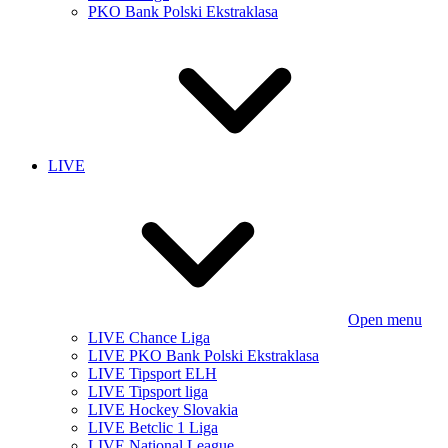
PKO Bank Polski Ekstraklasa
LIVE
Open menu
LIVE Chance Liga
LIVE PKO Bank Polski Ekstraklasa
LIVE Tipsport ELH
LIVE Tipsport liga
LIVE Hockey Slovakia
LIVE Betclic 1 Liga
LIVE National League