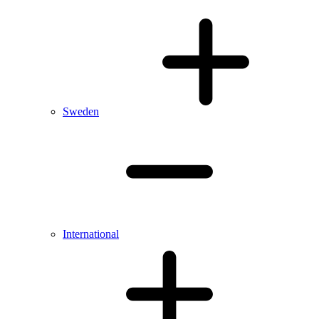
Sweden
International