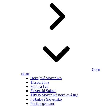
Open
menu
Hokejové Slovensko
Tipsport liga
Fortuna liga
Slovenskí Sokoli
TIPOS Slovenská hokejová liga
Futbalové Slovensko
Pocta legendám