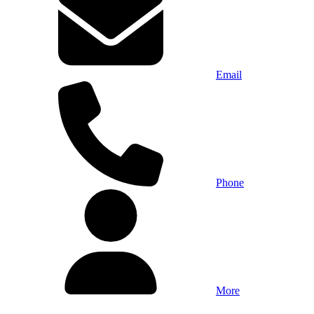
Email
Phone
More