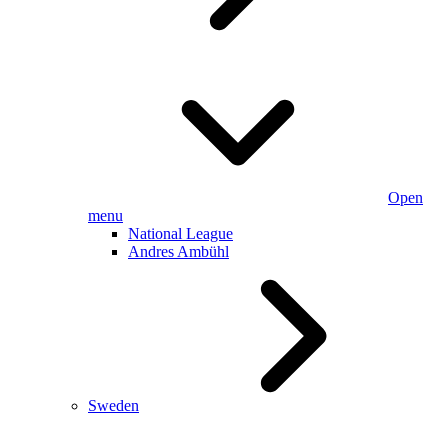
Open
menu
National League
Andres Ambühl
Sweden