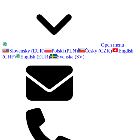
Open menu
Slovensky (EUR)
Polski (PLN)
Česky (CZK)
English
(CHF)
English (EUR)
Svenska (SV)