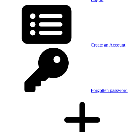
Create an Account
Forgotten password