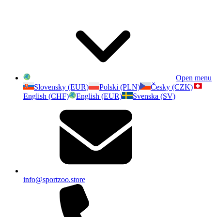
Open menu
Slovensky (EUR)
Polski (PLN)
Česky (CZK)
English (CHF)
English (EUR)
Svenska (SV)
info@sportzoo.store