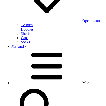
Open menu
T-Shirts
Hoodies
Shorts
Caps
Socks
My card »
More