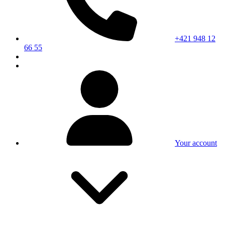
+421 948 12
66 55
Your account