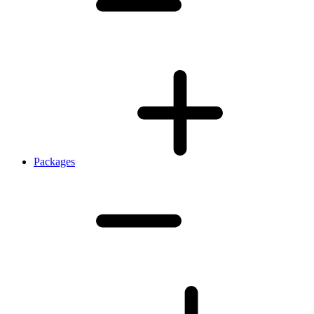
Packages