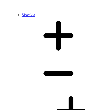
Slovakia