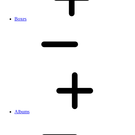
Boxes
Albums