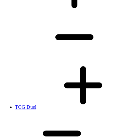
TCG Duel