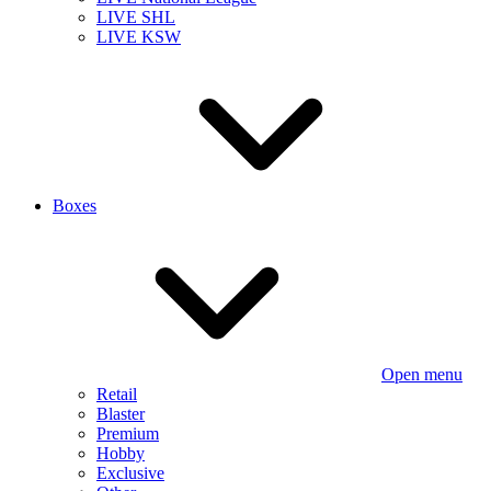
LIVE SHL
LIVE KSW
Boxes
Open menu
Retail
Blaster
Premium
Hobby
Exclusive