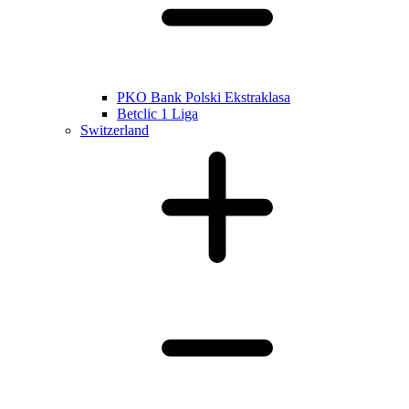
PKO Bank Polski Ekstraklasa
Betclic 1 Liga
Switzerland