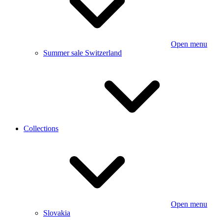
Open menu
Summer sale Switzerland
Collections
Open menu
Slovakia