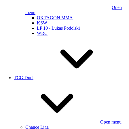
Open
menu
OKTAGON MMA
KSW
LP 10 - Lukas Podolski
WRC
TCG Duel
Open menu
Chance Liga