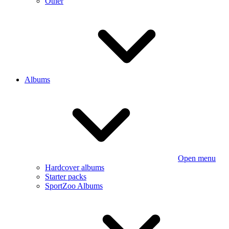
Other
Albums
Open menu
Hardcover albums
Starter packs
SportZoo Albums