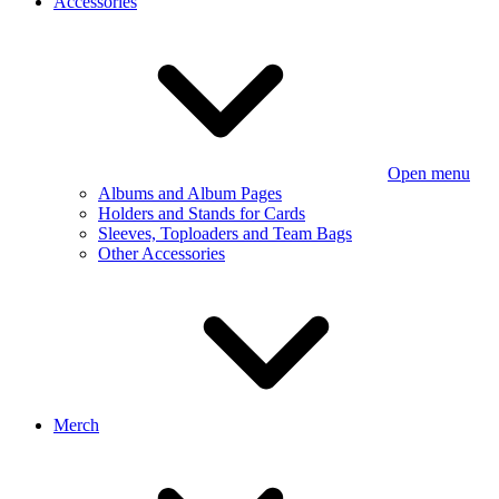
Accessories
Open menu
Albums and Album Pages
Holders and Stands for Cards
Sleeves, Toploaders and Team Bags
Other Accessories
Merch