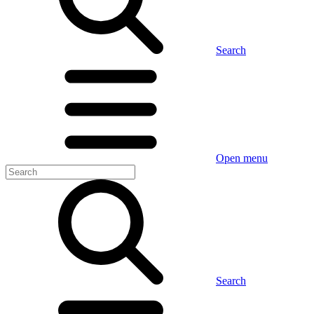
Search
Open menu
Search