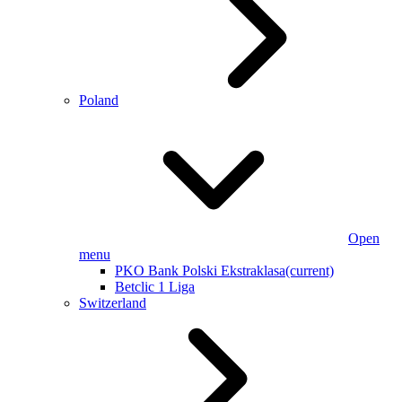
Poland
Open
menu
PKO Bank Polski Ekstraklasa
(current)
Betclic 1 Liga
Switzerland