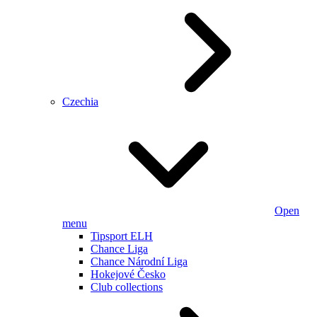
Czechia
Open
menu
Tipsport ELH
Chance Liga
Chance Národní Liga
Hokejové Česko
Club collections