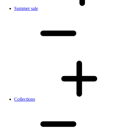
Summer sale
Collections