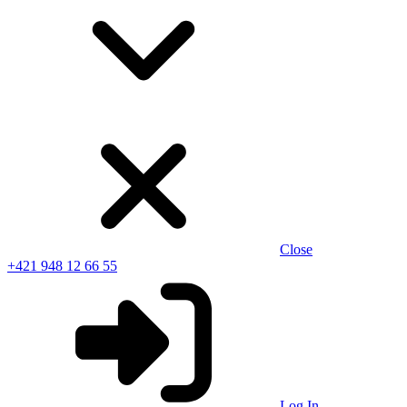
Close
+421 948 12 66 55
Log In