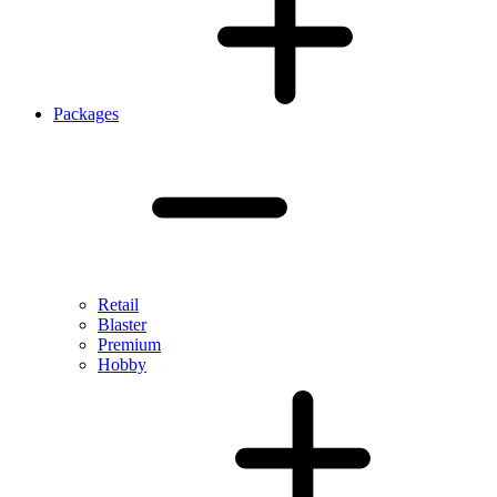
Packages
Retail
Blaster
Premium
Hobby