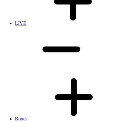
LIVE
Boxes