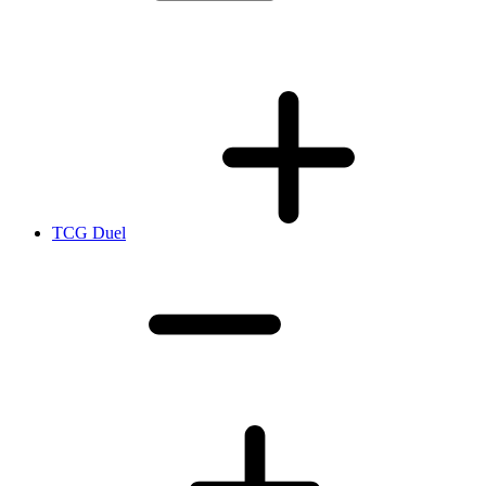
TCG Duel