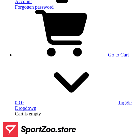
Account
Forgotten password
Go to Cart
0 €
0
Toggle
Dropdown
Cart
is empty