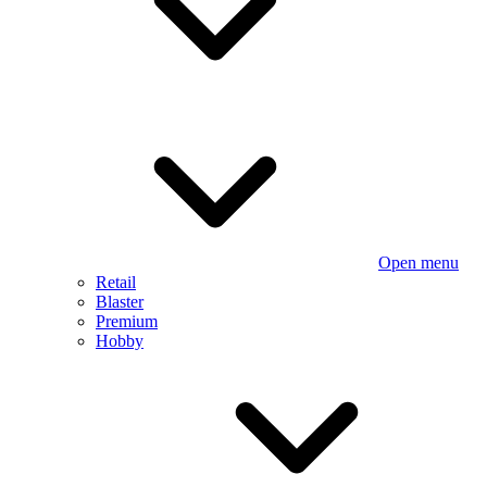
Open menu
Retail
Blaster
Premium
Hobby