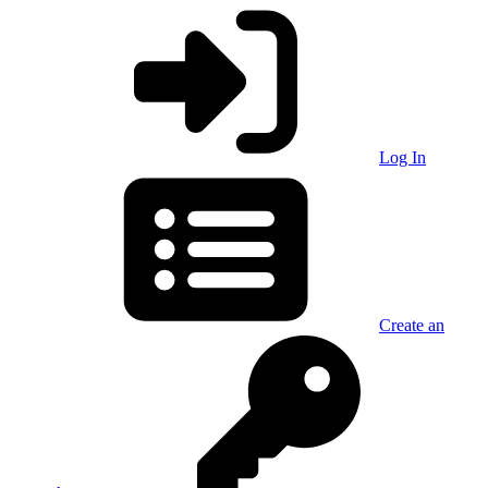
Log In
Create an