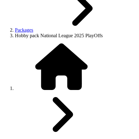
Packages
Hobby pack National League 2025 PlayOffs