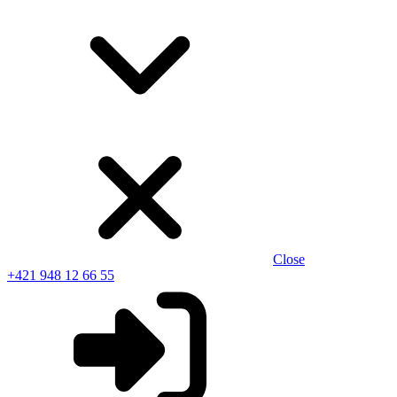
Close
+421 948 12 66 55