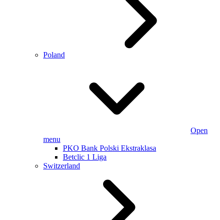
Poland
Open
menu
PKO Bank Polski Ekstraklasa
Betclic 1 Liga
Switzerland