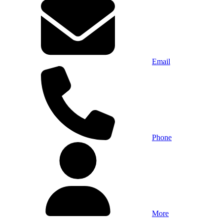
Email
Phone
More