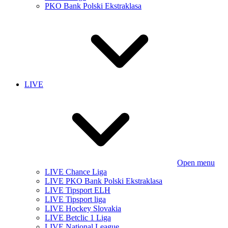
PKO Bank Polski Ekstraklasa
LIVE
Open menu
LIVE Chance Liga
LIVE PKO Bank Polski Ekstraklasa
LIVE Tipsport ELH
LIVE Tipsport liga
LIVE Hockey Slovakia
LIVE Betclic 1 Liga
LIVE National League