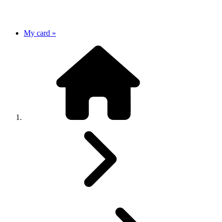
My card »