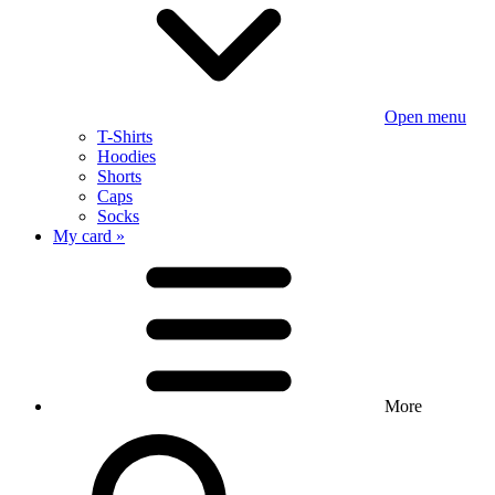
Open menu
T-Shirts
Hoodies
Shorts
Caps
Socks
My card »
More