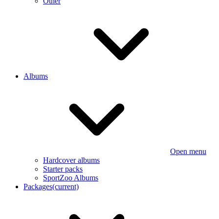
Other
Albums
Open menu
Hardcover albums
Starter packs
SportZoo Albums
Packages
(current)