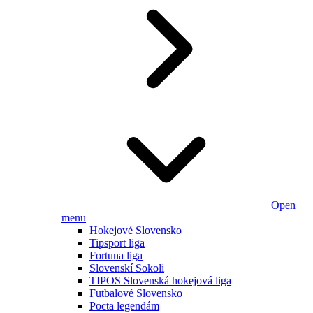
Open
menu
Hokejové Slovensko
Tipsport liga
Fortuna liga
Slovenskí Sokoli
TIPOS Slovenská hokejová liga
Futbalové Slovensko
Pocta legendám