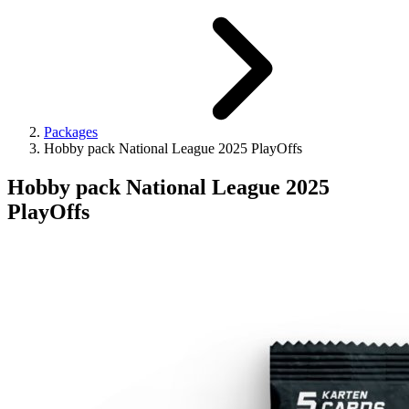
Packages
Hobby pack National League 2025 PlayOffs
Hobby pack National League 2025
PlayOffs