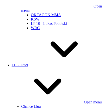
Open
menu
OKTAGON MMA
KSW
LP 10 - Lukas Podolski
WRC
TCG Duel
Open menu
Chance Liga