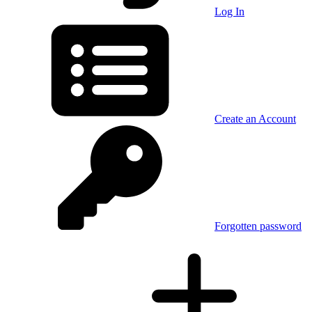
Log In
Create an Account
Forgotten password