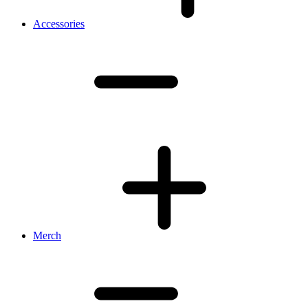
Accessories
Merch