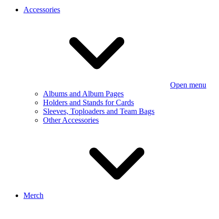
Accessories
Open menu
Albums and Album Pages
Holders and Stands for Cards
Sleeves, Toploaders and Team Bags
Other Accessories
Merch