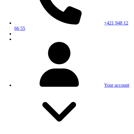
+421 948 12
66 55
Your account