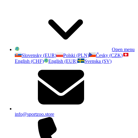
Open menu
Slovensky (EUR)
Polski (PLN)
Česky (CZK)
English (CHF)
English (EUR)
Svenska (SV)
info@sportzoo.store