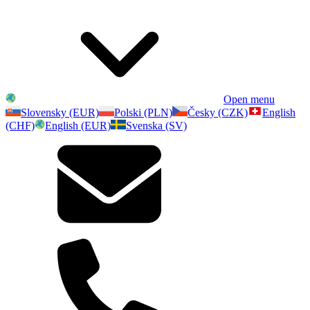
Open menu
Slovensky (EUR)
Polski (PLN)
Česky (CZK)
English
(CHF)
English (EUR)
Svenska (SV)