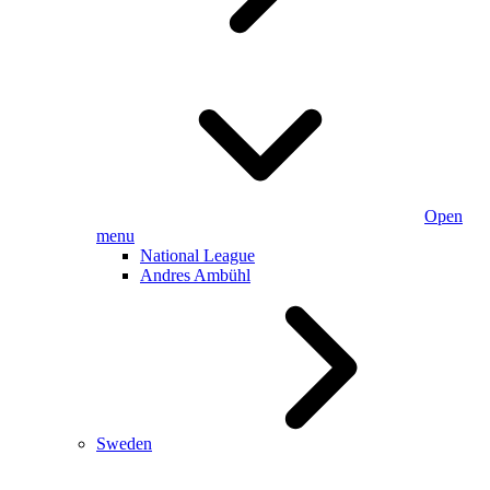
Open
menu
National League
Andres Ambühl
Sweden