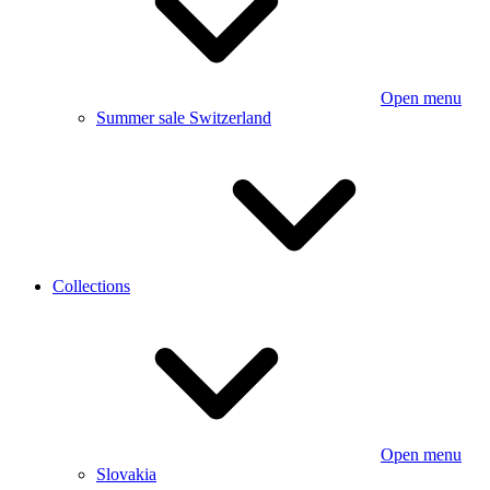
Open menu
Summer sale Switzerland
Collections
Open menu
Slovakia