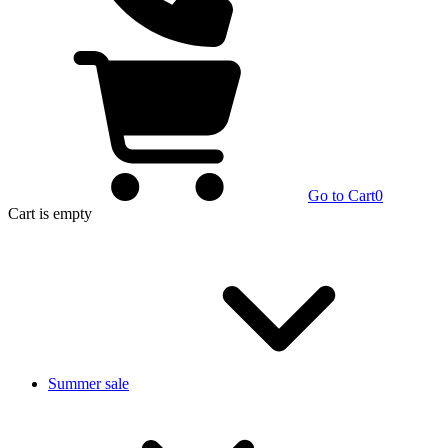
Go to Cart
0
Cart
is empty
Summer sale