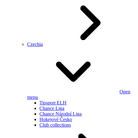
Czechia
Open
menu
Tipsport ELH
Chance Liga
Chance Národní Liga
Hokejové Česko
Club collections