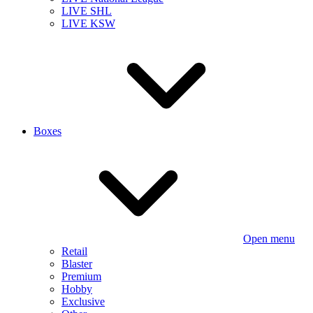
LIVE SHL
LIVE KSW
Boxes
Open menu
Retail
Blaster
Premium
Hobby
Exclusive