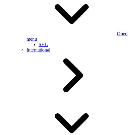
Open
menu
SHL
International