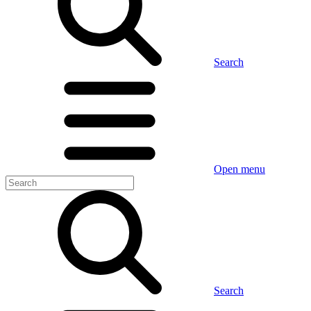
Search
Open menu
Search