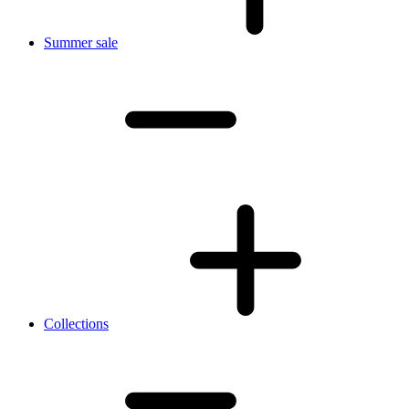
Summer sale
Collections