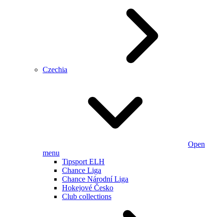
Czechia
Open
menu
Tipsport ELH
Chance Liga
Chance Národní Liga
Hokejové Česko
Club collections