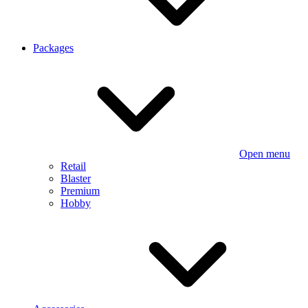
Packages
Open menu
Retail
Blaster
Premium
Hobby