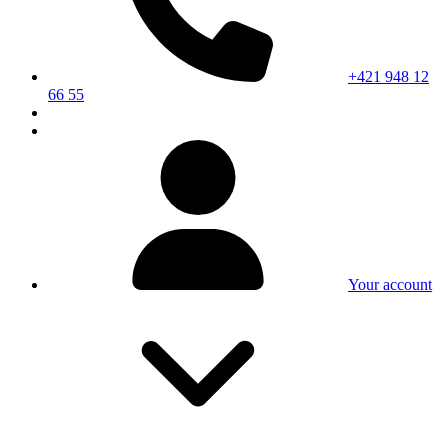
+421 948 12
66 55
Your account