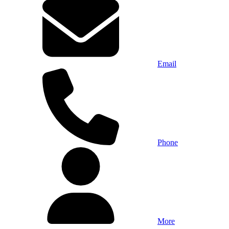
Email
Phone
More