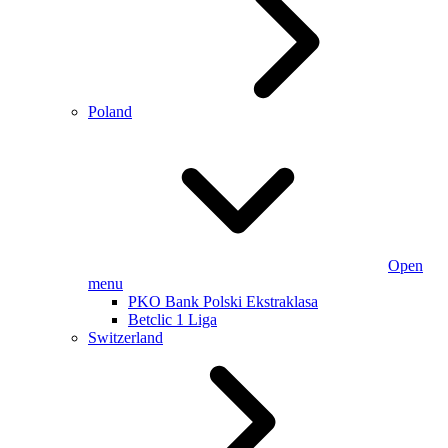
Poland
Open
menu
PKO Bank Polski Ekstraklasa
Betclic 1 Liga
Switzerland