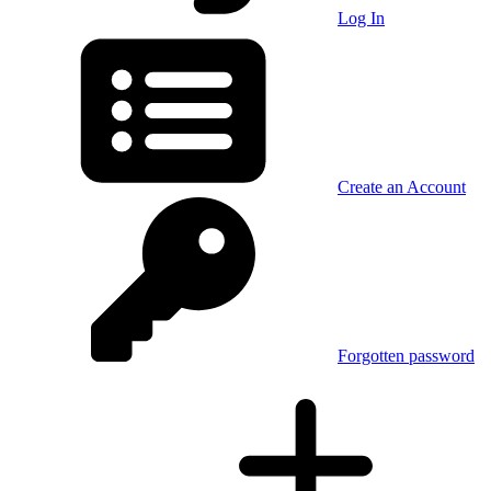
Log In
Create an Account
Forgotten password