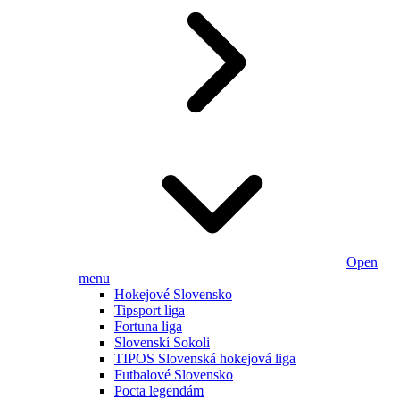
Open
menu
Hokejové Slovensko
Tipsport liga
Fortuna liga
Slovenskí Sokoli
TIPOS Slovenská hokejová liga
Futbalové Slovensko
Pocta legendám