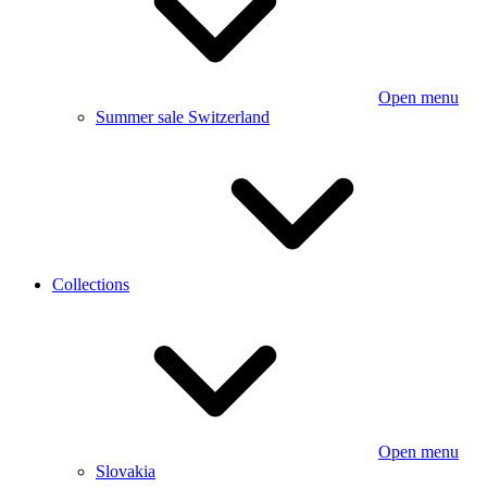
Open menu
Summer sale Switzerland
Collections
Open menu
Slovakia