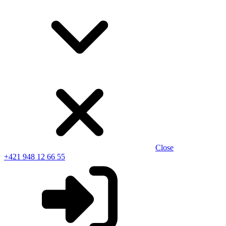
Close
+421 948 12 66 55