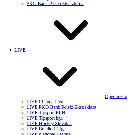
PKO Bank Polski Ekstraklasa
LIVE
Open menu
LIVE Chance Liga
LIVE PKO Bank Polski Ekstraklasa
LIVE Tipsport ELH
LIVE Tipsport liga
LIVE Hockey Slovakia
LIVE Betclic 1 Liga
LIVE National League