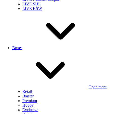
LIVE SHL
LIVE KSW
Boxes
Open menu
Retail
Blaster
Premium
Hobby
Exclusive