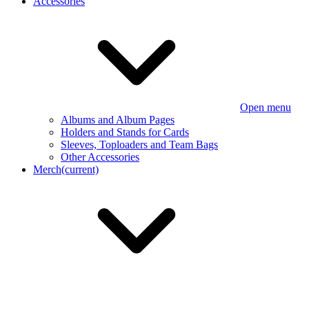
Accessories
Open menu
Albums and Album Pages
Holders and Stands for Cards
Sleeves, Toploaders and Team Bags
Other Accessories
Merch
(current)