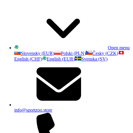
Open menu
Slovensky (EUR)
Polski (PLN)
Česky (CZK)
English (CHF)
English (EUR)
Svenska (SV)
info@sportzoo.store