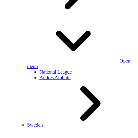
Open
menu
National League
Andres Ambühl
Sweden