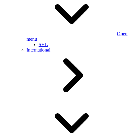
Open
menu
SHL
International