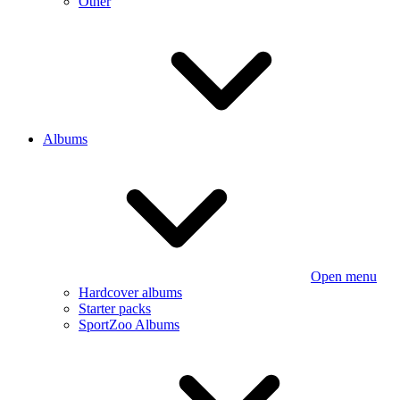
Other
Albums
Open menu
Hardcover albums
Starter packs
SportZoo Albums