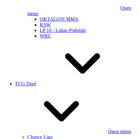
Open
menu
OKTAGON MMA
KSW
LP 10 - Lukas Podolski
WRC
TCG Duel
Open menu
Chance Liga