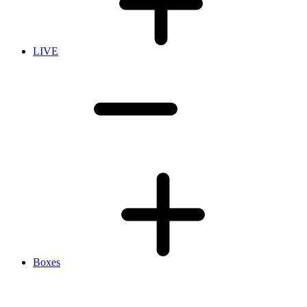
LIVE
Boxes