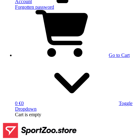
Account
Forgotten password
Go to Cart
0 €
0
Toggle
Dropdown
Cart
is empty