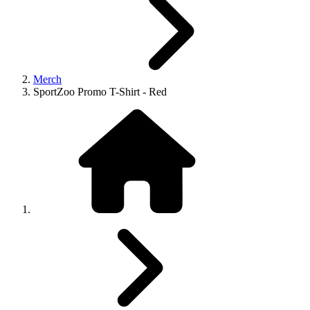
Merch
SportZoo Promo T-Shirt - Red