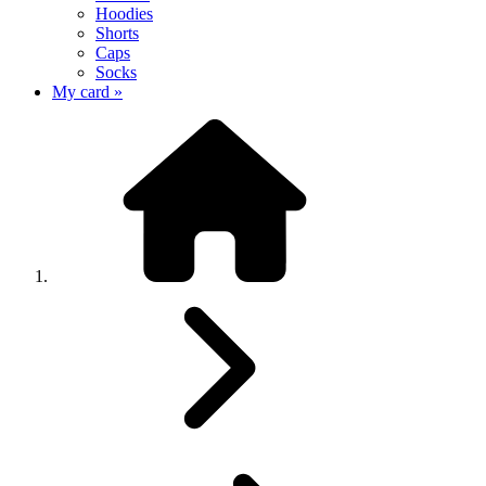
Hoodies
Shorts
Caps
Socks
My card »