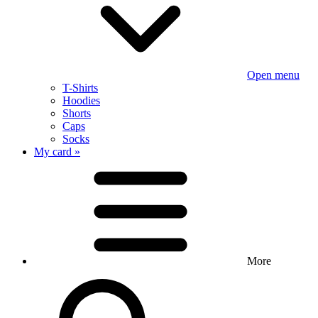
Open menu
T-Shirts
Hoodies
Shorts
Caps
Socks
My card »
More