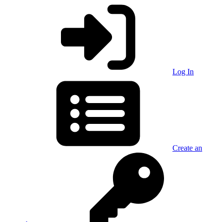
Log In
Create an