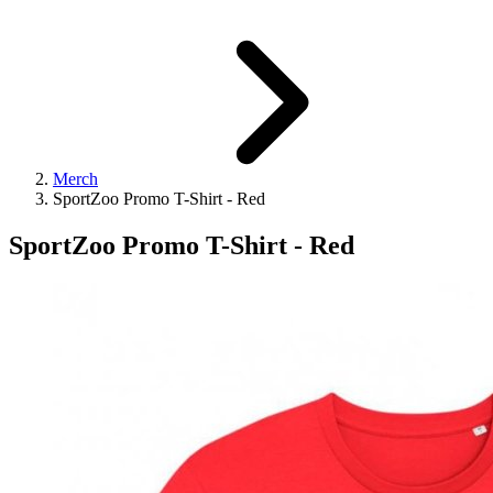
Merch
SportZoo Promo T-Shirt - Red
SportZoo Promo T-Shirt - Red