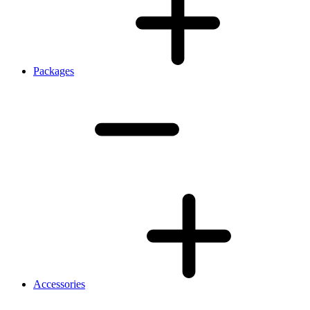
Packages
Accessories