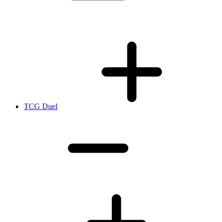
TCG Duel