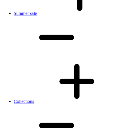
Summer sale
Collections