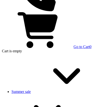
Go to Cart
0
Cart
is empty
Summer sale