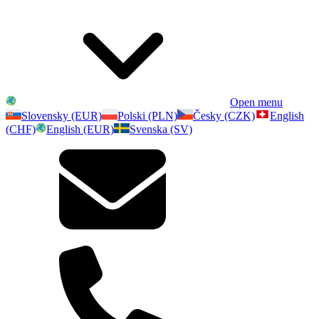
Open menu
Slovensky (EUR)
Polski (PLN)
Česky (CZK)
English
(CHF)
English (EUR)
Svenska (SV)