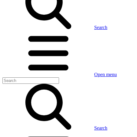
Search
Open menu
Search