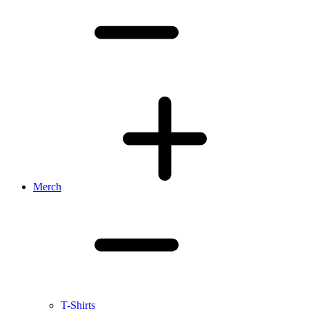
Merch
T-Shirts