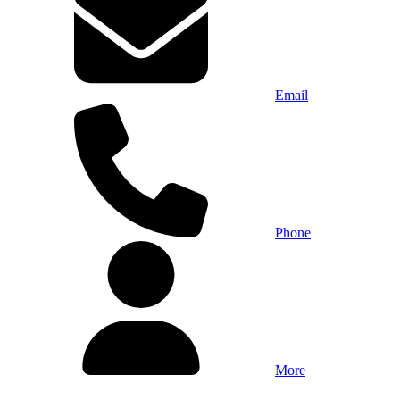
Email
Phone
More