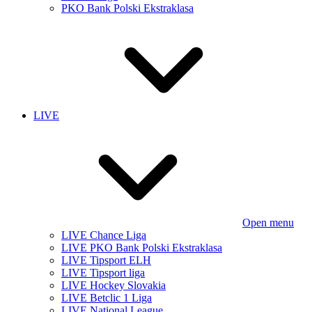
PKO Bank Polski Ekstraklasa
LIVE
Open menu
LIVE Chance Liga
LIVE PKO Bank Polski Ekstraklasa
LIVE Tipsport ELH
LIVE Tipsport liga
LIVE Hockey Slovakia
LIVE Betclic 1 Liga
LIVE National League