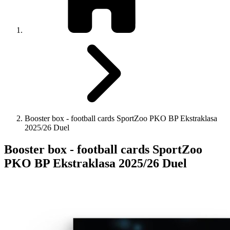
Booster box - football cards SportZoo PKO BP Ekstraklasa
2025/26 Duel
Booster box - football cards SportZoo
PKO BP Ekstraklasa 2025/26 Duel