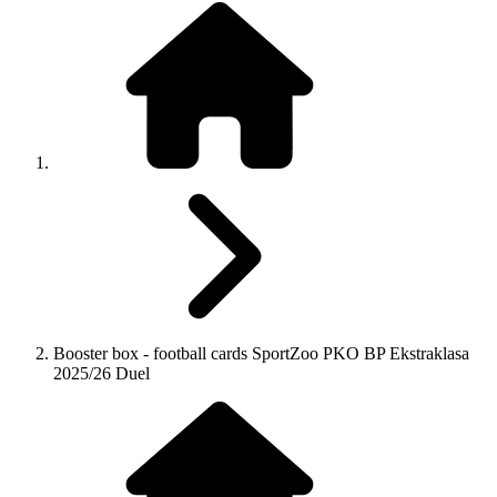
Booster box - football cards SportZoo PKO BP Ekstraklasa
2025/26 Duel