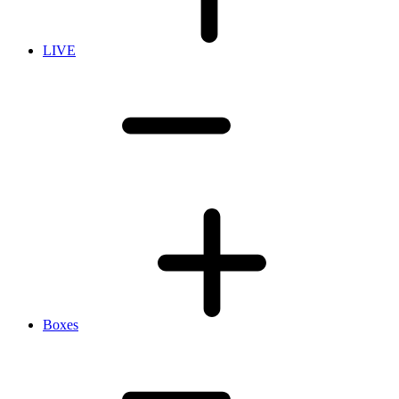
LIVE
Boxes