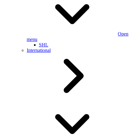
Open
menu
SHL
International