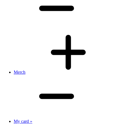
Merch
My card »