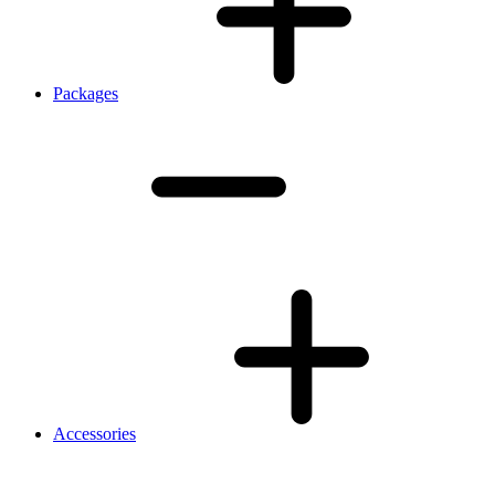
Packages
Accessories