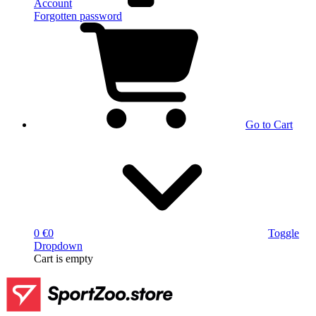
Account
Forgotten password
Go to Cart
0 €
0
Toggle
Dropdown
Cart
is empty