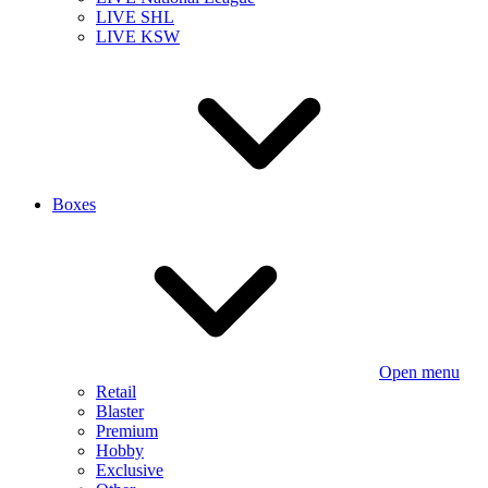
LIVE SHL
LIVE KSW
Boxes
Open menu
Retail
Blaster
Premium
Hobby
Exclusive