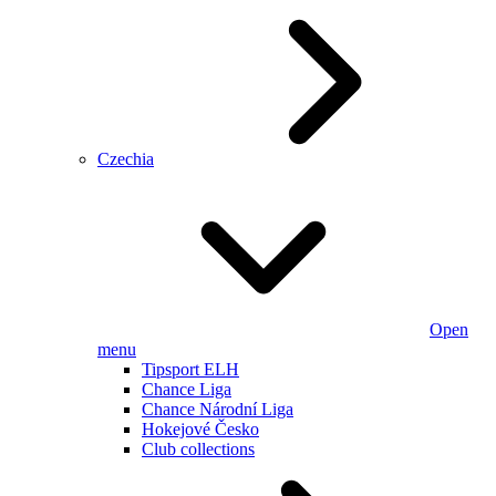
Czechia
Open
menu
Tipsport ELH
Chance Liga
Chance Národní Liga
Hokejové Česko
Club collections