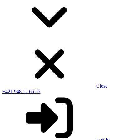
Close
+421 948 12 66 55
Log In