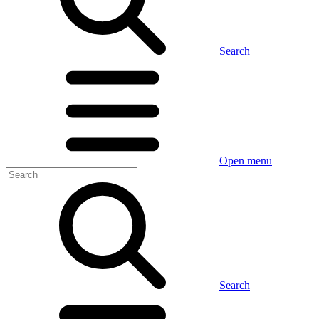
Search
Open menu
Search