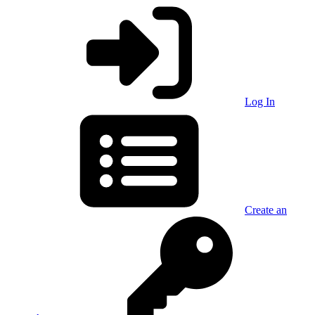
Log In
Create an