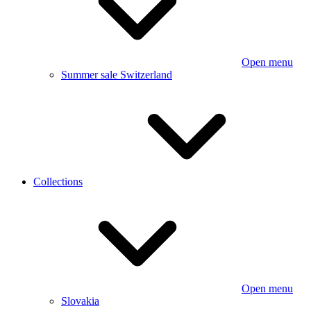
Open menu
Summer sale Switzerland
Collections
Open menu
Slovakia