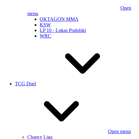
Open
menu
OKTAGON MMA
KSW
LP 10 - Lukas Podolski
WRC
TCG Duel
Open menu
Chance Liga