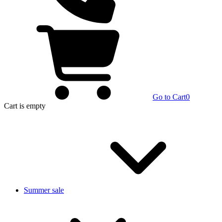
Go to Cart
0
Cart
is empty
Summer sale