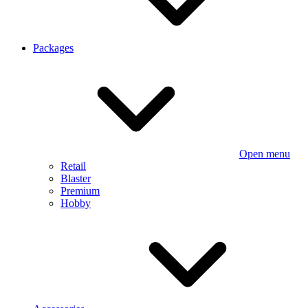
Packages
Open menu
Retail
Blaster
Premium
Hobby