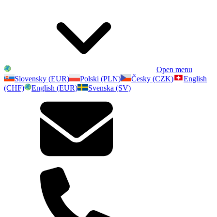
Open menu
Slovensky (EUR)
Polski (PLN)
Česky (CZK)
English
(CHF)
English (EUR)
Svenska (SV)