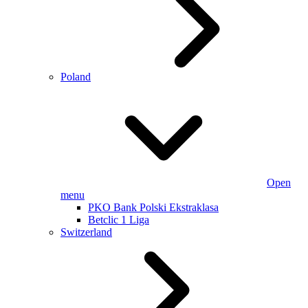
Poland
Open
menu
PKO Bank Polski Ekstraklasa
Betclic 1 Liga
Switzerland