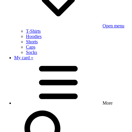
Open menu
T-Shirts
Hoodies
Shorts
Caps
Socks
My card »
More