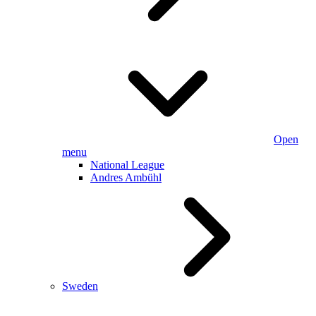
Open
menu
National League
Andres Ambühl
Sweden