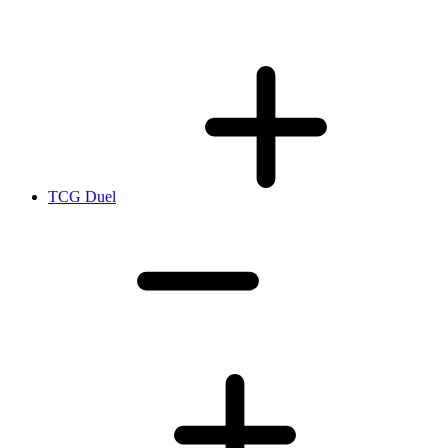
TCG Duel