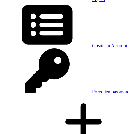
Create an Account
Forgotten password