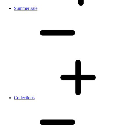
Summer sale
Collections