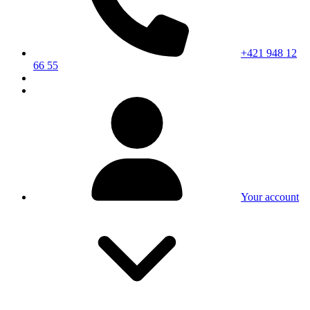
+421 948 12
66 55
Your account