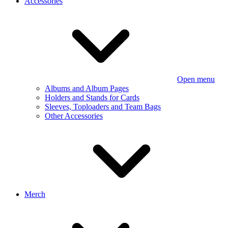
Accessories
Open menu
Albums and Album Pages
Holders and Stands for Cards
Sleeves, Toploaders and Team Bags
Other Accessories
Merch