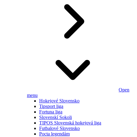
Open
menu
Hokejové Slovensko
Tipsport liga
Fortuna liga
Slovenskí Sokoli
TIPOS Slovenská hokejová liga
Futbalové Slovensko
Pocta legendám