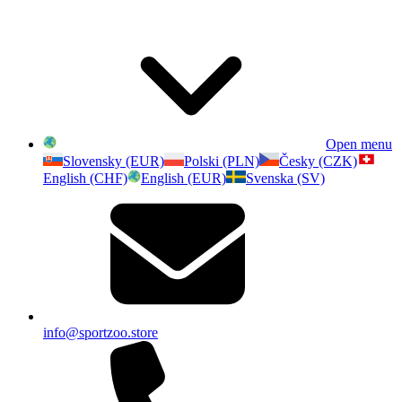
Open menu
Slovensky (EUR)
Polski (PLN)
Česky (CZK)
English (CHF)
English (EUR)
Svenska (SV)
info@sportzoo.store