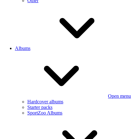
Other
Albums
Open menu
Hardcover albums
Starter packs
SportZoo Albums