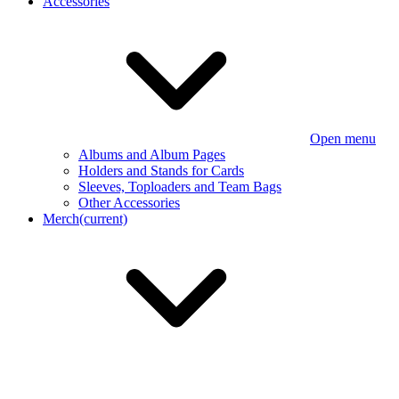
Accessories
Open menu
Albums and Album Pages
Holders and Stands for Cards
Sleeves, Toploaders and Team Bags
Other Accessories
Merch
(current)