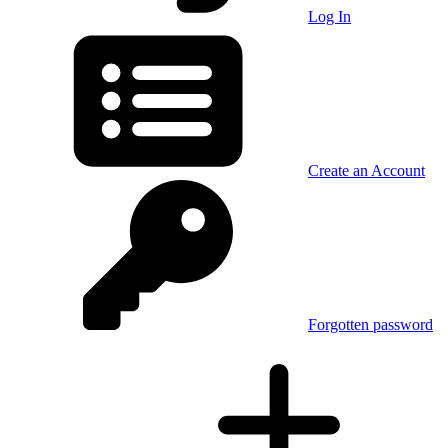
Log In
Create an Account
Forgotten password