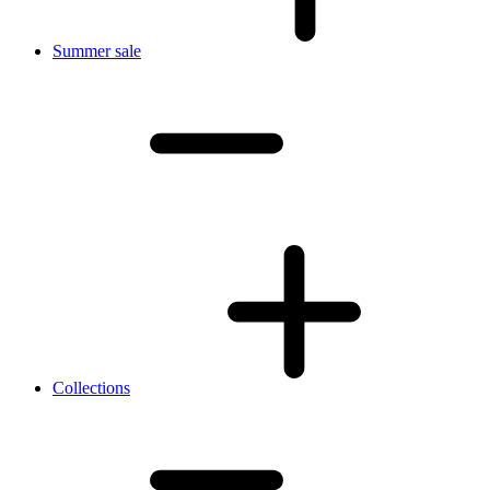
Summer sale
Collections