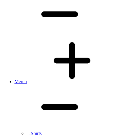
Merch
T-Shirts