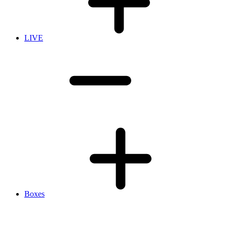
LIVE
Boxes