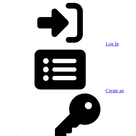
Log In
Create an