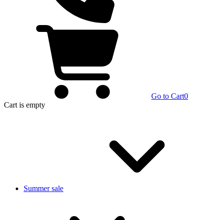
Go to Cart
0
Cart
is empty
Summer sale