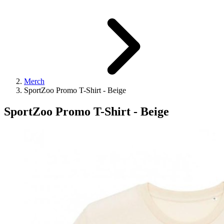
Merch
SportZoo Promo T-Shirt - Beige
SportZoo Promo T-Shirt - Beige