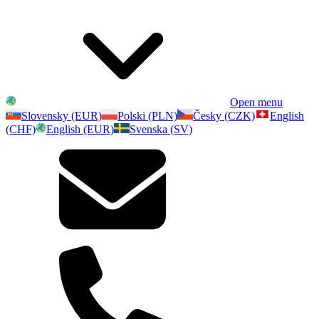
Open menu
Slovensky (EUR)
Polski (PLN)
Česky (CZK)
English
(CHF)
English (EUR)
Svenska (SV)