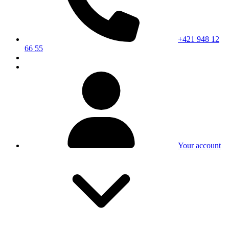
+421 948 12
66 55
Your account