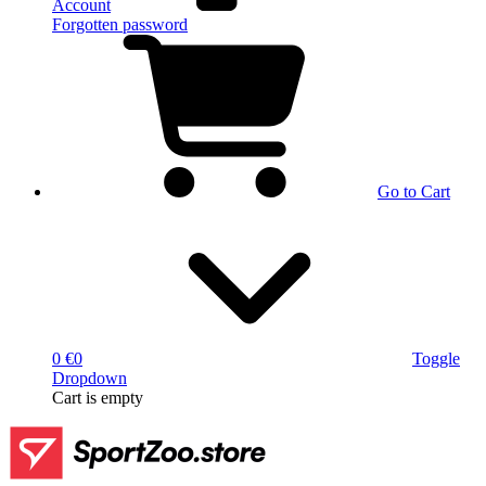
Account
Forgotten password
Go to Cart
0 €
0
Toggle
Dropdown
Cart
is empty