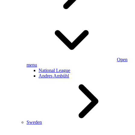
Open
menu
National League
Andres Ambühl
Sweden