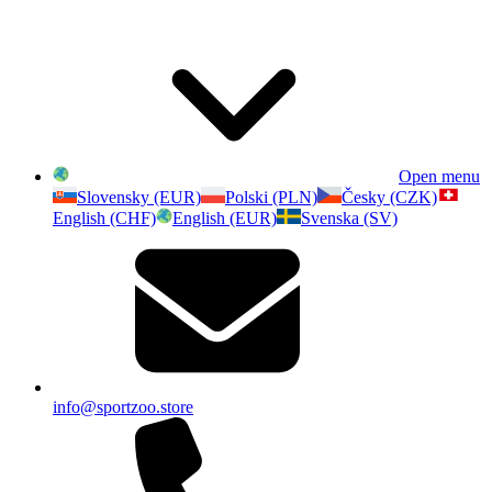
Open menu
Slovensky (EUR)
Polski (PLN)
Česky (CZK)
English (CHF)
English (EUR)
Svenska (SV)
info@sportzoo.store