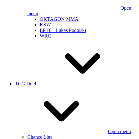
Open
menu
OKTAGON MMA
KSW
LP 10 - Lukas Podolski
WRC
TCG Duel
Open menu
Chance Liga