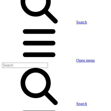
Search
Open menu
Search