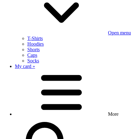
Open menu
T-Shirts
Hoodies
Shorts
Caps
Socks
My card »
More