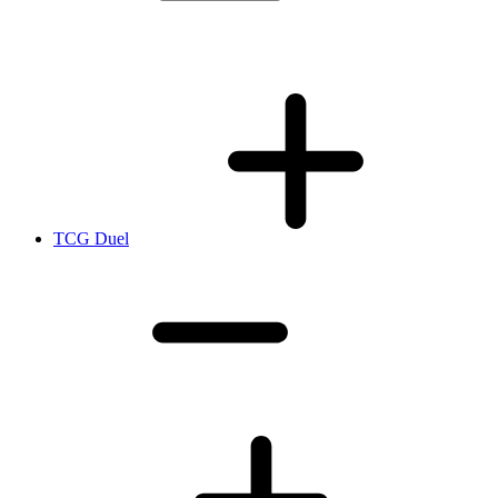
TCG Duel