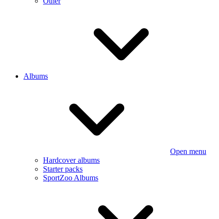
Other
Albums
Open menu
Hardcover albums
Starter packs
SportZoo Albums