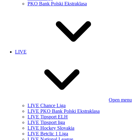
PKO Bank Polski Ekstraklasa
LIVE
Open menu
LIVE Chance Liga
LIVE PKO Bank Polski Ekstraklasa
LIVE Tipsport ELH
LIVE Tipsport liga
LIVE Hockey Slovakia
LIVE Betclic 1 Liga
LIVE National League