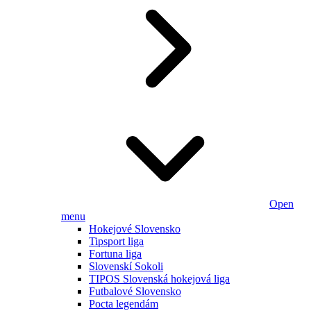
Open
menu
Hokejové Slovensko
Tipsport liga
Fortuna liga
Slovenskí Sokoli
TIPOS Slovenská hokejová liga
Futbalové Slovensko
Pocta legendám