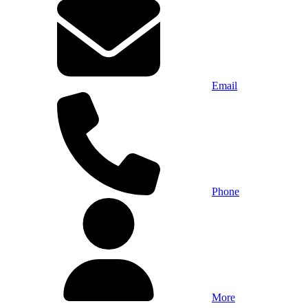
Email
Phone
More