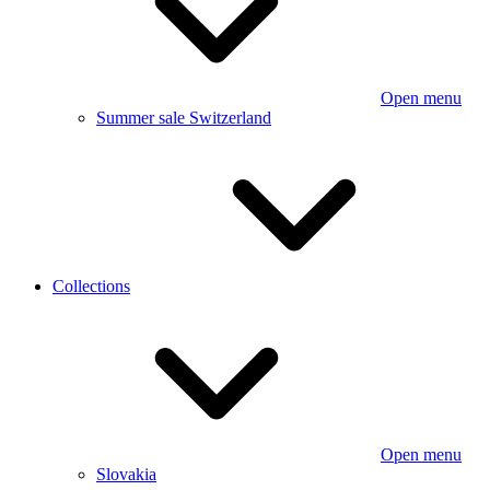
Open menu
Summer sale Switzerland
Collections
Open menu
Slovakia