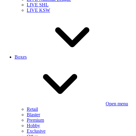
LIVE SHL
LIVE KSW
Boxes
Open menu
Retail
Blaster
Premium
Hobby
Exclusive