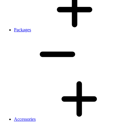
Packages
Accessories