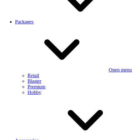
Packages
Open menu
Retail
Blaster
Premium
Hobby