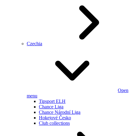
Czechia
Open
menu
Tipsport ELH
Chance Liga
Chance Národní Liga
Hokejové Česko
Club collections