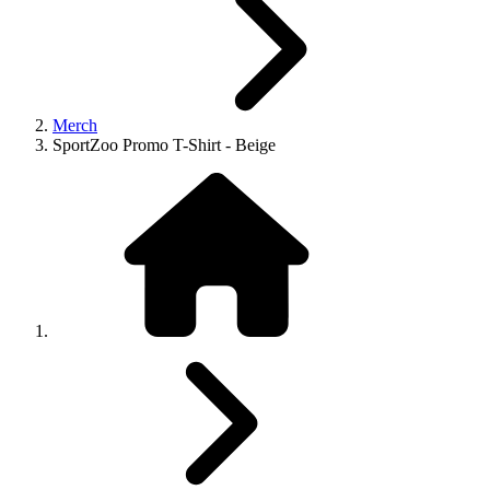
Merch
SportZoo Promo T-Shirt - Beige