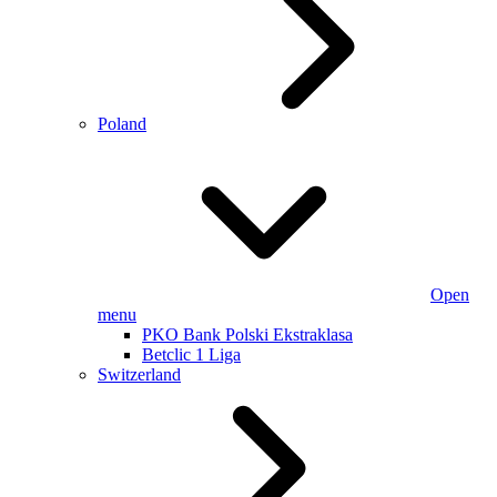
Poland
Open
menu
PKO Bank Polski Ekstraklasa
Betclic 1 Liga
Switzerland