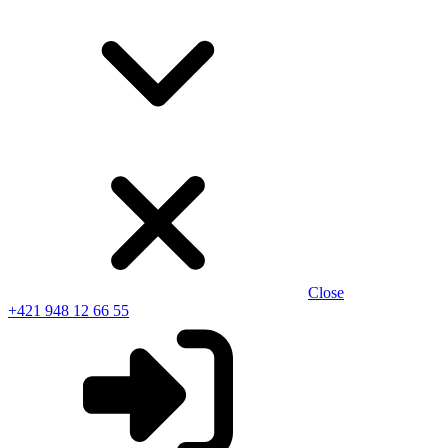
Close
+421 948 12 66 55