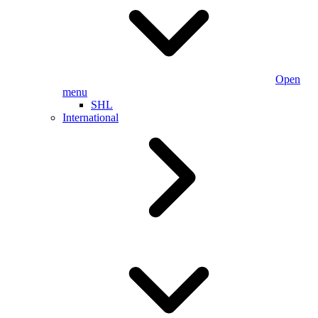
Open
menu
SHL
International