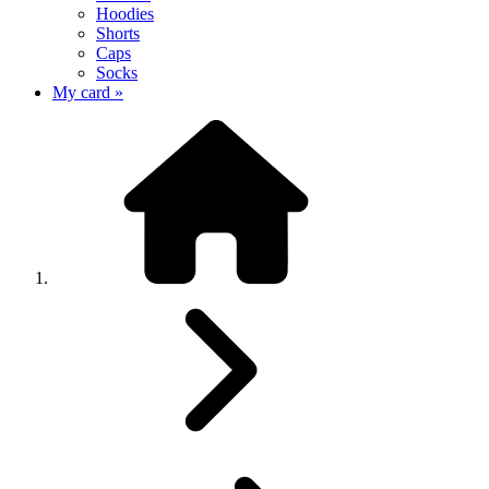
Hoodies
Shorts
Caps
Socks
My card »