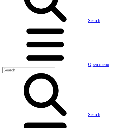
Search
Open menu
Search