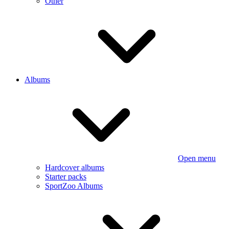
Other
Albums
Open menu
Hardcover albums
Starter packs
SportZoo Albums