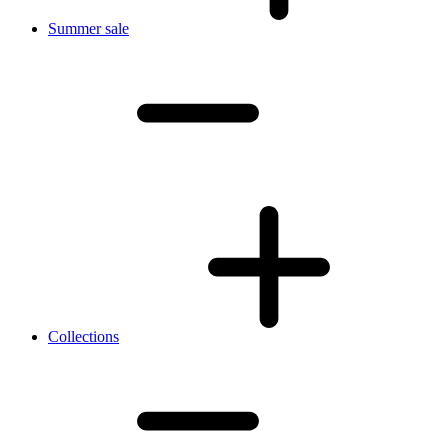
Summer sale
Collections