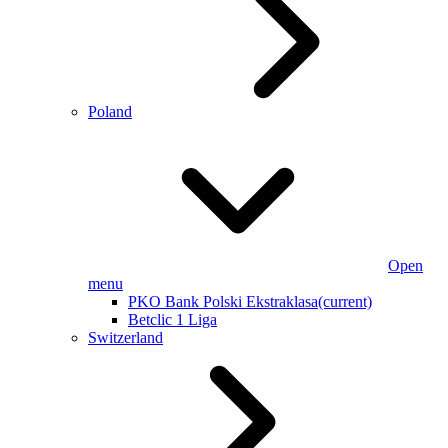
Poland
Open
menu
PKO Bank Polski Ekstraklasa
(current)
Betclic 1 Liga
Switzerland