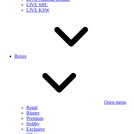
LIVE SHL
LIVE KSW
Boxes
Open menu
Retail
Blaster
Premium
Hobby
Exclusive