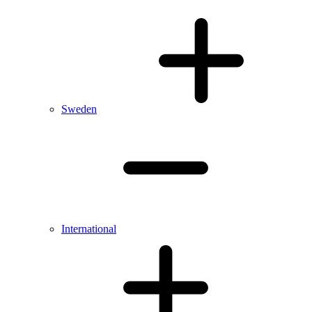
Sweden
International