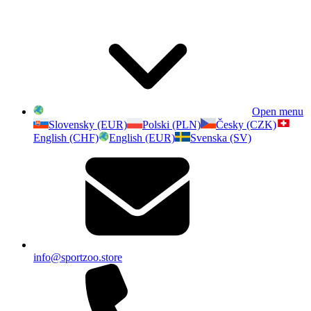
Open menu
Slovensky (EUR)
Polski (PLN)
Česky (CZK)
English (CHF)
English (EUR)
Svenska (SV)
info@sportzoo.store