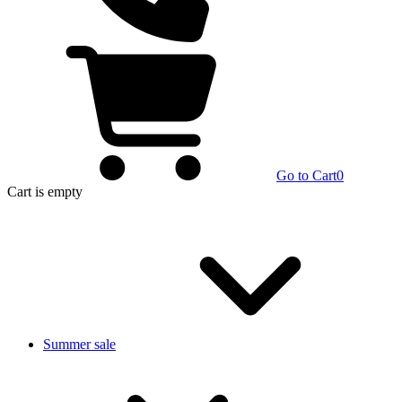
Go to Cart
0
Cart
is empty
Summer sale