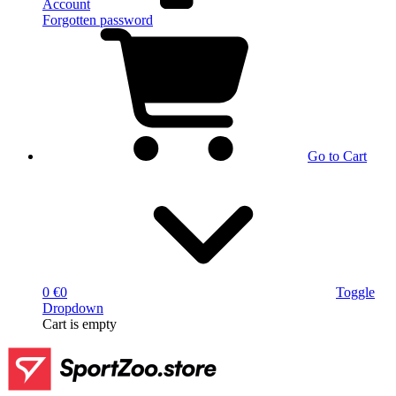
Account
Forgotten password
Go to Cart
0 €
0
Toggle
Dropdown
Cart
is empty