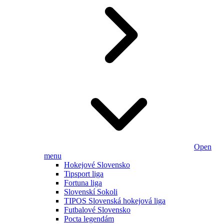
Open
menu
Hokejové Slovensko
Tipsport liga
Fortuna liga
Slovenskí Sokoli
TIPOS Slovenská hokejová liga
Futbalové Slovensko
Pocta legendám