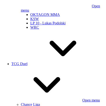
Open
menu
OKTAGON MMA
KSW
LP 10 - Lukas Podolski
WRC
TCG Duel
Open menu
Chance Liga