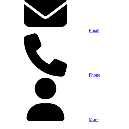
Email
Phone
More