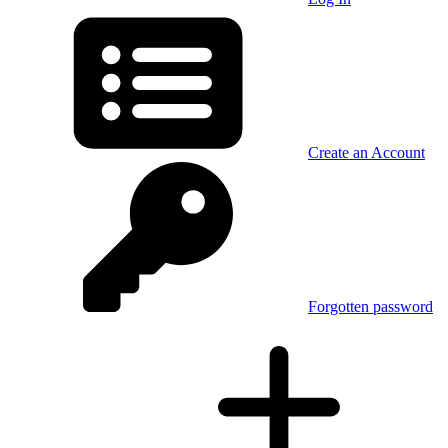
Create an Account
Forgotten password