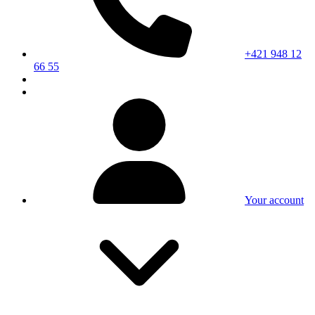
+421 948 12
66 55
Your account