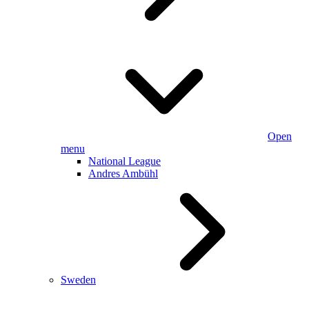
Open
menu
National League
Andres Ambühl
Sweden