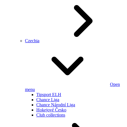
Czechia
Open
menu
Tipsport ELH
Chance Liga
Chance Národní Liga
Hokejové Česko
Club collections