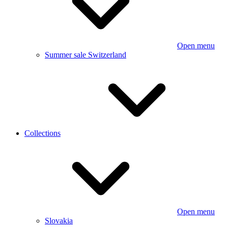
Open menu
Summer sale Switzerland
Collections
Open menu
Slovakia