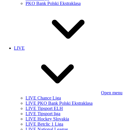
PKO Bank Polski Ekstraklasa
LIVE
Open menu
LIVE Chance Liga
LIVE PKO Bank Polski Ekstraklasa
LIVE Tipsport ELH
LIVE Tipsport liga
LIVE Hockey Slovakia
LIVE Betclic 1 Liga
LIVE National League