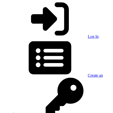
Log In
Create an