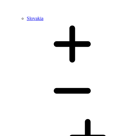
Slovakia