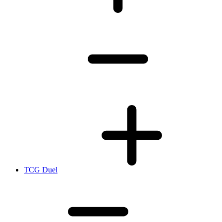
TCG Duel