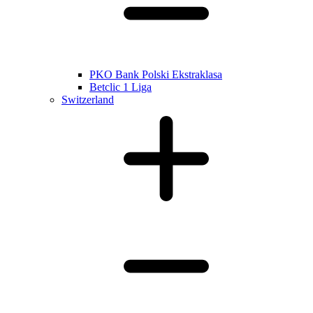
PKO Bank Polski Ekstraklasa
Betclic 1 Liga
Switzerland