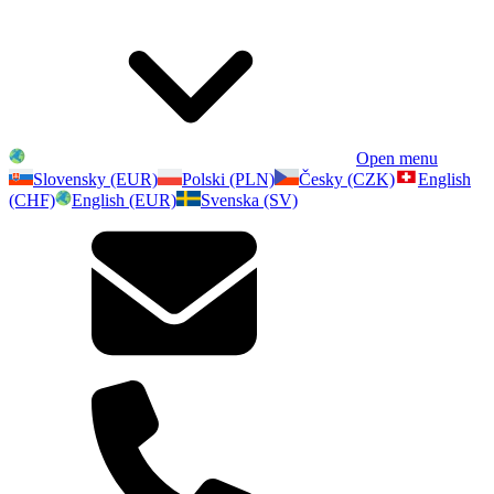
Open menu
Slovensky (EUR)
Polski (PLN)
Česky (CZK)
English
(CHF)
English (EUR)
Svenska (SV)