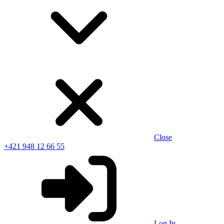
Close
+421 948 12 66 55
Log In