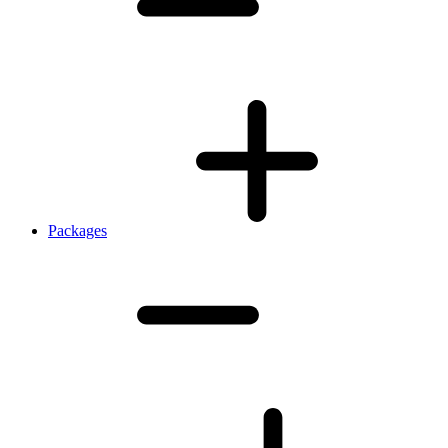
Packages