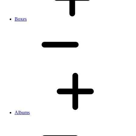
Boxes
Albums