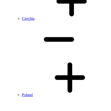
Czechia
Poland