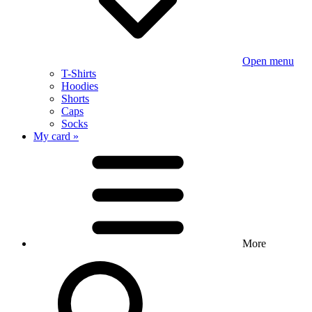
Open menu
T-Shirts
Hoodies
Shorts
Caps
Socks
My card »
More