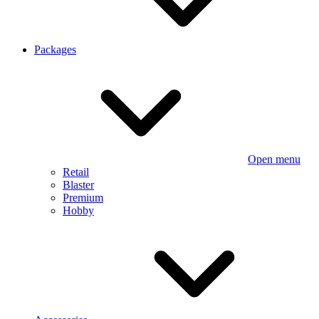
Packages
Open menu
Retail
Blaster
Premium
Hobby