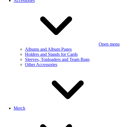
Accessories
Open menu
Albums and Album Pages
Holders and Stands for Cards
Sleeves, Toploaders and Team Bags
Other Accessories
Merch