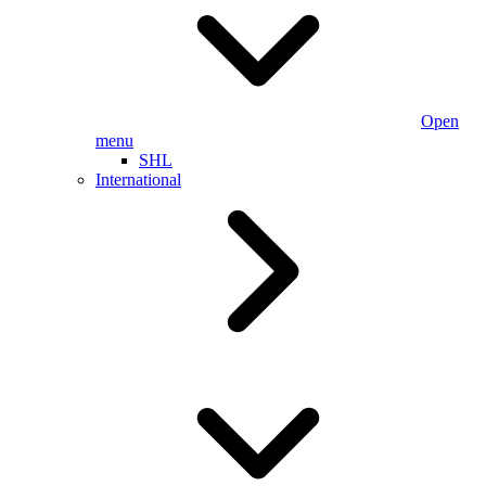
Open
menu
SHL
International